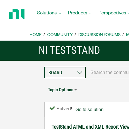
Return
to
Solutions
Products
Perspectives
Home
Page
HOME
COMMUNITY
DISCUSSION FORUMS
M
NI TESTSTAND
Topic Options
Solved!
Go to solution
TestStand ATML and XML Report Viewer