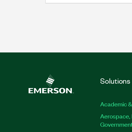
Solutions
Academic &
Aerospace, 
Governmen