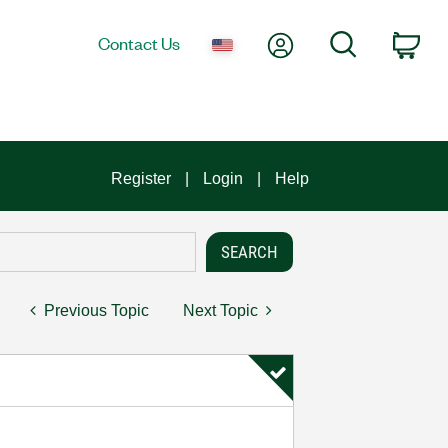
My Account
Search
Contact Us
Car
Register
Login
Help
Previous Topic
Next Topic