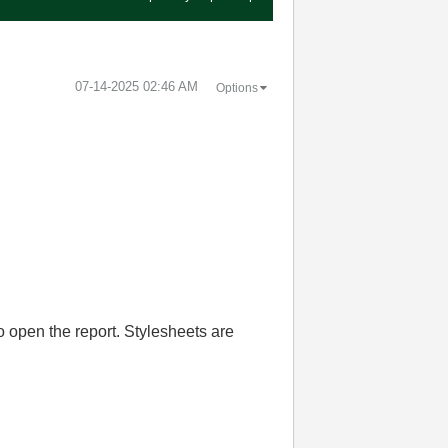
‎07-14-2025
02:46 AM
Options
o open the report. Stylesheets are