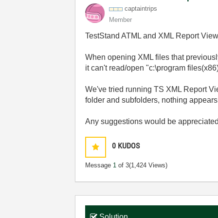
captaintrips
Member
TestStand ATML and XML Report Viewe
When opening XML files that previousl
it can't read/open "c:\program files(x
We've tried running TS XML Report View
folder and subfolders, nothing appears
Any suggestions would be appreciated
0
KUDOS
Message
1
of 3
(1,424 Views)
Solution