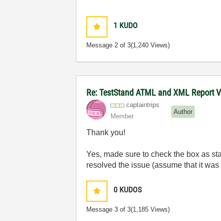
1
KUDO
Message
2
of 3
(1,240 Views)
Re: TestStand ATML and XML Report Vie
captaintrips
Author
Member
Thank you!
Yes, made sure to check the box as st
resolved the issue (assume that it was 
0
KUDOS
Message
3
of 3
(1,185 Views)