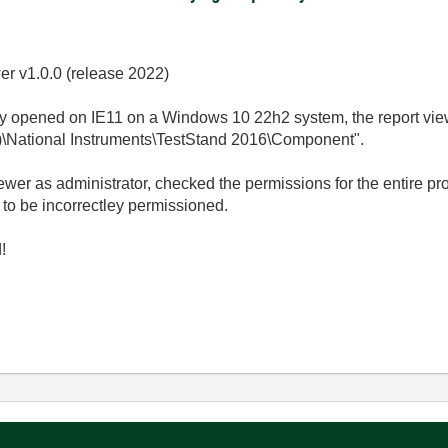
r v1.0.0 (release 2022)
y opened on IE11 on a Windows 10 22h2 system, the report view
86)\National Instruments\TestStand 2016\Component".
er as administrator, checked the permissions for the entire pr
 to be incorrectley permissioned.
!