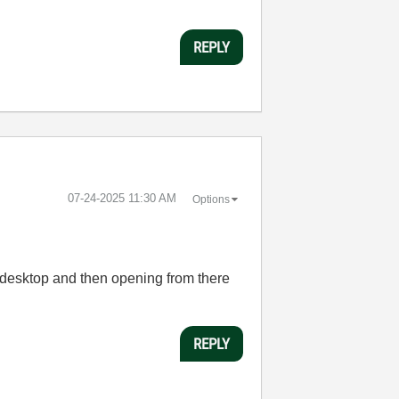
REPLY
‎07-24-2025
11:30 AM
Options
 desktop and then opening from there
REPLY