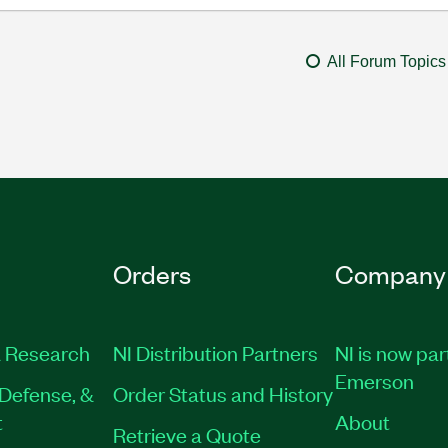
All Forum Topics
Orders
Company
 Research
NI Distribution Partners
NI is now par
Emerson
Defense, &
Order Status and History
t
About
Retrieve a Quote