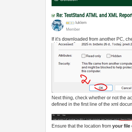
Re: TestStand ATML and XML Report 
luklem
Member
If it's downloaded from another PC, check
Next thing, check whether or not the ac
defined in the first line of the xml docu
Ensure that the location from
your file