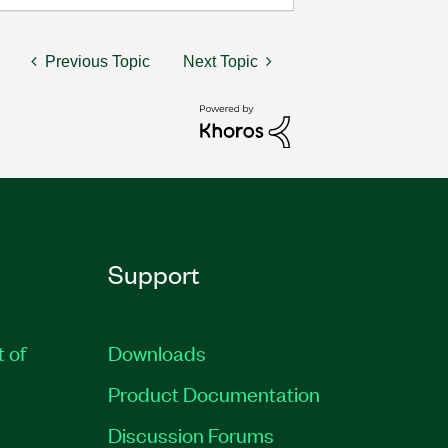
Previous Topic
Next Topic
Support
t of
Downloads
Product Documentation
Discussion Forums