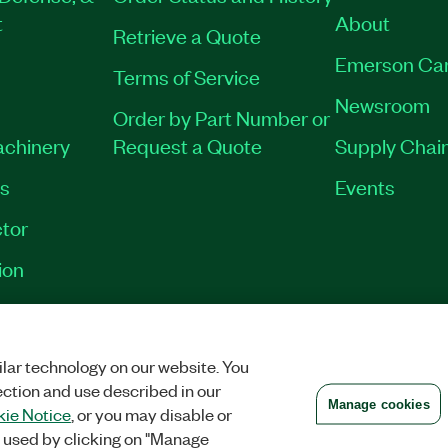
t
About
Retrieve a Quote
Emerson Ca
Terms of Service
Newsroom
Order by Part Number or
achinery
Request a Quote
Supply Chain
es
Events
tor
ion
VACY
|
MANAGE COOKIES
©
2026
NATIONAL INSTRUMENTS CORP. ALL RI
lar technology on our website. You
ection and use described in our
Manage cookies
ie Notice
, or you may disable or
 used by clicking on "Manage