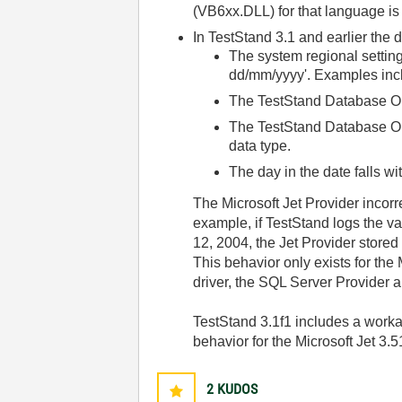
(VB6xx.DLL) for that language is 
In TestStand 3.1 and earlier the 
The system regional setting
dd/mm/yyyy'. Examples inc
The TestStand Database Opti
The TestStand Database Op
data type.
The day in the date falls wi
The Microsoft Jet Provider incorr
example, if TestStand logs the va
12, 2004, the Jet Provider store
This behavior only exists for th
driver, the SQL Server Provider
TestStand 3.1f1 includes a workar
behavior for the Microsoft Jet 3.5
2
KUDOS