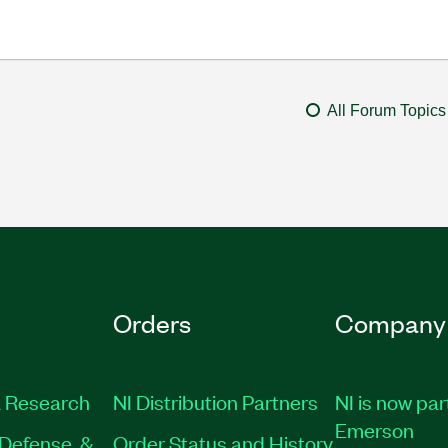
All Forum Topics
Orders
Company
 Research
NI Distribution Partners
NI is now par
Emerson
Defense, &
Order Status and History