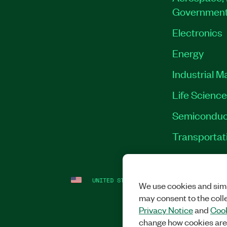
Governmen
Electronics
Energy
Industrial M
Life Scienc
Semiconduc
Transportat
UNITED STATES
LEGAL
|
IMPRINT
|
PRI
We use cookies and simi
may consent to the coll
Privacy Notice
and
Cook
change how cookies are