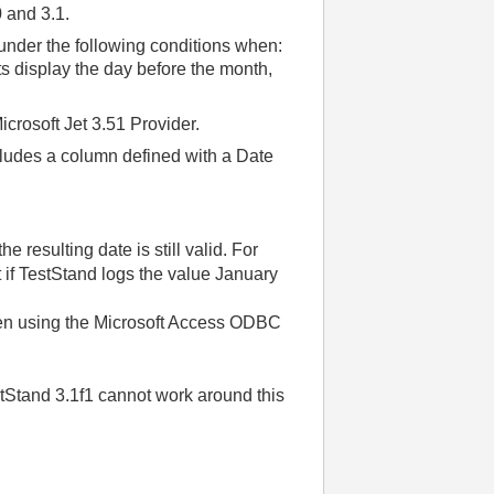
0 and 3.1.
 under the following conditions when:
ts display the day before the month,
icrosoft Jet 3.51 Provider.
udes a column defined with a Date
 resulting date is still valid. For
t if TestStand logs the value January
when using the Microsoft Access ODBC
estStand 3.1f1 cannot work around this