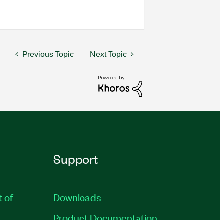
Previous Topic
Next Topic
Support
t of
Downloads
Product Documentation