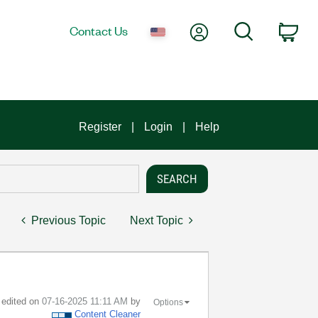
My Account
Search
Contact Us
Car
Register
Login
Help
Previous Topic
Next Topic
t edited on
‎07-16-2025
11:11 AM
by
Options
Content Cleaner