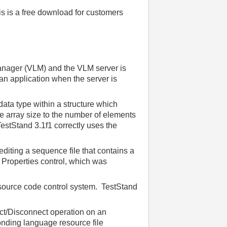
is is a free download for customers
anager (VLM) and the VLM server is
an application when the server is
a type within a structure which
he array size to the number of elements
TestStand 3.1f1 correctly uses the
diting a sequence file that contains a
d Properties control, which was
 source code control system. TestStand
ct/Disconnect operation on an
onding language resource file