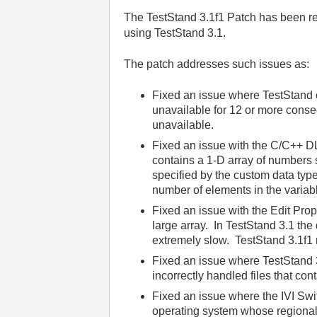
The TestStand 3.1f1 Patch has been re
using TestStand 3.1.
The patch addresses such issues as:
Fixed an issue where TestStand 
unavailable for 12 or more conse
unavailable.
Fixed an issue with the C/C++ 
contains a 1-D array of numbers s
specified by the custom data type
number of elements in the variab
Fixed an issue with the Edit Pro
large array. In TestStand 3.1 the
extremely slow. TestStand 3.1f1 
Fixed an issue where TestStand 3
incorrectly handled files that co
Fixed an issue where the IVI Sw
operating system whose regional 