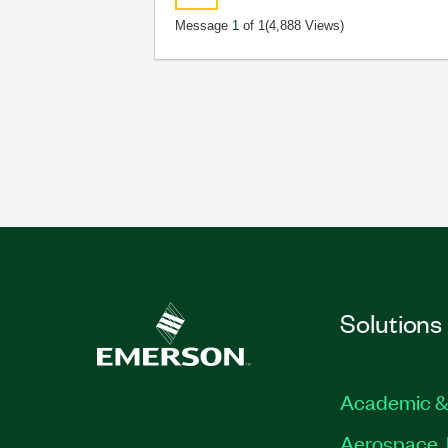
Message
1
of 1
(4,888 Views)
Solutions
Academic &
Aerospace, 