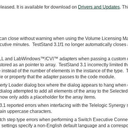
leased. It is available for download on
Drivers and Updates
. Th
can close without warning when using the Volume Licensing M
cutive minutes. TestStand 3.1f1 no longer automatically closes 
DLL and LabWindows™/CVI™ adapters when passing a custom dat
tored as an pointer to array. TestStand 3.1 incorrectly limited t
 instead of the number of elements in the instance of the type. 
le or property that the adapter passes to the code module.
perty Loader dialog box where the dialog appears to hang when e
 dialog attempted to add all elements of the array to the Selecte
now only adds a placeholder for the array items.
.1 reported errors when interfacing with the Telelogic Synergy
ntain uppercase characters.
itch step type errors when performing a Switch Executive Conne
settings specify a non-English default language and a corresp