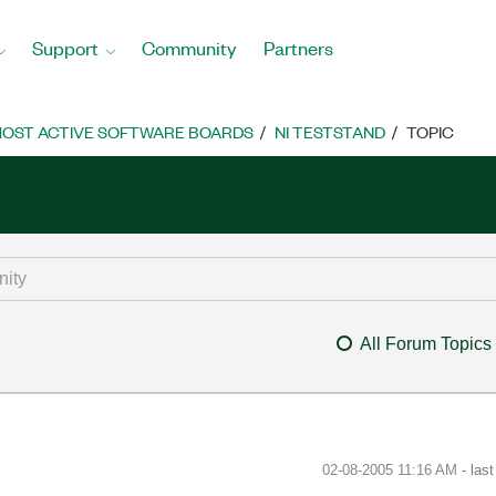
Support
Community
Partners
OST ACTIVE SOFTWARE BOARDS
NI TESTSTAND
TOPIC
All Forum Topics
‎02-08-2005
11:16 AM
- las