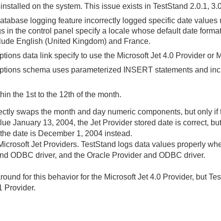
installed on the system. This issue exists in TestStand 2.0.1, 3.
database logging feature incorrectly logged specific date values
s in the control panel specify a locale whose default date forma
lude English (United Kingdom) and France.
ons data link specify to use the Microsoft Jet 4.0 Provider or M
tions schema uses parameterized INSERT statements and incl
thin the 1st to the 12th of the month.
ectly swaps the month and day numeric components, but only if the
lue January 13, 2004, the Jet Provider stored date is correct, bu
d the date is December 1, 2004 instead.
e Microsoft Jet Providers. TestStand logs data values properly 
 and ODBC driver, and the Oracle Provider and ODBC driver.
ound for this behavior for the Microsoft Jet 4.0 Provider, but T
1 Provider.