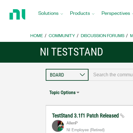
Return
to
Solutions
Products
Perspectives
Home
Page
HOME
COMMUNITY
DISCUSSION FORUMS
M
NI TESTSTAND
Topic Options
TestStand 3.1f1 Patch Released
AllenP
NI Employee (retired)