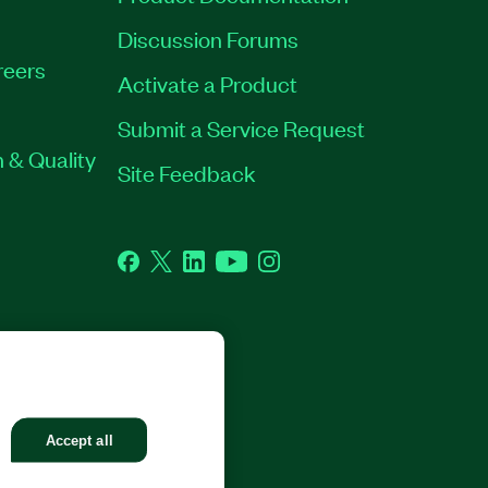
Discussion Forums
reers
Activate a Product
Submit a Service Request
 & Quality
Site Feedback
Facebook
Twitter
LinkedIn
YouTube
Instagram
GHTS RESERVED.
Accept all