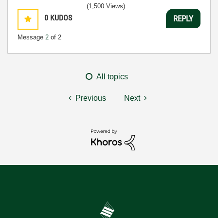
(1,500 Views)
0
KUDOS
REPLY
Message
2
of 2
All topics
Previous
Next