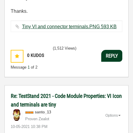
Thanks.
Tiny VI and connector terminals.PNG ‏593 KB
(1,512 Views)
0
KUDOS
REPLY
Message
1
of 2
Re: TestStand 2021 - Code Module Properties: VI Icon
and terminals are tiny
santo_13
Options
Proven Zealot
‎10-05-2021
10:38 PM