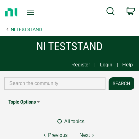
Return
C
Search
to
Home
NI TESTSTAND
Page
NI TESTSTAND
Register
Login
Help
Topic Options
All topics
Previous
Next