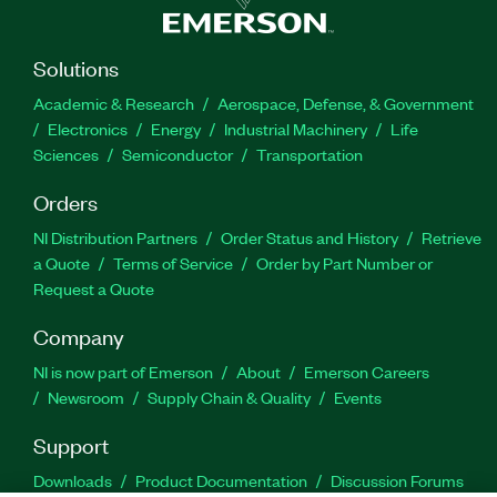
Solutions
Academic & Research
Aerospace, Defense, & Government
Electronics
Energy
Industrial Machinery
Life
Sciences
Semiconductor
Transportation
Orders
NI Distribution Partners
Order Status and History
Retrieve
a Quote
Terms of Service
Order by Part Number or
Request a Quote
Company
NI is now part of Emerson
About
Emerson Careers
Newsroom
Supply Chain & Quality
Events
Support
Downloads
Product Documentation
Discussion Forums