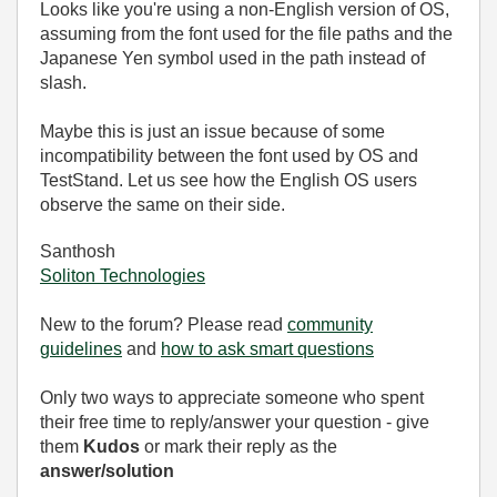
Looks like you're using a non-English version of OS,
assuming from the font used for the file paths and the
Japanese Yen symbol used in the path instead of
slash.
Maybe this is just an issue because of some
incompatibility between the font used by OS and
TestStand. Let us see how the English OS users
observe the same on their side.
Santhosh
Soliton Technologies
New to the forum? Please read
community
guidelines
and
how to ask smart questions
Only two ways to appreciate someone who spent
their free time to reply/answer your question - give
them
Kudos
or mark their reply as the
answer/solution