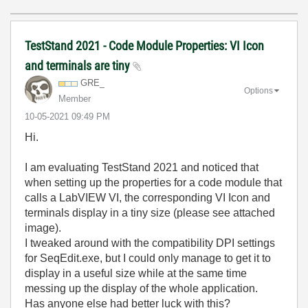
TestStand 2021 - Code Module Properties: VI Icon
and terminals are tiny
GRE_
Options
Member
‎10-05-2021
09:49 PM
Hi.
I am evaluating TestStand 2021 and noticed that
when setting up the properties for a code module that
calls a LabVIEW VI, the corresponding VI Icon and
terminals display in a tiny size (please see attached
image).
I tweaked around with the compatibility DPI settings
for SeqEdit.exe, but I could only manage to get it to
display in a useful size while at the same time
messing up the display of the whole application.
Has anyone else had better luck with this?