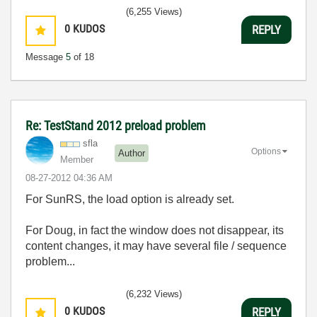
(6,255 Views)
0
KUDOS
REPLY
Message
5
of 18
Re: TestStand 2012 preload problem
sfla
Options
Author
Member
‎08-27-2012
04:36 AM
For SunRS, the load option is already set.
For Doug, in fact the window does not disappear, its
content changes, it may have several file / sequence
problem...
(6,232 Views)
0
KUDOS
REPLY