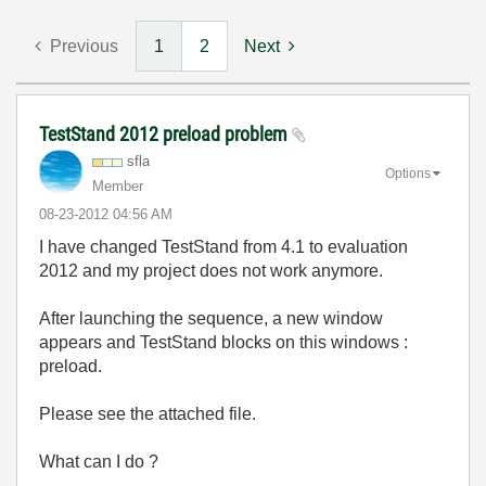
Previous
1
2
Next
TestStand 2012 preload problem
sfla
Options
Member
‎08-23-2012
04:56 AM
I have changed TestStand from 4.1 to evaluation
2012 and my project does not work anymore.
After launching the sequence, a new window
appears and TestStand blocks on this windows :
preload.
Please see the attached file.
What can I do ?