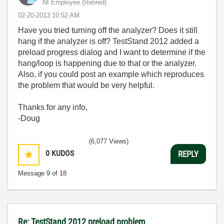
NI Employee (retired)
‎02-20-2013
10:52 AM
Have you tried turning off the analyzer? Does it still
hang if the analyzer is off? TestStand 2012 added a
preload progress dialog and I want to determine if the
hang/loop is happening due to that or the analyzer.
Also, if you could post an example which reproduces
the problem that would be very helpful.
Thanks for any info,
-Doug
(6,077 Views)
0
KUDOS
REPLY
Message
9
of 18
Re: TestStand 2012 preload problem