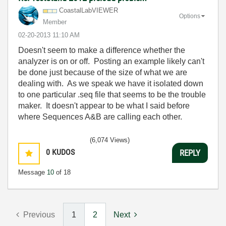
CoastalLabVIEWE
R
Options
Member
‎02-20-2013
11:10 AM
Doesn't seem to make a difference whether the
analyzer is on or off. Posting an example likely can't
be done just because of the size of what we are
dealing with. As we speak we have it isolated down
to one particular .seq file that seems to be the trouble
maker. It doesn't appear to be what I said before
where Sequences A&B are calling each other.
(6,074 Views)
0
KUDOS
REPLY
Message
10
of 18
Previous
1
2
Next