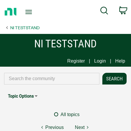
Return
C
Search
to
Home
NI TESTSTAND
Page
NI TESTSTAND
Register
Login
Help
Topic Options
All topics
Previous
Next