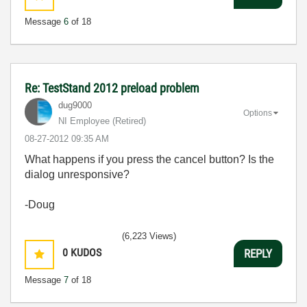
Message
6
of 18
Re: TestStand 2012 preload problem
dug9000
Options
NI Employee (retired)
‎08-27-2012
09:35 AM
What happens if you press the cancel button? Is the
dialog unresponsive?
-Doug
(6,223 Views)
0
KUDOS
REPLY
Message
7
of 18