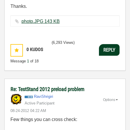
Thanks.
photo.JPG ‏143 KB
(6,293 Views)
0
KUDOS
REPLY
Message
1
of 18
Re: TestStand 2012 preload problem
RaviShrigiri
Options
Active Participant
‎08-24-2012
04:22 AM
Few things you can cross check: