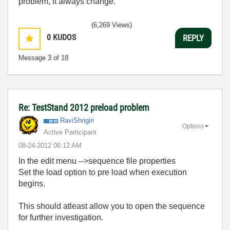
problem, it always change.
(6,269 Views)
0
KUDOS
REPLY
Message
3
of 18
Re: TestStand 2012 preload problem
RaviShrigiri
Options
Active Participant
‎08-24-2012
06:12 AM
In the edit menu -->sequence file properties
Set the load option to pre load when execution
begins.
This should atleast allow you to open the sequence
for further investigation.