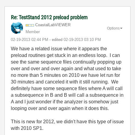
Re: TestStand 2012 preload problem
CoastalLabVIEWE
R
Options
Member
‎02-19-2013
02:44 PM
- edited
‎02-19-2013
03:10 PM
We have a related issue where it appears the
preload routines get stuck in an endless loop. I can
see the same sequence files continually popping up
over and over and over again and what used to take
no more than 5 minutes on 2010 we have let run for
30 minutes and canceled it with it still running. We
definitely have some sequence files where A will call
a subsequence in B and B will call a subsequence in
A and I just wonder if the analyzer is somehow just
looping over and over again when it does this.
This is new for 2012, we didn't have this type of issue
with 2010 SP1.