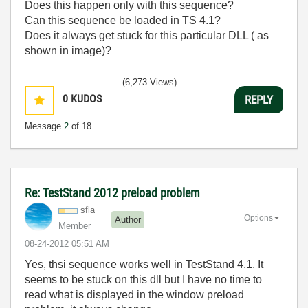
Does this happen only with this sequence?
Can this sequence be loaded in TS 4.1?
Does it always get stuck for this particular DLL ( as
shown in image)?
(6,273 Views)
0
KUDOS
REPLY
Message
2
of 18
Re: TestStand 2012 preload problem
sfla
Options
Author
Member
‎08-24-2012
05:51 AM
Yes, thsi sequence works well in TestStand 4.1. It
seems to be stuck on this dll but I have no time to
read what is displayed in the window preload