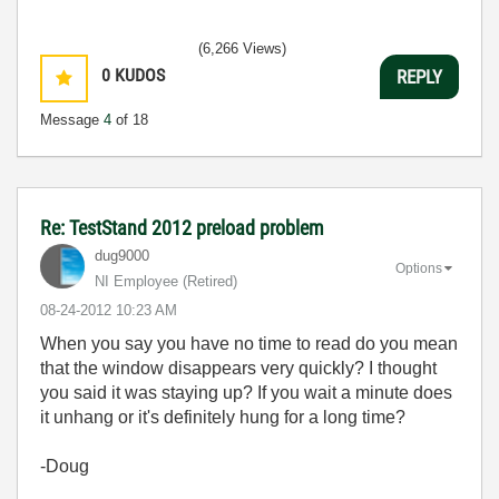
(6,266 Views)
0
KUDOS
REPLY
Message
4
of 18
Re: TestStand 2012 preload problem
dug9000
Options
NI Employee (retired)
‎08-24-2012
10:23 AM
When you say you have no time to read do you mean
that the window disappears very quickly? I thought
you said it was staying up? If you wait a minute does
it unhang or it's definitely hung for a long time?
-Doug