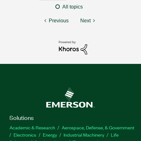
All topics
Previous
Next
Solutions
Academic & Research
Aerospace, Defense, & Government
Electronics
Energy
Industrial Machinery
Life