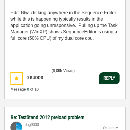
Edit: Btw, clicking anywhere in the Sequence Editor
while this is happening typically results in the
application going unresponsive. Pulling up the Task
Manager (WinXP) shows SequenceEditor is using a
full core (50% CPU) of my dual core cpu.
(6,095 Views)
0
KUDOS
REPLY
Message
8
of 18
Re: TestStand 2012 preload problem
dug9000
Options