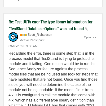
Re: Test UUTs error The type library information for
"TestStand Database Options" was not found
Scott_Richardso
n
Options
Active Participant
‎09-10-2024
09:30 AM
Regarding the error, there is some step that is in the
process model that TestStand is trying to preload its
module and it failing. One option would be to run the
Sequence Analyzer feature against the process
model files that are being used and look for steps that
have modules that are not found. Once you find those
steps, you will need to determine the cause of the
module not being loadable. If the model file is from
4.x, it is configured to call the module that came with
4.x, which has a different type library definition than
what the DB Options DLL has that comes with 2021.