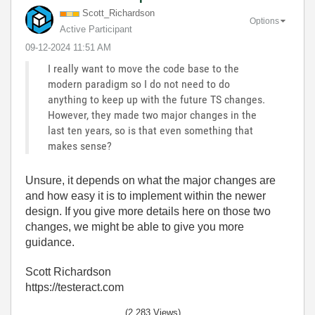
Scott_Richardso
n
Options
Active Participant
‎09-12-2024
11:51 AM
I really want to move the code base to the
modern paradigm so I do not need to do
anything to keep up with the future TS changes.
However, they made two major changes in the
last ten years, so is that even something that
makes sense?
Unsure, it depends on what the major changes are
and how easy it is to implement within the newer
design. If you give more details here on those two
changes, we might be able to give you more
guidance.
Scott Richardson
https://testeract.com
(2,283 Views)