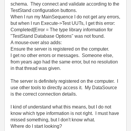
schema. They connect and validate according to the
TestStand configuration buttons.
When I run my MainSequence I do not get any errors,
but when I run Execute->Test UUTs, I get this error:
Completed[Error = The type library information for
"TestStand Database Options" was not found.
A mouse-over also adds:
Ensure the server is registered on the computer.
I get no other errors or messages. Someone else,
from years ago had the same error, but no resolution
in that thread was given.
The server is definitely registered on the computer. I
use other tools to directly access it. My DataSource
is the correct connection details.
I kind of understand what this means, but I do not
know which type information is not right. I must have
missed something, but I don't know what.
Where do I start looking?