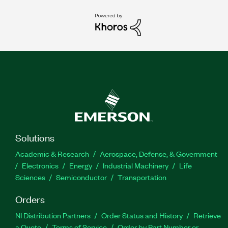
Solutions
Academic & Research
Aerospace, Defense, & Government
Electronics
Energy
Industrial Machinery
Life
Sciences
Semiconductor
Transportation
Orders
NI Distribution Partners
Order Status and History
Retrieve
a Quote
Terms of Service
Order by Part Number or