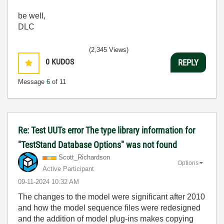
be well,
DLC
(2,345 Views)
0
KUDOS
REPLY
Message
6
of 11
Re: Test UUTs error The type library information for
"TestStand Database Options" was not found
Scott_Richardso
n
Options
Active Participant
‎09-11-2024
10:32 AM
The changes to the model were significant after 2010
and how the model sequence files were redesigned
and the addition of model plug-ins makes copying