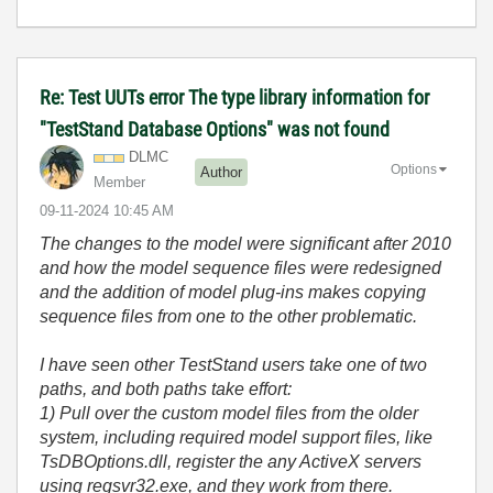
Re: Test UUTs error The type library information for
"TestStand Database Options" was not found
DLMC
Options
Author
Member
‎09-11-2024
10:45 AM
The changes to the model were significant after 2010
and how the model sequence files were redesigned
and the addition of model plug-ins makes copying
sequence files from one to the other problematic.
I have seen other TestStand users take one of two
paths, and both paths take effort:
1) Pull over the custom model files from the older
system, including required model support files, like
TsDBOptions.dll, register the any ActiveX servers
using regsvr32.exe, and they work from there.