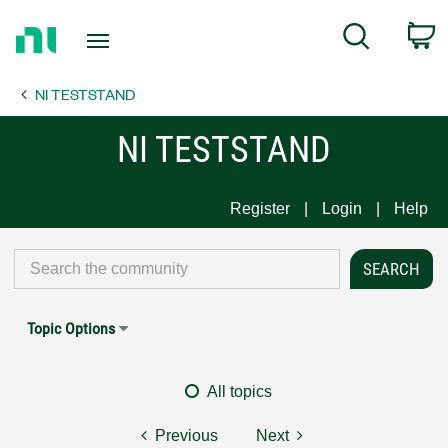
Return
C
Search
to
Home
NI TESTSTAND
Page
NI TESTSTAND
Register
Login
Help
Topic Options
All topics
Previous
Next