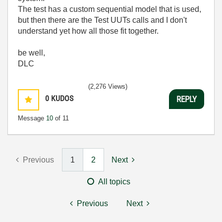
The test has a custom sequential model that is used,
but then there are the Test UUTs calls and I don't
understand yet how all those fit together.
be well,
DLC
(2,276 Views)
0
KUDOS
REPLY
Message
10
of 11
Previous
1
2
Next
All topics
Previous
Next