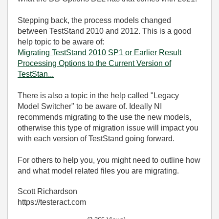
Stepping back, the process models changed
between TestStand 2010 and 2012. This is a good
help topic to be aware of:
Migrating TestStand 2010 SP1 or Earlier Result
Processing Options to the Current Version of
TestStan...
There is also a topic in the help called "Legacy
Model Switcher" to be aware of. Ideally NI
recommends migrating to the use the new models,
otherwise this type of migration issue will impact you
with each version of TestStand going forward.
For others to help you, you might need to outline how
and what model related files you are migrating.
Scott Richardson
https://testeract.com