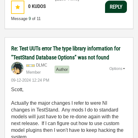
0
KUDOS
REPLY
Message
9
of 11
Re: Test UUTs error The type library information for
"TestStand Database Options" was not found
DLMC
Options
Author
Member
‎09-12-2024
12:24 PM
Scott,
Actually the major changes I refer to were NI
changes in TestStand. Any mods I do to standard
models will just have to be re-done again with the
next release. If I can figure out how to use custom
model plugins then I won't have to keep hacking the
system.