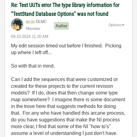
Re: Test UUTs error The type library information for
"TestStand Database Options" was not found
DLMC
Options
Author
Member
‎09-10-2024
11:20 AM
My edit session timed out before I finished. Picking
up where I left off...
So with that in mind.
Can I add the sequences that were customized or
created for these projects to the current revision
models? If I do, does that then change some type
map somewhere? I imagine there is some document
in the trove here that suggests methods for doing
that. For any who have handled this arcane process,
do you have suggestions that make the NI process
more clear, I find that some of the NI "how to's"
assume a level of understanding I just don't have.