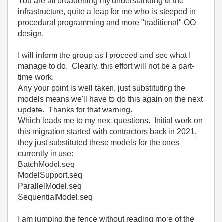
You are all broadening my understanding of the
infrastructure, quite a leap for me who is steeped in
procedural programming and more "traditional" OO
design.
I will inform the group as I proceed and see what I
manage to do. Clearly, this effort will not be a part-
time work.
Any your point is well taken, just substituting the
models means we'll have to do this again on the next
update. Thanks for that warning.
Which leads me to my next questions. Initial work on
this migration started with contractors back in 2021,
they just substituted these models for the ones
currently in use:
BatchModel.seq
ModelSupport.seq
ParallelModel.seq
SequentialModel.seq
I am jumping the fence without reading more of the