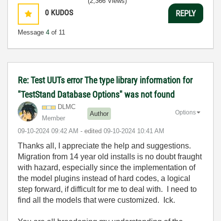
(2,366 Views)
0
KUDOS
REPLY
Message
4
of 11
Re: Test UUTs error The type library information for
"TestStand Database Options" was not found
DLMC
Options
Author
Member
‎09-10-2024
09:42 AM
- edited
‎09-10-2024
10:41 AM
Thanks all, I appreciate the help and suggestions.
Migration from 14 year old installs is no doubt fraught
with hazard, especially since the implementation of
the model plugins instead of hard codes, a logical
step forward, if difficult for me to deal with. I need to
find all the models that were customized. Ick.