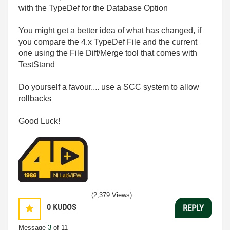
with the TypeDef for the Database Option
You might get a better idea of what has changed, if
you compare the 4.x TypeDef File and the current
one using the File Diff/Merge tool that comes with
TestStand
Do yourself a favour.... use a SCC system to allow
rollbacks
Good Luck!
(2,379 Views)
0
KUDOS
REPLY
Message
3
of 11