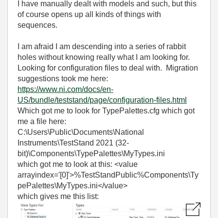
I have manually dealt with models and such, but this
of course opens up all kinds of things with
sequences.
I am afraid I am descending into a series of rabbit
holes without knowing really what I am looking for.
Looking for configuration files to deal with. Migration
suggestions took me here:
https://www.ni.com/docs/en-
US/bundle/teststand/page/configuration-files.html
Which got me to look for TypePalettes.cfg which got
me a file here:
C:\Users\Public\Documents\National
Instruments\TestStand 2021 (32-
bit)\Components\TypePalettes\MyTypes.ini
which got me to look at this: <value
arrayindex='[0]'>%TestStandPublic%Components\Ty
pePalettes\MyTypes.ini</value>
which gives me this list: