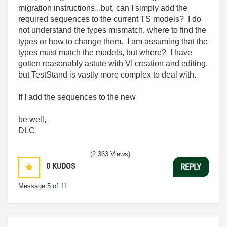
migration instructions...but, can I simply add the
required sequences to the current TS models? I do
not understand the types mismatch, where to find the
types or how to change them. I am assuming that the
types must match the models, but where? I have
gotten reasonably astute with VI creation and editing,
but TestStand is vastly more complex to deal with.
If I add the sequences to the new
be well,
DLC
(2,363 Views)
0
KUDOS
REPLY
Message
5
of 11