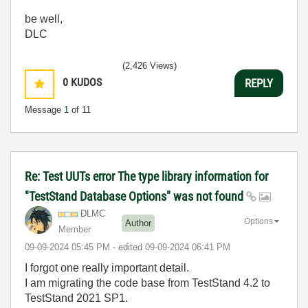
be well,
DLC
(2,426 Views)
0
KUDOS
REPLY
Message
1
of 11
Re: Test UUTs error The type library information for
"TestStand Database Options" was not found
DLMC
Options
Author
Member
‎09-09-2024
05:45 PM
- edited
‎09-09-2024
06:41 PM
I forgot one really important detail.
I am migrating the code base from TestStand 4.2 to
TestStand 2021 SP1.