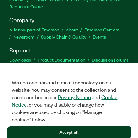
Request a Quote
Company
NI is now part of Emerson
About
Emerson Careers
Newsroom
Supply Chain & Quality
Events
Support
Downloads
Product Documentation
Discussion Forums
Activate a Product
Submit a Service Request
Site
Feedback
We use cookies and similar technology on our
website. You may consent to the collection and
Facebook
Twitter
LinkedIn
YouTu
In
use described in our
Privacy Notice
and
Cookie
Notice
, or you may disable or change how
cookies are used by clicking on "Manage
©
2026
NATIONAL INSTRUMENTS CORP. ALL RIGHTS RESERVED.
cookies" below.
+1 877 388 1952
Accept all