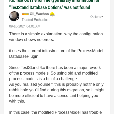
Re: Test UUTs error The type library information for
"TestStand Database Options" was not found
Oli_Wachno
Options
Trusted Enthusiast
‎09-10-2024
04:01 AM
There is a simple explanation, why the configuration
window shows no errors:
it uses the current infrastructure of the ProcessModel
DatabasePlugin.
Since TestStand 4.x there has been a major rework
of the process models. So using old and modified
process models is a bit of a challenge.
As you realized yourself, this is probably not the only
rabbit hole you'll find during this migration, so it might
be more efficient to have a consultant helping you
with this.
In this case, the modified ProcessModel has trouble