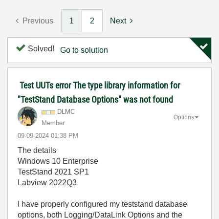
Previous
1
2
Next
Solved!
Go to solution
Test UUTs error The type library information for
"TestStand Database Options" was not found
DLMC
Options
Member
‎09-09-2024
01:38 PM
The details
Windows 10 Enterprise
TestStand 2021 SP1
Labview 2022Q3
I have properly configured my teststand database
options, both Logging/DataLink Options and the