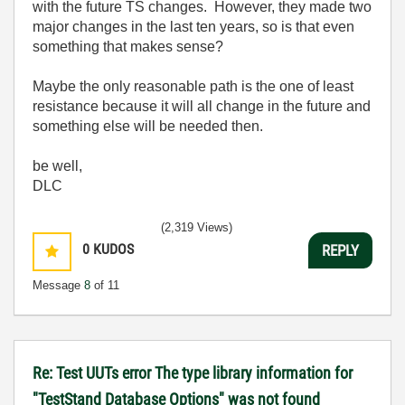
with the future TS changes. However, they made two
major changes in the last ten years, so is that even
something that makes sense?
Maybe the only reasonable path is the one of least
resistance because it will all change in the future and
something else will be needed then.
be well,
DLC
(2,319 Views)
0
KUDOS
REPLY
Message
8
of 11
Re: Test UUTs error The type library information for
"TestStand Database Options" was not found