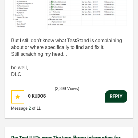
But I still don't know what TestStand is complaining
about or where specifically to find and fix it.
Still scratching my head...
be well,
DLC
(2,399 Views)
0
KUDOS
REPLY
Message
2
of 11