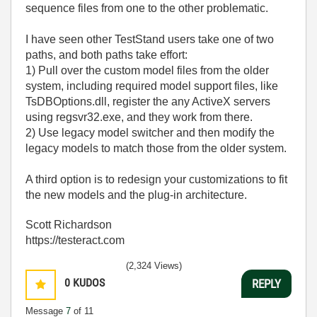
sequence files from one to the other problematic.
I have seen other TestStand users take one of two
paths, and both paths take effort:
1) Pull over the custom model files from the older
system, including required model support files, like
TsDBOptions.dll, register the any ActiveX servers
using regsvr32.exe, and they work from there.
2) Use legacy model switcher and then modify the
legacy models to match those from the older system.
A third option is to redesign your customizations to fit
the new models and the plug-in architecture.
Scott Richardson
https://testeract.com
(2,324 Views)
0
KUDOS
REPLY
Message
7
of 11