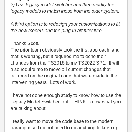
2) Use legacy model switcher and then modify the
legacy models to match those from the older system.
A third option is to redesign your customizations to fit
the new models and the plug-in architecture.
Thanks Scott.
The prior team obviously took the first approach, and
that is working, but it required me to echo their
changes from the TS2016 to my TS2022 SP1. It will
also require me to move all current changes that
occurred on the original code that were made in the
intervening years. Lots of work.
I have not done enough study to know how to use the
Legacy Model Switcher, but I THINK I know what you
are talking about.
I really want to move the code base to the modern
paradigm so I do not need to do anything to keep up