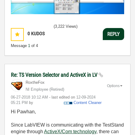
(3,222 Views)
0
KUDOS
REPLY
Message
1
of 4
Re: TS Version Selector and ActiveX in LV
RoxtheFox
Options
NI Employee (retired)
‎06-27-2018
10:12 AM
- last edited on
‎12-09-2024
05:21 PM
by
Content Cleaner
Hi Pawhan,
Since LabVIEW is communicating with the TestStand
engine through
ActiveX/Com technology
, there can