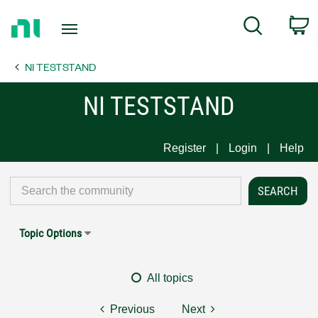
Return
C
Search
to
Home
NI TESTSTAND
Page
NI TESTSTAND
Register
Login
Help
Topic Options
All topics
Previous
Next