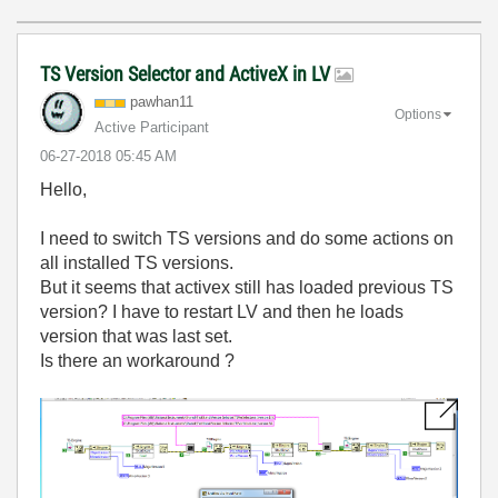
TS Version Selector and ActiveX in LV
pawhan11
Options
Active Participant
‎06-27-2018
05:45 AM
Hello,
I need to switch TS versions and do some actions on
all installed TS versions.
But it seems that activex still has loaded previous TS
version? I have to restart LV and then he loads
version that was last set.
Is there an workaround ?