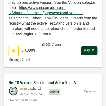
only be one active version. See the Version selector
help -
https://www.ni.com/docs/en-
US/bundle/teststand/page/teststand-version-
selector.html
. When LabVIEW loads, it reads from the
registry what the active TestStand version is and
therefore will need to be relaunched in order to read
the new engine reference.
(3,203 Views)
0
KUDOS
REPLY
Message
2
of 4
Re: TS Version Selector and ActiveX in LV
pawhan11
Options
Author
Active Participant
‎06-27-2018
10:22 AM