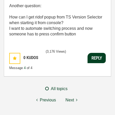
Another question:
How can I get ridof popup from TS Version Selector
when starting it from console?
I want to automate switching process and now
someone has to press confirm button
(3,176 Views)
0
KUDOS
REPLY
Message
4
of 4
All topics
Previous
Next