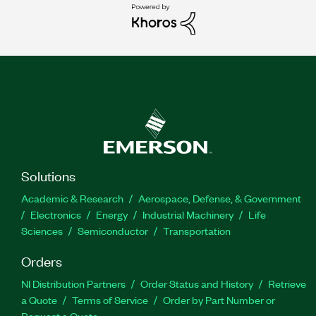
Solutions
Academic & Research
Aerospace, Defense, & Government
Electronics
Energy
Industrial Machinery
Life
Sciences
Semiconductor
Transportation
Orders
NI Distribution Partners
Order Status and History
Retrieve
a Quote
Terms of Service
Order by Part Number or
Request a Quote