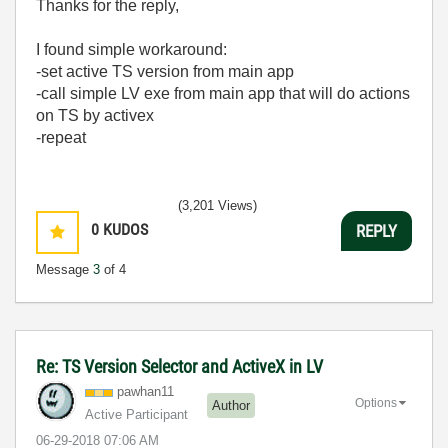
Thanks for the reply,
I found simple workaround:
-set active TS version from main app
-call simple LV exe from main app that will do actions
on TS by activex
-repeat
(3,201 Views)
0
KUDOS
REPLY
Message
3
of 4
Re: TS Version Selector and ActiveX in LV
pawhan11
Options
Author
Active Participant
‎06-29-2018
07:06 AM