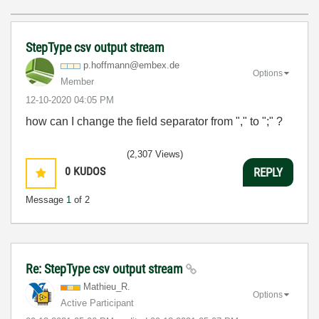
StepType csv output stream
p.hoffmann@embe
x.de
Options
Member
‎12-10-2020
04:05 PM
how can I change the field separator from "," to ";" ?
(2,307 Views)
0
KUDOS
REPLY
Message
1
of 2
Re: StepType csv output stream
Mathieu_R.
Options
Active Participant