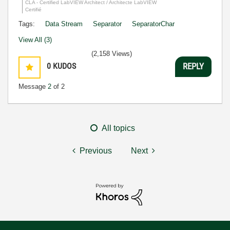
CLA - Certified LabVIEW Architect / Architecte LabVIEW
Certifié
Tags:
Data Stream
Separator
SeparatorChar
View All (3)
(2,158 Views)
0
KUDOS
REPLY
Message
2
of 2
All topics
Previous
Next