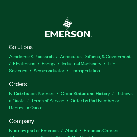
Solutions
Academic & Research
Aerospace, Defense, & Government
Electronics
Energy
Industrial Machinery
Life
Sciences
Semiconductor
Transportation
Orders
NI Distribution Partners
Order Status and History
Retrieve
a Quote
Terms of Service
Order by Part Number or
Request a Quote
Company
NI is now part of Emerson
About
Emerson Careers