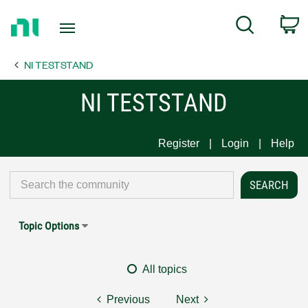
Return
C
Search
to
Home
NI TESTSTAND
Page
NI TESTSTAND
Register
Login
Help
Topic Options
All topics
Previous
Next