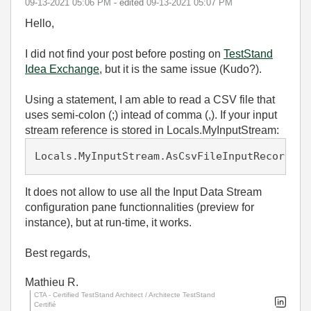
‎09-13-2021
05:06 PM
- edited
‎09-13-2021
05:07 PM
Hello,
I did not find your post before posting on
TestStand
Idea Exchange
, but it is the same issue (Kudo?).
Using a statement, I am able to read a CSV file that
uses semi-colon (;) intead of comma (,). If your input
stream reference is stored in Locals.MyInputStream:
Locals.MyInputStream.AsCsvFileInputRecordStr
It does not allow to use all the Input Data Stream
configuration pane functionnalities (preview for
instance), but at run-time, it works.
Best regards,
Mathieu R.
CTA - Certified TestStand Architect / Architecte TestStand
Certifié