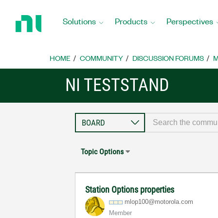
Return
to
Solutions
Products
Perspectives
Home
Page
HOME
COMMUNITY
DISCUSSION FORUMS
M
NI TESTSTAND
Topic Options
Station Options properties
mlop100@motorol
a.com
Member