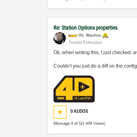
Re: Station Options properties
Oli_Wachno
Trusted Enthusiast
Ok, when writing this, I just checked, 
Couldn't you just do a diff on the conf
0
KUDOS
Message
4
of 5
(1,449 Views)