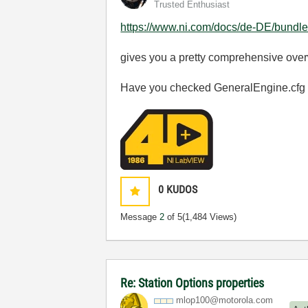
Trusted Enthusiast
https://www.ni.com/docs/de-DE/bundle/t
gives you a pretty comprehensive over
Have you checked GeneralEngine.cfg
0
KUDOS
Message
2
of 5
(1,484 Views)
Re: Station Options properties
mlop100@motorol
a.com