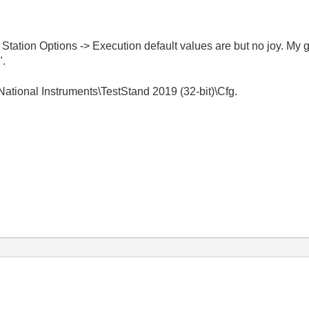
> Station Options -> Execution default values are but no joy. My 
".
National Instruments\TestStand 2019 (32-bit)\Cfg.