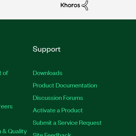
Support
t of
Downloads
Product Documentation
Discussion Forums
reers
Activate a Product
Submit a Service Request
 & Quality
Site Feedback