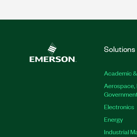
Solutions
Academic &
Aerospace, 
Governmen
Electronics
Energy
Industrial M