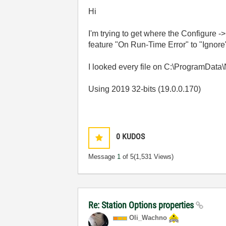
Hi
I'm trying to get where the Configure -
feature "On Run-Time Error" to "Ignore
I looked every file on C:\ProgramData\
Using 2019 32-bits (19.0.0.170)
0
KUDOS
Message
1
of 5
(1,531 Views)
Re: Station Options properties
Oli_Wachno