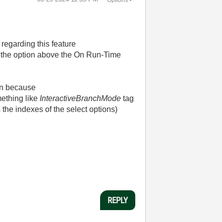
 regarding this feature
s the option above the On Run-Time
ion because
ething like
InteractiveBranchMode
tag
he indexes of the select options)
REPLY