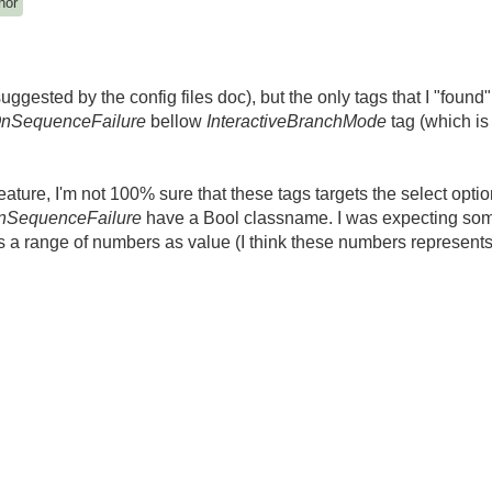
hor
gested by the config files doc), but the only tags that I "found"
nSequenceFailure
bellow
InteractiveBranchMode
tag (which i
eature, I'm not 100% sure that these tags targets the select opt
nSequenceFailure
have a Bool classname. I was expecting som
a range of numbers as value (I think these numbers represents t