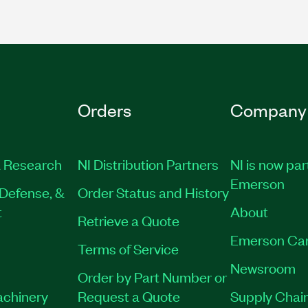
Orders
Company
 Research
NI Distribution Partners
NI is now par
Emerson
Defense, &
Order Status and History
t
About
Retrieve a Quote
Emerson Ca
Terms of Service
Newsroom
Order by Part Number or
achinery
Request a Quote
Supply Chain