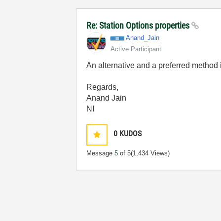
Re: Station Options properties
Anand_Jain
Active Participant
An alternative and a preferred method i
Regards,
Anand Jain
NI
0
KUDOS
Message
5
of 5
(1,434 Views)