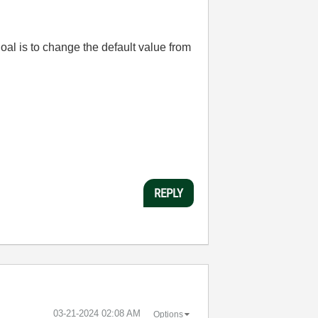
goal is to change the default value from
REPLY
‎03-21-2024
02:08 AM
Options