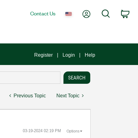
My Account
Search
Contact Us
Car
Register
Login
Help
Previous Topic
Next Topic
‎03-19-2024
02:19 PM
Options