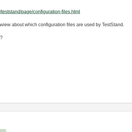
eststand/page/configuration-files.html
wiew about which configuration files are used by TestStand.
 ?