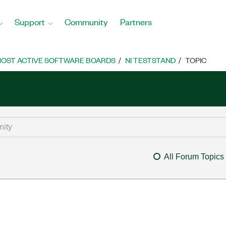
Support
Community
Partners
OST ACTIVE SOFTWARE BOARDS
NI TESTSTAND
TOPIC
All Forum Topics