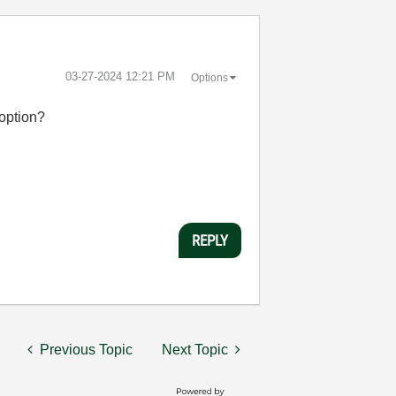
‎03-27-2024
12:21 PM
Options
n option?
REPLY
Previous Topic
Next Topic