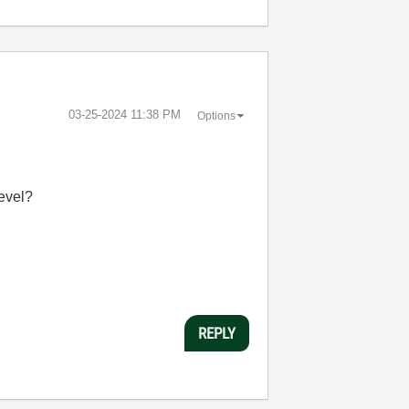
‎03-25-2024
11:38 PM
Options
level?
REPLY