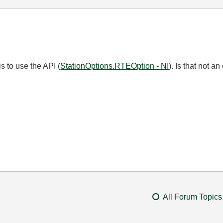
s to use the API (
StationOptions.RTEOption - NI
). Is that not a
All Forum Topics