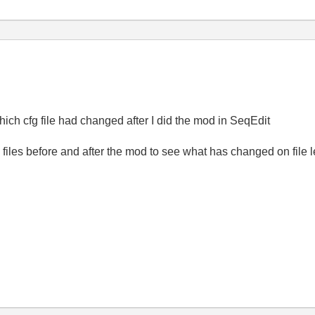
which cfg file had changed after I did the mod in SeqEdit
ig files before and after the mod to see what has changed on file 