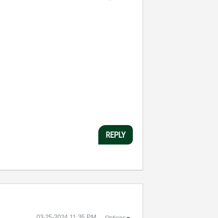
REPLY
‎03-25-2024
11:35 PM
Options