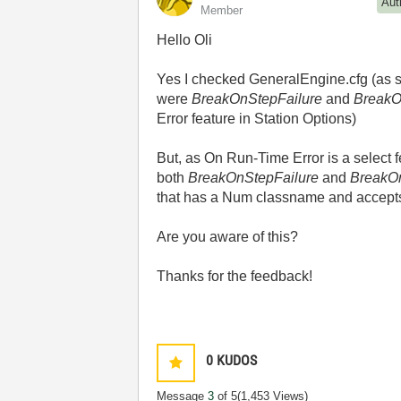
Aut
Member
Hello Oli
Yes I checked GeneralEngine.cfg (as sug
were
BreakOnStepFailure
and
BreakO
Error feature in Station Options)
But, as On Run-Time Error is a select f
both
BreakOnStepFailure
and
BreakO
that has a Num classname and accepts 
Are you aware of this?
Thanks for the feedback!
0
KUDOS
Message
3
of 5
(1,453 Views)