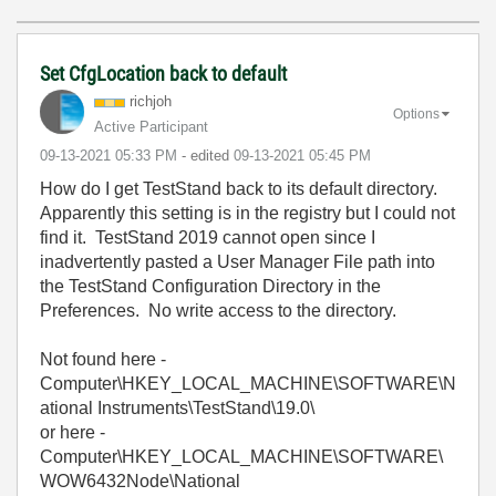
Set CfgLocation back to default
richjoh
Options
Active Participant
‎09-13-2021
05:33 PM
- edited
‎09-13-2021
05:45 PM
How do I get TestStand back to its default directory.
Apparently this setting is in the registry but I could not
find it. TestStand 2019 cannot open since I
inadvertently pasted a User Manager File path into
the TestStand Configuration Directory in the
Preferences. No write access to the directory.
Not found here -
Computer\HKEY_LOCAL_MACHINE\SOFTWARE\N
ational Instruments\TestStand\19.0\
or here -
Computer\HKEY_LOCAL_MACHINE\SOFTWARE\
WOW6432Node\National