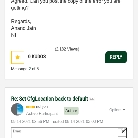
Agreed. Can you post the copy of the error you are
getting?
Regards,
Anand Jain
NI
(2,182 Views)
0
KUDOS
REPLY
Message
2
of 5
Re: Set CfgLocation back to default
richjoh
Options
Author
Active Participant
‎09-14-2021
02:56 PM
- edited
‎09-14-2021
03:00 PM