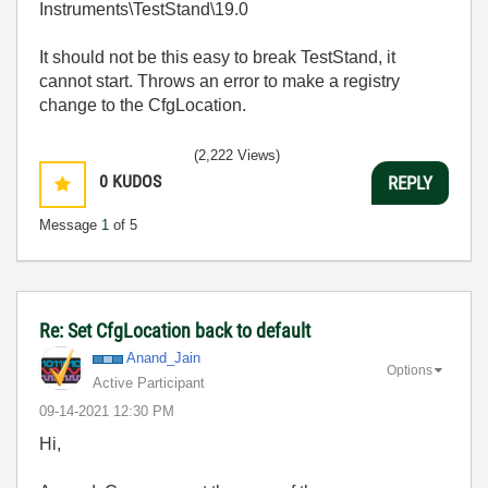
Instruments\TestStand\19.0
It should not be this easy to break TestStand, it
cannot start. Throws an error to make a registry
change to the CfgLocation.
(2,222 Views)
0
KUDOS
REPLY
Message
1
of 5
Re: Set CfgLocation back to default
Anand_Jain
Options
Active Participant
‎09-14-2021
12:30 PM
Hi,