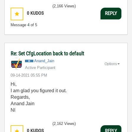
(2,166 Views)
0
KUDOS
REPLY
Message
4
of 5
Re: Set CfgLocation back to default
Anand_Jain
Options
Active Participant
‎09-14-2021
05:55 PM
Hi,
I am glad you figured it out.
Regards,
Anand Jain
NI
(2,162 Views)
0
KUDOS
REPLY