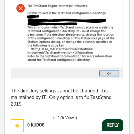
The directory settings cannot be changed, it is
maintained by IT. Only option is to fix TestStand
2019
(2,175 Views)
0
KUDOS
REPLY