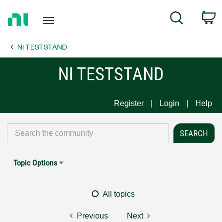
Return
C
Search
to
Home
NI TESTSTAND
Page
NI TESTSTAND
Register
Login
Help
Topic Options
All topics
Previous
Next