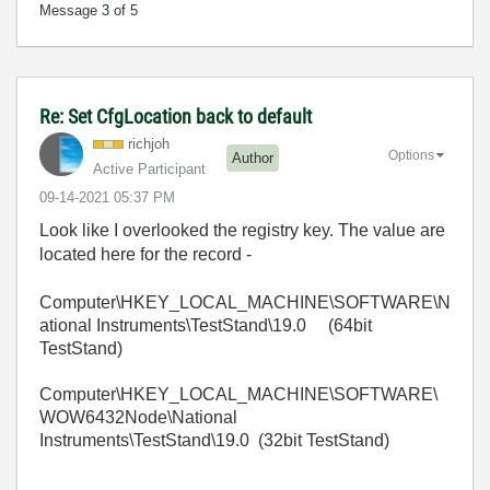
Message
3
of 5
Re: Set CfgLocation back to default
richjoh
Options
Author
Active Participant
‎09-14-2021
05:37 PM
Look like I overlooked the registry key. The value are
located here for the record -
Computer\HKEY_LOCAL_MACHINE\SOFTWARE\N
ational Instruments\TestStand\19.0 (64bit
TestStand)
Computer\HKEY_LOCAL_MACHINE\SOFTWARE\
WOW6432Node\National
Instruments\TestStand\19.0 (32bit TestStand)