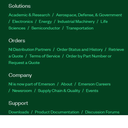
Solutions
Academic & Research
Aerospace, Defense, & Government
Electronics
Energy
Industrial Machinery
Life
Sciences
Semiconductor
Transportation
Orders
NI Distribution Partners
Order Status and History
Retrieve
a Quote
Terms of Service
Order by Part Number or
Request a Quote
Company
NI is now part of Emerson
About
Emerson Careers
Newsroom
Supply Chain & Quality
Events
Support
Downloads
Product Documentation
Discussion Forums
Activate a Product
Submit a Service Request
Site
Feedback