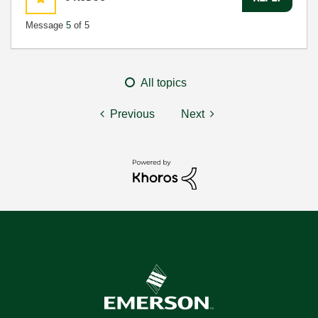
Message
5
of 5
All topics
Previous
Next