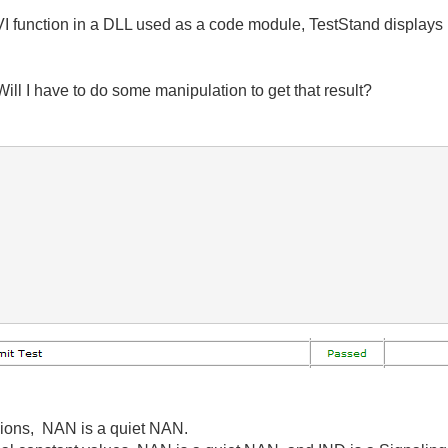
 function in a DLL used as a code module, TestStand displays it
Will I have to do some manipulation to get that result?
sions, NAN is a quiet NAN.