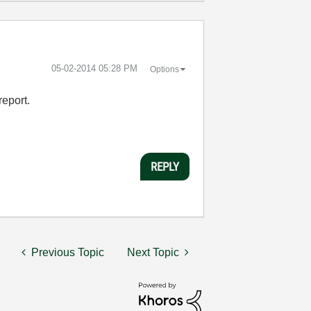
‎05-02-2014
05:28 PM
Options
report.
REPLY
Previous Topic
Next Topic