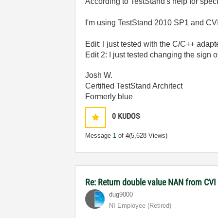
According to TestStand's help for spe
I'm using TestStand 2010 SP1 and CV
Edit: I just tested with the C/C++ adapt
Edit 2: I just tested changing the sign o
Josh W.
Certified TestStand Architect
Formerly blue
0
KUDOS
Message
1
of 4
(5,628 Views)
Re: Return double value NAN from CV
dug9000
NI Employee (retired)