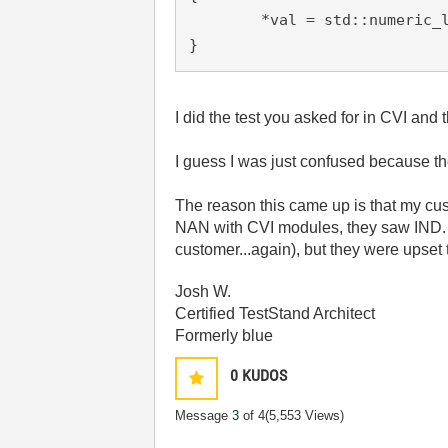
	*val = std::numeric_limits<float>::signaling_NaN();

}
I did the test you asked for in CVI an
I guess I was just confused because th
The reason this came up is that my cu
NAN with CVI modules, they saw IND. I 
customer...again), but they were upset t
Josh W.
Certified TestStand Architect
Formerly blue
0
KUDOS
Message
3
of 4
(5,553 Views)