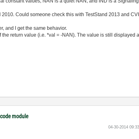
cial constant values, NAN is a quiet NAN, and IND is a Signalin
I 2010. Could someone check this with TestStand 2013 and CVI
er, and I get the same behavior.
f the return value (i.e. *val = -NAN). The value is still displayed
I code module
‎04-30-2014
09:3