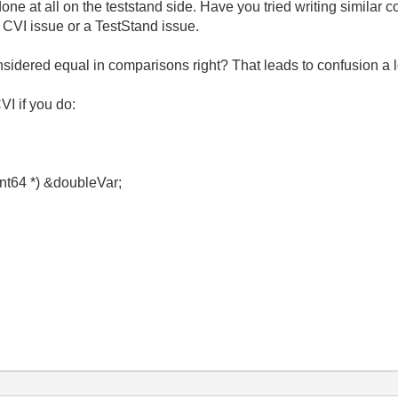
done at all on the teststand side. Have you tried writing similar
a CVI issue or a TestStand issue.
sidered equal in comparisons right? That leads to confusion a lo
VI if you do:
int64 *) &doubleVar;