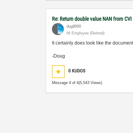
Re: Return double value NAN from CV
dug9000
NI Employee (retired)
It certainly does look like the documenta
-Doug
0
KUDOS
Message
4
of 4
(5,543 Views)