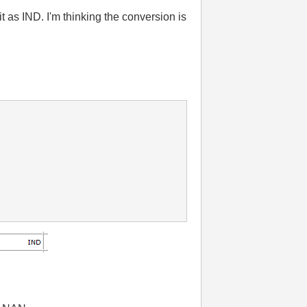
 as IND. I'm thinking the conversion is