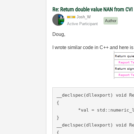
Re: Return double value NAN from CV
Josh_W
Author
Active Participant
Doug,
I wrote similar code in C++ and here is 
__declspec
(
dllexport
) void Re
{

	*val = std::numeric_limits<float>::quiet_NaN();

__declspec
(
dllexport
) void R
{
