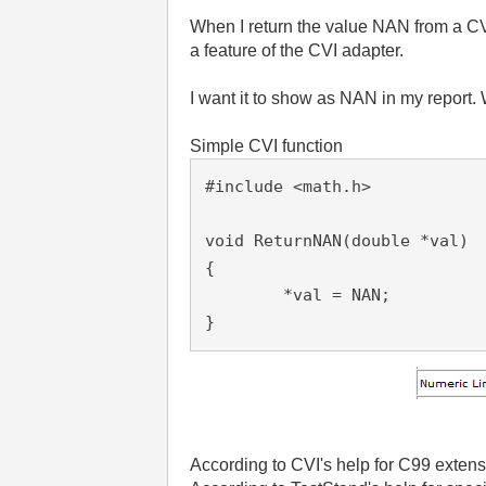
When I return the value NAN from a CVI
a feature of the CVI adapter.
I want it to show as NAN in my report. 
Simple CVI function
#include <math.h>
void ReturnNAN(double *val)

{

	*val = NAN;

}
According to CVI's help for C99 exten