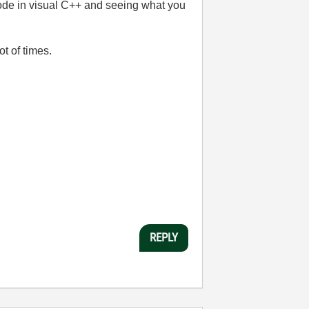
 code in visual C++ and seeing what you
t of times.
REPLY