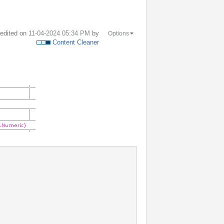
t edited on
‎11-04-2024
05:34 PM
by
Options
Content Cleaner