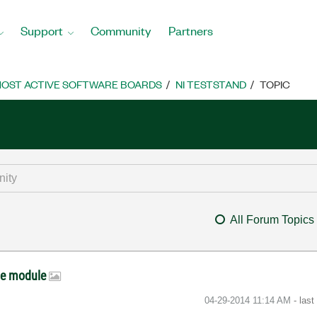
Support
Community
Partners
OST ACTIVE SOFTWARE BOARDS
NI TESTSTAND
TOPIC
All Forum Topics
de module
‎04-29-2014
11:14 AM
- las