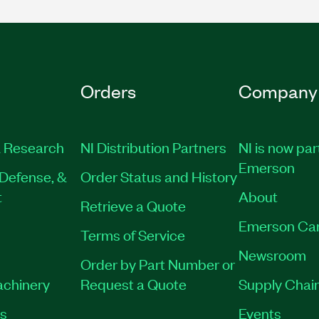
Orders
Company
 Research
NI Distribution Partners
NI is now par
Emerson
Defense, &
Order Status and History
t
About
Retrieve a Quote
Emerson Ca
Terms of Service
Newsroom
Order by Part Number or
achinery
Request a Quote
Supply Chain
es
Events