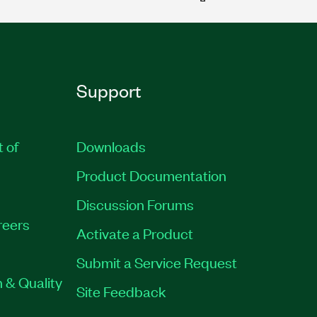
Support
t of
Downloads
Product Documentation
Discussion Forums
reers
Activate a Product
Submit a Service Request
 & Quality
Site Feedback