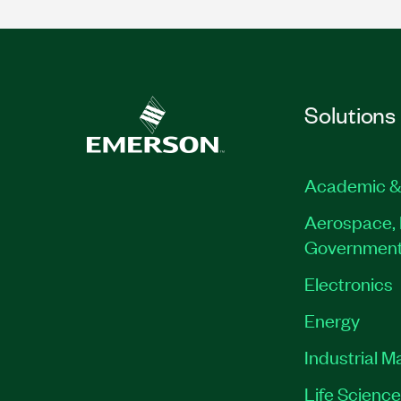
Solutions
Academic &
Aerospace, 
Governmen
Electronics
Energy
Industrial M
Life Scienc