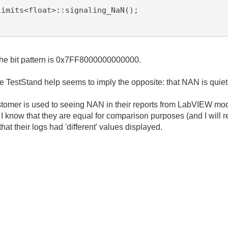
d the bit pattern is 0x7FF8000000000000.
e TestStand help seems to imply the opposite: that NAN is quiet
stomer is used to seeing NAN in their reports from LabVIEW modu
know that they are equal for comparison purposes (and I will reit
hat their logs had 'different' values displayed.