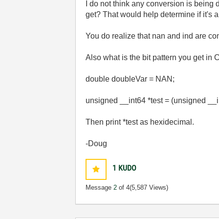
I do not think any conversion is being 
get? That would help determine if it's 
You do realize that nan and ind are con
Also what is the bit pattern you get in C
double doubleVar = NAN;
unsigned __int64 *test = (unsigned __
Then print *test as hexidecimal.
-Doug
1
KUDO
Message
2
of 4
(5,587 Views)