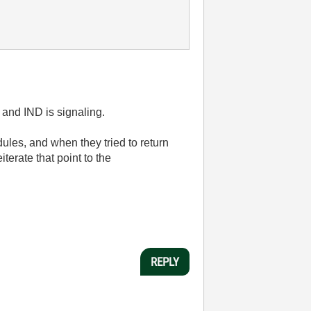
 and IND is signaling.
les, and when they tried to return
erate that point to the
REPLY