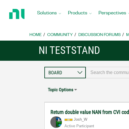
Return
to
Solutions
Products
Perspectives
Home
Page
HOME
COMMUNITY
DISCUSSION FORUMS
M
NI TESTSTAND
Topic Options
Return double value NAN from CVI co
Josh_W
Active Participant