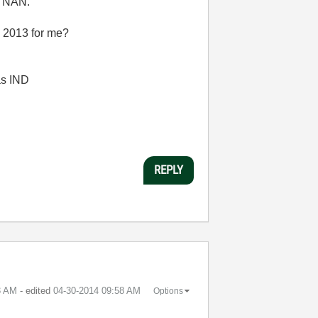
g NAN.
 2013 for me?
 as IND
REPLY
3 AM
- edited
‎04-30-2014
09:58 AM
Options