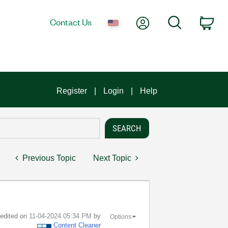
My Account
Search
Contact Us
Car
Register
Login
Help
Previous Topic
Next Topic
t edited on
‎11-04-2024
05:34 PM
by
Options
Content Cleaner