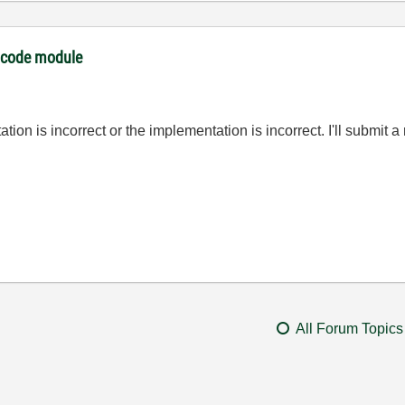
I code module
tion is incorrect or the implementation is incorrect. I'll submit a 
All Forum Topics