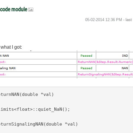
I code module
‎05-02-2014
12:36 PM
- las
what I got:
turnNAN(double *val)

eturnSignalingNAN(double *val)
