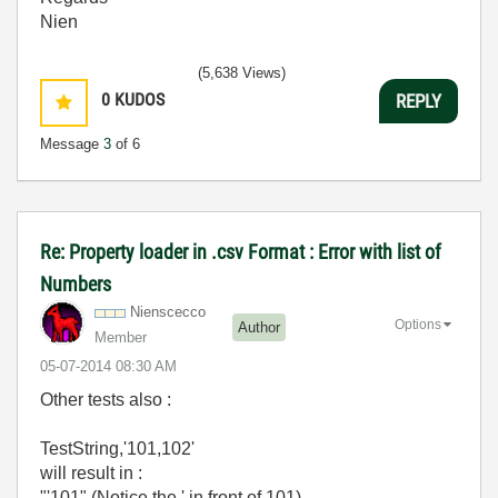
Nien
(5,638 Views)
0
KUDOS
REPLY
Message
3
of 6
Re: Property loader in .csv Format : Error with list of
Numbers
Nienscecco
Options
Author
Member
‎05-07-2014
08:30 AM
Other tests also :
TestString,'101,102'
will result in :
"'101" (Notice the ' in front of 101)