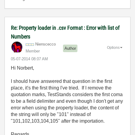
Re: Property loader in .csv Format : Error with list of
Numbers
Nienscecco
Options
Author
Member
‎05-07-2014
08:07 AM
Hi Norbert,
I should have answered that question in the first
place, it's the first thing I've tried. If I remove the
quotation marks, TestStands considers the first coma
to be a field delimiter and even though I don't get any
error when using the property loader, the content of
the string will only be "101" instead of
"101,102,103,104,105" after the importation.
Regards