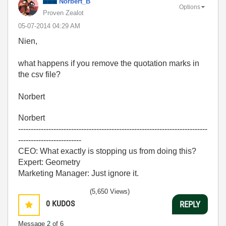
Norbert_B
Options
Proven Zealot
‎05-07-2014
04:29 AM
Nien,
what happens if you remove the quotation marks in
the csv file?
Norbert
Norbert
---------------------------------------------------------------------------
-------------------------
CEO: What exactly is stopping us from doing this?
Expert: Geometry
Marketing Manager: Just ignore it.
(5,650 Views)
0
KUDOS
REPLY
Message
2
of 6