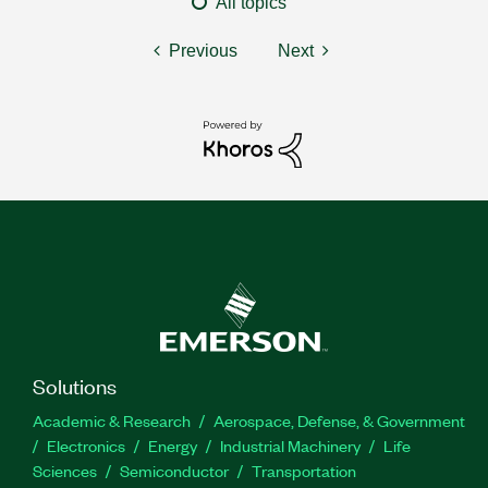
All topics
Previous
Next
Solutions
Academic & Research
Aerospace, Defense, & Government
Electronics
Energy
Industrial Machinery
Life
Sciences
Semiconductor
Transportation