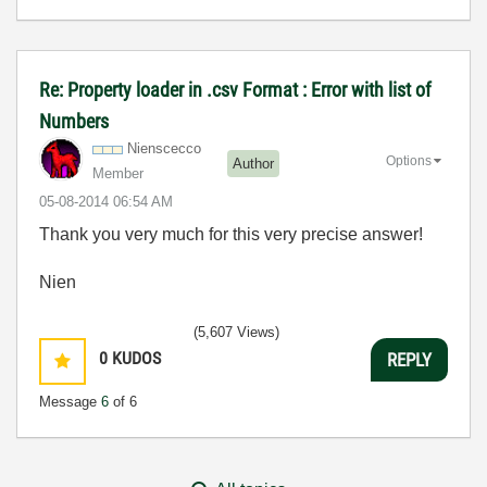
Re: Property loader in .csv Format : Error with list of
Numbers
Nienscecco
Options
Author
Member
‎05-08-2014
06:54 AM
Thank you very much for this very precise answer!
Nien
(5,607 Views)
0
KUDOS
REPLY
Message
6
of 6