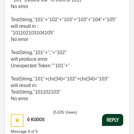
No error
TestString,"101"+"102"+"103"+"103"+"104"+"105"
will result in :
"101102103104105"
No error
TestString,"101"+","+"102"
will produce error
Unexpected Token ""101"+"
TestString,"101"+chr(34)+"102"+chr(34)+"103"
will result in:
TestString,"101102103"
No error
(5,635 Views)
0
KUDOS
REPLY
Message
4
of 6