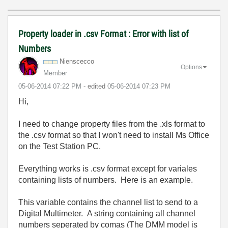
Property loader in .csv Format : Error with list of
Numbers
Nienscecco
Options
Member
‎05-06-2014
07:22 PM
- edited
‎05-06-2014
07:23 PM
Hi,
I need to change property files from the .xls format to
the .csv format so that I won't need to install Ms Office
on the Test Station PC.
Everything works is .csv format except for variales
containing lists of numbers. Here is an example.
This variable contains the channel list to send to a
Digital Multimeter. A string containing all channel
numbers seperated by comas (The DMM model is