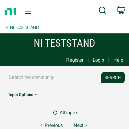
Return
C
Search
to
Home
NI TESTSTAND
Page
NI TESTSTAND
Register
Login
Help
Topic Options
All topics
Previous
Next