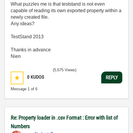
What puzzles me is that teststand is not even
capable of reading its own exported property within a
newly created file.
Any ideas?
TestStand 2013
Thanks in advance
Nien
(5,675 Views)
0
KUDOS
REPLY
Message
1
of 6
Re: Property loader in .csv Format : Error with list of
Numbers