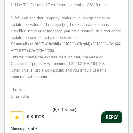
2. Use Tab Delimited Text format instead of CSV format.
3. We can see that, property loader is using expression to
update the value of the property (The exact expression is
specified in the error message you have posted). In a text editor,
update the csv file to have the value as
ChannelList,101""+Chr(44)+""102""+Chr(44)+""103""+Chr(44)
+""104""+Chr(44)+""105
This will create the expression such that, the value of
ChannelList property will become 101,102,103,104,105
Note: This is just a workaround and you should use this
approach with caution.
Thanks,
Shashidhar
(5,621 Views)
0
KUDOS
REPLY
Message
5
of 6