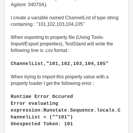
Agilent 34070A).
I create a variable named ChannelList of type string
containing : "101,102,103,104,105"
When exporting to property file (Using Tools-
Import/Export properties), TestStand will write the
following line is .csv format :
ChannelList,"101,102,103,104,105"
When trying to import this property value with a
property loader I get the following error :
Runtime Error Occured
Error evaluating
expression:Runstate.Sequence.locals.C
hannelList = (""101")
Unexpected Token: 101