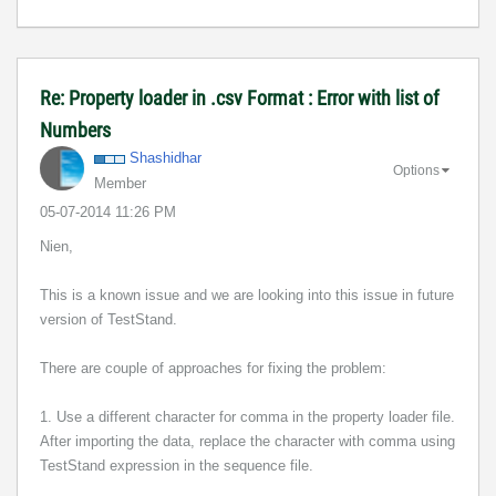
Re: Property loader in .csv Format : Error with list of
Numbers
Shashidhar
Options
Member
‎05-07-2014
11:26 PM
Nien,
This is a known issue and we are looking into this issue in future
version of TestStand.
There are couple of approaches for fixing the problem:
1. Use a different character for comma in the property loader file.
After importing the data, replace the character with comma using
TestStand expression in the sequence file.