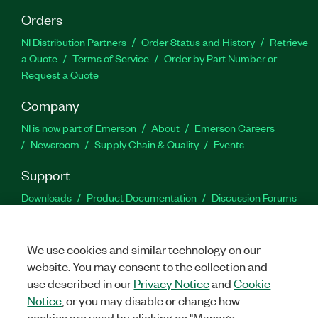
Orders
NI Distribution Partners
Order Status and History
Retrieve
a Quote
Terms of Service
Order by Part Number or
Request a Quote
Company
NI is now part of Emerson
About
Emerson Careers
Newsroom
Supply Chain & Quality
Events
Support
Downloads
Product Documentation
Discussion Forums
Activate a Product
Submit a Service Request
Site
Feedback
We use cookies and similar technology on our
website. You may consent to the collection and
Facebook
Twitter
LinkedIn
YouTu
In
use described in our
Privacy Notice
and
Cookie
Notice
, or you may disable or change how
cookies are used by clicking on "Manage