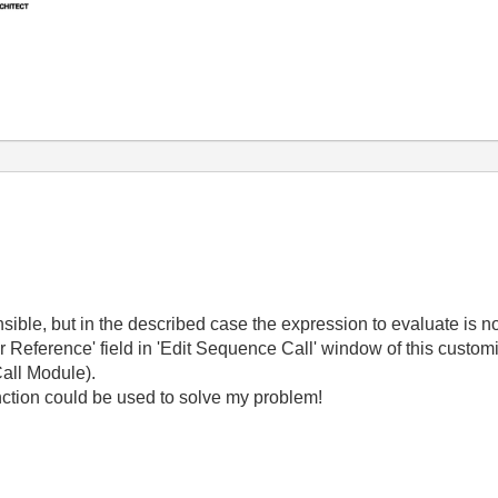
nsible, but in the described case the expression to evaluate is n
 or Reference' field in 'Edit Sequence Call' window of this custom
Call Module).
nction could be used to solve my problem!