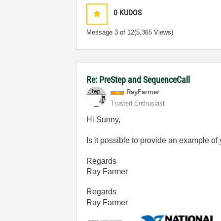
0
KUDOS
Message
3
of 12
(5,365 Views)
Re: PreStep and SequenceCall
RayFarmer
Trusted Enthusiast
Hi Sunny,
Is it possible to provide an example o
Regards
Ray Farmer
Regards
Ray Farmer