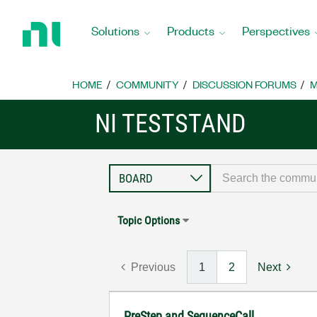
Return
to
Solutions
Products
Perspectives
Home
Page
HOME
COMMUNITY
DISCUSSION FORUMS
M
NI TESTSTAND
Topic Options
Previous
1
2
Next
PreStep and SequenceCall