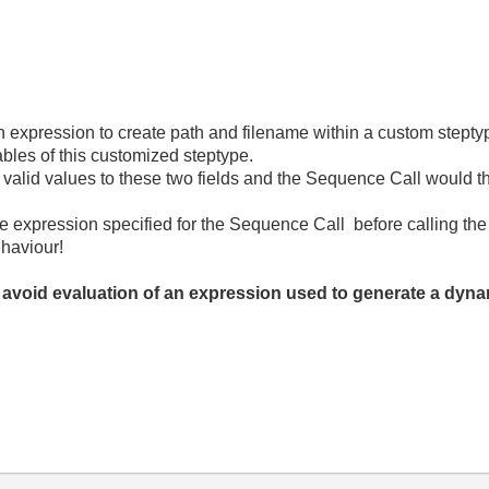
 expression to create path and filename within a custom stepty
ables of this customized steptype.
n valid values to these two fields and the Sequence Call would t
he expression specified for the Sequence Call before calling th
ehaviour!
 avoid evaluation of an expression used to generate a dyn