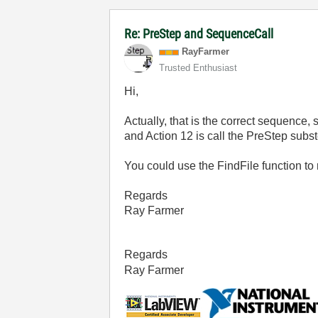
Re: PreStep and SequenceCall
RayFarmer
Trusted Enthusiast
Hi,
Actually, that is the correct sequence
and Action 12 is call the PreStep subst
You could use the FindFile function to 
Regards
Ray Farmer
Regards
Ray Farmer