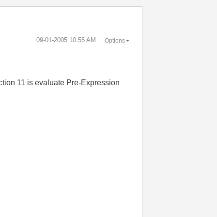
‎09-01-2005
10:55 AM
Options
ction 11 is evaluate Pre-Expression