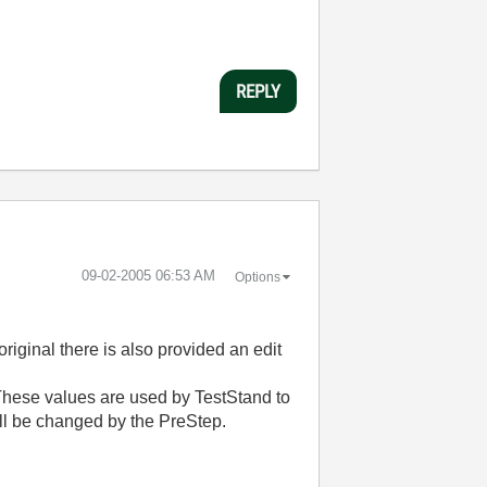
REPLY
‎09-02-2005
06:53 AM
Options
riginal there is also provided an edit
. These values are used by TestStand to
ll be changed by the PreStep.