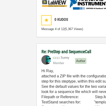
0
KUDOS
Message
4
of 12
(5,367 Views)
Re: PreStep and SequenceCall
Sunny
Author
Member
Hi Ray,
attached a ZIP file with the configurat
step for this steptype, within this edit
See the default values for the two var
look for a sequence file which will nev
Filepath or Reference: Step.Mobile
TestStand searches for: "templat