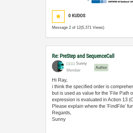
0
KUDOS
Message
2
of 12
(5,371 Views)
Re: PreStep and SequenceCall
Sunny
Author
Member
Hi Ray,
i think the specified order is comprehe
but is used as value for the 'File Path
expression is evaluated in Action 13 (
Please explain where the 'FindFile' fu
Regards,
Sunny