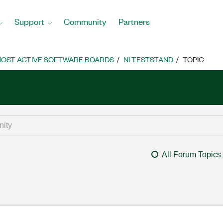
Support
Community
Partners
OST ACTIVE SOFTWARE BOARDS
NI TESTSTAND
TOPIC
All Forum Topics