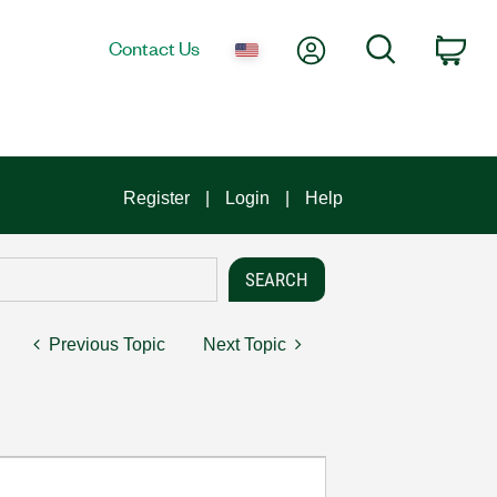
My Account
Search
Contact Us
Car
Register
Login
Help
Previous Topic
Next Topic