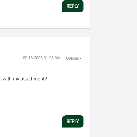
REPLY
‎09-13-2005
01:28 AM
Options
nd with my attachment?
REPLY