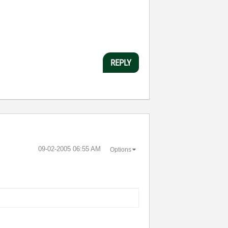
REPLY
‎09-02-2005
06:55 AM
Options