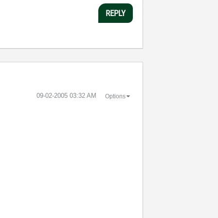
REPLY
‎09-02-2005
03:32 AM
Options