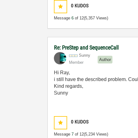
0
KUDOS
Message
6
of 12
(5,357 Views)
Re: PreStep and SequenceCall
Sunny
Author
Member
Hi Ray,
i still have the described problem. Co
Kind regards,
Sunny
0
KUDOS
Message
7
of 12
(5,234 Views)