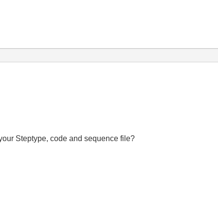
f your Steptype, code and sequence file?