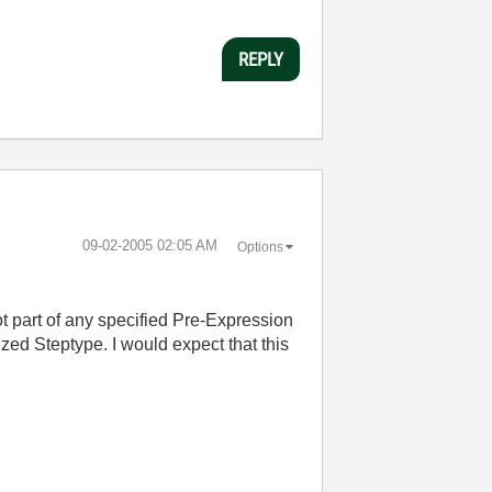
REPLY
‎09-02-2005
02:05 AM
Options
ot part of any specified Pre-Expression
ized Steptype. I would expect that this