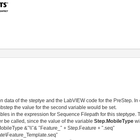
ion data of the steptye and the LabVIEW code for the PreStep. In o
 substep the value for the second variable would be set.
iables in the expression for Sequence Filepath for this steptype
er be called, since the value of the variable
Step.MobileType
wi
Type &"\\"& "Feature_" + Step.Feature + ".seq"
e\Feature_Template.seq"