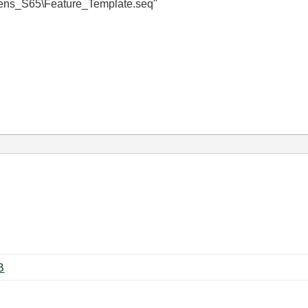
S65\Feature_Template.seq"
 ‏291 KB