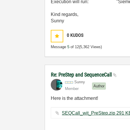
Execution will run: "Siemens_
Kind regards,
Sunny
0
KUDOS
Message
5
of 12
(5,362 Views)
Re: PreStep and SequenceCall
Sunny
Author
Member
Here is the attachment!
SEQCall_wit_PreStep.zip