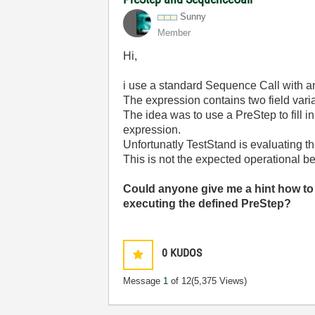
Sunny
Member
Hi,
i use a standard Sequence Call with an
The expression contains two field vari
The idea was to use a PreStep to fill i
expression.
Unfortunatly TestStand is evaluating t
This is not the expected operational b
Could anyone give me a hint how to
executing the defined PreStep?
0
KUDOS
Message
1
of 12
(5,375 Views)