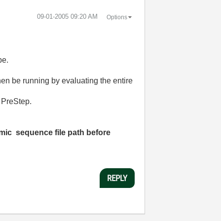
‎09-01-2005
09:20 AM
Options
pe.
hen be running by evaluating the entire
e PreStep.
amic sequence file path
before
REPLY