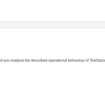
uld you readjust the described operational behaviour of TestSta