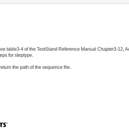
, see table3-4 of the TestStand Reference Manual Chapter3-12, A
eps for steptype.
return the path of the sequence file.