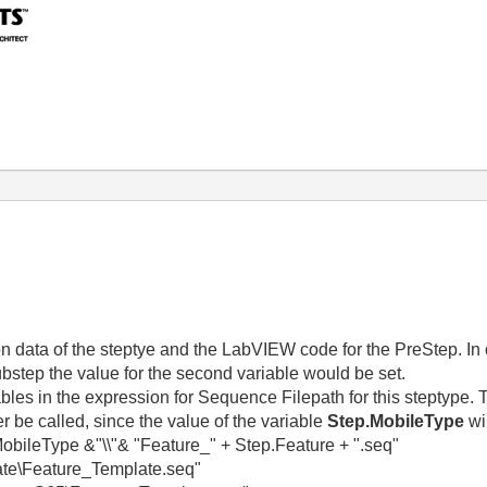
ion data of the steptye and the LabVIEW code for the PreStep. In o
 substep the value for the second variable would be set.
iables in the expression for Sequence Filepath for this steptype
er be called, since the value of the variable
Step.MobileType
wi
Type &"\\"& "Feature_" + Step.Feature + ".seq"
e\Feature_Template.seq"