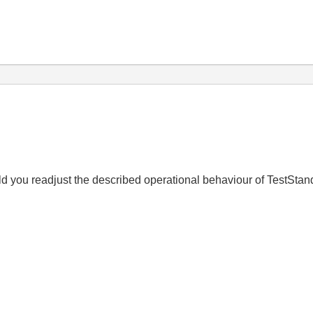
uld you readjust the described operational behaviour of TestSta