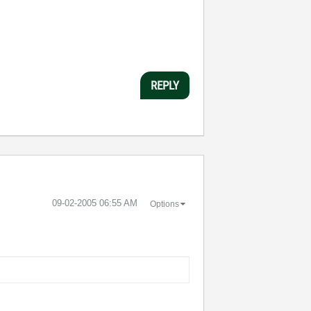
REPLY
‎09-02-2005
06:55 AM
Options