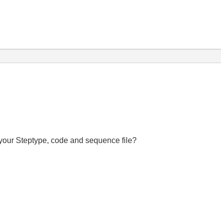
f your Steptype, code and sequence file?