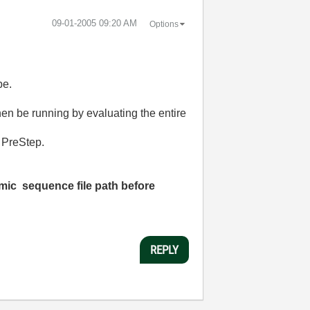
‎09-01-2005
09:20 AM
Options
pe.
hen be running by evaluating the entire
e PreStep.
amic sequence file path
before
REPLY