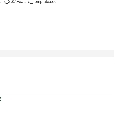
S65\Feature_Template.seq"
 ‏291 KB