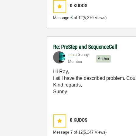
0
KUDOS
Message
6
of 12
(5,370 Views)
Re: PreStep and SequenceCall
Sunny
Author
Member
Hi Ray,
i still have the described problem. Co
Kind regards,
Sunny
0
KUDOS
Message
7
of 12
(5,247 Views)