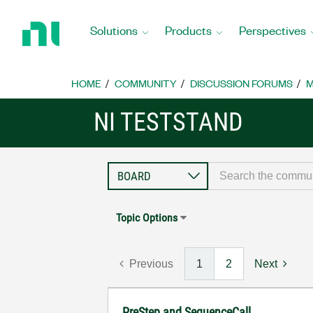
Return
to
Solutions
Products
Perspectives
Home
Page
HOME
COMMUNITY
DISCUSSION FORUMS
M
NI TESTSTAND
Topic Options
Previous
1
2
Next
PreStep and SequenceCall