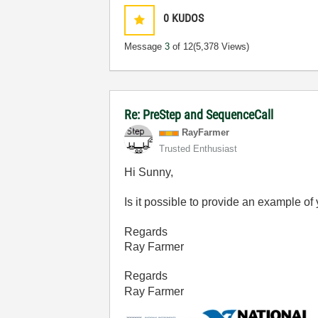
0
KUDOS
Message
3
of 12
(5,378 Views)
Re: PreStep and SequenceCall
RayFarmer
Trusted Enthusiast
Hi Sunny,
Is it possible to provide an example o
Regards
Ray Farmer
Regards
Ray Farmer