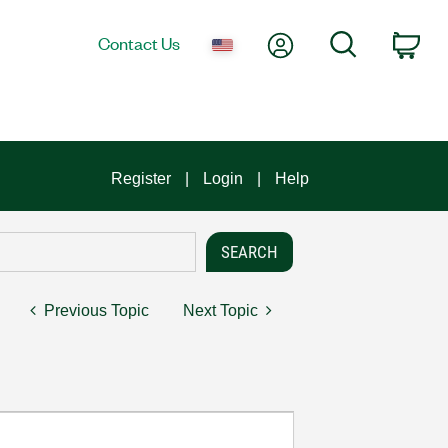
My Account
Search
Contact Us
Car
Register
Login
Help
Previous Topic
Next Topic