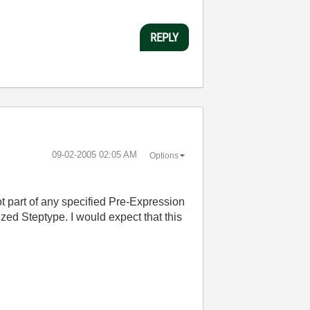
REPLY
‎09-02-2005
02:05 AM
Options
ot part of any specified Pre-Expression
ized Steptype. I would expect that this