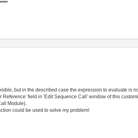
nsible, but in the described case the expression to evaluate is n
 or Reference' field in 'Edit Sequence Call' window of this custom
Call Module).
nction could be used to solve my problem!