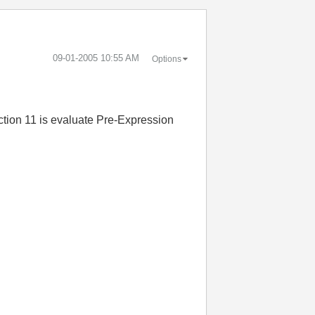
‎09-01-2005
10:55 AM
Options
ction 11 is evaluate Pre-Expression