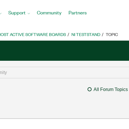
Support
Community
Partners
OST ACTIVE SOFTWARE BOARDS
NI TESTSTAND
TOPIC
All Forum Topics