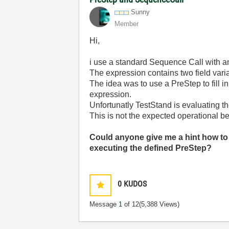
Sunny
Member
Hi,
i use a standard Sequence Call with an
The expression contains two field vari
The idea was to use a PreStep to fill i
expression.
Unfortunatly TestStand is evaluating t
This is not the expected operational b
Could anyone give me a hint how to
executing the defined PreStep?
0
KUDOS
Message
1
of 12
(5,388 Views)