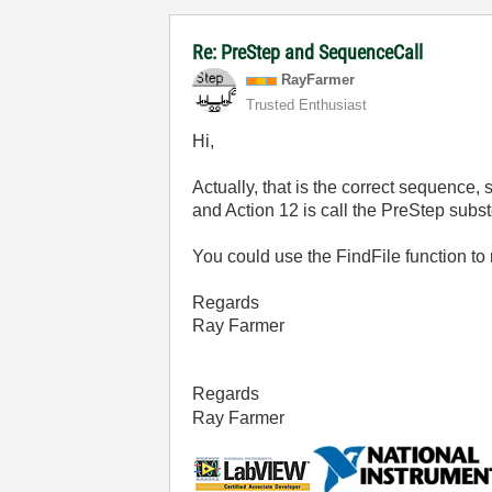
Re: PreStep and SequenceCall
RayFarmer
Trusted Enthusiast
Hi,
Actually, that is the correct sequence
and Action 12 is call the PreStep subst
You could use the FindFile function to 
Regards
Ray Farmer
Regards
Ray Farmer