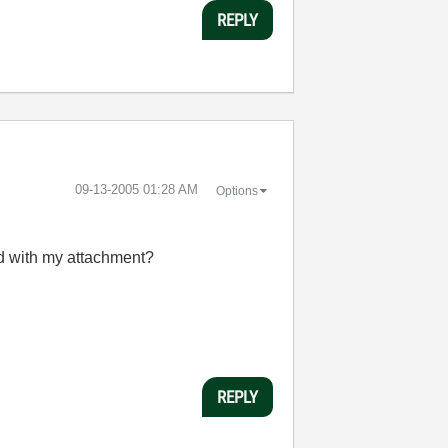
REPLY
‎09-13-2005
01:28 AM
Options
nd with my attachment?
REPLY