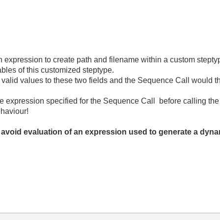
 expression to create path and filename within a custom stepty
ables of this customized steptype.
n valid values to these two fields and the Sequence Call would t
he expression specified for the Sequence Call before calling th
ehaviour!
 avoid evaluation of an expression used to generate a dyn