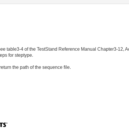
, see table3-4 of the TestStand Reference Manual Chapter3-12, A
eps for steptype.
return the path of the sequence file.