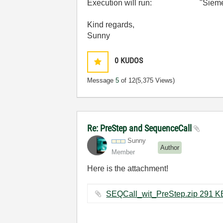
Execution will run: "Siemens_
Kind regards,
Sunny
0
KUDOS
Message
5
of 12
(5,375 Views)
Re: PreStep and SequenceCall
Sunny
Author
Member
Here is the attachment!
SEQCall_wit_PreStep.zip