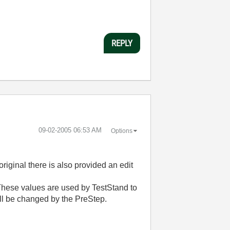
REPLY
‎09-02-2005
06:53 AM
Options
riginal there is also provided an edit
. These values are used by TestStand to
ll be changed by the PreStep.