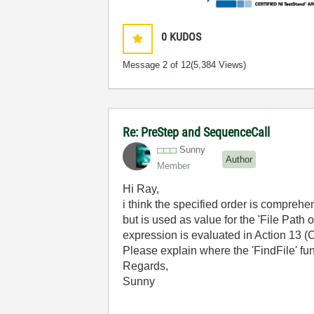
0
KUDOS
Message
2
of 12
(5,384 Views)
Re: PreStep and SequenceCall
Sunny
Author
Member
Hi Ray,
i think the specified order is comprehe
but is used as value for the 'File Path
expression is evaluated in Action 13 (
Please explain where the 'FindFile' fu
Regards,
Sunny