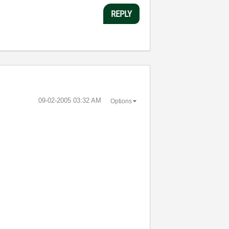
REPLY
‎09-02-2005
03:32 AM
Options