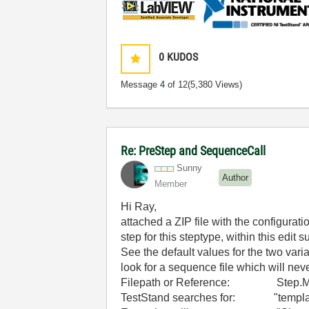
0
KUDOS
Message
4
of 12
(5,380 Views)
Re: PreStep and SequenceCall
Sunny
Author
Member
Hi Ray,
attached a ZIP file with the configurat
step for this steptype, within this edit
See the default values for the two var
look for a sequence file which will nev
Filepath or Reference: Step.Mobile
TestStand searches for: "templat