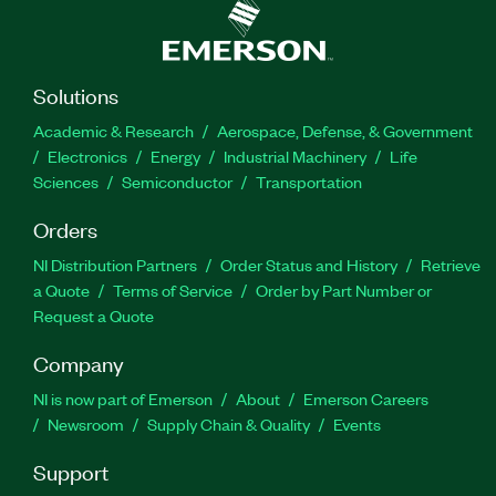
Solutions
Academic & Research
Aerospace, Defense, & Government
Electronics
Energy
Industrial Machinery
Life
Sciences
Semiconductor
Transportation
Orders
NI Distribution Partners
Order Status and History
Retrieve
a Quote
Terms of Service
Order by Part Number or
Request a Quote
Company
NI is now part of Emerson
About
Emerson Careers
Newsroom
Supply Chain & Quality
Events
Support