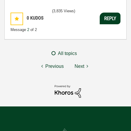
(3,835 Views)
0
KUDOS
REPLY
Message
2
of 2
All topics
Previous
Next