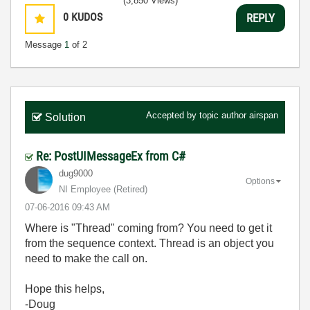
(3,850 Views)
0
KUDOS
REPLY
Message
1
of 2
Accepted by topic author
airspan
Solution
Re: PostUIMessageEx from C#
dug9000
Options
NI Employee (retired)
‎07-06-2016
09:43 AM
Where is "Thread" coming from? You need to get it
from the sequence context. Thread is an object you
need to make the call on.
Hope this helps,
-Doug