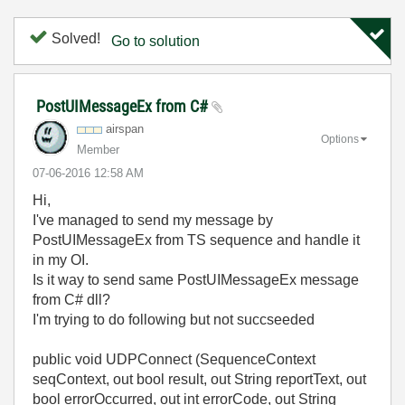
Solved!
Go to solution
PostUIMessageEx from C#
airspan
Options
Member
‎07-06-2016
12:58 AM
Hi,
I've managed to send my message by
PostUIMessageEx from TS sequence and handle it
in my OI.
Is it way to send same
PostUIMessageEx
message
from C# dll?
I'm trying to do following but not succseeded
public void UDPConnect (SequenceContext
seqContext, out bool result, out String reportText, out
bool errorOccurred, out int errorCode, out String