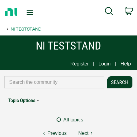
Return
C
Search
to
Home
NI TESTSTAND
Page
NI TESTSTAND
Register
Login
Help
Topic Options
All topics
Previous
Next