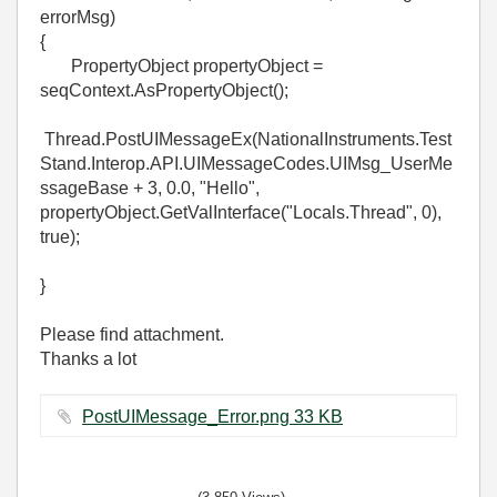
errorMsg)
{
PropertyObject propertyObject =
seqContext.AsPropertyObject();
Thread.PostUIMessageEx(NationalInstruments.Test
Stand.Interop.API.UIMessageCodes.UIMsg_UserMe
ssageBase + 3, 0.0, "Hello",
propertyObject.GetValInterface("Locals.Thread", 0),
true);
}
Please find attachment.
Thanks a lot
PostUIMessage_Error.png ‏33 KB