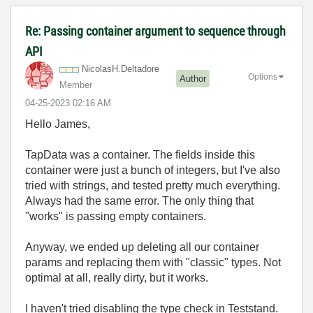
Re: Passing container argument to sequence through
API
NicolasH.Deltad
ore
Options
Author
Member
‎04-25-2023
02:16 AM
Hello James,
TapData was a container. The fields inside this
container were just a bunch of integers, but I've also
tried with strings, and tested pretty much everything.
Always had the same error. The only thing that
"works" is passing empty containers.
Anyway, we ended up deleting all our container
params and replacing them with "classic" types. Not
optimal at all, really dirty, but it works.
I haven't tried disabling the type check in Teststand.