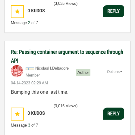
(3,035 Views)
0
KUDOS
REPLY
Message
2
of 7
Re: Passing container argument to sequence through
API
NicolasH.Deltad
ore
Options
Author
Member
‎04-14-2023
02:29 AM
Bumping this one last time.
(3,015 Views)
0
KUDOS
REPLY
Message
3
of 7