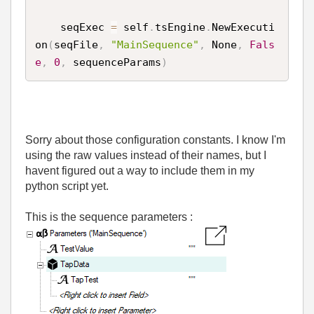
    seqExec 
=
 self
.
tsEngine
.
NewExecuti
on
(
seqFile
,
"MainSequence"
,
 None
,
Fals
e
,
0
,
 sequenceParams
)
Sorry about those configuration constants. I know I'm
using the raw values instead of their names, but I
havent figured out a way to include them in my
python script yet.
This is the sequence parameters :