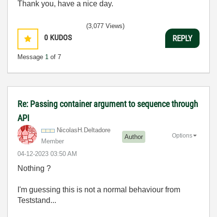
Thank you, have a nice day.
(3,077 Views)
0
KUDOS
REPLY
Message
1
of 7
Re: Passing container argument to sequence through
API
NicolasH.Deltad
ore
Options
Author
Member
‎04-12-2023
03:50 AM
Nothing ?
I'm guessing this is not a normal behaviour from
Teststand...