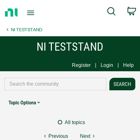
Return
C
Search
to
Home
NI TESTSTAND
Page
NI TESTSTAND
Register
Login
Help
Topic Options
All topics
Previous
Next