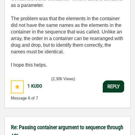
as a parameter.
The problem was that the elements in the container
did not have the same names as the elements in the
container in the sequence that was called. Unlike an
array, the order in a container can be rearranged with
drag and drop, but to identify them correctly, the
names must be identical.
I hope this helps.
(2,306 Views)
1
KUDO
REPLY
Message
6
of 7
Re: Passing container argument to sequence through