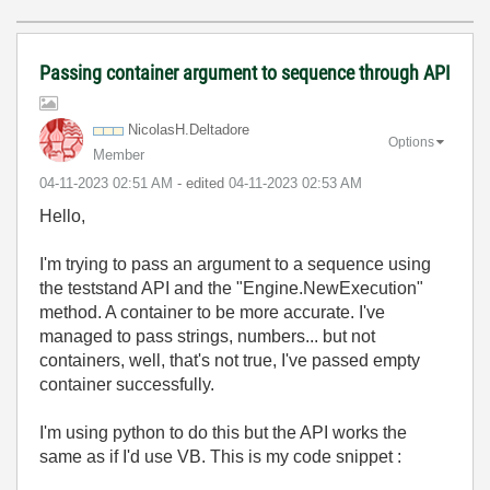
Passing container argument to sequence through API
NicolasH.Deltad
ore
Options
Member
‎04-11-2023
02:51 AM
- edited
‎04-11-2023
02:53 AM
Hello,
I'm trying to pass an argument to a sequence using
the teststand API and the "Engine.NewExecution"
method. A container to be more accurate. I've
managed to pass strings, numbers... but not
containers, well, that's not true, I've passed empty
container successfully.
I'm using python to do this but the API works the
same as if I'd use VB. This is my code snippet :