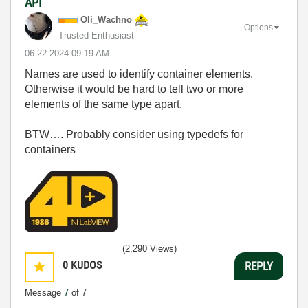
API
Oli_Wachno
Options
Trusted Enthusiast
‎06-22-2024
09:19 AM
Names are used to identify container elements.
Otherwise it would be hard to tell two or more
elements of the same type apart.
BTW…. Probably consider using typedefs for
containers
(2,290 Views)
0
KUDOS
REPLY
Message
7
of 7