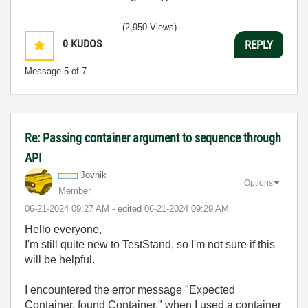
(2,950 Views)
0
KUDOS
REPLY
Message
5
of 7
Re: Passing container argument to sequence through
API
Jovnik
Options
Member
‎06-21-2024
09:27 AM
- edited
‎06-21-2024
09:29 AM
Hello everyone,
I'm still quite new to TestStand, so I'm not sure if this
will be helpful.
I encountered the error message "Expected
Container, found Container." when I used a container