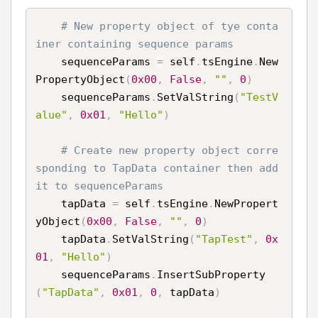
# New property object of tye conta
iner containing sequence params
    sequenceParams 
=
 self
.
tsEngine
.
New
PropertyObject
(
0x00
,
False
,
""
,
0
)
    sequenceParams
.
SetValString
(
"TestV
alue"
,
0x01
,
"Hello"
)
# Create new property object corre
sponding to TapData container then add 
it to sequenceParams
    tapData 
=
 self
.
tsEngine
.
NewPropert
yObject
(
0x00
,
False
,
""
,
0
)
    tapData
.
SetValString
(
"TapTest"
,
0x
01
,
"Hello"
)
    sequenceParams
.
InsertSubProperty
(
"TapData"
,
0x01
,
0
,
 tapData
)