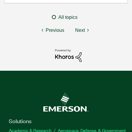
All topics
Previous
Next
Solutions
Academic & Research
Aerospace, Defense, & Government