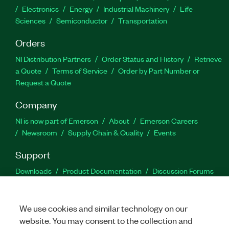
Electronics
Energy
Industrial Machinery
Life
Sciences
Semiconductor
Transportation
Orders
NI Distribution Partners
Order Status and History
Retrieve
a Quote
Terms of Service
Order by Part Number or
Request a Quote
Company
NI is now part of Emerson
About
Emerson Careers
Newsroom
Supply Chain & Quality
Events
Support
Downloads
Product Documentation
Discussion Forums
Activate a Product
Submit a Service Request
Site
Feedback
We use cookies and similar technology on our
website. You may consent to the collection and
Facebook
Twitter
LinkedIn
YouTu
In