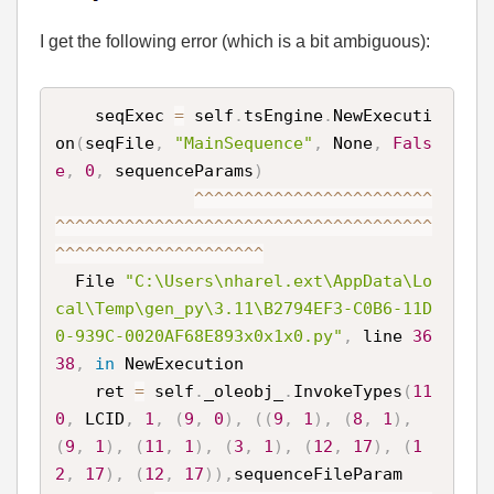
I get the following error (which is a bit ambiguous):
    seqExec 
=
 self
.
tsEngine
.
NewExecuti
on
(
seqFile
,
"MainSequence"
,
 None
,
Fals
e
,
0
,
 sequenceParams
)
^
^
^
^
^
^
^
^
^
^
^
^
^
^
^
^
^
^
^
^
^
^
^
^
^
^
^
^
^
^
^
^
^
^
^
^
^
^
^
^
^
^
^
^
^
^
^
^
^
^
^
^
^
^
^
^
^
^
^
^
^
^
^
^
^
^
^
^
^
^
^
^
^
^
^
^
^
^
^
^
^
^
^
  File 
"C:\Users\nharel.ext\AppData\Lo
cal\Temp\gen_py\3.11\B2794EF3-C0B6-11D
0-939C-0020AF68E893x0x1x0.py"
,
 line 
36
38
,
in
 NewExecution

    ret 
=
 self
.
_oleobj_
.
InvokeTypes
(
11
0
,
 LCID
,
1
,
(
9
,
0
)
,
(
(
9
,
1
)
,
(
8
,
1
)
,
(
9
,
1
)
,
(
11
,
1
)
,
(
3
,
1
)
,
(
12
,
17
)
,
(
1
2
,
17
)
,
(
12
,
17
)
)
,
sequenceFileParam
