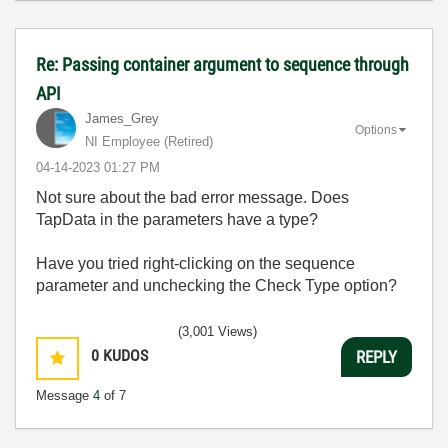
Re: Passing container argument to sequence through
API
James_Grey
Options
NI Employee (retired)
‎04-14-2023
01:27 PM
Not sure about the bad error message. Does
TapData in the parameters have a type?
Have you tried right-clicking on the sequence
parameter and unchecking the Check Type option?
(3,001 Views)
0
KUDOS
REPLY
Message
4
of 7