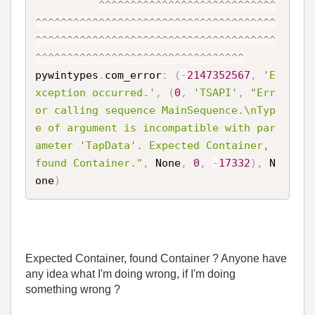
^
^
^
^
^
^
^
^
^
^
^
^
^
^
^
^
^
^
^
^
^
^
^
^
^
^
^
^
^
^
^
^
^
^
^
^
^
^
^
^
^
^
^
^
^
^
^
^
^
^
^
^
^
^
^
^
^
^
^
^
^
^
^
^
^
^
^
^
^
^
^
^
^
^
^
^
^
^
^
^
^
^
^
^
^
^
^
^
^
^
^
^
^
^
^
^
^
^
^
^
^
^
^
^
^
^
^
^
^
^
^
^
^
^
^
^
^
^
^
^
^
^
^
^
^
^
^
^
^
^
^
^
^
^
^
^
^
pywintypes
.
com_error
:
(
-
2147352567
,
'E
xception occurred.'
,
(
0
,
'TSAPI'
,
"Err
or calling sequence MainSequence.\nTyp
e of argument is incompatible with par
ameter 'TapData'. Expected Container, 
found Container."
,
 None
,
0
,
-
17332
)
,
 N
one
)
Expected Container, found Container ? Anyone have
any idea what I'm doing wrong, if I'm doing
something wrong ?