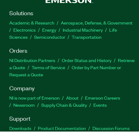
Solutions
Academic & Research
Aerospace, Defense, & Government
Electronics
Energy
Industrial Machinery
Life
Sciences
Semiconductor
Transportation
Orders
NI Distribution Partners
Order Status and History
Retrieve
a Quote
Terms of Service
Order by Part Number or
Request a Quote
Company
NI is now part of Emerson
About
Emerson Careers
Newsroom
Supply Chain & Quality
Events
Support
Downloads
Product Documentation
Discussion Forums
Activate a Product
Submit a Service Request
Site