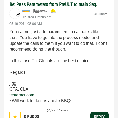
Re: Pass Parameters from PreUUT to main Seq.
~jiggawax~
Options
Trusted Enthusiast
‎05-19-2014
08:06 AM
You cannot just add parameters to callbacks like
that. You have to go into the process model and
update the calls to them if you want to do that. I don't
recommend doing that though.
In this case FileGlobals are the best choice.
Regards,
jigg
CTA, CLA
testeract.com
~Will work for kudos and/or BBQ~
(7,556 Views)
0
KUDOS
REPLY