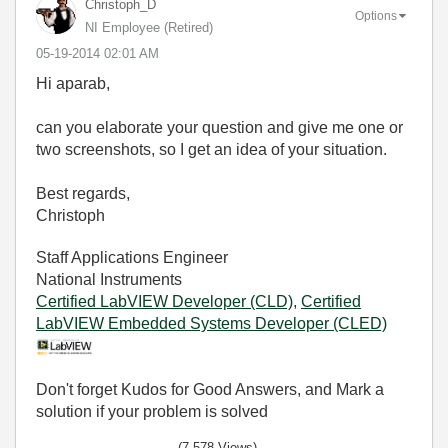
Christoph_D
Options
NI Employee (retired)
‎05-19-2014
02:01 AM
Hi aparab,
can you elaborate your question and give me one or
two screenshots, so I get an idea of your situation.
Best regards,
Christoph
Staff Applications Engineer
National Instruments
Certified LabVIEW Developer (CLD)
,
Certified
LabVIEW Embedded Systems Developer (CLED)
Don't forget Kudos for Good Answers, and Mark a
solution if your problem is solved
(7,578 Views)