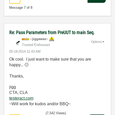
Message
7
of 8
Re: Pass Parameters from PreUUT to main Seq.
~jiggawax~
Options
Trusted Enthusiast
‎05-19-2014
11:43 AM
Ok cool. I just want to make sure that you are
happy...
🙂
Thanks,
jigg
CTA, CLA
testeract.com
~Will work for kudos and/or BBQ~
(7,542 Views)