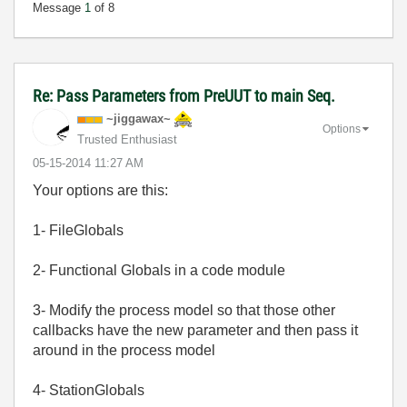
Message
1
of 8
Re: Pass Parameters from PreUUT to main Seq.
~jiggawax~
Options
Trusted Enthusiast
‎05-15-2014
11:27 AM
Your options are this:
1- FileGlobals
2- Functional Globals in a code module
3- Modify the process model so that those other
callbacks have the new parameter and then pass it
around in the process model
4- StationGlobals