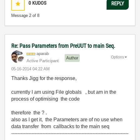
0
KUDOS
REPLY
Message
2
of 8
Re: Pass Parameters from PreUUT to main Seq.
aparab
Options
Author
Active Participant
‎05-16-2014
04:22 AM
Thanks Jigg for the response,
currently I am using File globals , but am in the
process of optimising the code
therefore the ? .
also as I get it, the Parameters are of no use when
data transfer from callbacks to the main seq
---------------------------------------------------------------------------