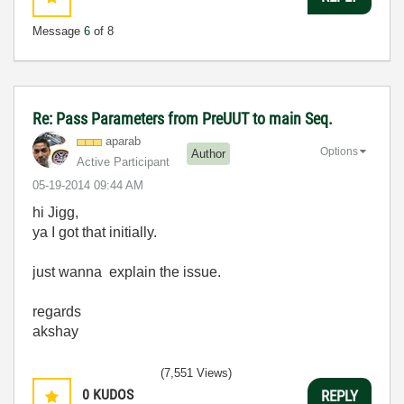
Message
6
of 8
Re: Pass Parameters from PreUUT to main Seq.
aparab
Options
Author
Active Participant
‎05-19-2014
09:44 AM
hi Jigg,
ya I got that initially.
just wanna explain the issue.
regards
akshay
(7,551 Views)
0
KUDOS
REPLY