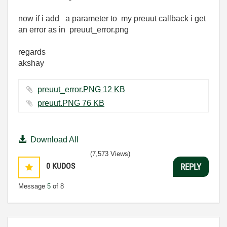
now if i add a parameter to my preuut callback i get
an error as in preuut_error.png
regards
akshay
preuut_error.PNG ‏12 KB
preuut.PNG ‏76 KB
Download All
(7,573 Views)
0
KUDOS
REPLY
Message
5
of 8