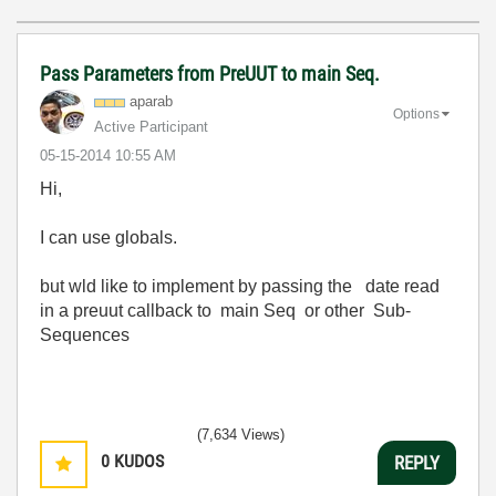
Pass Parameters from PreUUT to main Seq.
aparab
Options
Active Participant
‎05-15-2014
10:55 AM
Hi,
I can use globals.
but wld like to implement by passing the date read
in a preuut callback to main Seq or other Sub-
Sequences
(7,634 Views)
0
KUDOS
REPLY