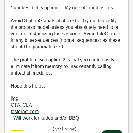
Your best bet is option 1. My rule of thumb is this:
Avoid StationGlobals at all costs. Try not to modify
the process model unless you absolutely need to or
you are customizing for everyone. Avoid FileGlobals
in any blue sequences (normal sequences) as these
should be paramaterized.
The problem with option 2 is that you could easily
eliminate it from memory by inadvertantly calling
unload all modules.
Hope this helps,
jigg
CTA, CLA
testeract.com
~Will work for kudos and/or BBQ~
(7,631 Views)