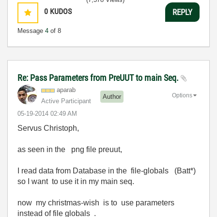
0
KUDOS
REPLY
Message
4
of 8
Re: Pass Parameters from PreUUT to main Seq.
aparab
Options
Author
Active Participant
‎05-19-2014
02:49 AM
Servus Christoph,
as seen in the png file preuut,
I read data from Database in the file-globals (Batt*)
so I want to use it in my main seq.
now my christmas-wish is to use parameters
instead of file globals .