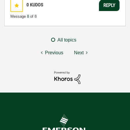
0
KUDOS
REPLY
Message
8
of 8
All topics
Previous
Next