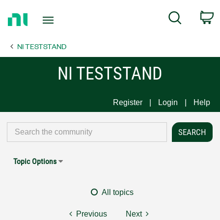
Return
C
Search
to
Home
NI TESTSTAND
Page
NI TESTSTAND
Register
Login
Help
Topic Options
All topics
Previous
Next