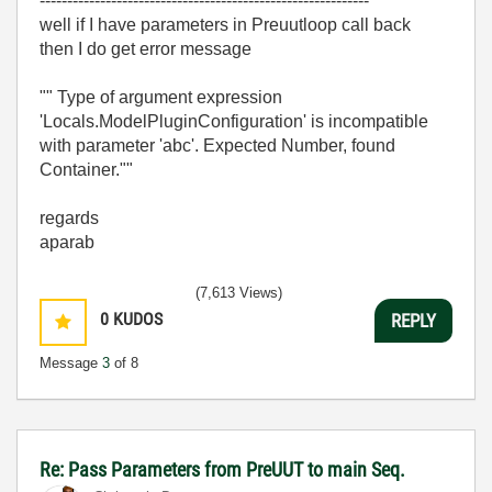
------------------------------------------------------------
well if I have parameters in Preuutloop call back
then I do get error message
"" Type of argument expression
'Locals.ModelPluginConfiguration' is incompatible
with parameter 'abc'. Expected Number, found
Container.""
regards
aparab
(7,613 Views)
0
KUDOS
REPLY
Message
3
of 8
Re: Pass Parameters from PreUUT to main Seq.