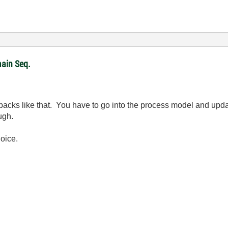
ain Seq.
backs like that. You have to go into the process model and updat
ugh.
hoice.