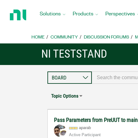
Return
to
Solutions
Products
Perspectives
Home
Page
HOME
COMMUNITY
DISCUSSION FORUMS
M
NI TESTSTAND
Topic Options
Pass Parameters from PreUUT to main
aparab
Active Participant