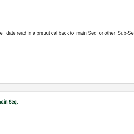
 the date read in a preuut callback to main Seq or other Sub-
ain Seq.