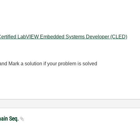
Certified LabVIEW Embedded Systems Developer (CLED)
nd Mark a solution if your problem is solved
main Seq.