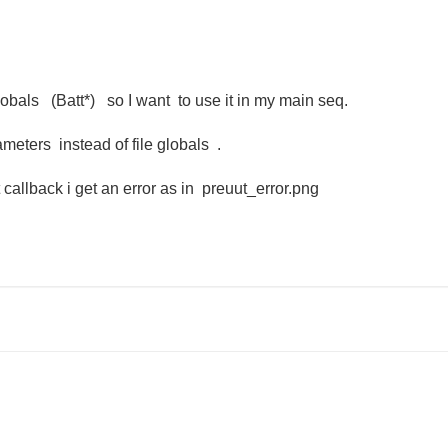
lobals (Batt*) so I want to use it in my main seq.
eters instead of file globals .
callback i get an error as in preuut_error.png