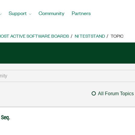
Support
Community
Partners
OST ACTIVE SOFTWARE BOARDS
NI TESTSTAND
TOPIC
All Forum Topics
 Seq.