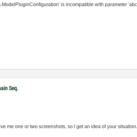
s.ModelPluginConfiguration' is incompatible with parameter 'ab
ain Seq.
ve me one or two screenshots, so I get an idea of your situation