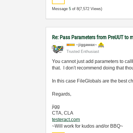
Message
5
of 8
(7,572 Views)
Re: Pass Parameters from PreUUT to m
~jiggawax~
Trusted Enthusiast
You cannot just add parameters to call
that. I don't recommend doing that tho
In this case FileGlobals are the best c
Regards,
jigg
CTA, CLA
testeract.com
~Will work for kudos and/or BBQ~