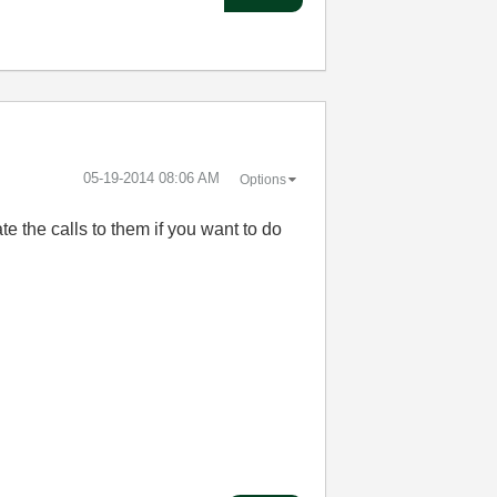
‎05-19-2014
08:06 AM
Options
e the calls to them if you want to do