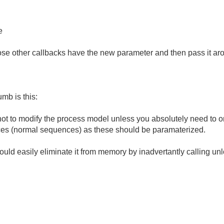
e
hose other callbacks have the new parameter and then pass it ar
umb is this:
 not to modify the process model unless you absolutely need to 
ces (normal sequences) as these should be paramaterized.
ould easily eliminate it from memory by inadvertantly calling un