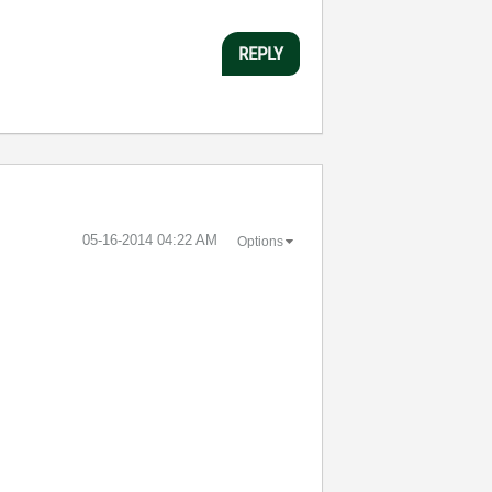
REPLY
‎05-16-2014
04:22 AM
Options