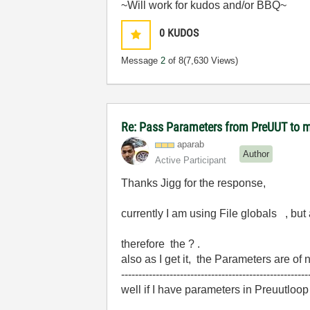
~Will work for kudos and/or BBQ~
0
KUDOS
Message
2
of 8
(7,630 Views)
Re: Pass Parameters from PreUUT to m
aparab
Author
Active Participant
Thanks Jigg for the response,
currently I am using File globals , but
therefore the ? .
also as I get it, the Parameters are o
------------------------------------------------------
well if I have parameters in Preuutloo