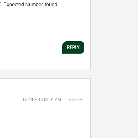
c'. Expected Number, found
REPLY
‎05-19-2014
02:01 AM
Options
.