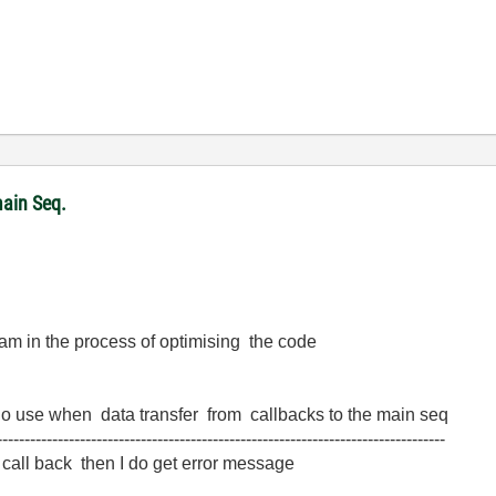
ain Seq.
 am in the process of optimising the code
f no use when data transfer from callbacks to the main seq
---------------------------------------------------------------------------------
p call back then I do get error message