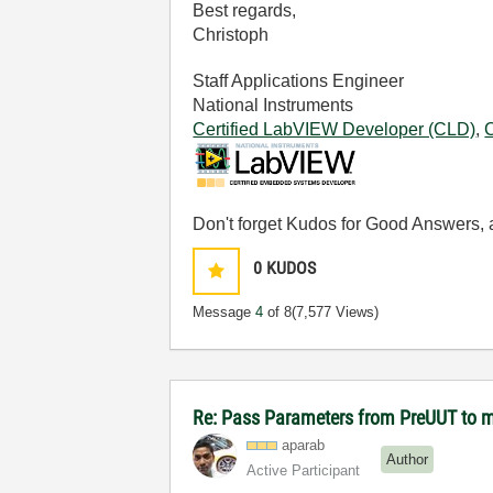
Best regards,
Christoph
Staff Applications Engineer
National Instruments
Certified LabVIEW Developer (CLD)
,
Don't forget Kudos for Good Answers, a
0
KUDOS
Message
4
of 8
(7,577 Views)
Re: Pass Parameters from PreUUT to 
aparab
Author
Active Participant