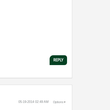
REPLY
‎05-19-2014
02:49 AM
Options