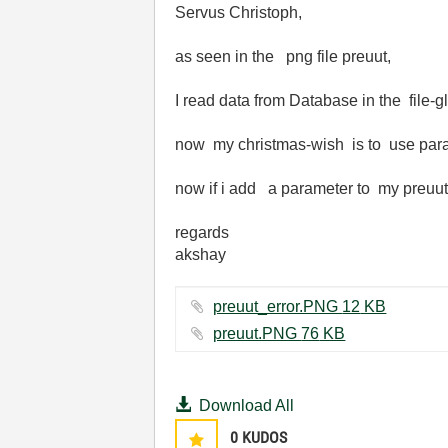
Servus Christoph,
as seen in the png file preuut,
I read data from Database in the file-g
now my christmas-wish is to use param
now if i add a parameter to my preuut 
regards
akshay
preuut_error.PNG ‏12 KB
preuut.PNG ‏76 KB
Download All
0
KUDOS