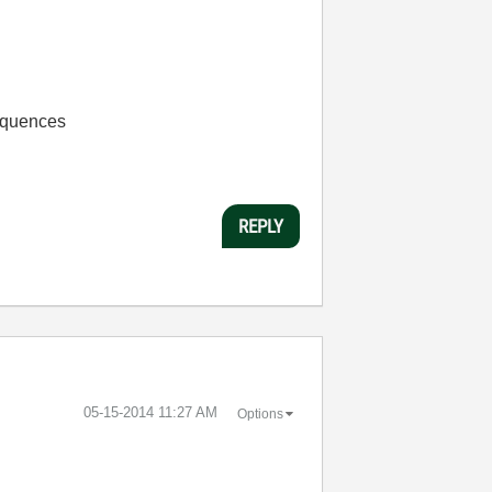
Sequences
REPLY
‎05-15-2014
11:27 AM
Options