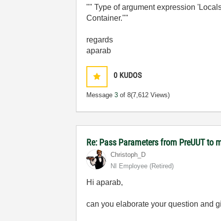
"" Type of argument expression 'Local
Container.""
regards
aparab
0
KUDOS
Message
3
of 8
(7,612 Views)
Re: Pass Parameters from PreUUT to m
Christoph_D
NI Employee (retired)
Hi aparab,
can you elaborate your question and gi