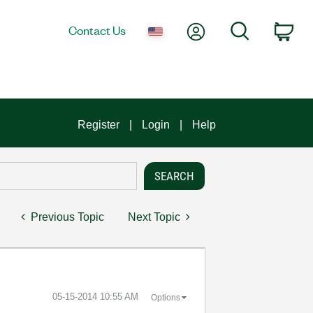
My Account
Search
Contact Us
Car
Register
Login
Help
Previous Topic
Next Topic
‎05-15-2014
10:55 AM
Options