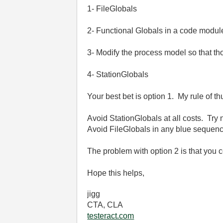
1- FileGlobals
2- Functional Globals in a code modul
3- Modify the process model so that t
4- StationGlobals
Your best bet is option 1. My rule of th
Avoid StationGlobals at all costs. Try
Avoid FileGlobals in any blue sequen
The problem with option 2 is that you c
Hope this helps,
jigg
CTA, CLA
testeract.com