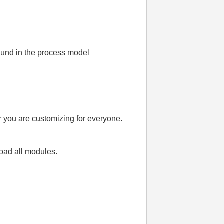
ound in the process model
or you are customizing for everyone.
load all modules.