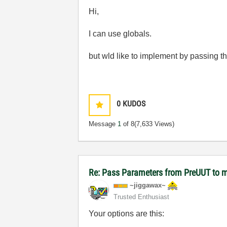
Hi,
I can use globals.
but wld like to implement by passing
0
KUDOS
Message
1
of 8
(7,633 Views)
Re: Pass Parameters from PreUUT to m
~jiggawax~
Trusted Enthusiast
Your options are this: