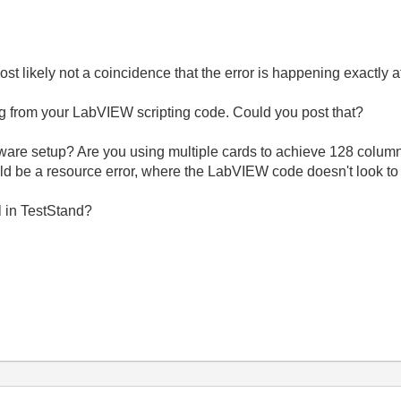
most likely not a coincidence that the error is happening exactly a
ng
from your LabVIEW scripting code. Could you post that?
e setup? Are you using multiple cards to achieve 128 columns, 
ld be a resource error, where the LabVIEW code doesn't look to 
l in TestStand?