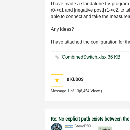
I have made a standalone LV program t
r0->c1 and [negative post] r1->c2, to t
able to connect and take the measureme
Any ideas?
I have attached the configuration for th
CombinedSwitch.xlsx ‏36 KB
0
KUDOS
Message
1
of 13
(8,454 Views)
Re: No explicit path exists between th
StevoP80