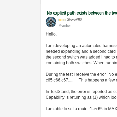
No explicit path exists between the t
StevoP80
Member
Hello,
I am developing an automated harness 
needed expanding and a second card 
the second switch was added I had to
containing both switches. When running 
During the test I receive the error "No
c65,c66,c67,...,.... This happens a few d
In TestStand, the error is reported as 
Capability is returning as (1) which loo
I am able to set a route r1->c65 in MAX