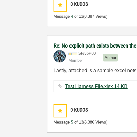
0
KUDOS
Message
4
of 13
(8,387 Views)
Re: No explicit path exists between th
StevoP80
Author
Member
Lastly, attached is a sample excel netsl
Test Harness File.xlsx ‏14 KB
0
KUDOS
Message
5
of 13
(8,386 Views)