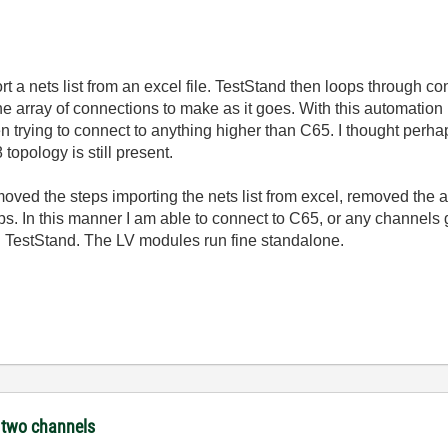
 a nets list from an excel file. TestStand then loops through c
e array of connections to make as it goes. With this automation l
en trying to connect to anything higher than C65. I thought perh
 topology is still present.
ved the steps importing the nets list from excel, removed the a
. In this manner I am able to connect to C65, or any channels 
 TestStand. The LV modules run fine standalone.
e two channels