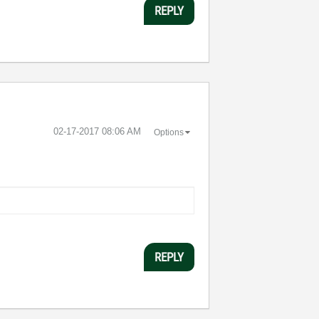
REPLY
‎02-17-2017
08:06 AM
Options
REPLY