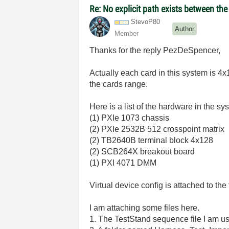
Re: No explicit path exists between th
StevoP80
Author
Member
Thanks for the reply PezDeSpencer,
Actually each card in this system is 4x
the cards range.
Here is a list of the hardware in the sy
(1) PXIe 1073 chassis
(2) PXIe 2532B 512 crosspoint matrix
(2) TB2640B terminal block 4x128
(2) SCB264X breakout board
(1) PXI 4071 DMM
Virtual device config is attached to the f
I am attaching some files here.
1. The TestStand sequence file I am us