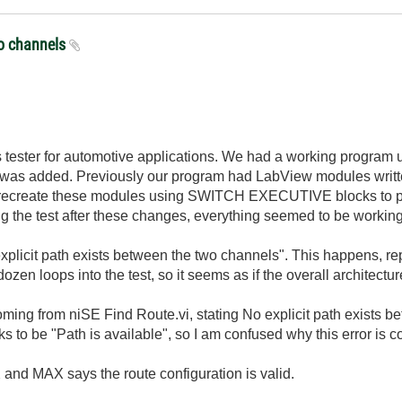
wo channels
tester for automotive applications. We had a working program us
was added. Previously our program had LabView modules writ
 recreate these modules using SWITCH EXECUTIVE blocks to pro
the test after these changes, everything seemed to be working wel
 explicit path exists between the two channels". This happens, rep
ozen loops into the test, so it seems as if the overall architecture
coming from niSE Find Route.vi, stating No explicit path exists 
ks to be "Path is available", so I am confused why this error is c
 and MAX says the route configuration is valid.