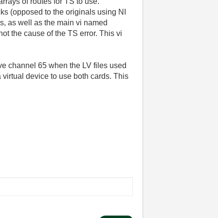
rrays of routes for TS to use.
ks (opposed to the originals using NI
i's, as well as the main vi named
 the cause of the TS error. This vi
ve channel 65 when the LV files used
virtual device to use both cards. This