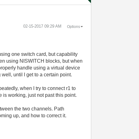
‎02-15-2017
09:29 AM
Options
ing one switch card, but capability
ten using NISWITCH blocks, but when
perly handle using a virtual device
l, until I get to a certain point.
eatedly, when I try to connect r1 to
 is working, just not past this point.
between the two channels. Path
oming up, and how to correct it.