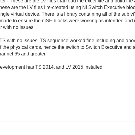
 - These are the LV files that read the excel file and build the a
se are the LV files I re-created using NI Switch Executive bloc
gle virtual device. There is a library containing all of the sub v
ade to ensure the niSE blocks were working as intended and not
r with no issues.
 TS with no issues. TS sequence worked fine including and abo
 the physical cards, hence the switch to Switch Executive and a 
hannel 65 and greater.
r development has TS 2014, and LV 2015 installed.