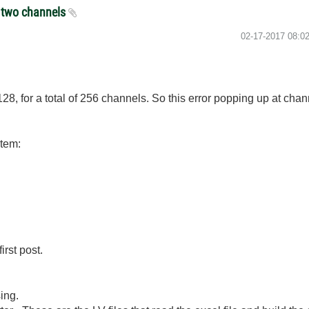
e two channels
‎02-17-2017
08:0
128, for a total of 256 channels. So this error popping up at cha
stem:
irst post.
ing.