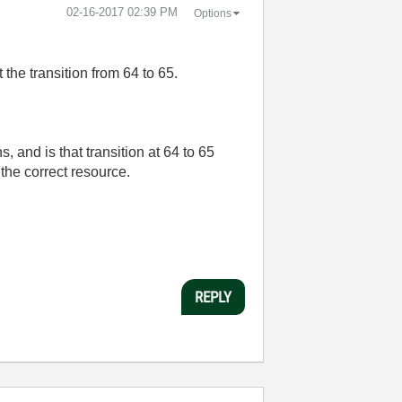
‎02-16-2017
02:39 PM
Options
t the transition from 64 to 65.
and is that transition at 64 to 65
the correct resource.
REPLY