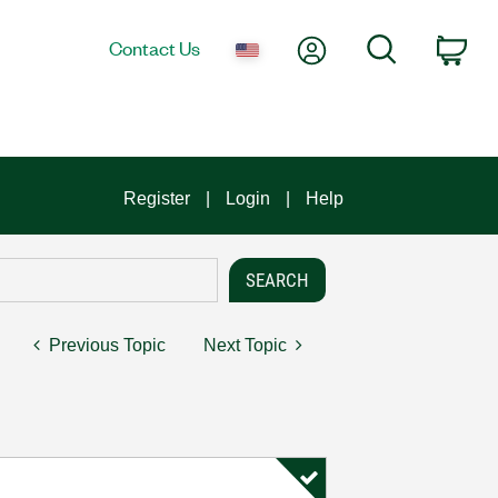
My Account
Search
Contact Us
Car
Register
Login
Help
Previous Topic
Next Topic