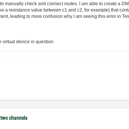
o manually check and connect routes. I am able to create a DM
ake a resistance value between c1 and c2, for example) that conta
nt, leading to more confusion why I am seeing this error in Te
e virtual device in question.
e two channels