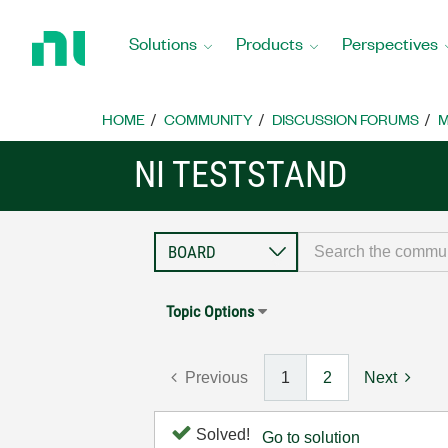
Return
to
Solutions
Products
Perspectives
Home
Page
HOME
COMMUNITY
DISCUSSION FORUMS
M
NI TESTSTAND
Topic Options
Previous
1
2
Next
Solved!
Go to solution