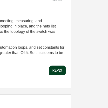
onnecting, measuring, and
ooping in place, and the nets list
aps the topology of the switch was
utomation loops, and set constants for
greater than C65. So this seems to be
REPLY