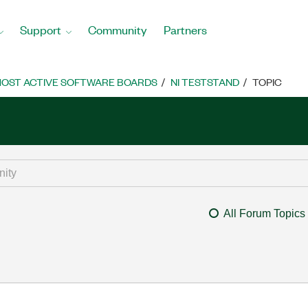
Support
Community
Partners
OST ACTIVE SOFTWARE BOARDS
NI TESTSTAND
TOPIC
All Forum Topics