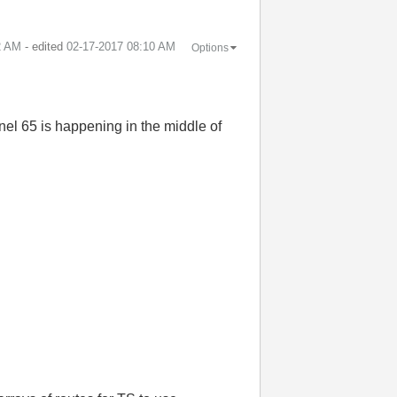
2 AM
- edited
‎02-17-2017
08:10 AM
Options
nnel 65 is happening in the middle of