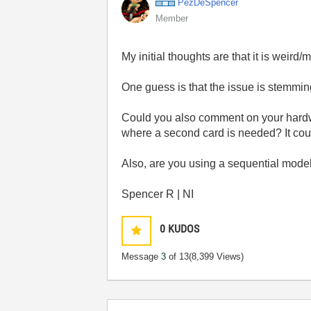
PezDeSpencer
Member
My initial thoughts are that it is weird/
One guess is that the issue is stemmi
Could you also comment on your hardwar
where a second card is needed? It cou
Also, are you using a sequential mode
Spencer R | NI
0
KUDOS
Message
3
of 13
(8,399 Views)