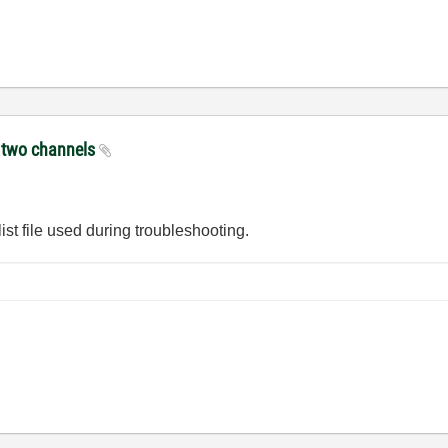
e two channels
ist file used during troubleshooting.