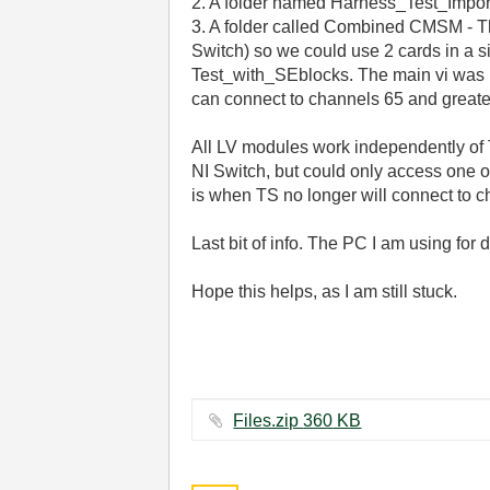
2. A folder named Harness_Test_Importer
3. A folder called Combined CMSM - The
Switch) so we could use 2 cards in a sin
Test_with_SEblocks. The main vi was m
can connect to channels 65 and greate
All LV modules work independently of
NI Switch, but could only access one of
is when TS no longer will connect to c
Last bit of info. The PC I am using fo
Hope this helps, as I am still stuck.
Files.zip ‏360 KB