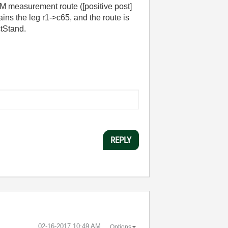
M measurement route ([positive post]
ins the leg r1->c65, and the route is
stStand.
REPLY
‎02-16-2017
10:49 AM
Options