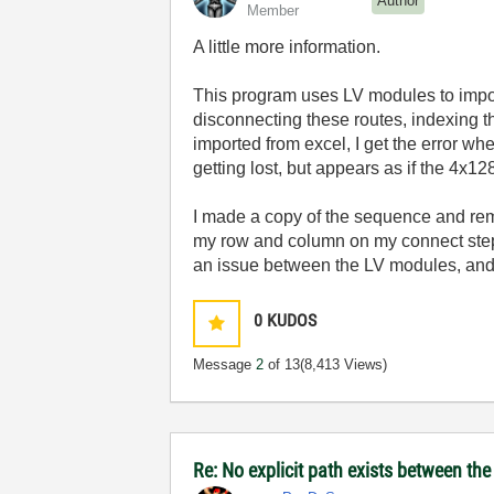
Author
Member
A little more information.
This program uses LV modules to import
disconnecting these routes, indexing th
imported from excel, I get the error wh
getting lost, but appears as if the 4x128
I made a copy of the sequence and remo
my row and column on my connect steps
an issue between the LV modules, and
0
KUDOS
Message
2
of 13
(8,413 Views)
Re: No explicit path exists between th