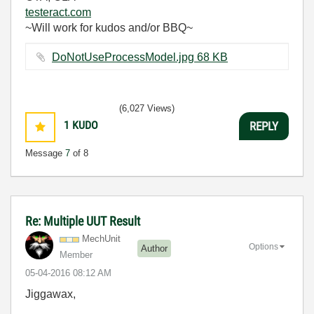
testeract.com
~Will work for kudos and/or BBQ~
DoNotUseProcessModel.jpg ‏68 KB
(6,027 Views)
1
KUDO
REPLY
Message
7
of 8
Re: Multiple UUT Result
MechUnit
Options
Author
Member
‎05-04-2016
08:12 AM
Jiggawax,