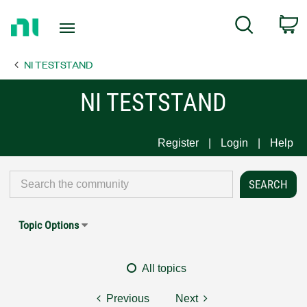
Return
C
Search
to
Home
NI TESTSTAND
Page
NI TESTSTAND
Register
Login
Help
Topic Options
All topics
Previous
Next