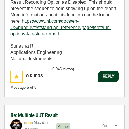
Result Recording Option as Disabled. This should
prevent the sequence from showing up on the report.
More information about this function can be found
here:
https://www.ni.com/docs/en-
US/bundle/teststand-api-reference/page/tsref/run-
options-tab-step-propert...
Sunayna R.
Applications Engineering
National Instruments
(6,045 Views)
0
KUDOS
REPLY
Message
5
of 8
Re: Multiple UUT Result
MechUnit
Options
Author