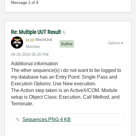
Message
1
of 8
Re: Multiple UUT Result
MechUnit
Options
Author
Member
‎04-26-2016
05:20 PM
Additional information
The other sequence(s) i do not want to be logged to
my database has an Entry Point: Single Pass and
Execution Options: Use New execution.
The Action step taken is an ActiveX/COM. Module
setup is Object Class: Execution, Call Method, and
Terminate.
Sequences.PNG ‏4 KB