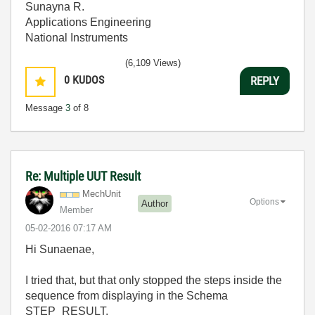
Sunayna R.
Applications Engineering
National Instruments
(6,109 Views)
0
KUDOS
REPLY
Message
3
of 8
Re: Multiple UUT Result
MechUnit
Options
Author
Member
‎05-02-2016
07:17 AM
Hi S
unaenae,
I tried that, but that only stopped the steps inside the
sequence from displaying in the Schema
STEP_RESULT.