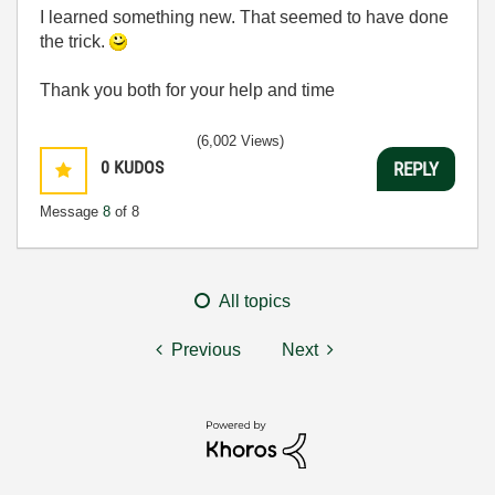
I learned something new. That seemed to have done
the trick.
Thank you both for your help and time
(6,002 Views)
0
KUDOS
REPLY
Message
8
of 8
All topics
Previous
Next