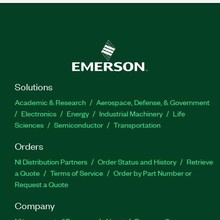
Solutions
Academic & Research
Aerospace, Defense, & Government
Electronics
Energy
Industrial Machinery
Life
Sciences
Semiconductor
Transportation
Orders
NI Distribution Partners
Order Status and History
Retrieve
a Quote
Terms of Service
Order by Part Number or
Request a Quote
Company