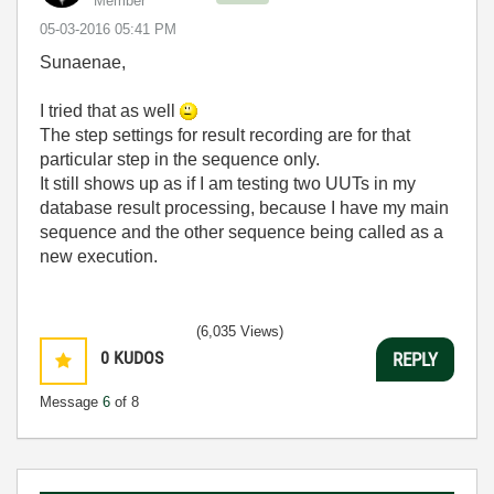
Member
‎05-03-2016
05:41 PM
Sunaenae,
I tried that as well
The step settings for result recording are for that
particular step in the sequence only.
It still shows up as if I am testing two UUTs in my
database result processing, because I have my main
sequence and the other sequence being called as a
new execution.
(6,035 Views)
0
KUDOS
REPLY
Message
6
of 8