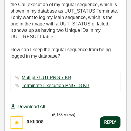
the Call execution of my regular sequence, which is
shown in my database as UUT_STATUS Terminate.
I only want to log my Main sequence, which is the
one in the image with a UUT_STATUS of failed.
It shows up as having two Unique IDs in my
UUT_RESULT table.
How can I keep the regular sequence from being
logged in my database?
Multiple UUT.PNG ‏7 KB
Terminate Execution.PNG ‏18 KB
Download All
(6,188 Views)
0
KUDOS
REPLY