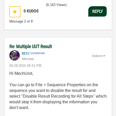
(6,163 Views)
0
KUDOS
REPLY
Message
2
of 8
Re: Multiple UUT Result
sunaenae
Options
Member
‎04-29-2016
05:51 PM
Hi MechUnit,
You can go to File > Sequence Properties on the
sequence you want to disable the result for and
select "Disable Result Recording for All Steps" which
would stop it from displaying the information you
don't want.