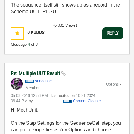
The sequence itself still shows up as a record in the
Schema UUT_RESULT.
(6,081 Views)
0
KUDOS
REPLY
Message
4
of 8
Re: Multiple UUT Result
sunaenae
Options
Member
‎05-03-2016
12:56 PM
- last edited on
‎10-21-2024
06:44 PM
by
Content Cleaner
Hi MechUnit,
On the Step Settings for the SequenceCall step, you
can go to Properties > Run Options and choose