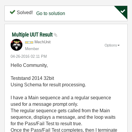
Solved!
Go to solution
Multiple UUT Result
MechUnit
Options
Member
‎04-26-2016
02:11 PM
Hello Community,
Teststand 2014 32bit
Using Schema for result processing.
I have a Main sequence and a regular sequence
used for a message prompt only.
The regular sequence gets called from the Main
sequence, displays a message, and the loop waits
for the Pass/Fail Test to result true.
Once the Pass/Fail Test completes, then I terminate