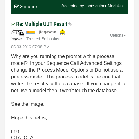
Accepted by topic author
MechUnit
Solution
Re: Multiple UUT Result
~jiggawax~
Options
Trusted Enthusiast
‎05-03-2016
07:08 PM
Why are you running the prompt with a process
model? In your Sequence Call Advanced Settings
change the Process Model Options to Do not use a
process model. The process model is the one that
writes the results to the database. If you change it to
not use a model then it won't touch the database.
See the image.
Hope this helps,
jigg
CTA, CLA