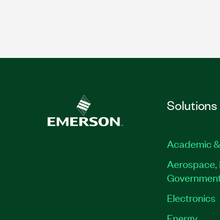
Solutions
Academic &
Aerospace, 
Governmen
Electronics
Energy