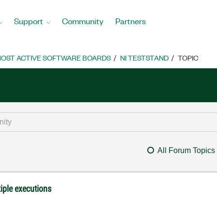
Support
Community
Partners
OST ACTIVE SOFTWARE BOARDS
NI TESTSTAND
TOPIC
All Forum Topics
iple executions