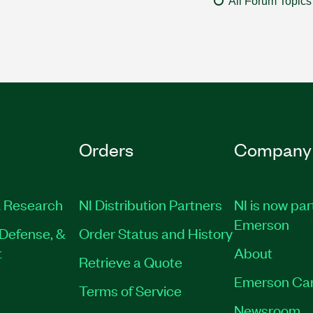
All Forum Topics
Orders
Company
 Research
NI Distribution Partners
NI is now par
Emerson
Defense, &
Order Status and History
t
About
Retrieve a Quote
Emerson Ca
Terms of Service
Newsroom