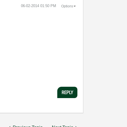
‎06-02-2014
01:50 PM
Options
REPLY