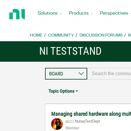
Return
to
Solutions
Products
Perspectives
Home
Page
HOME
COMMUNITY
DISCUSSION FORUMS
M
NI TESTSTAND
Topic Options
Managing shared hardware along mult
NutaqTestDept
Member