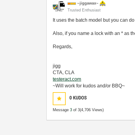
~jiggawax~
Trusted Enthusiast
It uses the batch model but you can do
Also, if you name a lock with an * as th
Regards,
jigg
CTA, CLA
testeract.com
~Will work for kudos and/or BBQ~
0
KUDOS
Message
3
of 3
(4,706 Views)