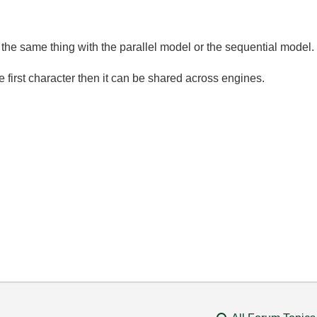
 the same thing with the parallel model or the sequential model.
e first character then it can be shared across engines.