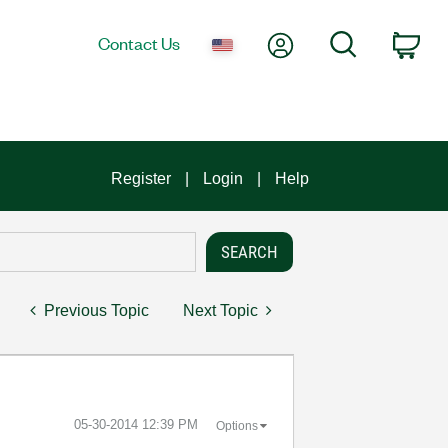
My Account
Search
Contact Us
Car
Register
Login
Help
Previous Topic
Next Topic
‎05-30-2014
12:39 PM
Options