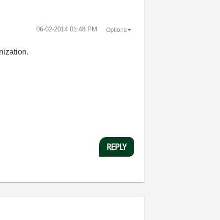
‎06-02-2014
01:48 PM
Options
nization.
REPLY