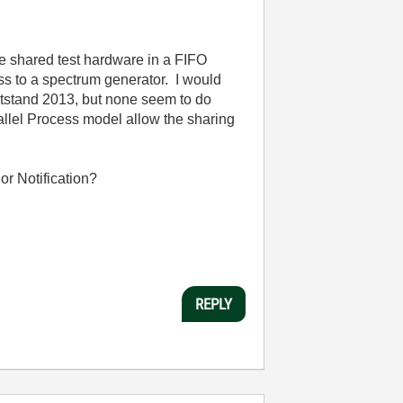
me shared test hardware in a FIFO
ss to a spectrum generator. I would
eststand 2013, but none seem to do
llel Process model allow the sharing
or Notification?
REPLY