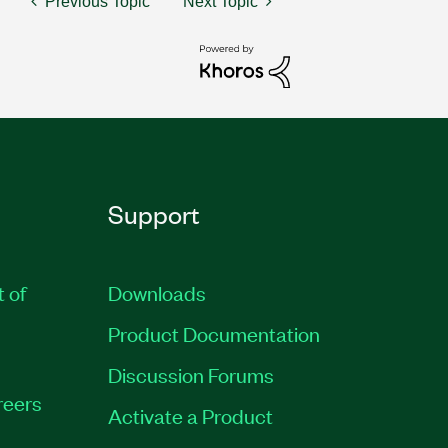
Previous Topic
Next Topic
Support
t of
Downloads
Product Documentation
Discussion Forums
reers
Activate a Product