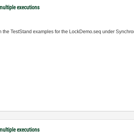
ultiple executions
 in the TestStand examples for the LockDemo.seq under Synchro
ultiple executions