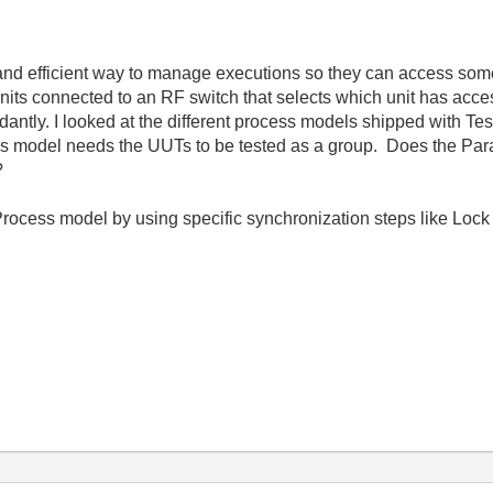
an and efficient way to manage executions so they can access so
nits connected to an RF switch that selects which unit has acce
ndantly. I looked at the different process models shipped with T
s model needs the UUTs to be tested as a group. Does the Para
?
rocess model by using specific synchronization steps like Lock 