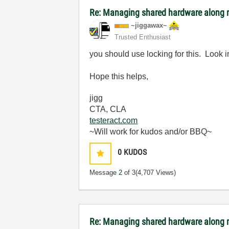
Re: Managing shared hardware along m
~jiggawax~
Trusted Enthusiast
you should use locking for this. Look
Hope this helps,
jigg
CTA, CLA
testeract.com
~Will work for kudos and/or BBQ~
0
KUDOS
Message
2
of 3
(4,707 Views)
Re: Managing shared hardware along m