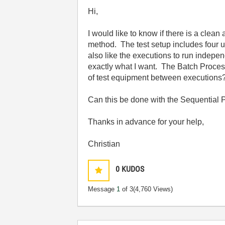
Hi,
I would like to know if there is a cle
method. The test setup includes four u
also like the executions to run indepe
exactly what I want. The Batch Proces
of test equipment between executions
Can this be done with the Sequential P
Thanks in advance for your help,
Christian
0
KUDOS
Message
1
of 3
(4,760 Views)