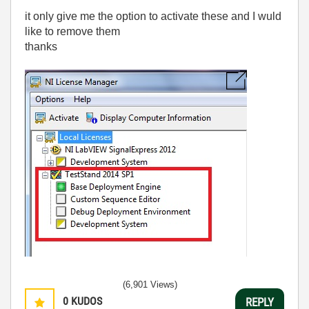
it only give me the option to activate these and I wuld
like to remove them
thanks
(6,901 Views)
0
KUDOS
REPLY