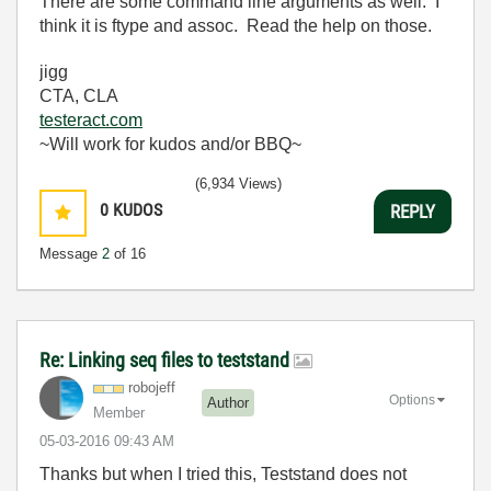
There are some command line arguments as well. I
think it is ftype and assoc. Read the help on those.
jigg
CTA, CLA
testeract.com
~Will work for kudos and/or BBQ~
(6,934 Views)
0
KUDOS
REPLY
Message
2
of 16
Re: Linking seq files to teststand
robojeff
Options
Author
Member
‎05-03-2016
09:43 AM
Thanks but when I tried this, Teststand does not