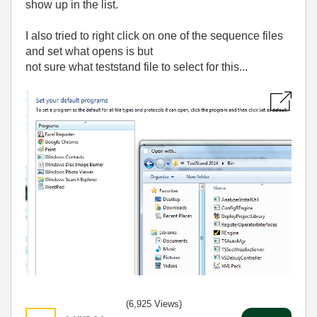
show up in the list.
I also tried to right click on one of the sequence files
and set what opens is but
not sure what teststand file to select for this...
(6,925 Views)