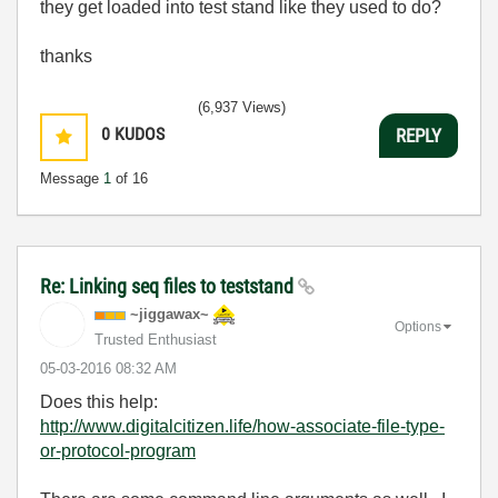
they get loaded into test stand like they used to do?
thanks
(6,937 Views)
0
KUDOS
REPLY
Message
1
of 16
Re: Linking seq files to teststand
~jiggawax~
Options
Trusted Enthusiast
‎05-03-2016
08:32 AM
Does this help:
http://www.digitalcitizen.life/how-associate-file-type-
or-protocol-program