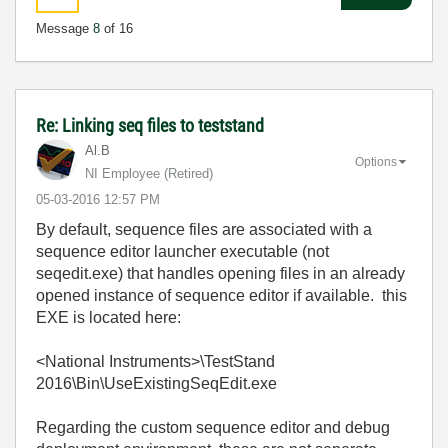
Message
8
of 16
Re: Linking seq files to teststand
Al.B
Options
NI Employee (retired)
‎05-03-2016
12:57 PM
By default, sequence files are associated with a
sequence editor launcher executable (not
seqedit.exe) that handles opening files in an already
opened instance of sequence editor if available. this
EXE is located here:
<National Instruments>\TestStand
2016\Bin\UseExistingSeqEdit.exe
Regarding the custom sequence editor and debug