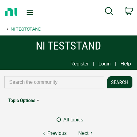
Return
C
Search
to
Home
NI TESTSTAND
Page
NI TESTSTAND
Register
Login
Help
Topic Options
All topics
Previous
Next