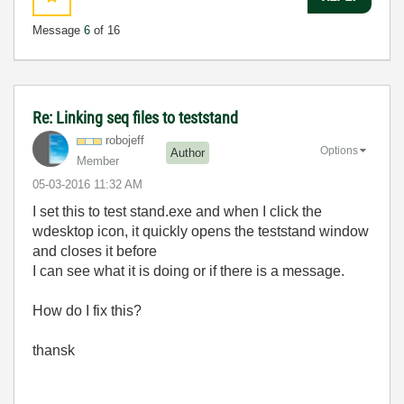
Message
6
of 16
Re: Linking seq files to teststand
robojeff
Options
Author
Member
‎05-03-2016
11:32 AM
I set this to test stand.exe and when I click the
wdesktop icon, it quickly opens the teststand window
and closes it before
I
can see what it is doing or if there is a message.
How do I fix this?
thansk