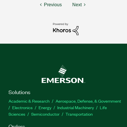
Previous
Next
Solutions
Academic & Research
Aerospace, Defense, & Government
Electronics
Energy
Industrial Machinery
Life
Sciences
Semiconductor
Transportation
Orders