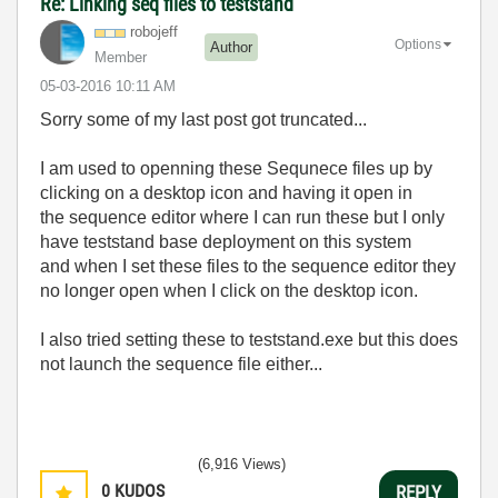
Re: Linking seq files to teststand
robojeff
Options
Author
Member
‎05-03-2016
10:11 AM
Sorry some of my last post got truncated...
I am used to openning these Sequnece files up by
clicking on a desktop icon and having it open in
the sequence editor where I can run these but I only
have teststand base deployment on this system
and when I set these files to the sequence editor they
no longer open when I click on the desktop icon.
I also tried setting these to teststand.exe but this does
not launch the sequence file either...
(6,916 Views)
0
KUDOS
REPLY