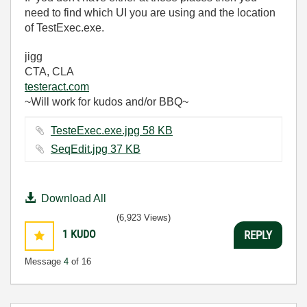
need to find which UI you are using and the location
of TestExec.exe.
jigg
CTA, CLA
testeract.com
~Will work for kudos and/or BBQ~
TesteExec.exe.jpg ‏58 KB
SeqEdit.jpg ‏37 KB
Download All
(6,923 Views)
1
KUDO
REPLY
Message
4
of 16