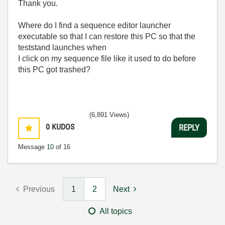
Thank you.
Where do I find a sequence editor launcher
executable so that I can restore this PC so that the
teststand launches when
I click on my sequence file like it used to do before
this PC got trashed?
(6,891 Views)
0
KUDOS
REPLY
Message
10
of 16
Previous
1
2
Next
All topics