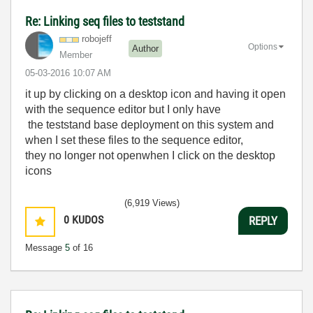
Re: Linking seq files to teststand
robojeff
Options
Author
Member
‎05-03-2016
10:07 AM
it up by clicking on a desktop icon and having it open
with the sequence editor but I only have
the teststand base deployment on this system and
when I set these files to the sequence editor,
they no longer not openwhen I click on the desktop
icons
(6,919 Views)
0
KUDOS
REPLY
Message
5
of 16