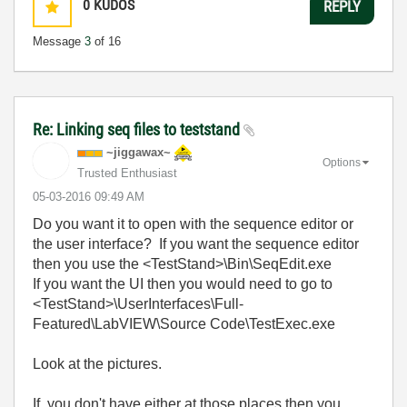
0
KUDOS
REPLY
Message
3
of 16
Re: Linking seq files to teststand
~jiggawax~
Options
Trusted Enthusiast
‎05-03-2016
09:49 AM
Do you want it to open with the sequence editor or
the user interface? If you want the sequence editor
then you use the <TestStand>\Bin\SeqEdit.exe
If you want the UI then you would need to go to
<TestStand>\UserInterfaces\Full-
Featured\LabVIEW\Source Code\TestExec.exe
Look at the pictures.
If you don't have either at those places then you