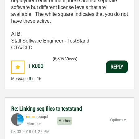
deployment environment, these are not seperate
software but different license levels that are
available. The white square indicates that you do not
have these active.
Al B.
Staff Software Engineer - TestStand
CTA/CLD
(6,895 Views)
1
KUDO
REPLY
Message
9
of 16
Re: Linking seq files to teststand
robojeff
Options
Author
Member
‎05-03-2016
01:27 PM