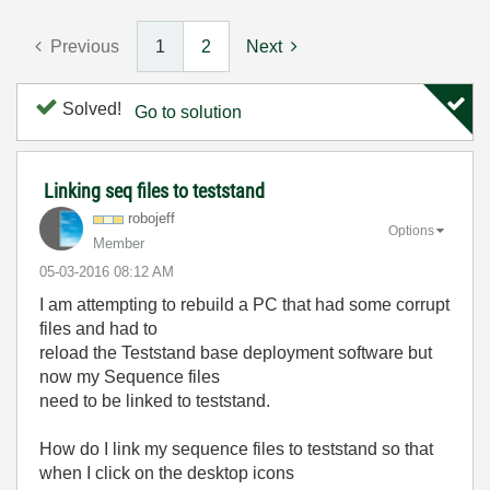
Previous
1
2
Next
Solved!
Go to solution
Linking seq files to teststand
robojeff
Options
Member
‎05-03-2016
08:12 AM
I am attempting to rebuild a PC that had some corrupt
files and had to
reload the Teststand base deployment software but
now my Sequence files
need to be linked to teststand.
How do I link my sequence files to teststand so that
when I click on the desktop icons