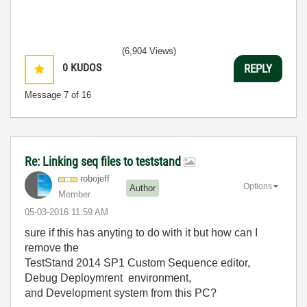
(6,904 Views)
0
KUDOS
REPLY
Message
7
of 16
Re: Linking seq files to teststand
robojeff
Options
Author
Member
‎05-03-2016
11:59 AM
sure if this has anyting to do with it but how can I
remove the
TestStand 2014 SP1 Custom Sequence editor,
Debug Deploymrent environment,
and Development system from this PC?