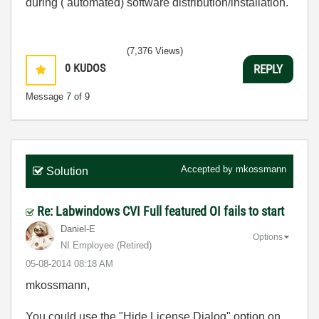
during ( automated) software distribution/installation.
(7,376 Views)
0
KUDOS
REPLY
Message
7
of 9
Accepted by
mkossmann
Solution
Re: Labwindows CVI Full featured OI fails to start
Daniel-E
Options
NI Employee (retired)
‎05-08-2014
08:18 AM
mkossmann,
You could use the "Hide License Dialog" option on