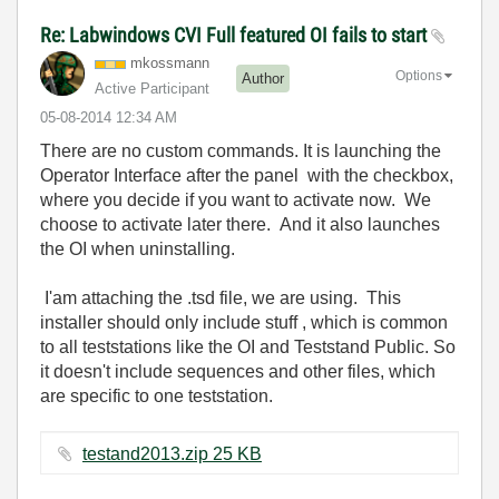
Re: Labwindows CVI Full featured OI fails to start
mkossmann
Options
Author
Active Participant
‎05-08-2014
12:34 AM
There are no custom commands. It is launching the
Operator Interface after the panel with the checkbox,
where you decide if you want to activate now. We
choose to activate later there. And it also launches
the OI when uninstalling.
I'am attaching the .tsd file, we are using. This
installer should only include stuff , which is common
to all teststations like the OI and Teststand Public. So
it doesn't include sequences and other files, which
are specific to one teststation.
testand2013.zip ‏25 KB