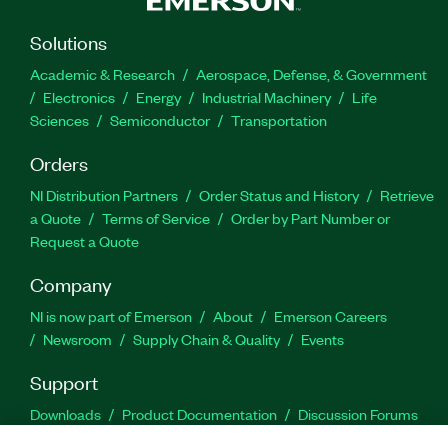
Solutions
Academic & Research
Aerospace, Defense, & Government
Electronics
Energy
Industrial Machinery
Life
Sciences
Semiconductor
Transportation
Orders
NI Distribution Partners
Order Status and History
Retrieve
a Quote
Terms of Service
Order by Part Number or
Request a Quote
Company
NI is now part of Emerson
About
Emerson Careers
Newsroom
Supply Chain & Quality
Events
Support
Downloads
Product Documentation
Discussion Forums
Activate a Product
Submit a Service Request
Site