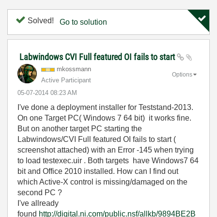
Solved!
Go to solution
Labwindows CVI Full featured OI fails to start
mkossmann
Options
Active Participant
‎05-07-2014
08:23 AM
I've done a deployment installer for Teststand-2013.
On one Target PC( Windows 7 64 bit) it works fine.
But on another target PC starting the
Labwindows/CVI Full featured OI fails to start (
screenshot attached) with an Error -145 when trying
to load testexec.uir . Both targets have Windows7 64
bit and Office 2010 installed. How can I find out
which Active-X control is missing/damaged on the
second PC ?
I've allready
found
http://digital.ni.com/public.nsf/allkb/9894BE2B