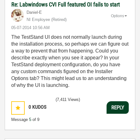
Re: Labwindows CVI Full featured OI fails to start
Daniel-E
Options
NI Employee (retired)
‎05-07-2014
10:56 AM
The TestStand UI does not normally launch during
the installation process, so perhaps we can figure out
a way to prevent that from happening. Could you
describe exactly when you see it appear? In your
TestStand deployment configuration, do you have
any custom commands figured on the Installer
Options tab? This might lead us to an understanding
of why the UI is launching.
(7,411 Views)
0
KUDOS
REPLY
Message
5
of 9