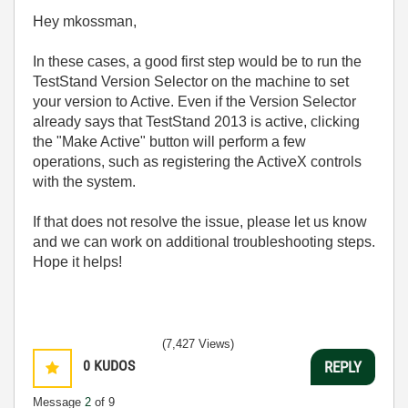
Hey mkossman,
In these cases, a good first step would be to run the
TestStand Version Selector on the machine to set
your version to Active. Even if the Version Selector
already says that TestStand 2013 is active, clicking
the "Make Active" button will perform a few
operations, such as registering the ActiveX controls
with the system.
If that does not resolve the issue, please let us know
and we can work on additional troubleshooting steps.
Hope it helps!
(7,427 Views)
0
KUDOS
REPLY
Message
2
of 9