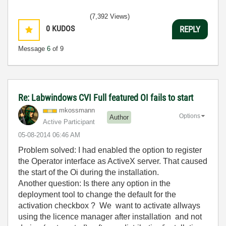
(7,392 Views)
0
KUDOS
REPLY
Message
6
of 9
Re: Labwindows CVI Full featured OI fails to start
mkossmann
Options
Author
Active Participant
‎05-08-2014
06:46 AM
Problem solved: I had enabled the option to register
the Operator interface as ActiveX server. That caused
the start of the Oi during the installation.
Another question: Is there any option in the
deployment tool to change the default for the
activation checkbox ? We want to activate allways
using the licence manager after installation and not