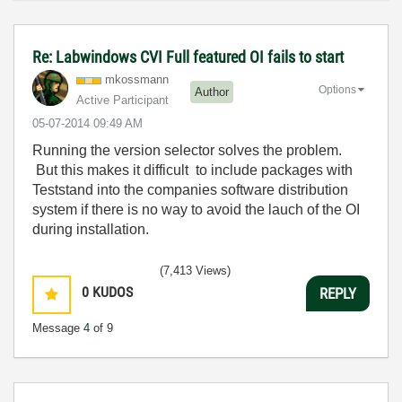
Re: Labwindows CVI Full featured OI fails to start
mkossmann
Options
Author
Active Participant
‎05-07-2014
09:49 AM
Running the version selector solves the problem.
But this makes it difficult to include packages with
Teststand into the companies software distribution
system if there is no way to avoid the lauch of the OI
during installation.
(7,413 Views)
0
KUDOS
REPLY
Message
4
of 9