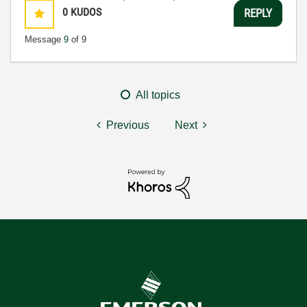
0
KUDOS
REPLY
Message
9
of 9
All topics
Previous
Next