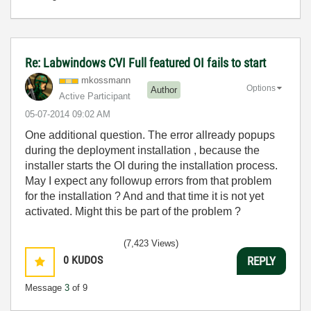
Re: Labwindows CVI Full featured OI fails to start
mkossmann
Options
Author
Active Participant
‎05-07-2014
09:02 AM
One additional question. The error allready popups
during the deployment installation , because the
installer starts the OI during the installation process.
May I expect any followup errors from that problem
for the installation ? And and that time it is not yet
activated. Might this be part of the problem ?
(7,423 Views)
0
KUDOS
REPLY
Message
3
of 9