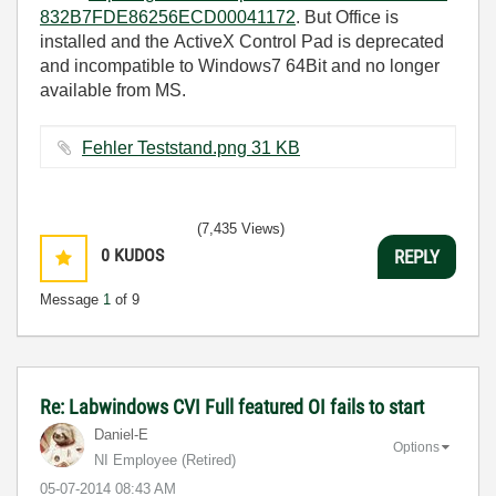
832B7FDE86256ECD00041172
. But Office is
installed and the ActiveX Control Pad is deprecated
and incompatible to Windows7 64Bit and no longer
available from MS.
Fehler Teststand.png ‏31 KB
(7,435 Views)
0
KUDOS
REPLY
Message
1
of 9
Re: Labwindows CVI Full featured OI fails to start
Daniel-E
Options
NI Employee (retired)
‎05-07-2014
08:43 AM