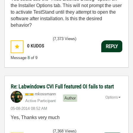
the Installer Options tab. This will not prompt the user
to activate TestStand until they attempt to open the
software after installation. Is this the desired
behavior?
(7,373 Views)
0
KUDOS
REPLY
Message
8
of 9
Re: Labwindows CVI Full featured OI fails to start
mkossmann
Options
Author
Active Participant
‎05-08-2014
08:52 AM
Yes, Thanks very much
(7,368 Views)