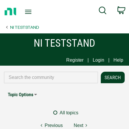
Return
C
Search
to
Home
NI TESTSTAND
Page
NI TESTSTAND
Register
Login
Help
Topic Options
All topics
Previous
Next