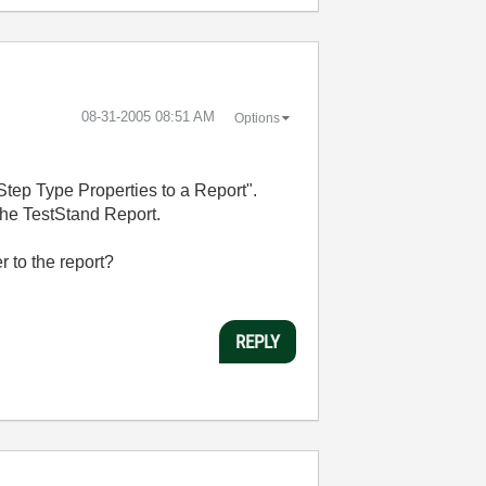
‎08-31-2005
08:51 AM
Options
Step Type Properties to a Report".
 the TestStand Report.
r to the report?
REPLY