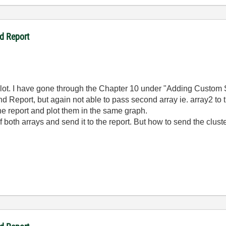
d Report
 lot. I have gone through the Chapter 10 under "Adding Custom 
nd Report, but again not able to pass second array ie. array2 to
the report and plot them in the same graph.
oth arrays and send it to the report. But how to send the cluste