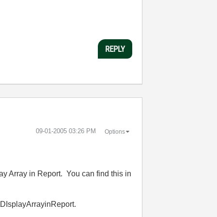
REPLY
‎09-01-2005
03:26 PM
Options
ay Array in Report. You can find this in
DIsplayArrayinReport.