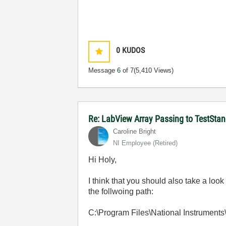
0
KUDOS
Message
6
of 7
(5,410 Views)
Re: LabView Array Passing to TestStan
Caroline Bright
NI Employee (retired)
Hi Holy,
I think that you should also take a loo
the follwoing path:
C:\Program Files\National Instrument