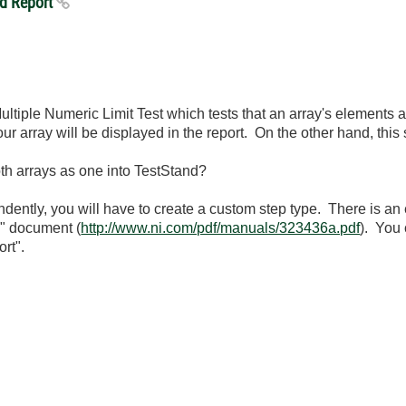
nd Report
Multiple Numeric Limit Test which tests that an array's elements
ur array will be displayed in the report. On the other hand, this
oth arrays as one into TestStand?
ndently, you will have to create a custom step type. There is a
d" document (
http://www.ni.com/pdf/manuals/323436a.pdf
). You 
rt".