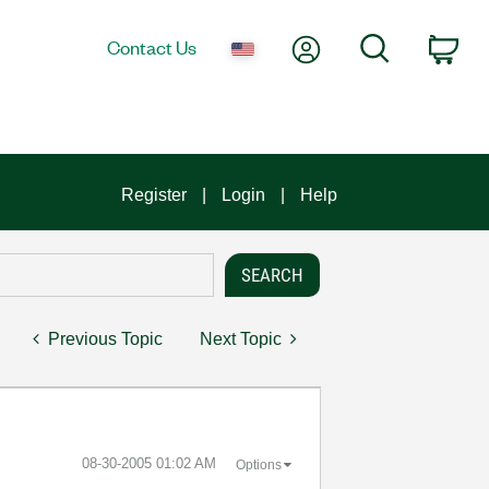
My Account
Search
Contact Us
Car
Register
Login
Help
Previous Topic
Next Topic
‎08-30-2005
01:02 AM
Options