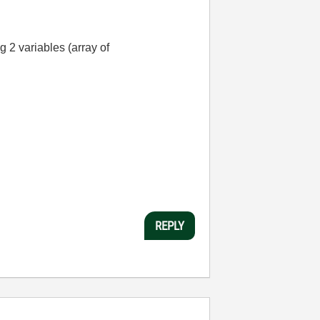
g 2 variables (array of
REPLY