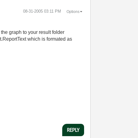
‎08-31-2005
03:11 PM
Options
the graph to your result folder
lt.ReportText which is formated as
REPLY