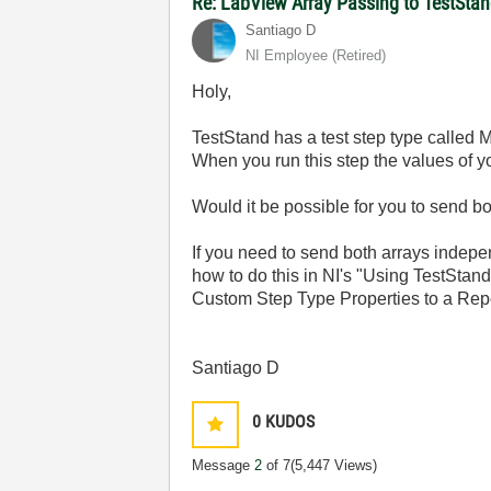
Re: LabView Array Passing to TestSta
Santiago D
NI Employee (retired)
Holy,
TestStand has a test step type called 
When you run this step the values of yo
Would it be possible for you to send b
If you need to send both arrays indepe
how to do this in NI's "Using TestStan
Custom Step Type Properties to a Repo
Santiago D
0
KUDOS
Message
2
of 7
(5,447 Views)