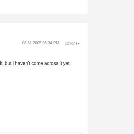
‎08-31-2005
03:34 PM
Options
, but I haven't come across it yet.