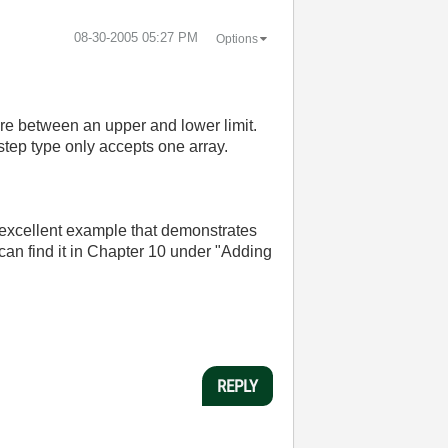
‎08-30-2005
05:27 PM
Options
 are between an upper and lower limit.
 step type only accepts one array.
n excellent example that demonstrates
can find it in Chapter 10 under "Adding
REPLY