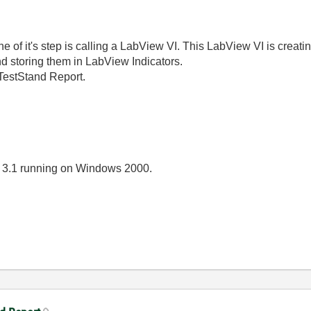
 of it's step is calling a LabView VI. This LabView VI is creatin
d storing them in LabView Indicators.
 TestStand Report.
 3.1 running on Windows 2000.