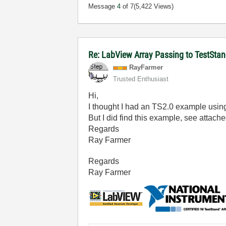
Message
4
of 7
(5,422 Views)
Re: LabView Array Passing to TestSta
RayFarmer
Trusted Enthusiast
Hi,
I thought I had an TS2.0 example using 
But I did find this example, see attach
Regards
Ray Farmer
Regards
Ray Farmer