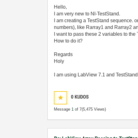
Hello,
I am very new to NI-TestStand.
I am creating a TestStand sequence. one
numbers), like Rarray1 and Rarray2 an
I want to pass these 2 variables to the
How to do it?
Regards
Holy
I am using LabView 7.1 and TestStand
0
KUDOS
Message
1
of 7
(5,475 Views)