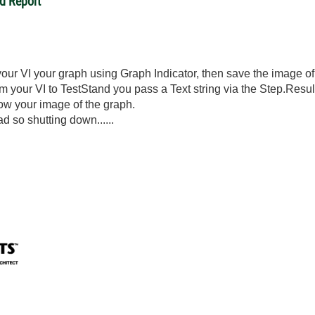
d Report
your VI your graph using Graph Indicator, then save the image of 
om your VI to TestStand you pass a Text string via the Step.Resu
ow your image of the graph.
ad so shutting down......