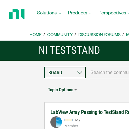
Return
to
Solutions
Products
Perspectives
Home
Page
HOME
COMMUNITY
DISCUSSION FORUMS
M
NI TESTSTAND
Topic Options
LabView Array Passing to TestStand R
holy
Member