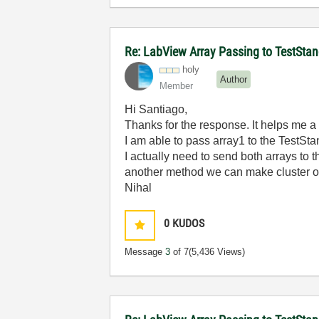
Re: LabView Array Passing to TestStan
holy
Author
Member
Hi Santiago,
Thanks for the response. It helps me a
I am able to pass array1 to the TestSta
I actually need to send both arrays to 
another method we can make cluster of b
Nihal
0
KUDOS
Message
3
of 7
(5,436 Views)