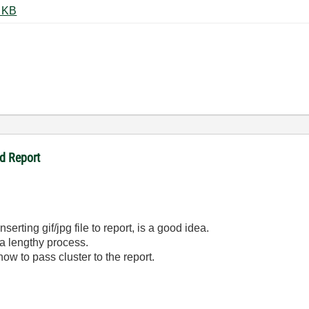
serting Images in Report.zip ‏29 KB
d Report
serting gif/jpg file to report, is a good idea.
 a lengthy process.
how to pass cluster to the report.