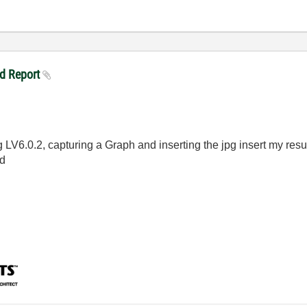
nd Report
LV6.0.2, capturing a Graph and inserting the jpg insert my result
ed