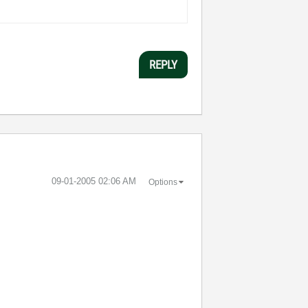
REPLY
‎09-01-2005
02:06 AM
Options