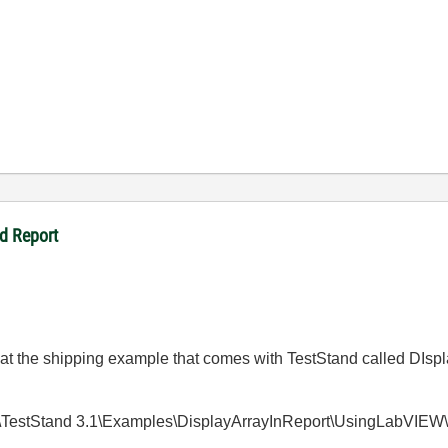
d Report
k at the shipping example that comes with TestStand called DIspl
s\TestStand 3.1\Examples\DisplayArrayInReport\UsingLabVIEW\