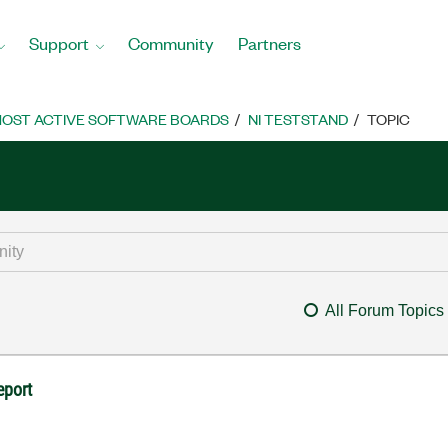
Support
Community
Partners
OST ACTIVE SOFTWARE BOARDS
NI TESTSTAND
TOPIC
All Forum Topics
eport