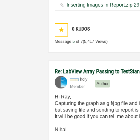
In
0
KUDOS
Message
5
of 7
(5,417 Views)
Re: LabView Array Passing to TestStan
holy
Author
Member
Hi Ray,
Capturing the graph as gif/jpg file and in
but saving file and sending to report is
It will be good if you can tell me about 
Nihal