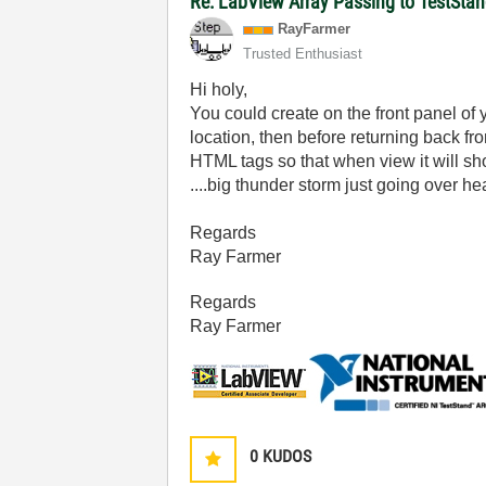
Re: LabView Array Passing to TestStan
RayFarmer
Trusted Enthusiast
Hi holy,
You could create on the front panel of 
location, then before returning back fr
HTML tags so that when view it will sh
....big thunder storm just going over he
Regards
Ray Farmer
Regards
Ray Farmer
0
KUDOS