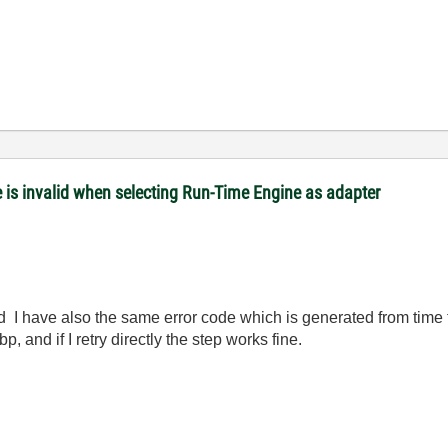
is invalid when selecting Run-Time Engine as adapter
d I have also the same error code which is generated from time
, and if I retry directly the step works fine.