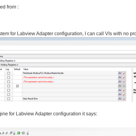
ed from :
m for Labview Adapter configuration, I can call VIs with no pr
ine for Labview Adapter configuration it says: