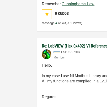
Remember
Cunningham's Law
0
KUDOS
Message
4
of 7
(3,901 Views)
Re: LabVIEW (Hex 0x402) VI Reference 
FSE-SAPHIR
Member
Hello,
In my case I use NI Modbus Library an
All my functions are compiled in a LvLibp
Regards.