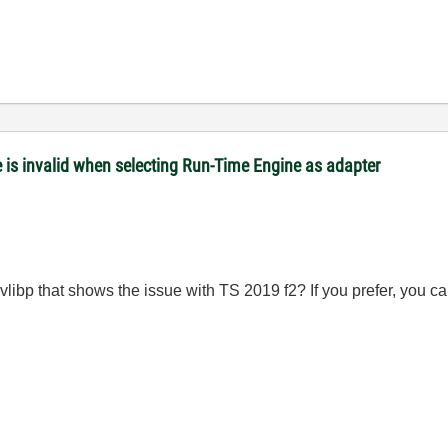
is invalid when selecting Run-Time Engine as adapter
 lvlibp that shows the issue with TS 2019 f2? If you prefer, you