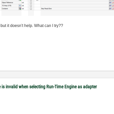
but it doesn't help. What can I try??
is invalid when selecting Run-Time Engine as adapter