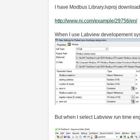
I have Modbus Library.lvproj download
http://www.ni.com/example/29756/en/
When I use Labview developement syste
But when I select Labview run time eng