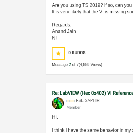
Are you using TS 2019? If so, can you 
It is very likely that the VI is missin
Regards,
Anand Jain
NI
0
KUDOS
Message
2
of 7
(4,889 Views)
Re: LabVIEW (Hex 0x402) VI Reference 
FSE-SAPHIR
Member
Hi,
I think I have the same behavior in m