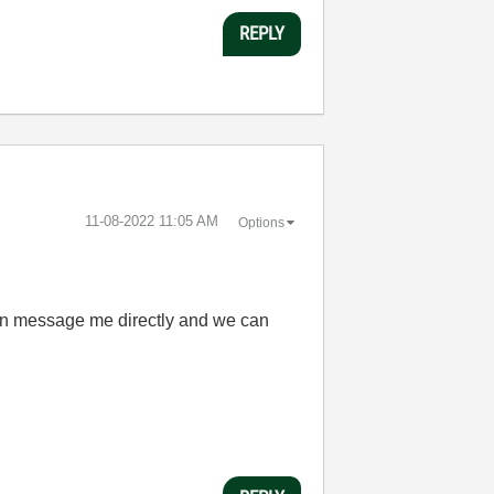
REPLY
‎11-08-2022
11:05 AM
Options
 can message me directly and we can