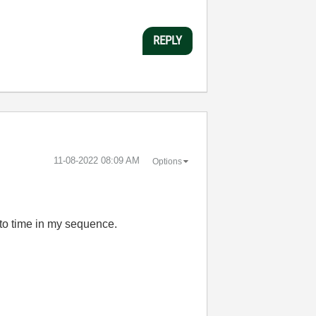
REPLY
‎11-08-2022
08:09 AM
Options
 to time in my sequence.