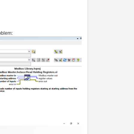
oblem: