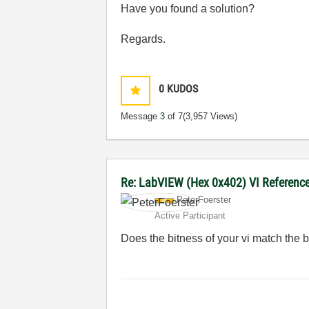
Have you found a solution?
Regards.
0
KUDOS
Message
3
of 7
(3,957 Views)
Re: LabVIEW (Hex 0x402) VI Reference 
PeterFoerster
Active Participant
Does the bitness of your vi match the b