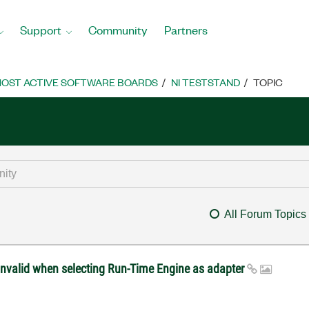
Support
Community
Partners
OST ACTIVE SOFTWARE BOARDS
NI TESTSTAND
TOPIC
All Forum Topics
invalid when selecting Run-Time Engine as adapter