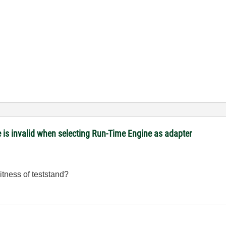
is invalid when selecting Run-Time Engine as adapter
itness of teststand?