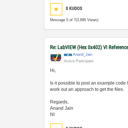
0
KUDOS
Message
5
of 7
(3,895 Views)
Re: LabVIEW (Hex 0x402) VI Reference 
Anand_Jain
Active Participant
Hi,
Is it possible to post an example code
work out an approach to get the files.
Regards,
Anand Jain
NI