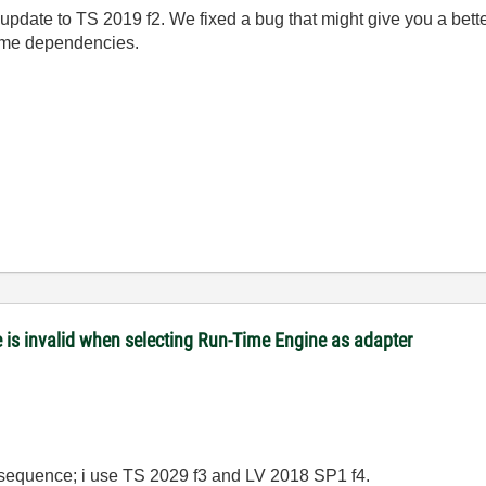
update to TS 2019 f2. We fixed a bug that might give you a bett
g some dependencies.
is invalid when selecting Run-Time Engine as adapter
y sequence; i use TS 2029 f3 and LV 2018 SP1 f4.