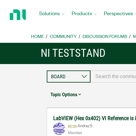
Return
to
Solutions
Products
Perspectives
Home
Page
HOME
COMMUNITY
DISCUSSION FORUMS
M
NI TESTSTAND
Topic Options
LabVIEW (Hex 0x402) VI Reference is 
AndrazS
Member