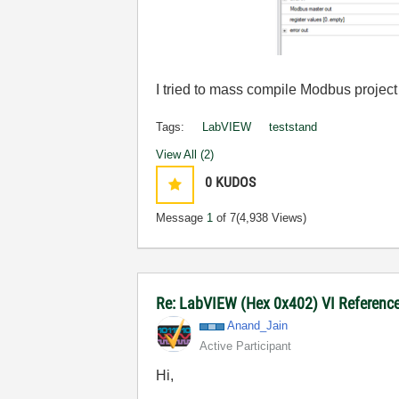
I tried to mass compile Modbus project 
Tags:
LabVIEW
teststand
View All (2)
0
KUDOS
Message
1
of 7
(4,938 Views)
Re: LabVIEW (Hex 0x402) VI Reference 
Anand_Jain
Active Participant
Hi,