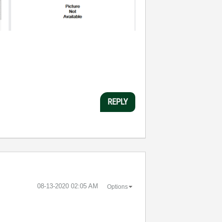
REPLY
‎08-13-2020
02:05 AM
Options