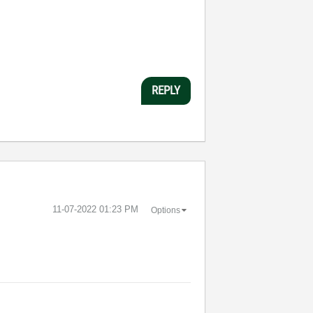
REPLY
‎11-07-2022
01:23 PM
Options