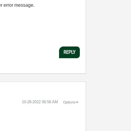
er error message.
REPLY
‎10-28-2022
06:56 AM
Options