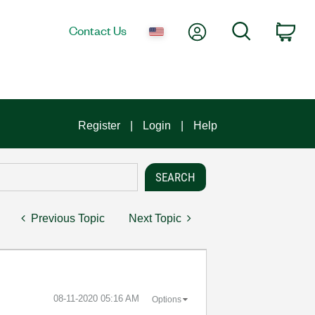
My Account
Search
Contact Us
Car
Register
Login
Help
Previous Topic
Next Topic
‎08-11-2020
05:16 AM
Options