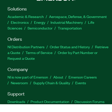
Solutions
Academic & Research
Aerospace, Defense, & Government
Electronics
Energy
Industrial Machinery
Life
Sciences
Semiconductor
Transportation
Orders
NI Distribution Partners
Order Status and History
Retrieve
a Quote
Terms of Service
Order by Part Number or
Request a Quote
Company
NI is now part of Emerson
About
Emerson Careers
Newsroom
Supply Chain & Quality
Events
Support
Downloads
Product Documentation
Discussion Forums
Activate a Product
Submit a Service Request
Site