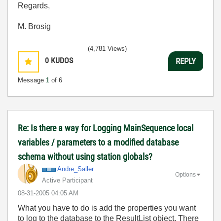
Regards,
M. Brosig
(4,781 Views)
0
KUDOS
REPLY
Message
1
of 6
Re: Is there a way for Logging MainSequence local
variables / parameters to a modified database
schema without using station globals?
Andre_Saller
Options
Active Participant
‎08-31-2005
04:05 AM
What you have to do is add the properties you want
to log to the database to the ResultList object. There