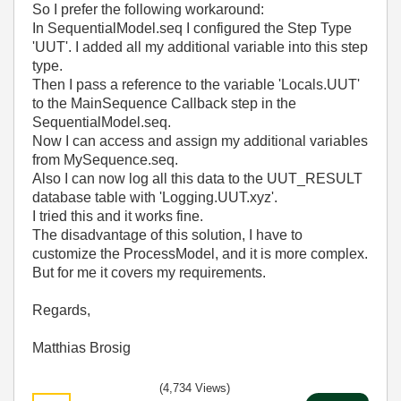
So I prefer the following workaround:
In SequentialModel.seq I configured the Step Type
'UUT'. I added all my additional variable into this step
type.
Then I pass a reference to the variable 'Locals.UUT'
to the MainSequence Callback step in the
SequentialModel.seq.
Now I can access and assign my additional variables
from MySequence.seq.
Also I can now log all this data to the UUT_RESULT
database table with 'Logging.UUT.xyz'.
I tried this and it works fine.
The disadvantage of this solution, I have to
customize the ProcessModel, and it is more complex.
But for me it covers my requirements.
Regards,
Matthias Brosig
(4,734 Views)