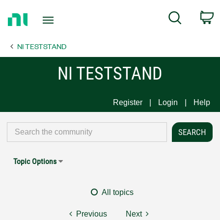
Return
C
Search
to
Home
NI TESTSTAND
Page
NI TESTSTAND
Register
Login
Help
Topic Options
All topics
Previous
Next