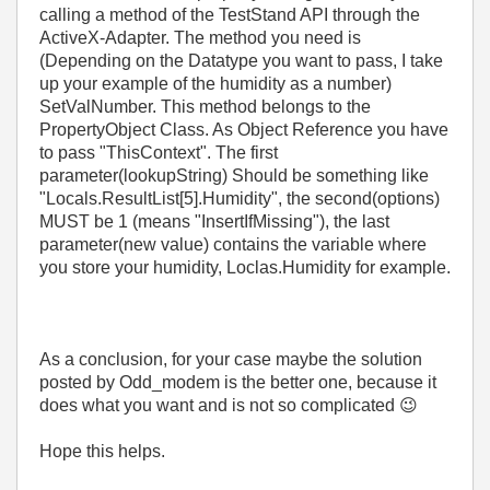
calling a method of the TestStand API through the
ActiveX-Adapter. The method you need is
(Depending on the Datatype you want to pass, I take
up your example of the humidity as a number)
SetValNumber. This method belongs to the
PropertyObject Class. As Object Reference you have
to pass "ThisContext". The first
parameter(lookupString) Should be something like
"Locals.ResultList[5].Humidity", the second(options)
MUST be 1 (means "InsertIfMissing"), the last
parameter(new value) contains the variable where
you store your humidity, Loclas.Humidity for example.
As a conclusion, for your case maybe the solution
posted by Odd_modem is the better one, because it
does what you want and is not so complicated
😉
Hope this helps.