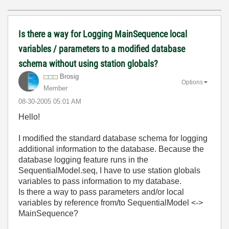
Is there a way for Logging MainSequence local
variables / parameters to a modified database
schema without using station globals?
Brosig
Options
Member
‎08-30-2005
05:01 AM
Hello!
I modified the standard database schema for logging
additional information to the database. Because the
database logging feature runs in the
SequentialModel.seq, I have to use station globals
variables to pass information to my database.
Is there a way to pass parameters and/or local
variables by reference from/to SequentialModel <->
MainSequence?