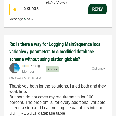
(4,748 Views)
0
KUDOS
REPLY
Message
5
of 6
Re: Is there a way for Logging MainSequence local
variables / parameters to a modified database
schema without using station globals?
Brosig
Options
Author
Member
‎09-05-2005
04:18 AM
Thank you both for the solutions. I tried both and they
work fine.
But both do not cover my requirements for 100
percent. The problem is, for every additional variable
I need a step and I can not log the variables into the
UUT_RESULT database table.