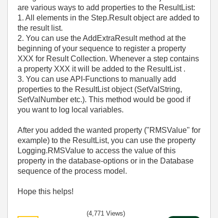
are various ways to add properties to the ResultList:
1. All elements in the Step.Result object are added to
the result list.
2. You can use the AddExtraResult method at the
beginning of your sequence to register a property
XXX for Result Collection. Whenever a step contains
a property XXX it will be added to the ResultList .
3. You can use API-Functions to manually add
properties to the ResultList object (SetValString,
SetValNumber etc.). This method would be good if
you want to log local variables.
After you added the wanted property ("RMSValue" for
example) to the ResultList, you can use the property
Logging.RMSValue to access the value of this
property in the database-options or in the Database
sequence of the process model.
Hope this helps!
(4,771 Views)