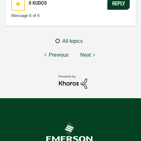
0
KUDOS
REPLY
Message
6
of 6
All topics
Previous
Next