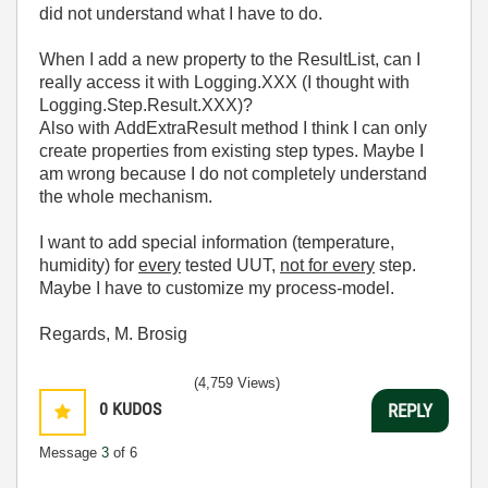
did not understand what I have to do.
When I add a new property to the ResultList, can I
really access it with Logging.XXX (I thought with
Logging.Step.Result.XXX)?
Also with AddExtraResult method I think I can only
create properties from existing step types. Maybe I
am wrong because I do not completely understand
the whole mechanism.
I want to add special information (temperature,
humidity) for
every
tested UUT,
not for every
step.
Maybe I have to customize my process-model.
Regards, M. Brosig
(4,759 Views)
0
KUDOS
REPLY
Message
3
of 6