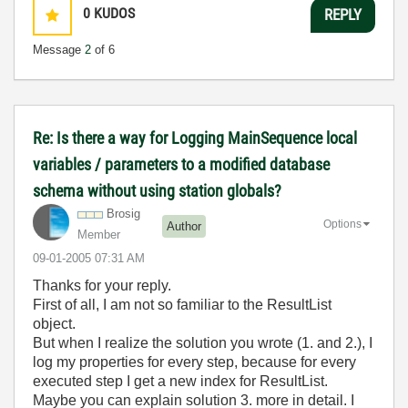
0
KUDOS
REPLY
Message
2
of 6
Re: Is there a way for Logging MainSequence local
variables / parameters to a modified database
schema without using station globals?
Brosig
Options
Author
Member
‎09-01-2005
07:31 AM
Thanks for your reply.
First of all, I am not so familiar to the ResultList
object.
But when I realize the solution you wrote (1. and 2.), I
log my properties for every step, because for every
executed step I get a new index for ResultList.
Maybe you can explain solution 3. more in detail. I