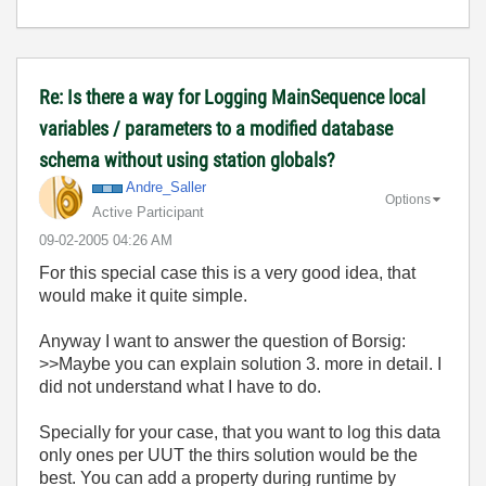
Re: Is there a way for Logging MainSequence local
variables / parameters to a modified database
schema without using station globals?
Andre_Saller
Options
Active Participant
‎09-02-2005
04:26 AM
For this special case this is a very good idea, that
would make it quite simple.
Anyway I want to answer the question of Borsig:
>>Maybe you can explain solution 3. more in detail. I
did not understand what I have to do.
Specially for your case, that you want to log this data
only ones per UUT the thirs solution would be the
best. You can add a property during runtime by