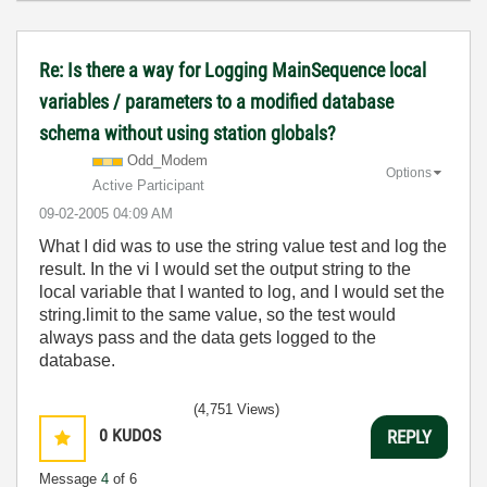
Re: Is there a way for Logging MainSequence local
variables / parameters to a modified database
schema without using station globals?
Odd_Modem
Options
Active Participant
‎09-02-2005
04:09 AM
What I did was to use the string value test and log the
result. In the vi I would set the output string to the
local variable that I wanted to log, and I would set the
string.limit to the same value, so the test would
always pass and the data gets logged to the
database.
(4,751 Views)
0
KUDOS
REPLY
Message
4
of 6