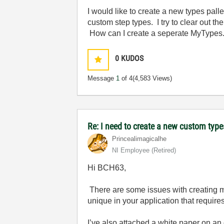
I would like to create a new types palle
custom step types. I try to clear out the 
How can I create a seperate MyTypes.in
0
KUDOS
Message
1
of 4
(4,583 Views)
Re: I need to create a new custom types
Princealimagica
lhe
NI Employee (retired)
Hi BCH63,
There are some issues with creating mul
unique in your application that requires
I’ve also attached a white paper on an 