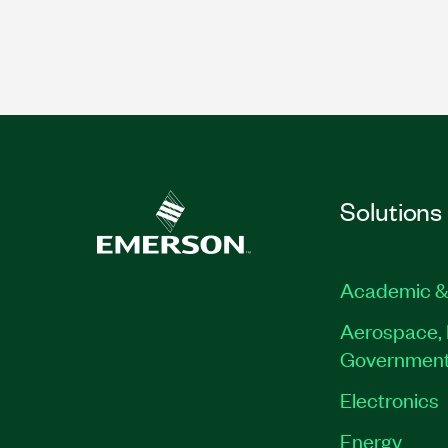
Solutions
Academic &
Aerospace, 
Governmen
Electronics
Energy