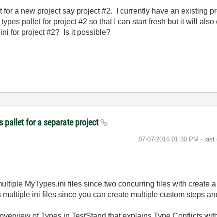
t for a new project say project #2. I currently have an existing p
types pallet for project #2 so that I can start fresh but it will also
i for project #2? Is it possible?
 pallet for a separate project
‎07-07-2016
01:30 PM
- last
tiple MyTypes.ini files since two concurring files with create a
 multiple ini files since you can create multiple custom steps and 
overview of Types in TestStand that explains Type Conflicts with 