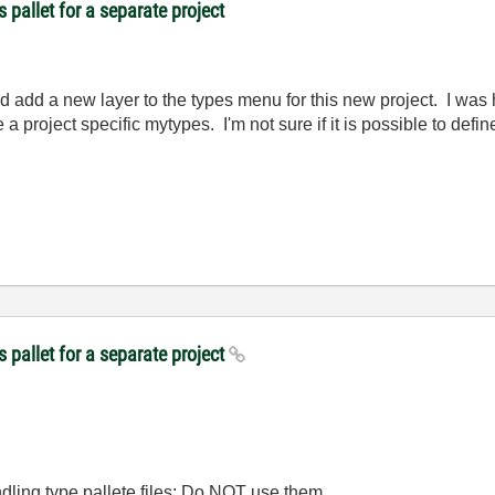
 pallet for a separate project
 add a new layer to the types menu for this new project. I was 
a project specific mytypes. I'm not sure if it is possible to defi
 pallet for a separate project
dling type pallete files: Do NOT use them.