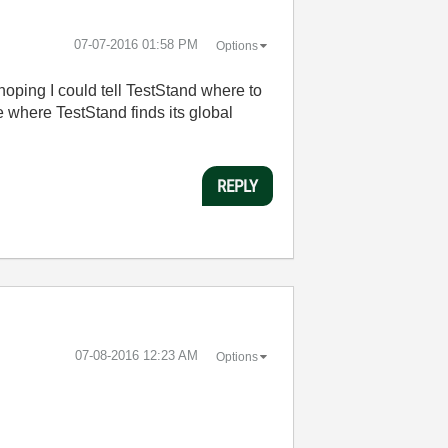
‎07-07-2016
01:58 PM
Options
hoping I could tell TestStand where to
ne where TestStand finds its global
REPLY
‎07-08-2016
12:23 AM
Options