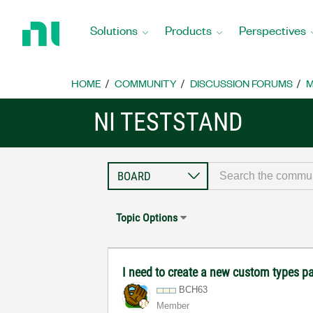
Return
to
Solutions
Products
Perspectives
Home
Page
HOME
COMMUNITY
DISCUSSION FORUMS
M
NI TESTSTAND
Topic Options
I need to create a new custom types pal
BCH63
Member