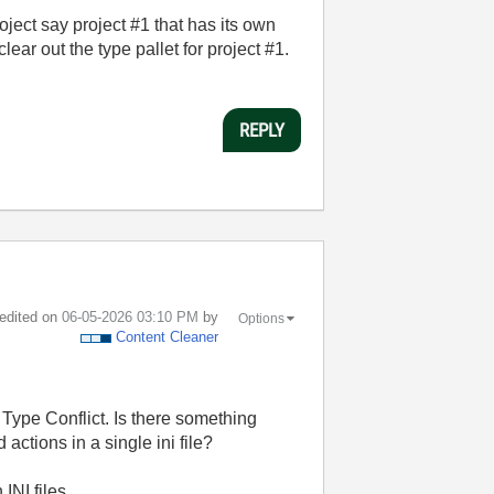
roject say project #1 that has its own
 clear out the type pallet for project #1.
REPLY
 edited on
‎06-05-2026
03:10 PM
by
Options
Content Cleaner
 Type Conflict. Is there something
actions in a single ini file?
INI files.