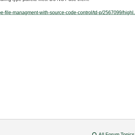
ype-file-managment-with-source-code-control/td-p/2567099/highl.
All Forum Topics