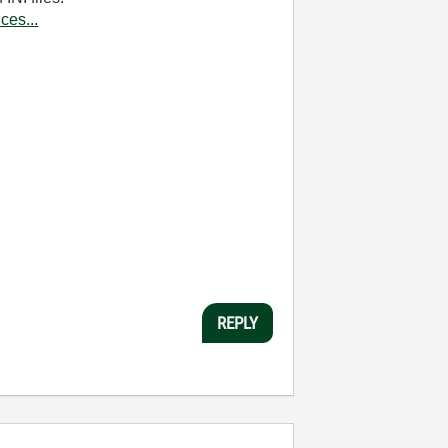
ces...
REPLY