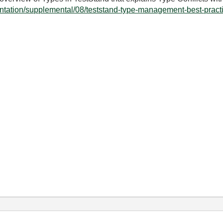
ntation/supplemental/08/teststand-type-management-best-practi