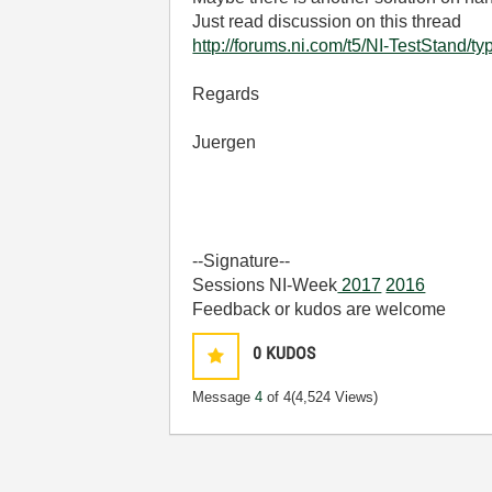
Just read discussion on this thread
http://forums.ni.com/t5/NI-TestStand/t
Regards
Juergen
--Signature--
Sessions NI-Week
2017
2016
Feedback or kudos are welcome
0
KUDOS
Message
4
of 4
(4,524 Views)