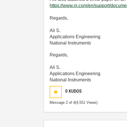
https://www.ni.com/en/support/docume
Regards,
Ali S.
Applications Engineering
National Instruments
Regards,
Ali S.
Applications Engineering
National Instruments
0
KUDOS
Message
2
of 4
(4,551 Views)