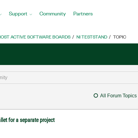
Support
Community
Partners
OST ACTIVE SOFTWARE BOARDS
NI TESTSTAND
TOPIC
All Forum Topics
let for a separate project