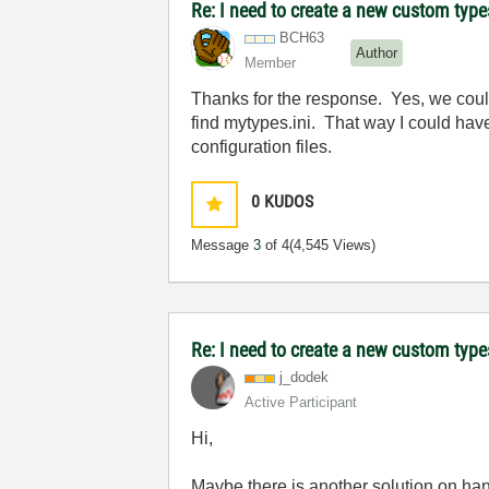
Re: I need to create a new custom types
BCH63
Author
Member
Thanks for the response. Yes, we could
find mytypes.ini. That way I could have 
configuration files.
0
KUDOS
Message
3
of 4
(4,545 Views)
Re: I need to create a new custom types
j_dodek
Active Participant
Hi,
Maybe there is another solution on han