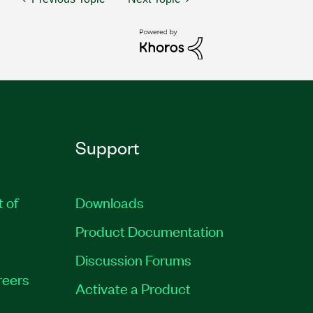
Support
t of
Downloads
Product Documentation
Discussion Forums
reers
Activate a Product