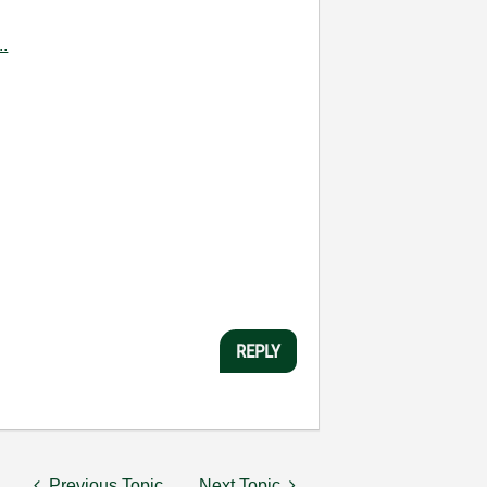
..
REPLY
Previous Topic
Next Topic