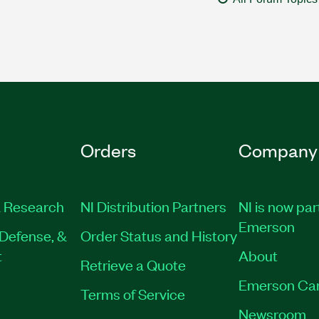
Orders
Company
 Research
NI Distribution Partners
NI is now par
Emerson
Defense, &
Order Status and History
t
About
Retrieve a Quote
Emerson Ca
Terms of Service
Newsroom