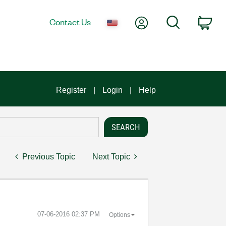
My Account
Search
Contact Us
Car
Register
Login
Help
Previous Topic
Next Topic
‎07-06-2016
02:37 PM
Options