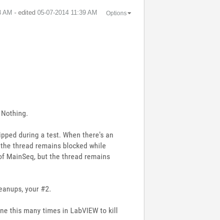
8 AM
- edited
‎05-07-2014
11:39 AM
Options
= Nothing.
ipped during a test. When there's an
 the thread remains blocked while
 of MainSeq, but the thread remains
eanups, your #2.
done this many times in LabVIEW to kill