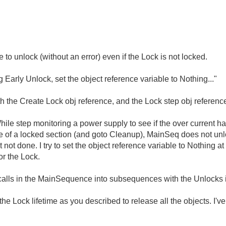
 to unlock (without an error) even if the Lock is not locked.
ng Early Unlock, set the object reference variable to Nothing..."
both the Create Lock obj reference, and the Lock step obj referenc
ile step monitoring a power supply to see if the over current ha
e of a locked section (and goto Cleanup), MainSeq does not un
ot done. I try to set the object reference variable to Nothing a
or the Lock.
 calls in the MainSequence into subsequences with the Unlocks 
l the Lock lifetime as you described to release all the objects. I