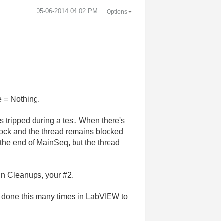
‎05-06-2014
04:02 PM
Options
e = Nothing.
s tripped during a test. When there's
lock and the thread remains blocked
t the end of MainSeq, but the thread
in Cleanups, your #2.
've done this many times in LabVIEW to