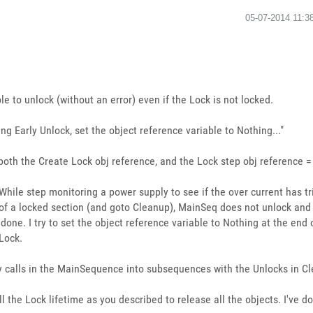
‎05-07-2014
11:3
le to unlock (without an error) even if the Lock is not locked.
ling Early Unlock, set the object reference variable to Nothing..."
g both the Create Lock obj reference, and the Lock step obj reference 
While step monitoring a power supply to see if the over current has tr
of a locked section (and goto Cleanup), MainSeq does not unlock and
one. I try to set the object reference variable to Nothing at the end
 Lock.
y calls in the MainSequence into subsequences with the Unlocks in Cl
ll the Lock lifetime as you described to release all the objects. I've 