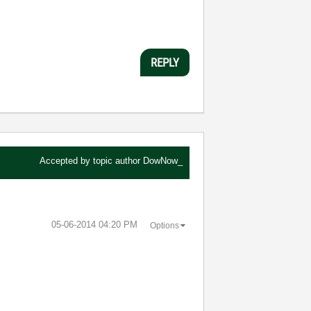
REPLY
Accepted by topic author
DowNow_
‎05-06-2014
04:20 PM
Options