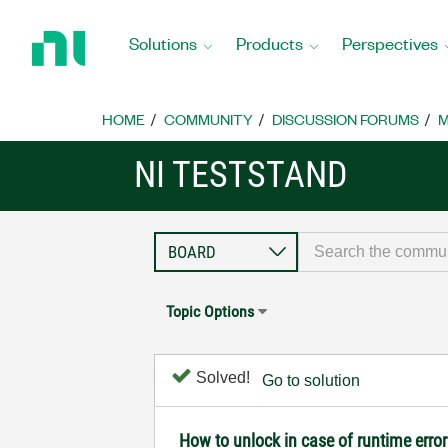
Return
to
Solutions
Products
Perspectives
Home
Page
HOME
COMMUNITY
DISCUSSION FORUMS
M
NI TESTSTAND
Topic Options
Solved!
Go to solution
How to unlock in case of runtime error