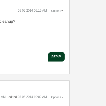
‎05-06-2014
08:19 AM
Options
r cleanup?
REPLY
1 AM
- edited
‎05-06-2014
10:02 AM
Options