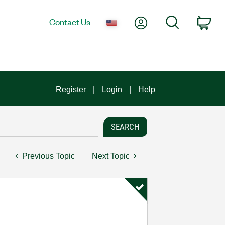
My Account
Search
Contact Us
Car
Register
Login
Help
Previous Topic
Next Topic