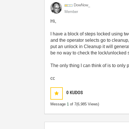
DowNow_
Member
Hi,
I have a block of steps locked using tw
and the operator selects go to cleanup
put an unlock in Cleanup it will gener
be no way to check the lock/unlocked st
The only thing I can think of is to only
cc
0
KUDOS
Message
1
of 7
(6,985 Views)