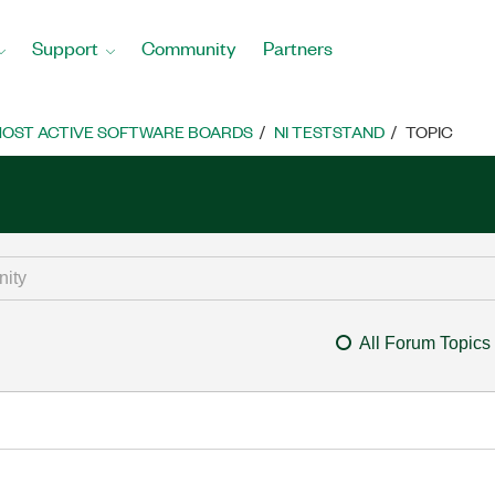
Support
Community
Partners
OST ACTIVE SOFTWARE BOARDS
NI TESTSTAND
TOPIC
All Forum Topics