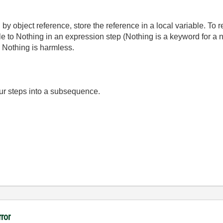
 by object reference, store the reference in a local variable. To r
le to Nothing in an expression step (Nothing is a keyword for a nu
to Nothing is harmless.
ur steps into a subsequence.
rror