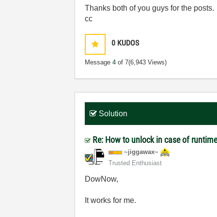
Thanks both of you guys for the posts.
cc
0
KUDOS
Message
4
of 7
(6,943 Views)
Solution
Re: How to unlock in case of runtime
~jiggawax~
Trusted Enthusiast
DowNow,
It works for me.