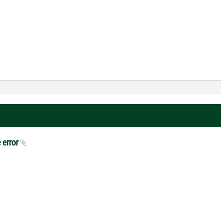
 error