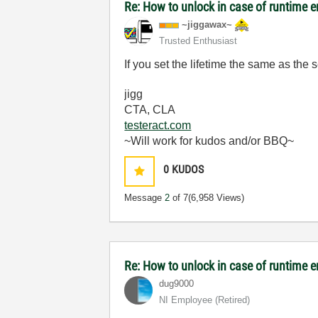
Re: How to unlock in case of runtime e
~jiggawax~
Trusted Enthusiast
If you set the lifetime the same as th
jigg
CTA, CLA
testeract.com
~Will work for kudos and/or BBQ~
0
KUDOS
Message
2
of 7
(6,958 Views)
Re: How to unlock in case of runtime e
dug9000
NI Employee (retired)