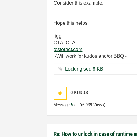
Consider this example:
Hope this helps,
jigg
CTA, CLA
testeract.com
~Will work for kudos and/or BBQ~
Locking.seq ‏8 KB
0
KUDOS
Message
5
of 7
(6,939 Views)
Re: How to unlock in case of runtime e