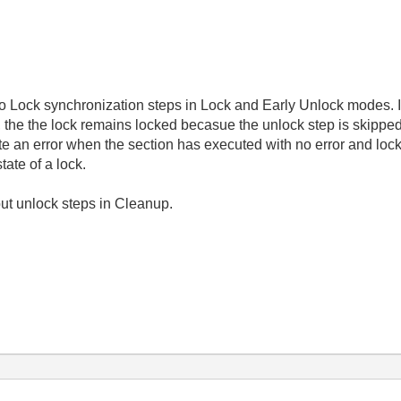
o Lock synchronization steps in Lock and Early Unlock modes. If 
, the the lock remains locked becasue the unlock step is skipped.
ate an error when the section has executed with no error and lo
ate of a lock.
 put unlock steps in Cleanup.