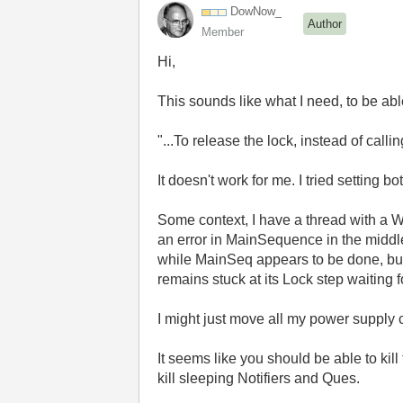
DowNow_
Author
Member
Hi,
This sounds like what I need, to be able
"...To release the lock, instead of calli
It doesn't work for me. I tried setting 
Some context, I have a thread with a Wh
an error in MainSequence in the middl
while MainSeq appears to be done, but n
remains stuck at its Lock step waiting f
I might just move all my power supply
It seems like you should be able to kil
kill sleeping Notifiers and Ques.