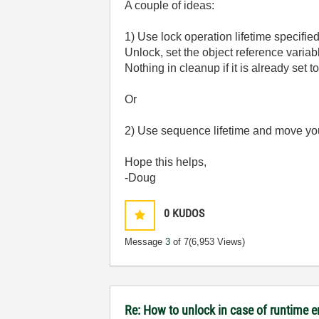
A couple of ideas:
1) Use lock operation lifetime specified
Unlock, set the object reference variab
Nothing in cleanup if it is already set 
Or
2) Use sequence lifetime and move yo
Hope this helps,
-Doug
0
KUDOS
Message
3
of 7
(6,953 Views)
Re: How to unlock in case of runtime e