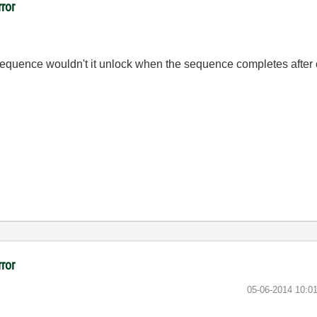
rror
e sequence wouldn't it unlock when the sequence completes afte
rror
‎05-06-2014
10:0