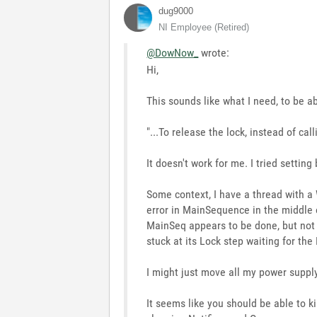
dug9000
NI Employee (retired)
@DowNow_
wrote:
Hi,
This sounds like what I need, to be ab
"...To release the lock, instead of cal
It doesn't work for me. I tried settin
Some context, I have a thread with a 
error in MainSequence in the middle 
MainSeq appears to be done, but not d
stuck at its Lock step waiting for the
I might just move all my power suppl
It seems like you should be able to ki