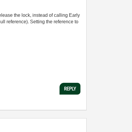
elease the lock, instead of calling Early
ll reference). Setting the reference to
REPLY