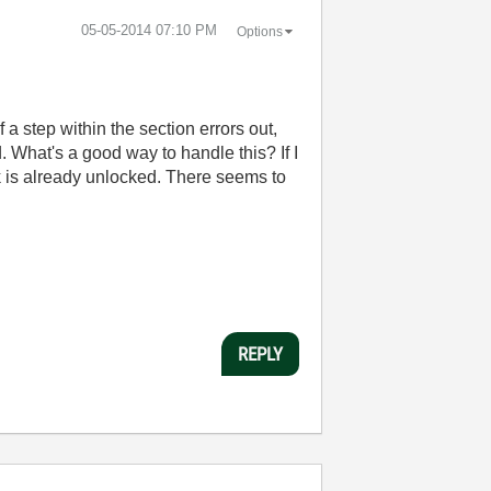
‎05-05-2014
07:10 PM
Options
a step within the section errors out,
 What's a good way to handle this? If I
ck is already unlocked. There seems to
REPLY