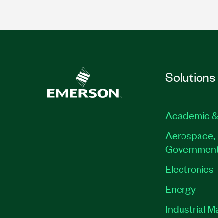
Solutions
Academic &
Aerospace, 
Governmen
Electronics
Energy
Industrial M