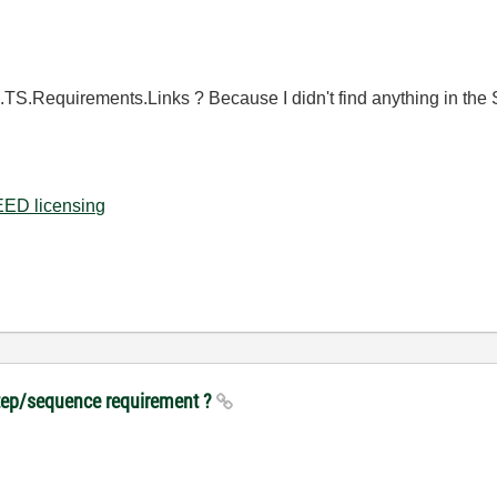
tep.TS.Requirements.Links ? Because I didn't find anything in the S
ED licensing
step/sequence requirement ?