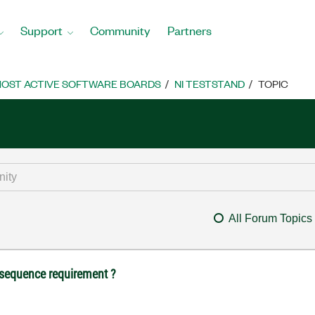
Support
Community
Partners
OST ACTIVE SOFTWARE BOARDS
NI TESTSTAND
TOPIC
All Forum Topics
/sequence requirement ?