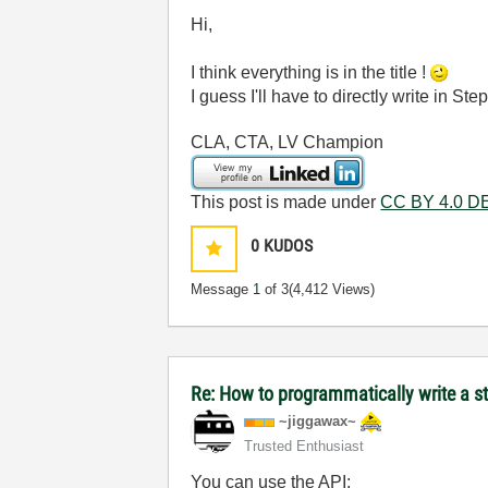
Hi,
I think everything is in the title !
I guess I'll have to directly write in S
CLA, CTA, LV Champion
This post is made under
CC BY 4.0 DE
0
KUDOS
Message
1
of 3
(4,412 Views)
Re: How to programmatically write a 
~jiggawax~
Trusted Enthusiast
You can use the API: