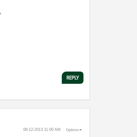
.
REPLY
‎08-12-2013
11:00 AM
Options