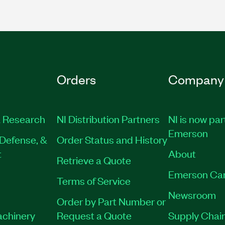
Orders
Company
 Research
NI Distribution Partners
NI is now par
Emerson
Defense, &
Order Status and History
t
About
Retrieve a Quote
Emerson Ca
Terms of Service
Newsroom
Order by Part Number or
achinery
Request a Quote
Supply Chain