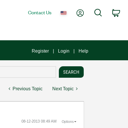
My Account
Search
Contact Us
Car
Register
Login
Help
Previous Topic
Next Topic
‎08-12-2013
08:49 AM
Options