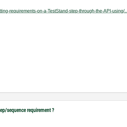
etting-requirements-on-a-TestStand-step-through-the-API-using/..
tep/sequence requirement ?