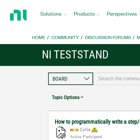
Return
to
Solutions
Products
Perspectives
Home
Page
HOME
COMMUNITY
DISCUSSION FORUMS
M
NI TESTSTAND
Topic Options
How to programmatically write a step
CyGa
Active Participant