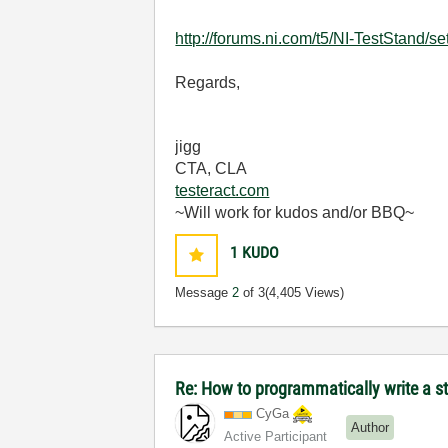
http://forums.ni.com/t5/NI-TestStand/s
Regards,
jigg
CTA, CLA
testeract.com
~Will work for kudos and/or BBQ~
1
KUDO
Message
2
of 3
(4,405 Views)
Re: How to programmatically write a s
CyGa
Author
Active Participant