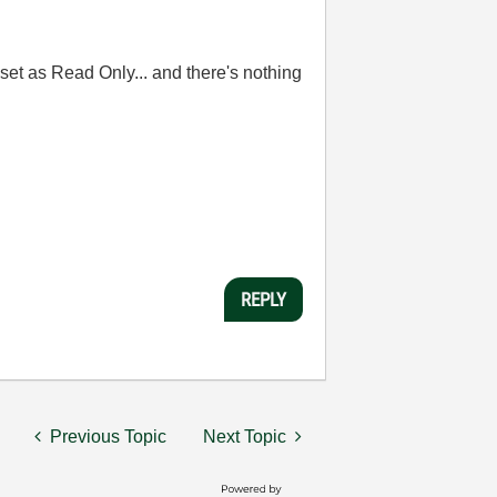
 set as Read Only... and there's nothing
REPLY
Previous Topic
Next Topic