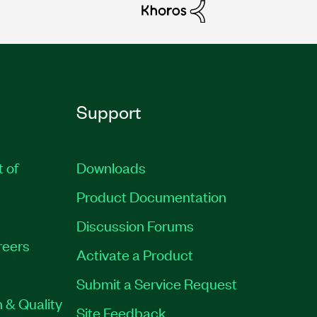
Support
t of
Downloads
Product Documentation
Discussion Forums
reers
Activate a Product
Submit a Service Request
 & Quality
Site Feedback