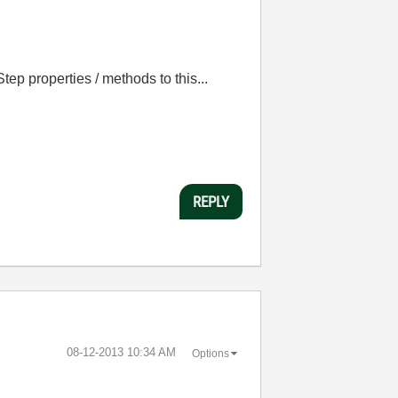
tep properties / methods to this...
REPLY
‎08-12-2013
10:34 AM
Options