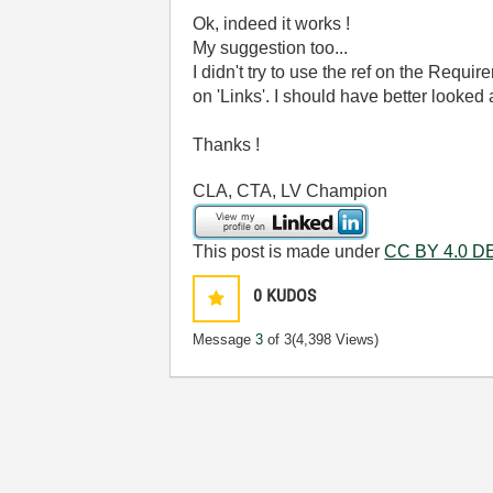
Ok, indeed it works !
My suggestion too...
I didn't try to use the ref on the Requ
on 'Links'. I should have better looked a
Thanks !
CLA, CTA, LV Champion
This post is made under
CC BY 4.0 DE
0
KUDOS
Message
3
of 3
(4,398 Views)