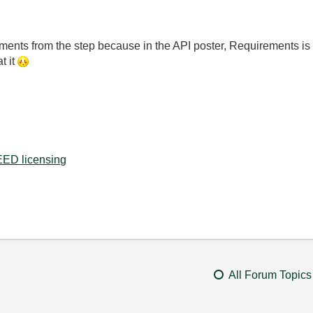
irements from the step because in the API poster, Requirements is
t it
ED licensing
All Forum Topics