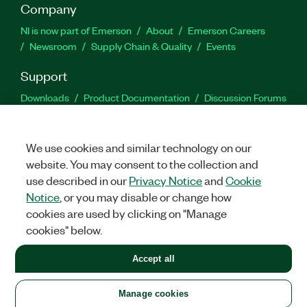
Company
NI is now part of Emerson
About
Emerson Careers
Newsroom
Supply Chain & Quality
Events
Support
Downloads
Product Documentation
Discussion Forums
Activate a Product
Submit a Service Request
Site
Feedback
We use cookies and similar technology on our
website. You may consent to the collection and
Facebook
Twitter
LinkedIn
YouTu
In
use described in our
Privacy Notice
and
Cookie
Notice
, or you may disable or change how
cookies are used by clicking on "Manage
©
2026
NATIONAL INSTRUMENTS CORP. ALL RIGHTS RESERVED.
cookies" below.
+1 877 388 1952
Accept all
LEGAL
|
IMPRINT
|
PRIVACY
|
Manage cookies
United States
Manage cookies