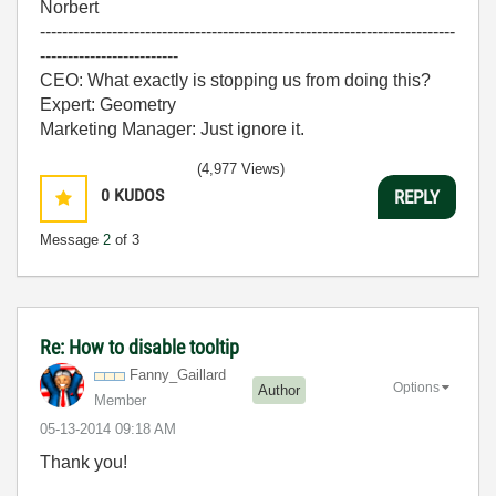
Norbert
---------------------------------------------------------------------------
-------------------------
CEO: What exactly is stopping us from doing this?
Expert: Geometry
Marketing Manager: Just ignore it.
(4,977 Views)
0
KUDOS
REPLY
Message
2
of 3
Re: How to disable tooltip
Fanny_Gaillard
Options
Author
Member
‎05-13-2014
09:18 AM
Thank you!