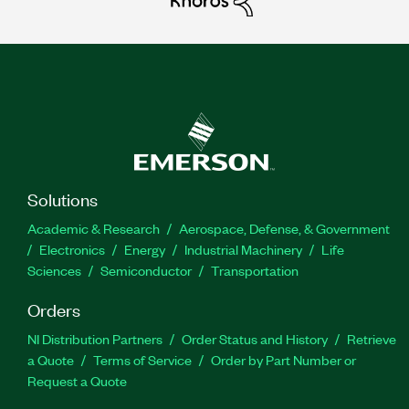
Solutions
Academic & Research
Aerospace, Defense, & Government
Electronics
Energy
Industrial Machinery
Life
Sciences
Semiconductor
Transportation
Orders
NI Distribution Partners
Order Status and History
Retrieve
a Quote
Terms of Service
Order by Part Number or
Request a Quote