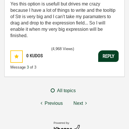
Yes this option is usefull but drives me crazy
because I have a lot of things to write and the tooltip
of Str is very big and I can't take my paramaters to
drag and drop to the expression field... So I will
enable it when my very big expression will be
finished.
(4,968 Views)
0
KUDOS
REPLY
Message
3
of 3
All topics
Previous
Next