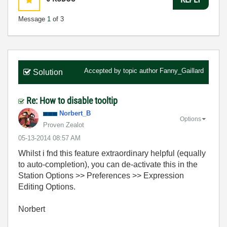
Message
1
of 3
Accepted by topic author
Fanny_Gaillard
Solution
Re: How to disable tooltip
Norbert_B
Options
Proven Zealot
‎05-13-2014
08:57 AM
Whilst i fnd this feature extraordinary helpful (equally
to auto-completion), you can de-activate this in the
Station Options >> Preferences >> Expression
Editing Options.
Norbert