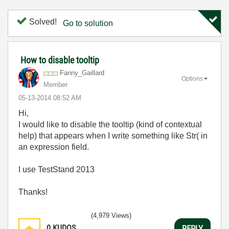
Solved!
Go to solution
How to disable tooltip
Fanny_Gaillard
Options
Member
‎05-13-2014
08:52 AM
Hi,
I would like to disable the tooltip (kind of contextual
help) that appears when I write something like Str( in
an expression field.
I use TestStand 2013
Thanks!
(4,979 Views)
0
KUDOS
REPLY