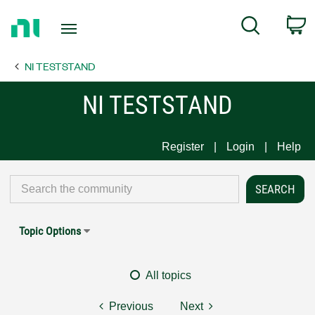
Return
C
Search
to
Home
NI TESTSTAND
Page
NI TESTSTAND
Register
Login
Help
Topic Options
All topics
Previous
Next