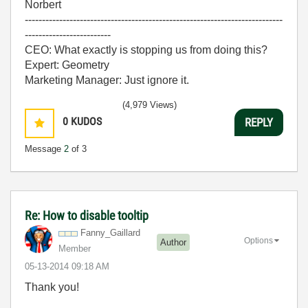
Norbert
---------------------------------------------------------------------------
-------------------------
CEO: What exactly is stopping us from doing this?
Expert: Geometry
Marketing Manager: Just ignore it.
(4,979 Views)
0
KUDOS
REPLY
Message
2
of 3
Re: How to disable tooltip
Fanny_Gaillard
Options
Author
Member
‎05-13-2014
09:18 AM
Thank you!