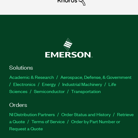
Solutions
Academic & Research
Aerospace, Defense, & Government
Electronics
Energy
Industrial Machinery
Life
Sciences
Semiconductor
Transportation
Orders
NI Distribution Partners
Order Status and History
Retrieve
a Quote
Terms of Service
Order by Part Number or
Request a Quote