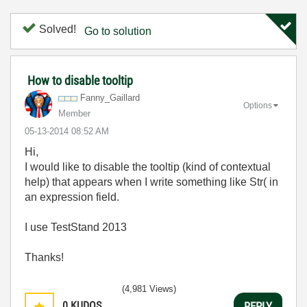
Solved!
Go to solution
How to disable tooltip
Fanny_Gaillard
Options
Member
‎05-13-2014
08:52 AM
Hi,
I would like to disable the tooltip (kind of contextual
help) that appears when I write something like Str( in
an expression field.
I use TestStand 2013
Thanks!
(4,981 Views)
0
KUDOS
REPLY