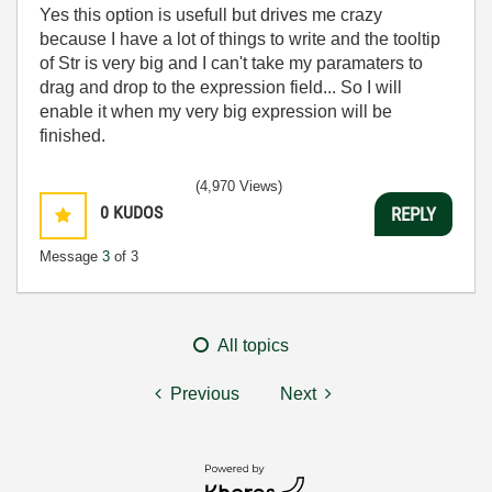
Yes this option is usefull but drives me crazy
because I have a lot of things to write and the tooltip
of Str is very big and I can't take my paramaters to
drag and drop to the expression field... So I will
enable it when my very big expression will be
finished.
(4,970 Views)
0
KUDOS
REPLY
Message
3
of 3
All topics
Previous
Next