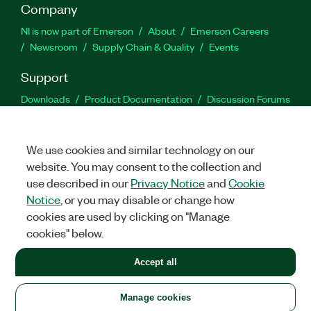
Company
NI is now part of Emerson
About
Emerson Careers
Newsroom
Supply Chain & Quality
Events
Support
Downloads
Product Documentation
Discussion Forums
Activate a Product
Submit a Service Request
Site
Feedback
We use cookies and similar technology on our
website. You may consent to the collection and
Facebook
Twitter
LinkedIn
YouTu
In
use described in our
Privacy Notice
and
Cookie
Notice
, or you may disable or change how
cookies are used by clicking on "Manage
©
2026
NATIONAL INSTRUMENTS CORP. ALL RIGHTS RESERVED.
cookies" below.
+1 877 388 1952
Accept all
LEGAL
|
IMPRINT
|
PRIVACY
|
Manage cookies
United States
Manage cookies