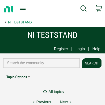
Return
C
Search
to
Home
NI TESTSTAND
Page
NI TESTSTAND
Register
Login
Help
Topic Options
All topics
Previous
Next