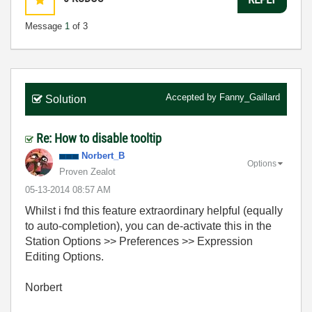
Message
1
of 3
Accepted by
Fanny_Gaillard
Solution
Re: How to disable tooltip
Norbert_B
Options
Proven Zealot
‎05-13-2014
08:57 AM
Whilst i fnd this feature extraordinary helpful (equally
to auto-completion), you can de-activate this in the
Station Options >> Preferences >> Expression
Editing Options.
Norbert