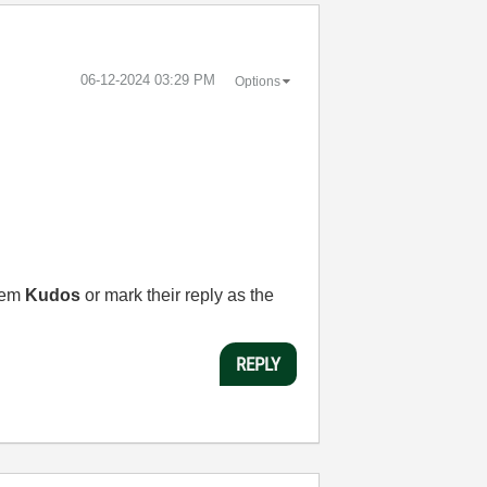
‎06-12-2024
03:29 PM
Options
them
Kudos
or mark their reply as the
REPLY