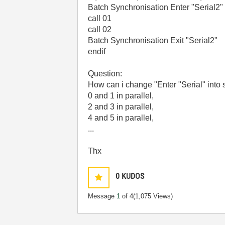
Batch Synchronisation Enter "Serial2"
call 01
call 02
Batch Synchronisation Exit "Serial2"
endif
Question:
How can i change "Enter "Serial" into s
0 and 1 in parallel,
2 and 3 in parallel,
4 and 5 in parallel,
...
Thx
0
KUDOS
Message
1
of 4
(1,075 Views)