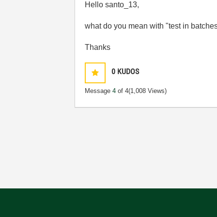
Hello santo_13,
what do you mean with "test in batches 
Thanks
0
KUDOS
Message
4
of 4
(1,008 Views)