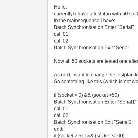
Hello,
currentlyl i have a testplan with 50 soc
In the mainsequence i have:
Batch Synchronisation Enter "Serial"
call 01
call 02
Batch Synchronisation Exit "Serial"
Now all 50 sockets are tested one after
As next i want to change the testplan t
So something like this (which is not wor
if (socket > 0) && (socket <50)
Batch Synchronisation Enter "Serial1"
call 01
call 02
Batch Synchronisation Exit "Serial1"
endif
if (socket > 51) && (socket <100)