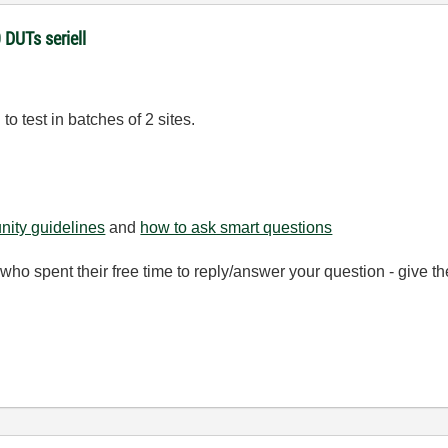
 DUTs seriell
o test in batches of 2 sites.
ity guidelines
and
how to ask smart questions
ho spent their free time to reply/answer your question - give 