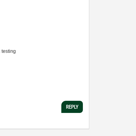
 testing
REPLY