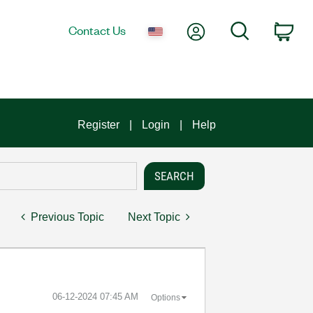
My Account
Search
Contact Us
Car
Register
Login
Help
Previous Topic
Next Topic
‎06-12-2024
07:45 AM
Options