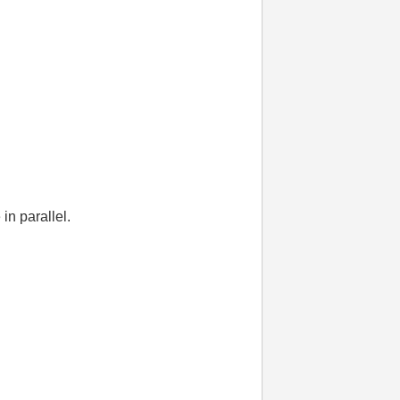
in parallel.