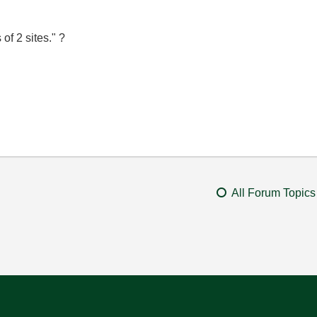
of 2 sites." ?
All Forum Topics