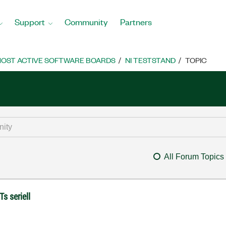
Support
Community
Partners
OST ACTIVE SOFTWARE BOARDS
NI TESTSTAND
TOPIC
All Forum Topics
s seriell