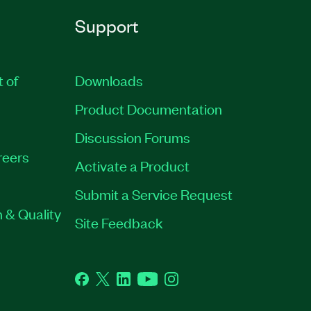
Support
t of
Downloads
Product Documentation
Discussion Forums
reers
Activate a Product
Submit a Service Request
 & Quality
Site Feedback
Facebook
Twitter
LinkedIn
YouTube
Instagram