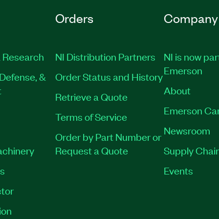
Orders
Company
 Research
NI Distribution Partners
NI is now par
Emerson
Defense, &
Order Status and History
t
About
Retrieve a Quote
Emerson Ca
Terms of Service
Newsroom
Order by Part Number or
achinery
Request a Quote
Supply Chain
es
Events
tor
ion