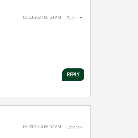
‎06-13-2024
06:53 AM
Options
REPLY
‎06-20-2024
06:07 AM
Options