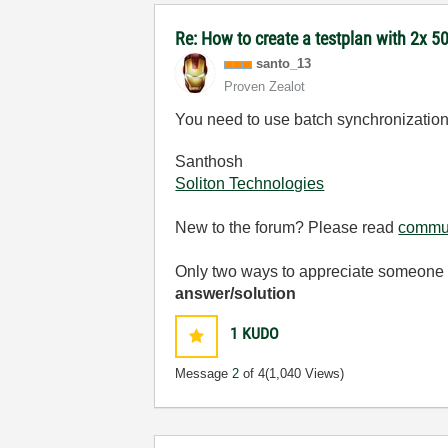
Re: How to create a testplan with 2x 50
santo_13
Proven Zealot
You need to use batch synchronization t
Santhosh
Soliton Technologies
New to the forum? Please read
commun
Only two ways to appreciate someone w
answer/solution
1
KUDO
Message
2
of 4
(1,040 Views)