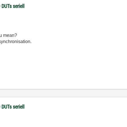
 DUTs seriell
ou mean?
 synchronisation.
 DUTs seriell