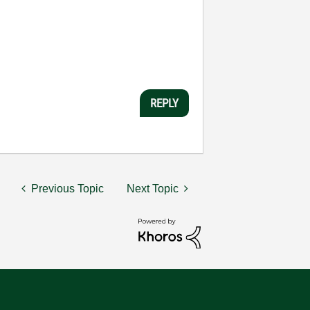
REPLY
Previous Topic
Next Topic