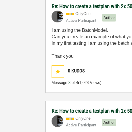
Re: How to create a testplan with 2x 50
OnlyOne
Author
Active Participant
I am using the BatchModel.
Can you create an example of what y
In my first testing i am using the batch
Thank you
0
KUDOS
Message
3
of 4
(1,028 Views)
Re: How to create a testplan with 2x 50
OnlyOne
Author
Active Participant