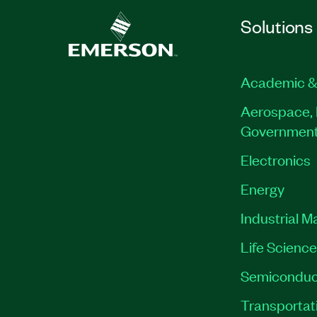
Solutions
Academic &
Aerospace, 
Governmen
Electronics
Energy
Industrial M
Life Scienc
Semiconduc
Transportat