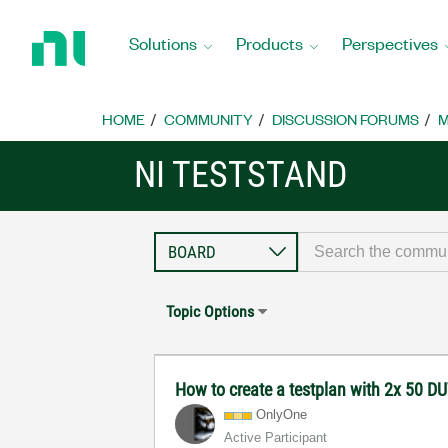
Return
to
Solutions
Products
Perspectives
Home
Page
HOME
COMMUNITY
DISCUSSION FORUMS
M
NI TESTSTAND
Topic Options
How to create a testplan with 2x 50 DUT
OnlyOne
Active Participant