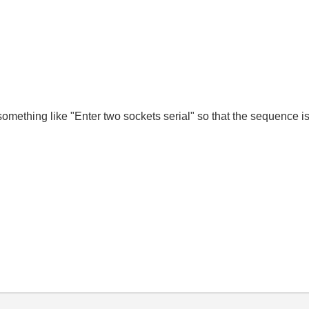
omething like "Enter two sockets serial" so that the sequence is