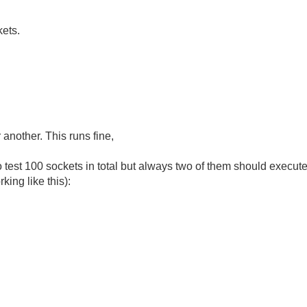
kets.
 another. This runs fine,
o test 100 sockets in total but always two of them should execute 
king like this):