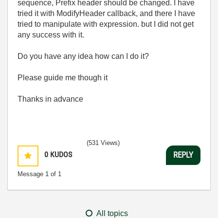
sequence, Prefix header should be changed. I have
tried it with ModifyHeader callback, and there I have
tried to manipulate with expression. but I did not get
any success with it.
Do you have any idea how can I do it?
Please guide me though it
Thanks in advance
(531 Views)
0
KUDOS
REPLY
Message
1
of 1
All topics