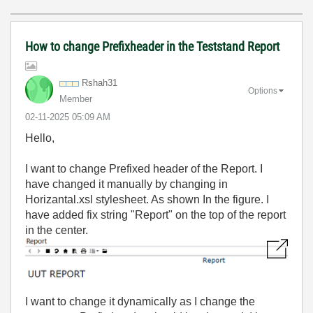
How to change Prefixheader in the Teststand Report
Rshah31
Options
Member
‎02-11-2025
05:09 AM
Hello,
I want to change Prefixed header of the Report. I
have changed it manually by changing in
Horizantal.xsl stylesheet. As shown In the figure. I
have added fix string "Report" on the top of the report
in the center.
I want to change it dynamically as I change the