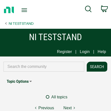
Return
C
Search
to
Home
NI TESTSTAND
Page
NI TESTSTAND
Register
Login
Help
Topic Options
All topics
Previous
Next