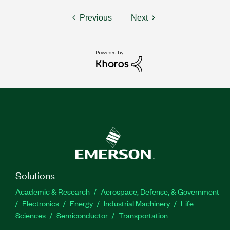
Previous
Next
Solutions
Academic & Research
Aerospace, Defense, & Government
Electronics
Energy
Industrial Machinery
Life
Sciences
Semiconductor
Transportation