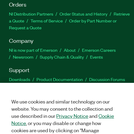
Orders
NI Distribution Partners
Order Status and History
Retrieve
a Quote
Terms of Service
Order by Part Number or
Request a Quote
Company
NI is now part of Emerson
About
Emerson Careers
Newsroom
Supply Chain & Quality
Events
Support
Downloads
Product Documentation
Discussion Forums
Activate a Product
Submit a Service Request
Site
Feedback
We use cookies and similar technology on our
website. You may consent to the collection and
Facebook
Twitter
LinkedIn
YouTu
In
use described in our
Privacy Notice
and
Cookie
Notice
, or you may disable or change how
cookies are used by clicking on "Manage