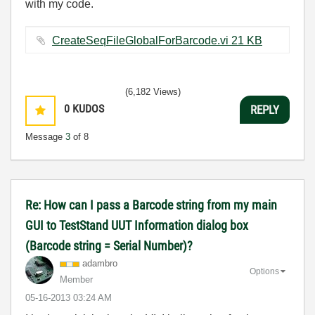
with my code.
CreateSeqFileGlobalForBarcode.vi ‏21 KB
(6,182 Views)
0
KUDOS
REPLY
Message
3
of 8
Re: How can I pass a Barcode string from my main
GUI to TestStand UUT Information dialog box
(Barcode string = Serial Number)?
adambro
Options
Member
‎05-16-2013
03:24 AM