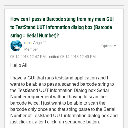
How can I pass a Barcode string from my main GUI
to TestStand UUT Information dialog box (Barcode
string = Serial Number)?
Angel22
Options
Member
‎05-14-2013
12:47 PM
- edited
‎05-14-2013
12:49 PM
Hello All,
I have a GUI that runs teststand application and I
want to be able to pass a scanned barcode string to
the TestStand UUT information Dialog box Serial
Number requirement without having to scan the
barcode twice. I just want to be able to scan the
barcode only once and that string parse to the Serial
Number of Teststand UUT information dialog box and
just click ok after I click run sequence button.