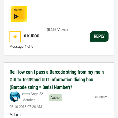
(6,166 Views)
0
KUDOS
REPLY
Message
4
of 8
Re: How can I pass a Barcode string from my main
GUI to TestStand UUT Information dialog box
(Barcode string = Serial Number)?
Angel22
Options
Author
Member
‎05-16-2013
07:26 AM
Adam,