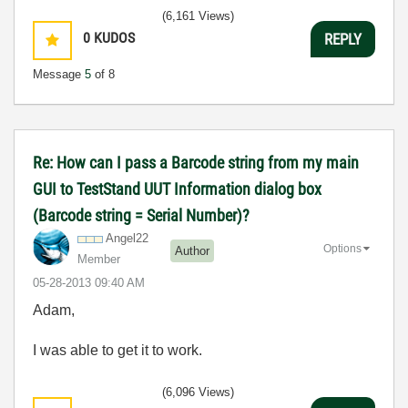
(6,161 Views)
0
KUDOS
REPLY
Message
5
of 8
Re: How can I pass a Barcode string from my main
GUI to TestStand UUT Information dialog box
(Barcode string = Serial Number)?
Angel22
Options
Author
Member
‎05-28-2013
09:40 AM
Adam,
I was able to get it to work.
(6,096 Views)