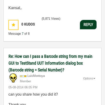
Kansal,.
(5,871 Views)
0
KUDOS
REPLY
Message
7
of 8
Re: How can I pass a Barcode string from my main
GUI to TestStand UUT Information dialog box
(Barcode string = Serial Number)?
LuisMontoya
Options
Member
‎05-08-2014
06:05 PM
can you share how you did it?
Thank you