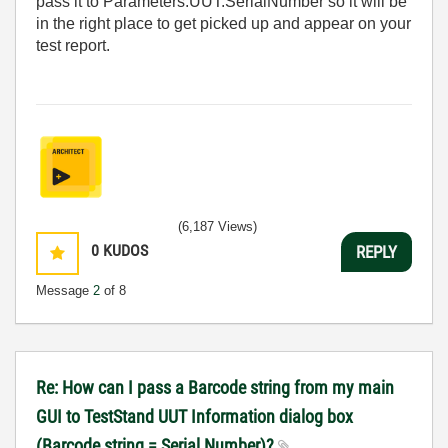
pass it to Parameters.UUT.SerialNumber so it will be
in the right place to get picked up and appear on your
test report.
(6,187 Views)
0
KUDOS
REPLY
Message
2
of 8
Re: How can I pass a Barcode string from my main
GUI to TestStand UUT Information dialog box
(Barcode string = Serial Number)?