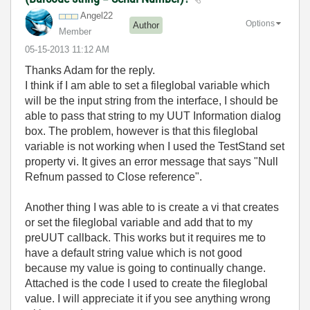
Angel22
Options
Author
Member
‎05-15-2013
11:12 AM
Thanks Adam for the reply.
I think if I am able to set a fileglobal variable which
will be the input string from the interface, I should be
able to pass that string to my UUT Information dialog
box. The problem, however is that this fileglobal
variable is not working when I used the TestStand set
property vi. It gives an error message that says "Null
Refnum passed to Close reference".
Another thing I was able to is create a vi that creates
or set the fileglobal variable and add that to my
preUUT callback. This works but it requires me to
have a default string value which is not good
because my value is going to continually change.
Attached is the code I used to create the fileglobal
value. I will appreciate it if you see anything wrong