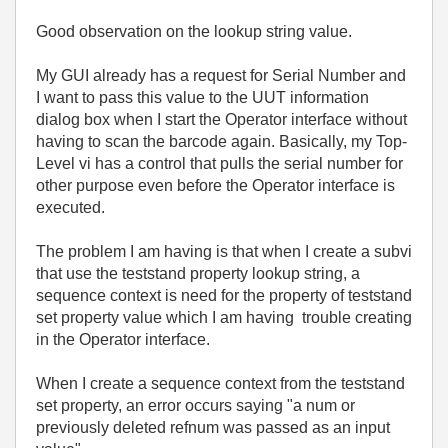
Good observation on the lookup string value.
My GUI already has a request for Serial Number and
I want to pass this value to the UUT information
dialog box when I start the Operator interface without
having to scan the barcode again. Basically, my Top-
Level vi has a control that pulls the serial number for
other purpose even before the Operator interface is
executed.
The problem I am having is that when I create a subvi
that use the teststand property lookup string, a
sequence context is need for the property of teststand
set property value which I am having trouble creating
in the Operator interface.
When I create a sequence context from the teststand
set property, an error occurs saying "a num or
previously deleted refnum was passed as an input