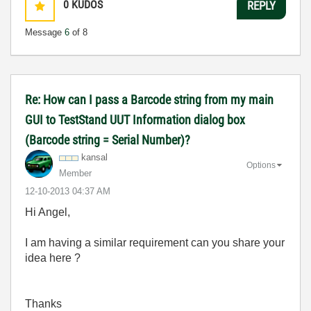
0
KUDOS
REPLY
Message
6
of 8
Re: How can I pass a Barcode string from my main
GUI to TestStand UUT Information dialog box
(Barcode string = Serial Number)?
kansal
Options
Member
‎12-10-2013
04:37 AM
Hi Angel,
I am having a similar requirement can you share your
idea here ?
Thanks