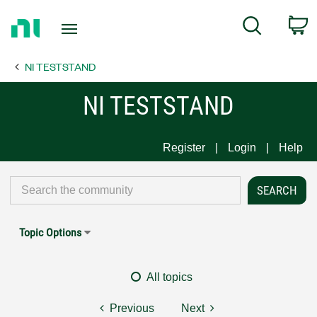
Return
C
Search
to
Home
NI TESTSTAND
Page
NI TESTSTAND
Register
Login
Help
Topic Options
All topics
Previous
Next