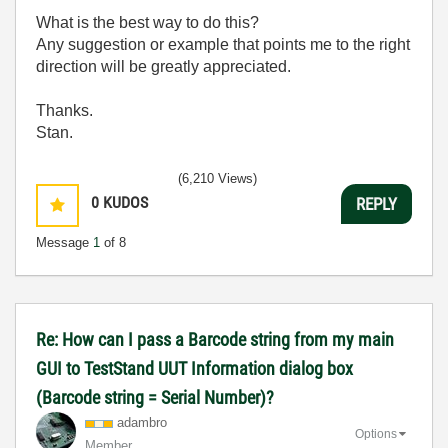
What is the best way to do this?
Any suggestion or example that points me to the right
direction will be greatly appreciated.
Thanks.
Stan.
(6,210 Views)
0
KUDOS
REPLY
Message
1
of 8
Re: How can I pass a Barcode string from my main
GUI to TestStand UUT Information dialog box
(Barcode string = Serial Number)?
adambro
Options
Member