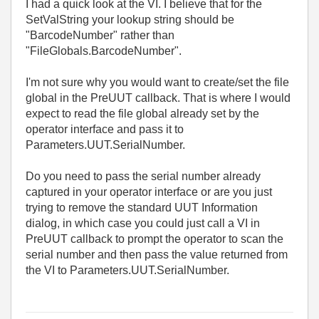
I had a quick look at the VI. I believe that for the
SetValString your lookup string should be
"BarcodeNumber" rather than
"FileGlobals.BarcodeNumber".
I'm not sure why you would want to create/set the file
global in the PreUUT callback. That is where I would
expect to read the file global already set by the
operator interface and pass it to
Parameters.UUT.SerialNumber.
Do you need to pass the serial number already
captured in your operator interface or are you just
trying to remove the standard UUT Information
dialog, in which case you could just call a VI in
PreUUT callback to prompt the operator to scan the
serial number and then pass the value returned from
the VI to Parameters.UUT.SerialNumber.