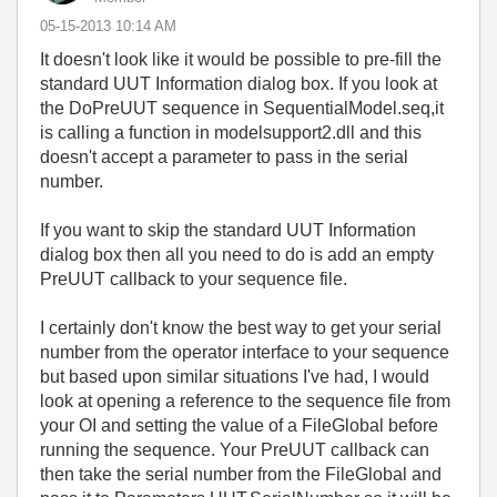
‎05-15-2013
10:14 AM
It doesn't look like it would be possible to pre-fill the
standard UUT Information dialog box. If you look at
the DoPreUUT sequence in SequentialModel.seq,it
is calling a function in modelsupport2.dll and this
doesn't accept a parameter to pass in the serial
number.
If you want to skip the standard UUT Information
dialog box then all you need to do is add an empty
PreUUT callback to your sequence file.
I certainly don't know the best way to get your serial
number from the operator interface to your sequence
but based upon similar situations I've had, I would
look at opening a reference to the sequence file from
your OI and setting the value of a FileGlobal before
running the sequence. Your PreUUT callback can
then take the serial number from the FileGlobal and