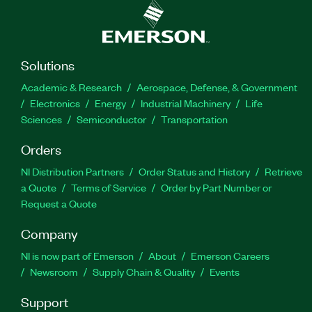
Solutions
Academic & Research
Aerospace, Defense, & Government
Electronics
Energy
Industrial Machinery
Life
Sciences
Semiconductor
Transportation
Orders
NI Distribution Partners
Order Status and History
Retrieve
a Quote
Terms of Service
Order by Part Number or
Request a Quote
Company
NI is now part of Emerson
About
Emerson Careers
Newsroom
Supply Chain & Quality
Events
Support