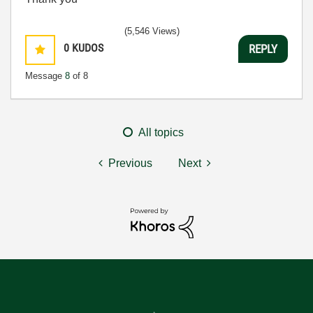
(5,546 Views)
0
KUDOS
REPLY
Message
8
of 8
All topics
Previous
Next