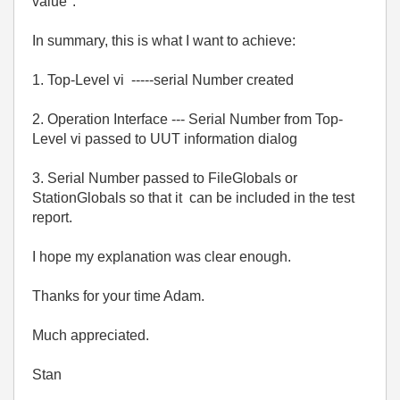
value".
In summary, this is what I want to achieve:
1. Top-Level vi -----serial Number created
2. Operation Interface --- Serial Number from Top-
Level vi passed to UUT information dialog
3. Serial Number passed to FileGlobals or
StationGlobals so that it can be included in the test
report.
I hope my explanation was clear enough.
Thanks for your time Adam.
Much appreciated.
Stan