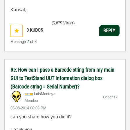
Kansal,.
(5,875 Views)
0
KUDOS
REPLY
Message
7
of 8
Re: How can I pass a Barcode string from my main
GUI to TestStand UUT Information dialog box
(Barcode string = Serial Number)?
LuisMontoya
Options
Member
‎05-08-2014
06:05 PM
can you share how you did it?
Thank you