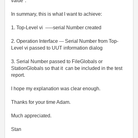
value".
In summary, this is what I want to achieve:
1. Top-Level vi -----serial Number created
2. Operation Interface --- Serial Number from Top-
Level vi passed to UUT information dialog
3. Serial Number passed to FileGlobals or
StationGlobals so that it can be included in the test
report.
I hope my explanation was clear enough.
Thanks for your time Adam.
Much appreciated.
Stan