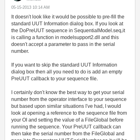
‎05-15-2013
10:14 AM
It doesn't look like it would be possible to pre-fill the
standard UUT Information dialog box. If you look at
the DoPreUUT sequence in SequentialModel.seq,it
is calling a function in modelsupport2.dll and this
doesn't accept a parameter to pass in the serial
number.
If you want to skip the standard UUT Information
dialog box then all you need to do is add an empty
PreUUT callback to your sequence file.
I certainly don't know the best way to get your serial
number from the operator interface to your sequence
but based upon similar situations I've had, I would
look at opening a reference to the sequence file from
your OI and setting the value of a FileGlobal before
running the sequence. Your PreUUT callback can
then take the serial number from the FileGlobal and