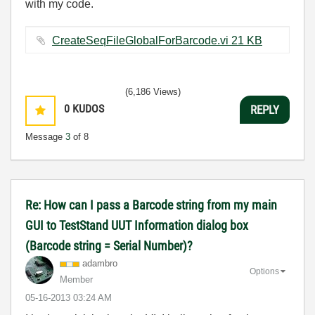
with my code.
CreateSeqFileGlobalForBarcode.vi ‏21 KB
(6,186 Views)
0
KUDOS
REPLY
Message
3
of 8
Re: How can I pass a Barcode string from my main
GUI to TestStand UUT Information dialog box
(Barcode string = Serial Number)?
adambro
Options
Member
‎05-16-2013
03:24 AM