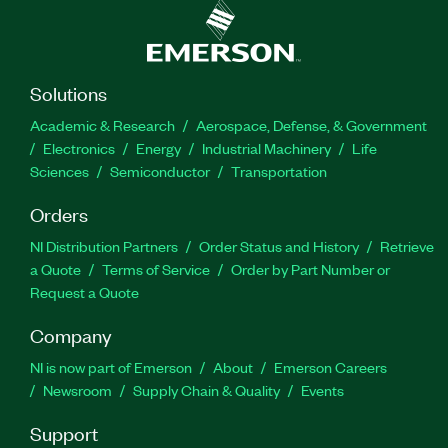
Solutions
Academic & Research
Aerospace, Defense, & Government
Electronics
Energy
Industrial Machinery
Life
Sciences
Semiconductor
Transportation
Orders
NI Distribution Partners
Order Status and History
Retrieve
a Quote
Terms of Service
Order by Part Number or
Request a Quote
Company
NI is now part of Emerson
About
Emerson Careers
Newsroom
Supply Chain & Quality
Events
Support