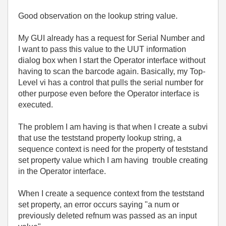
Good observation on the lookup string value.
My GUI already has a request for Serial Number and
I want to pass this value to the UUT information
dialog box when I start the Operator interface without
having to scan the barcode again. Basically, my Top-
Level vi has a control that pulls the serial number for
other purpose even before the Operator interface is
executed.
The problem I am having is that when I create a subvi
that use the teststand property lookup string, a
sequence context is need for the property of teststand
set property value which I am having trouble creating
in the Operator interface.
When I create a sequence context from the teststand
set property, an error occurs saying "a num or
previously deleted refnum was passed as an input