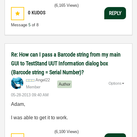
(6,165 Views)
0
KUDOS
REPLY
Message
5
of 8
Re: How can I pass a Barcode string from my main
GUI to TestStand UUT Information dialog box
(Barcode string = Serial Number)?
Angel22
Options
Author
Member
‎05-28-2013
09:40 AM
Adam,
I was able to get it to work.
(6,100 Views)