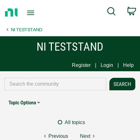
Return
C
Search
to
Home
NI TESTSTAND
Page
NI TESTSTAND
Register
Login
Help
Topic Options
All topics
Previous
Next