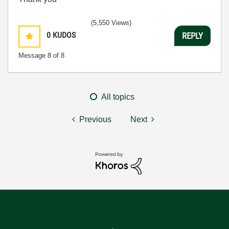
(5,550 Views)
0
KUDOS
REPLY
Message
8
of 8
All topics
Previous
Next