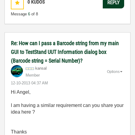
0
KUDOS
REPLY
Message
6
of 8
Re: How can I pass a Barcode string from my main
GUI to TestStand UUT Information dialog box
(Barcode string = Serial Number)?
kansal
Options
Member
‎12-10-2013
04:37 AM
Hi Angel,
I am having a similar requirement can you share your
idea here ?
Thanks