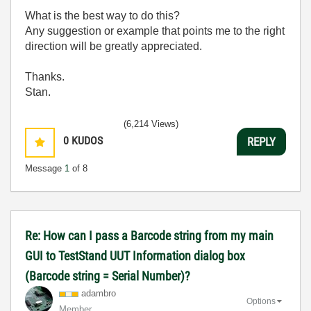
What is the best way to do this?
Any suggestion or example that points me to the right
direction will be greatly appreciated.
Thanks.
Stan.
(6,214 Views)
0
KUDOS
REPLY
Message
1
of 8
Re: How can I pass a Barcode string from my main
GUI to TestStand UUT Information dialog box
(Barcode string = Serial Number)?
adambro
Options
Member