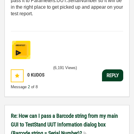
pass it to Parameters.UUT.SerialNumber so it will be
in the right place to get picked up and appear on your
test report.
(6,191 Views)
0
KUDOS
REPLY
Message
2
of 8
Re: How can I pass a Barcode string from my main
GUI to TestStand UUT Information dialog box
(Barcode string = Serial Number)?