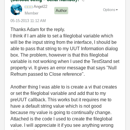
Angel22
Options
Author
Member
‎05-15-2013
11:12 AM
Thanks Adam for the reply.
I think if I am able to set a fileglobal variable which
will be the input string from the interface, I should be
able to pass that string to my UUT Information dialog
box. The problem, however is that this fileglobal
variable is not working when I used the TestStand set
property vi. It gives an error message that says "Null
Refnum passed to Close reference".
Another thing I was able to is create a vi that creates
or set the fileglobal variable and add that to my
preUUT callback. This works but it requires me to
have a default string value which is not good
because my value is going to continually change.
Attached is the code I used to create the fileglobal
value. I will appreciate it if you see anything wrong