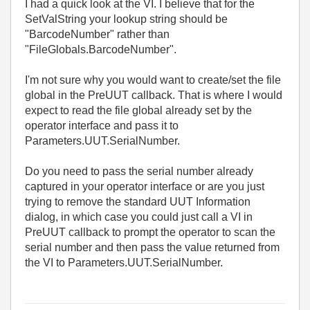
I had a quick look at the VI. I believe that for the
SetValString your lookup string should be
"BarcodeNumber" rather than
"FileGlobals.BarcodeNumber".
I'm not sure why you would want to create/set the file
global in the PreUUT callback. That is where I would
expect to read the file global already set by the
operator interface and pass it to
Parameters.UUT.SerialNumber.
Do you need to pass the serial number already
captured in your operator interface or are you just
trying to remove the standard UUT Information
dialog, in which case you could just call a VI in
PreUUT callback to prompt the operator to scan the
serial number and then pass the value returned from
the VI to Parameters.UUT.SerialNumber.