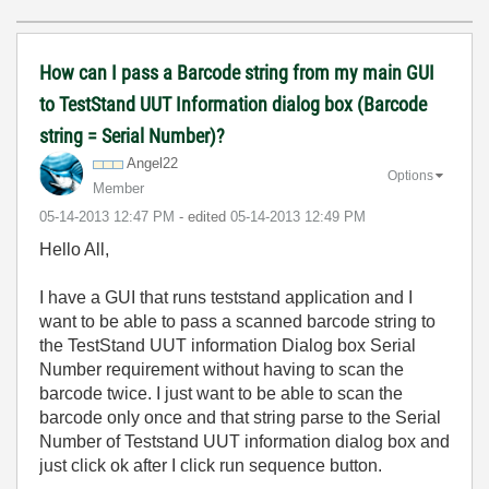
How can I pass a Barcode string from my main GUI
to TestStand UUT Information dialog box (Barcode
string = Serial Number)?
Angel22
Options
Member
‎05-14-2013
12:47 PM
- edited
‎05-14-2013
12:49 PM
Hello All,
I have a GUI that runs teststand application and I
want to be able to pass a scanned barcode string to
the TestStand UUT information Dialog box Serial
Number requirement without having to scan the
barcode twice. I just want to be able to scan the
barcode only once and that string parse to the Serial
Number of Teststand UUT information dialog box and
just click ok after I click run sequence button.