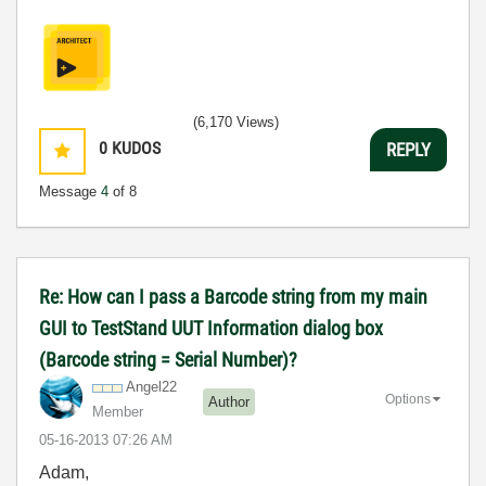
(6,170 Views)
0
KUDOS
REPLY
Message
4
of 8
Re: How can I pass a Barcode string from my main
GUI to TestStand UUT Information dialog box
(Barcode string = Serial Number)?
Angel22
Options
Author
Member
‎05-16-2013
07:26 AM
Adam,