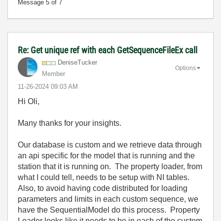
Message
5
of 7
Re: Get unique ref with each GetSequenceFileEx call
DeniseTucker
Options
Member
‎11-26-2024
09:03 AM
Hi Oli,
Many thanks for your insights.
Our database is custom and we retrieve data through
an api specific for the model that is running and the
station that it is running on. The property loader, from
what I could tell, needs to be setup with NI tables.
Also, to avoid having code distributed for loading
parameters and limits in each custom sequence, we
have the SequentialModel do this process. Property
Loader looks like it needs to be in each of the custom