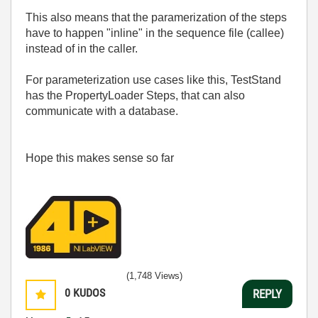
This also means that the paramerization of the steps
have to happen "inline" in the sequence file (callee)
instead of in the caller.
For parameterization use cases like this, TestStand
has the PropertyLoader Steps, that can also
communicate with a database.
Hope this makes sense so far
(1,748 Views)
0
KUDOS
REPLY