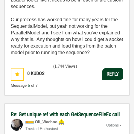
sequences.
Our process has worked fine for many years for the
SequentialModel, but yeah not working for the
ParallelModel and I see from what you've explained
why that is. Any thoughts on how I could get a socket
ready for execution and load things from the batch
model prior to running the sequence?
(1,744 Views)
0
KUDOS
REPLY
Message
6
of 7
Re: Get unique ref with each GetSequenceFileEx call
Oli_Wachno
Options
Trusted Enthusiast