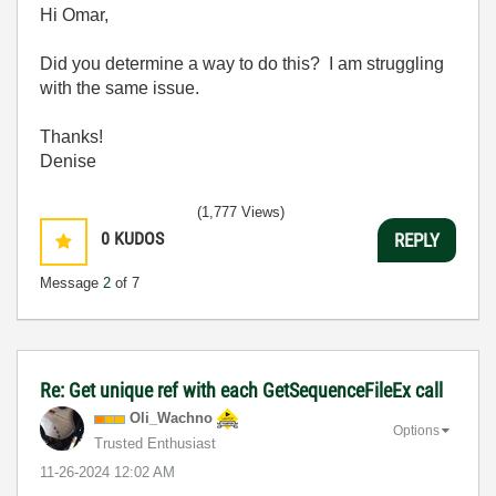
Hi Omar,
Did you determine a way to do this? I am struggling
with the same issue.
Thanks!
Denise
(1,777 Views)
0
KUDOS
REPLY
Message
2
of 7
Re: Get unique ref with each GetSequenceFileEx call
Oli_Wachno
Options
Trusted Enthusiast
‎11-26-2024
12:02 AM