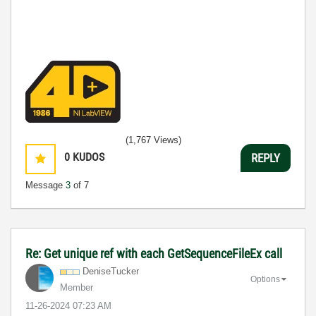
(1,767 Views)
0
KUDOS
REPLY
Message
3
of 7
Re: Get unique ref with each GetSequenceFileEx call
DeniseTucker
Options
Member
‎11-26-2024
07:23 AM