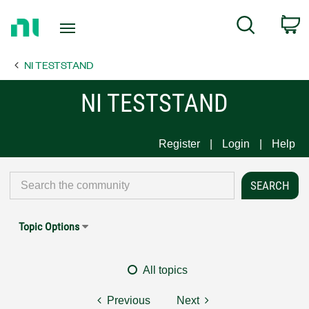
Return
C
Search
to
Home
NI TESTSTAND
Page
NI TESTSTAND
Register
Login
Help
Topic Options
All topics
Previous
Next