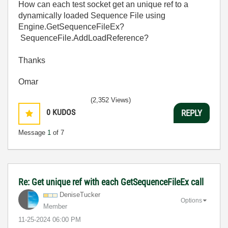
How can each test socket get an unique ref to a
dynamically loaded Sequence File using
Engine.GetSequenceFileEx?
SequenceFile.AddLoadReference?
Thanks
Omar
(2,352 Views)
0
KUDOS
REPLY
Message
1
of 7
Re: Get unique ref with each GetSequenceFileEx call
DeniseTucker
Options
Member
‎11-25-2024
06:00 PM