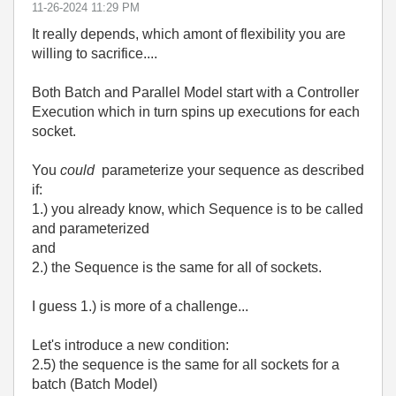
‎11-26-2024
11:29 PM
It really depends, which amont of flexibility you are
willing to sacrifice....
Both Batch and Parallel Model start with a Controller
Execution which in turn spins up executions for each
socket.
You
could
parameterize your sequence as described
if:
1.) you already know, which Sequence is to be called
and parameterized
and
2.) the Sequence is the same for all of sockets.
I guess 1.) is more of a challenge...
Let's introduce a new condition:
2.5) the sequence is the same for all sockets for a
batch (Batch Model)