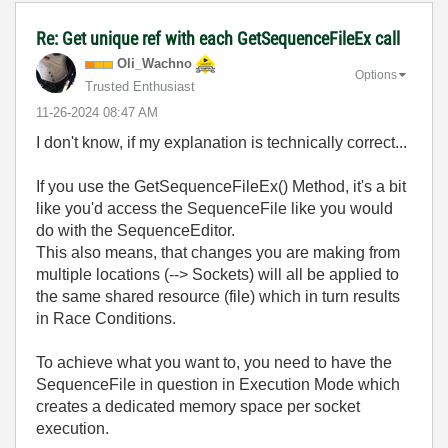
Re: Get unique ref with each GetSequenceFileEx call
Oli_Wachno
Options
Trusted Enthusiast
‎11-26-2024
08:47 AM
I don't know, if my explanation is technically correct...
If you use the GetSequenceFileEx() Method, it's a bit
like you'd access the SequenceFile like you would
do with the SequenceEditor.
This also means, that changes you are making from
multiple locations (--> Sockets) will all be applied to
the same shared resource (file) which in turn results
in Race Conditions.
To achieve what you want to, you need to have the
SequenceFile in question in Execution Mode which
creates a dedicated memory space per socket
execution.