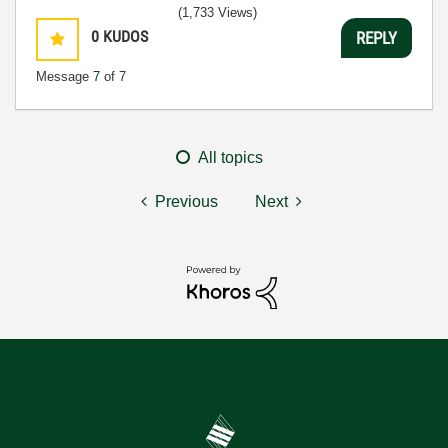
(1,733 Views)
0
KUDOS
REPLY
Message
7
of 7
All topics
Previous
Next