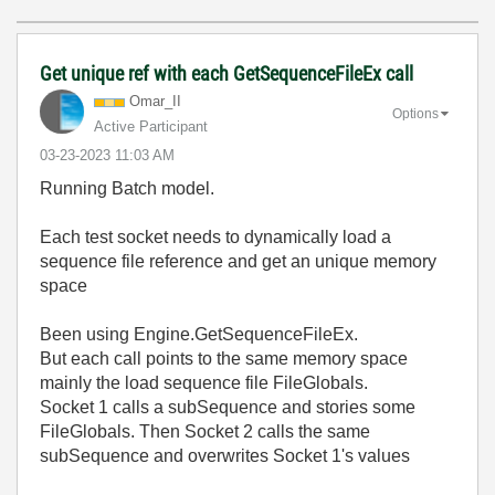
Get unique ref with each GetSequenceFileEx call
Omar_II
Options
Active Participant
‎03-23-2023
11:03 AM
Running Batch model.
Each test socket needs to dynamically load a
sequence file reference and get an unique memory
space
Been using Engine.GetSequenceFileEx.
But each call points to the same memory space
mainly the load sequence file FileGlobals.
Socket 1 calls a subSequence and stories some
FileGlobals. Then Socket 2 calls the same
subSequence and overwrites Socket 1's values