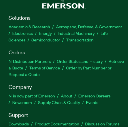
Solutions
Academic & Research
Aerospace, Defense, & Government
Electronics
Energy
Industrial Machinery
Life
Sciences
Semiconductor
Transportation
Orders
NI Distribution Partners
Order Status and History
Retrieve
a Quote
Terms of Service
Order by Part Number or
Request a Quote
Company
NI is now part of Emerson
About
Emerson Careers
Newsroom
Supply Chain & Quality
Events
Support
Downloads
Product Documentation
Discussion Forums