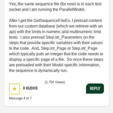
Yes, the same sequence file (for now) is in each test
socket and I am running the ParallelModel.
After I get the GetSequenceFileEx, I preload content
from our custom database (which we retrieve with an
api) with the limits in numeric and multinumeric limit
tests. I also preload Step.str_Parameters on the
steps that provide specific variables with their values
to the code. And, Step.int_Page or Step.str_Page
which typically puts an integer that the code needs to
display a specific page of a file. So once these steps
are preloaded with their Model specific information,
the sequence is dynamically run.
(1,754 Views)
0
KUDOS
REPLY
Message
4
of 7