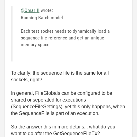
@Omar_II
wrote:
Running Batch model.
Each test socket needs to dynamically load a
sequence file reference and get an unique
memory space
To clarify: the sequence file is the same for all
sockets, right?
In general, FileGlobals can be configured to be
shared or seperated for executions
(SequenceFileSettings), yet this only happens, when
the SequenceFile is part of an execution.
So the answer this in more details... what do you
want to do after the GetSequenceFileEx?