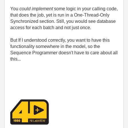
You
could implement
some logic in your calling code,
that does the job, yet is run in a One-Thread-Only
Synchronized section. Still, you would see database
access for each batch and not just once.
But If I understood correctly, you want to have this
functionality somewhere in the model, so the
Sequence Programmer doesn't have to care about all
this...