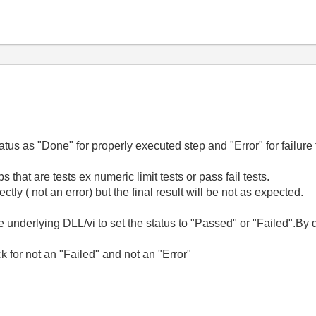
atus as "Done" for properly executed step and "Error" for failure 
 that are tests ex numeric limit tests or pass fail tests.
ectly ( not an error) but the final result will be not as expected.
he underlying DLL/vi to set the status to "Passed" or "Failed".By d
 for not an "Failed" and not an "Error"