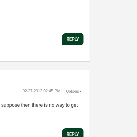
REPLY
‎02-27-2012
02:45 PM
Options
 I suppose then there is no way to get
REPLY