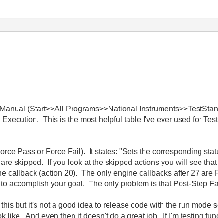
ce Manual (Start>>All Programs>>National Instruments>>TestS
p Execution. This is the most helpful table I've ever used for Te
rce Pass or Force Fail). It states: "Sets the corresponding stat
re skipped. If you look at the skipped actions you will see that
e callback (action 20). The only engine callbacks after 27 are 
to accomplish your goal. The only problem is that Post-Step Failur
e this but it's not a good idea to release code with the run mode 
ook like. And even then it doesn't do a great job. If I'm testing fu