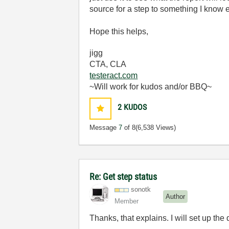
source for a step to something I know ev
Hope this helps,
jigg
CTA, CLA
testeract.com
~Will work for kudos and/or BBQ~
2
KUDOS
Message
7
of 8
(6,538 Views)
Re: Get step status
sonotk
Author
Member
Thanks, that explains. I will set up the 