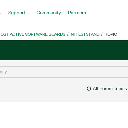
Support
Community
Partners
OST ACTIVE SOFTWARE BOARDS
NI TESTSTAND
TOPIC
All Forum Topics