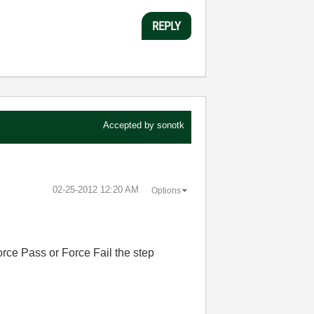
REPLY
Accepted by
sonotk
‎02-25-2012
12:20 AM
Options
Force Pass or Force Fail the step