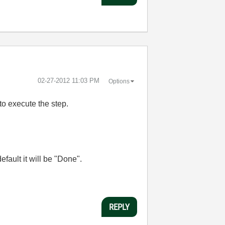
‎02-27-2012
11:03 PM
Options
to execute the step.
efault it will be "Done".
REPLY