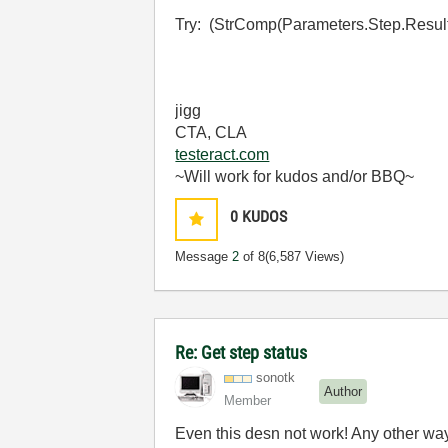
Try: (StrComp(Parameters.Step.Result.
jigg
CTA, CLA
testeract.com
~Will work for kudos and/or BBQ~
0
KUDOS
Message
2
of 8
(6,587 Views)
Re: Get step status
sonotk
Author
Member
Even this desn not work! Any other way