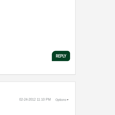
REPLY
‎02-24-2012
11:10 PM
Options