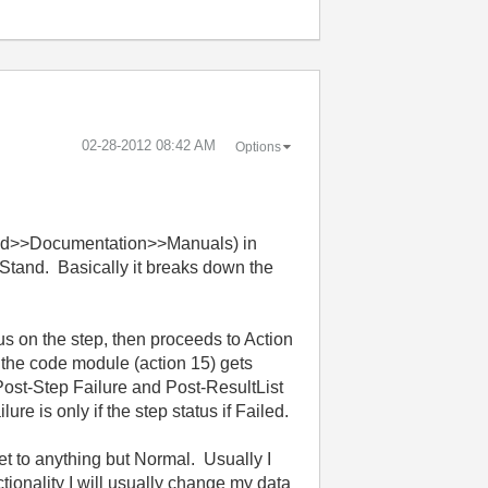
‎02-28-2012
08:42 AM
Options
tand>>Documentation>>Manuals) in
stStand. Basically it breaks down the
us on the step, then proceeds to Action
 the code module (action 15) gets
Post-Step Failure and Post-ResultList
e is only if the step status if Failed.
set to anything but Normal. Usually I
nctionality I will usually change my data