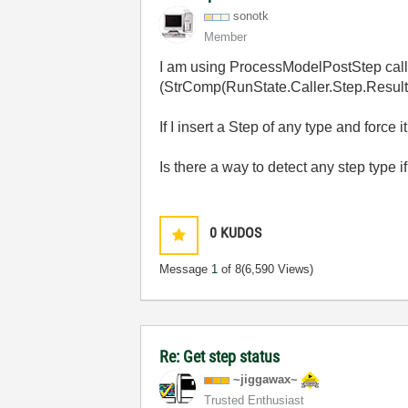
sonotk
Member
I am using ProcessModelPostStep callbac
(StrComp(RunState.Caller.Step.ResultS
If I insert a Step of any type and force
Is there a way to detect any step type
0
KUDOS
Message
1
of 8
(6,590 Views)
Re: Get step status
~jiggawax~
Trusted Enthusiast