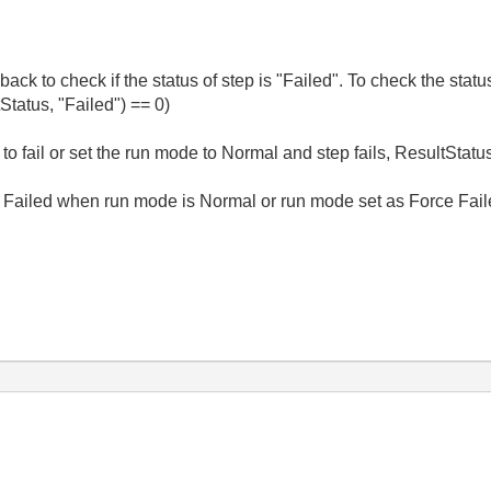
k to check if the status of step is "Failed". To check the status
tatus, "Failed") == 0)
 it to fail or set the run mode to Normal and step fails, ResultStat
 if Failed when run mode is Normal or run mode set as Force Fai