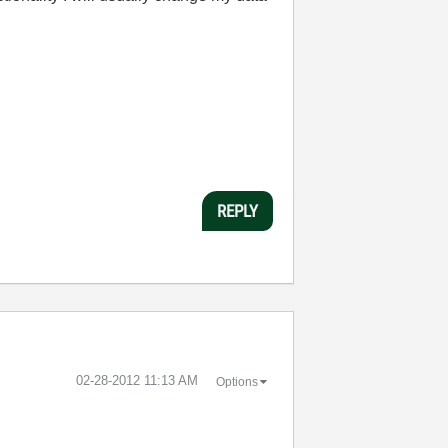
REPLY
‎02-28-2012
11:13 AM
Options