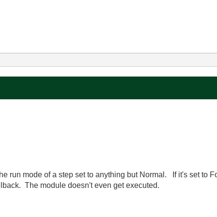
he run mode of a step set to anything but Normal. If it's set to 
callback. The module doesn't even get executed.