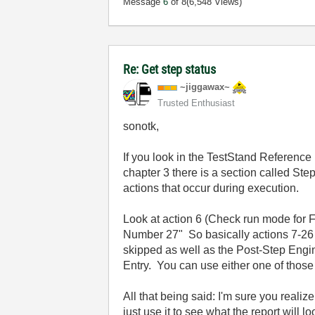
Message
6
of 8
(6,548 Views)
Re: Get step status
~jiggawax~
Trusted Enthusiast
sonotk,
If you look in the TestStand Referen
chapter 3 there is a section called Ste
actions that occur during execution.
Look at action 6 (Check run mode for Fo
Number 27" So basically actions 7-26 a
skipped as well as the Post-Step Engin
Entry. You can use either one of those 
All that being said: I'm sure you realiz
just use it to see what the report will l