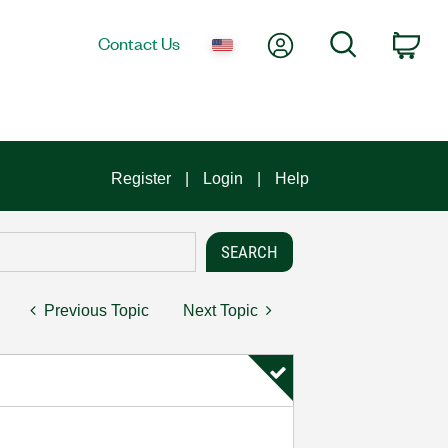
My Account
Search
Contact Us
Car
Register
Login
Help
Previous Topic
Next Topic