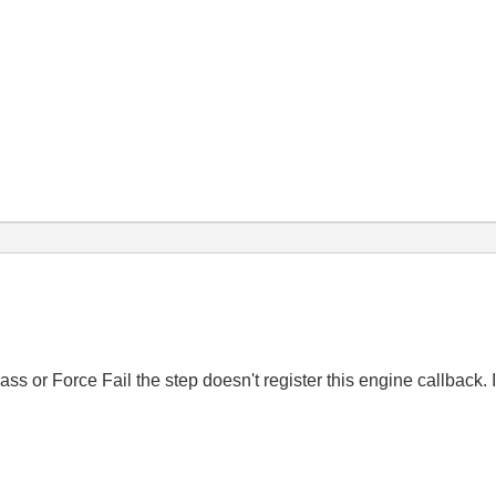
ass or Force Fail the step doesn't register this engine callback.