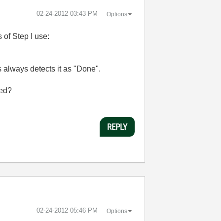
‎02-24-2012
03:43 PM
Options
 of Step I use:
us always detects it as "Done".
led?
REPLY
‎02-24-2012
05:46 PM
Options