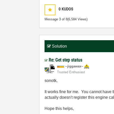
0
KUDOS
Message
3
of 8
(6,584 Views)
Solution
Re: Get step status
~jiggawax~
Trusted Enthusiast
sonotk,
It works fine for me. You cannot have t
actually doesn't register this engine 
Hope this helps,