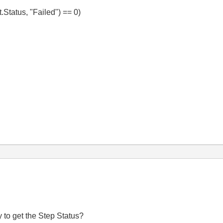
Status, "Failed") == 0)
 to get the Step Status?