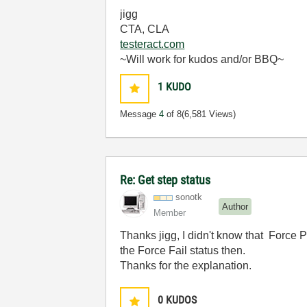
jigg
CTA, CLA
testeract.com
~Will work for kudos and/or BBQ~
1
KUDO
Message
4
of 8
(6,581 Views)
Re: Get step status
sonotk
Author
Member
Thanks
jigg,
I didn't know that Force P
the Force Fail status then.
Thanks for the explanation.
0
KUDOS