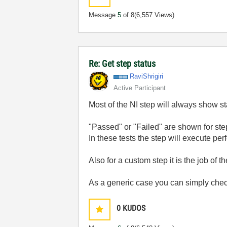
Message
5
of 8
(6,557 Views)
Re: Get step status
RaviShrigiri
Active Participant
Most of the NI step will always show st
"Passed" or "Failed" are shown for steps
In these tests the step will execute perf
Also for a custom step it is the job of t
As a generic case you can simply check
0
KUDOS