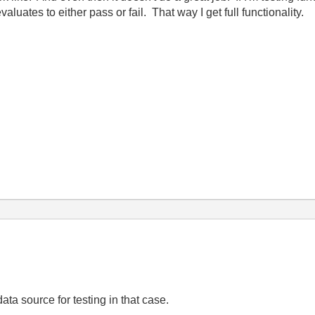
aluates to either pass or fail. That way I get full functionality.
data source for testing in that case.