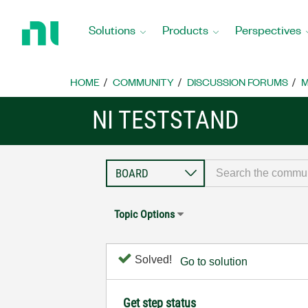
Return
to
Solutions
Products
Perspectives
Home
Page
HOME
COMMUNITY
DISCUSSION FORUMS
M
NI TESTSTAND
Topic Options
Solved!
Go to solution
Get step status