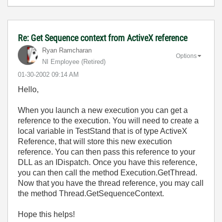
Re: Get Sequence context from ActiveX reference
Ryan Ramcharan
Options
NI Employee (retired)
‎01-30-2002
09:14 AM
Hello,
When you launch a new execution you can get a
reference to the execution. You will need to create a
local variable in TestStand that is of type ActiveX
Reference, that will store this new execution
reference. You can then pass this reference to your
DLL as an IDispatch. Once you have this reference,
you can then call the method Execution.GetThread.
Now that you have the thread reference, you may call
the method Thread.GetSequenceContext.
Hope this helps!