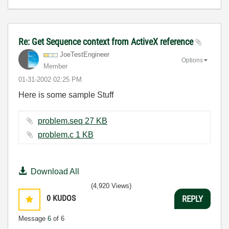
Re: Get Sequence context from ActiveX reference
JoeTestEngineer
Options
Member
‎01-31-2002
02:25 PM
Here is some sample Stuff
problem.seq ‏27 KB
problem.c ‏1 KB
Download All
(4,920 Views)
0
KUDOS
REPLY
Message
6
of 6