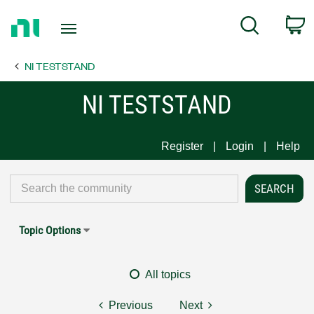
Return
C
Search
to
Home
NI TESTSTAND
Page
NI TESTSTAND
Register
Login
Help
Topic Options
All topics
Previous
Next