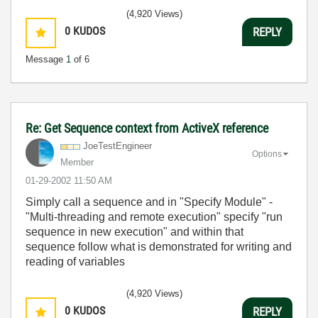
(4,920 Views)
0
KUDOS
REPLY
Message
1
of 6
Re: Get Sequence context from ActiveX reference
JoeTestEngineer
Options
Member
‎01-29-2002
11:50 AM
Simply call a sequence and in "Specify Module" -
"Multi-threading and remote execution" specify "run
sequence in new execution" and within that
sequence follow what is demonstrated for writing and
reading of variables
(4,920 Views)
0
KUDOS
REPLY