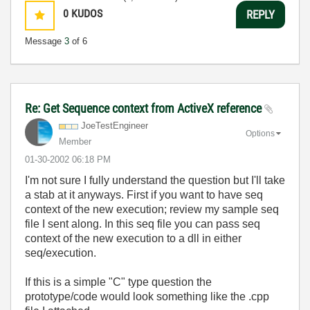
0
KUDOS
REPLY
Message
3
of 6
Re: Get Sequence context from ActiveX reference
JoeTestEngineer
Options
Member
‎01-30-2002
06:18 PM
I'm not sure I fully understand the question but I'll take
a stab at it anyways. First if you want to have seq
context of the new execution; review my sample seq
file I sent along. In this seq file you can pass seq
context of the new execution to a dll in either
seq/execution.
If this is a simple "C" type question the
prototype/code would look something like the .cpp