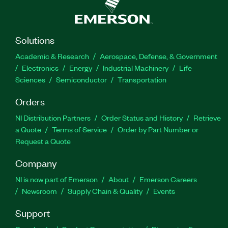
Solutions
Academic & Research
Aerospace, Defense, & Government
Electronics
Energy
Industrial Machinery
Life
Sciences
Semiconductor
Transportation
Orders
NI Distribution Partners
Order Status and History
Retrieve
a Quote
Terms of Service
Order by Part Number or
Request a Quote
Company
NI is now part of Emerson
About
Emerson Careers
Newsroom
Supply Chain & Quality
Events
Support