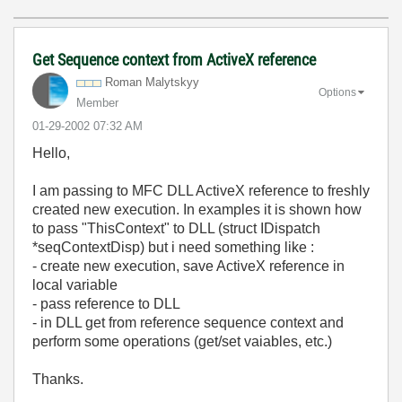
Get Sequence context from ActiveX reference
Roman Malytskyy
Options
Member
‎01-29-2002
07:32 AM
Hello,
I am passing to MFC DLL ActiveX reference to freshly
created new execution. In examples it is shown how
to pass "ThisContext" to DLL (struct IDispatch
*seqContextDisp) but i need something like :
- create new execution, save ActiveX reference in
local variable
- pass reference to DLL
- in DLL get from reference sequence context and
perform some operations (get/set vaiables, etc.)
Thanks.