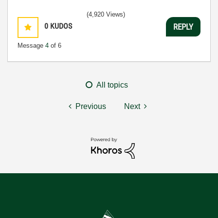
(4,920 Views)
0
KUDOS
REPLY
Message
4
of 6
All topics
Previous
Next