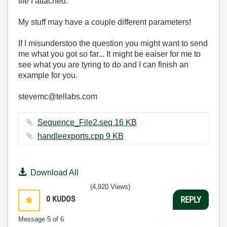
file I attached.
My stuff may have a couple different parameters!
If I misunderstoo the question you might want to send
me what you got so far... It might be eaiser for me to
see what you are tyring to do and I can finish an
example for you.
stevemc@tellabs.com
Sequence_File2.seq ‏16 KB
handleexports.cpp ‏9 KB
Download All
(4,920 Views)
0
KUDOS
REPLY
Message
5
of 6