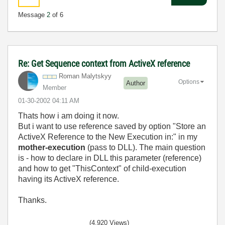
Message
2
of 6
Re: Get Sequence context from ActiveX reference
Roman Malytskyy
Options
Author
Member
‎01-30-2002
04:11 AM
Thats how i am doing it now.
But i want to use reference saved by option "Store an
ActiveX Reference to the New Execution in:" in my
mother-execution
(pass to DLL). The main question
is - how to declare in DLL this parameter (reference)
and how to get "ThisContext" of child-execution
having its ActiveX reference.
Thanks.
(4,920 Views)