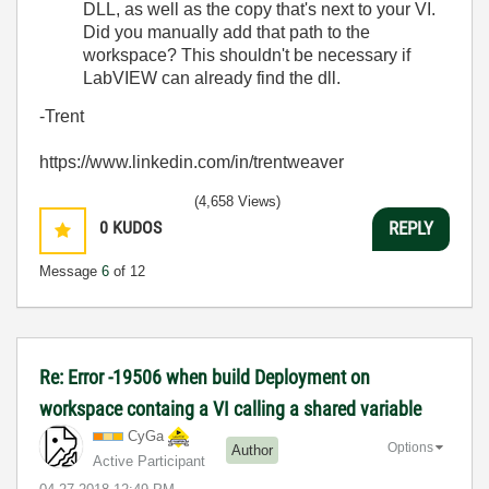
DLL, as well as the copy that's next to your VI.
Did you manually add that path to the
workspace? This shouldn't be necessary if
LabVIEW can already find the dll.
-Trent
https://www.linkedin.com/in/trentweaver
(4,658 Views)
0
KUDOS
REPLY
Message
6
of 12
Re: Error -19506 when build Deployment on
workspace containg a VI calling a shared variable
CyGa
Options
Author
Active Participant