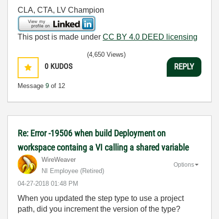
CLA, CTA, LV Champion
This post is made under
CC BY 4.0 DEED licensing
(4,650 Views)
0
KUDOS
REPLY
Message
9
of 12
Re: Error -19506 when build Deployment on
workspace containg a VI calling a shared variable
WireWeaver
Options
NI Employee (retired)
‎04-27-2018
01:48 PM
When you updated the step type to use a project
path, did you increment the version of the type?