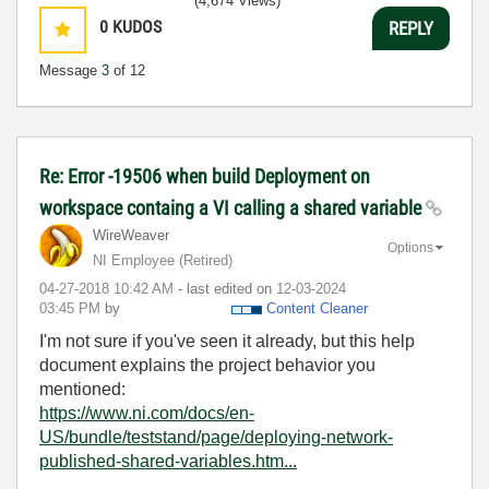
(4,674 Views)
0
KUDOS
REPLY
Message
3
of 12
Re: Error -19506 when build Deployment on
workspace containg a VI calling a shared variable
WireWeaver
Options
NI Employee (retired)
‎04-27-2018
10:42 AM
- last edited on
‎12-03-2024
03:45 PM
by
Content Cleaner
I'm not sure if you've seen it already, but this help
document explains the project behavior you
mentioned:
https://www.ni.com/docs/en-
US/bundle/teststand/page/deploying-network-
published-shared-variables.htm...