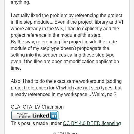
anything.
I actually fixed the problem by referencing the project
in the step module... Even if the project, library and VI
where already in the WS, I had to explicetly add the
project reference in the module of this step.
By the way, referencing the project inside the code
module of my step type doesn't propoagate the
setting into the sequences calling these step type
even if the files are open at modification application
time.
Also, I had to do the exact same workaround (adding
project reference) for VI which are not step types, but
already referenced in my workspace... Weird, no ?
CLA, CTA, LV Champion
This post is made under
CC BY 4.0 DEED licensing