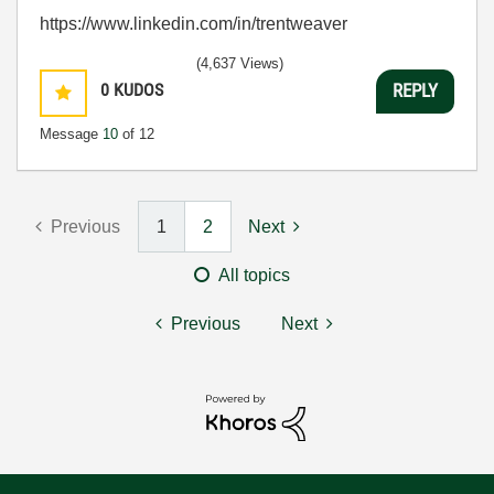
https://www.linkedin.com/in/trentweaver
(4,637 Views)
0
KUDOS
REPLY
Message
10
of 12
Previous
1
2
Next
All topics
Previous
Next