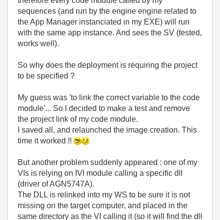
therefore every code module called by my
sequences (and run by the engine engine related to
the App Manager instanciated in my EXE) will run
with the same app instance. And sees the SV (tested,
works well).
So why does the deployment is requiring the project
to be specified ?
My guess was 'to link the correct variable to the code
module'... So I decided to make a test and remove
the project link of my code module.
I saved all, and relaunched the image creation. This
time it worked !!
But another problem suddenly appeared : one of my
VIs is relying on IVI module calling a specific dll
(driver of AGN5747A).
The DLL is relinked into my WS to be sure it is not
missing on the target computer, and placed in the
same directory as the VI calling it (so it will find the dll