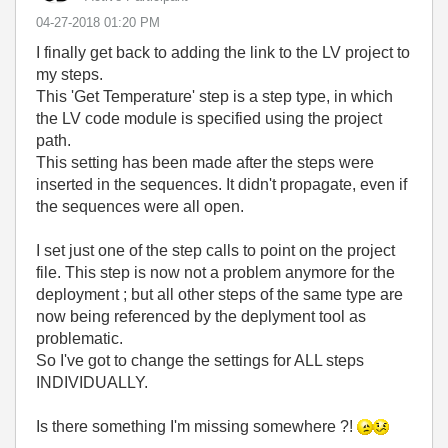
‎04-27-2018
01:20 PM
I finally get back to adding the link to the LV project to
my steps.
This 'Get Temperature' step is a step type, in which
the LV code module is specified using the project
path.
This setting has been made after the steps were
inserted in the sequences. It didn't propagate, even if
the sequences were all open.
I set just one of the step calls to point on the project
file. This step is now not a problem anymore for the
deployment ; but all other steps of the same type are
now being referenced by the deplyment tool as
problematic.
So I've got to change the settings for ALL steps
INDIVIDUALLY.
Is there something I'm missing somewhere ?!