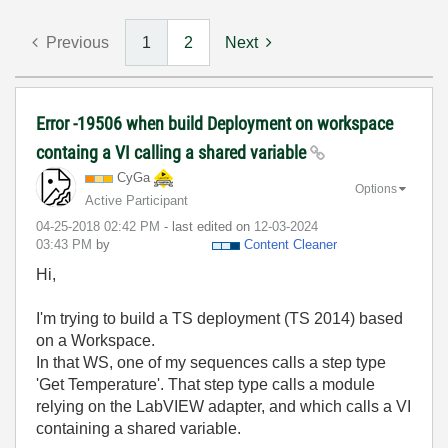
Previous
1
2
Next
Error -19506 when build Deployment on workspace
containg a VI calling a shared variable
CyGa
Options
Active Participant
‎04-25-2018
02:42 PM
- last edited on
‎12-03-2024
03:43 PM
by
Content Cleaner
Hi,
I'm trying to build a TS deployment (TS 2014) based
on a Workspace.
In that WS, one of my sequences calls a step type
'Get Temperature'. That step type calls a module
relying on the LabVIEW adapter, and which calls a VI
containing a shared variable.