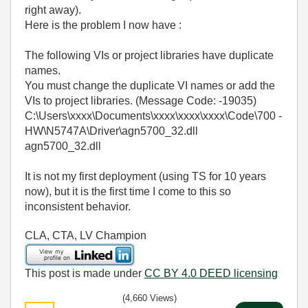
right away).
Here is the problem I now have :
The following VIs or project libraries have duplicate
names.
You must change the duplicate VI names or add the
VIs to project libraries. (Message Code: -19035)
C:\Users\xxxx\Documents\xxxx\xxxx\xxxx\Code\700 -
HW\N5747A\Driver\agn5700_32.dll
agn5700_32.dll
It is not my first deployment (using TS for 10 years
now), but it is the first time I come to this so
inconsistent behavior.
CLA, CTA, LV Champion
This post is made under
CC BY 4.0 DEED licensing
(4,660 Views)