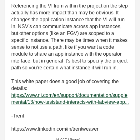
Referencing the VI from within the project on the step
actually has more impact than may be obvious. It
changes the application instance that the VI will run
in. NSV's can communicate across app instances,
but other options (like an FGV) are scoped to a
specific instance. There may be times when it makes
sense to not use a path, like if you want a code
module to share an app instance with the operator
interface, but in general it's best to specify the project
path so you're certain what instance it will run in.
This white paper does a good job of covering the
details:
https://www.ni.com/en/support/documentation/supple
mental/13/how-teststand-interacts-with-labview-app...
-Trent
https://www.linkedin.com/in/trentweaver