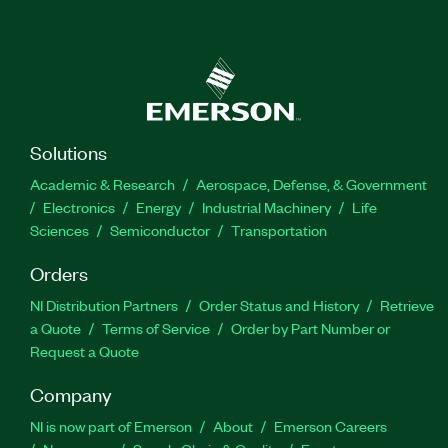
Solutions
Academic & Research
Aerospace, Defense, & Government
Electronics
Energy
Industrial Machinery
Life
Sciences
Semiconductor
Transportation
Orders
NI Distribution Partners
Order Status and History
Retrieve
a Quote
Terms of Service
Order by Part Number or
Request a Quote
Company
NI is now part of Emerson
About
Emerson Careers