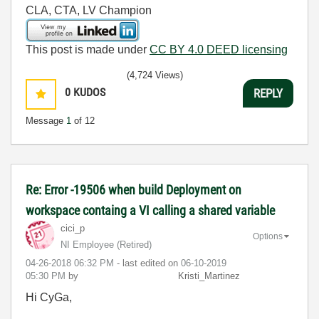
CLA, CTA, LV Champion
This post is made under
CC BY 4.0 DEED licensing
(4,724 Views)
0
KUDOS
REPLY
Message
1
of 12
Re: Error -19506 when build Deployment on
workspace containg a VI calling a shared variable
cici_p
Options
NI Employee (retired)
‎04-26-2018
06:32 PM
- last edited on
‎06-10-2019
05:30 PM
by
Kristi_Martinez
Hi CyGa,