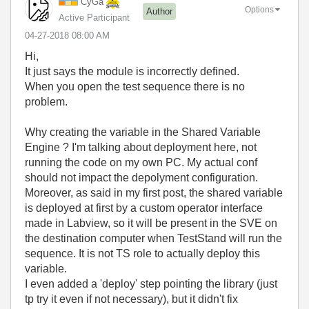
CyGa
Options
Author
Active Participant
‎04-27-2018
08:00 AM
Hi,
It just says the module is incorrectly defined.
When you open the test sequence there is no
problem.
Why creating the variable in the Shared Variable
Engine ? I'm talking about deployment here, not
running the code on my own PC. My actual conf
should not impact the depolyment configuration.
Moreover, as said in my first post, the shared variable
is deployed at first by a custom operator interface
made in Labview, so it will be present in the SVE on
the destination computer when TestStand will run the
sequence. It is not TS role to actually deploy this
variable.
I even added a 'deploy' step pointing the library (just
tp try it even if not necessary), but it didn't fix