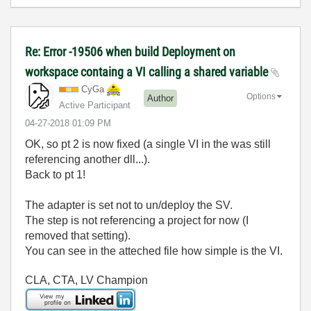
Re: Error -19506 when build Deployment on
workspace containg a VI calling a shared variable
CyGa
Options
Author
Active Participant
‎04-27-2018
01:09 PM
OK, so pt 2 is now fixed (a single VI in the was still
referencing another dll...).
Back to pt 1!
The adapter is set not to un/deploy the SV.
The step is not referencing a project for now (I
removed that setting).
You can see in the atteched file how simple is the VI.
CLA, CTA, LV Champion