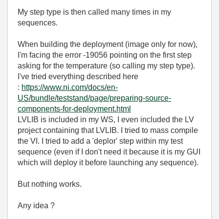
My step type is then called many times in my
sequences.
When building the deployment (image only for now),
I'm facing the error -19056 pointing on the first step
asking for the temperature (so calling my step type).
I've tried everything described here
:
https://www.ni.com/docs/en-
US/bundle/teststand/page/preparing-source-
components-for-deployment.html
LVLIB is included in my WS, I even included the LV
project containing that LVLIB. I tried to mass compile
the VI. I tried to add a 'deplor' step within my test
sequence (even if I don't need it because it is my GUI
which will deploy it before launching any sequence).
But nothing works.
Any idea ?