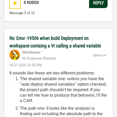
0
KUDOS
REPLY
Message
5
of 12
Re: Error -19506 when build Deployment on
workspace containg a VI calling a shared variable
WireWeaver
Options
NI Employee (retired)
‎04-27-2018
12:05 PM
It sounds like these are two different problems:
The shared variable one: unless you have the
"auto deploy shared variables" option checked,
the project path shouldn't be required. If you
can tell me how to produce that behavior, I'll file
a CAR.
The path one: It looks like the analysis is
finding and including the absolute path to the