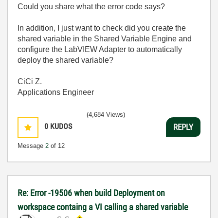
Could you share what the error code says?
In addition, I just want to check did you create the
shared variable in the Shared Variable Engine and
configure the LabVIEW Adapter to automatically
deploy the shared variable?
CiCi Z.
Applications Engineer
(4,684 Views)
0
KUDOS
REPLY
Message
2
of 12
Re: Error -19506 when build Deployment on
workspace containg a VI calling a shared variable