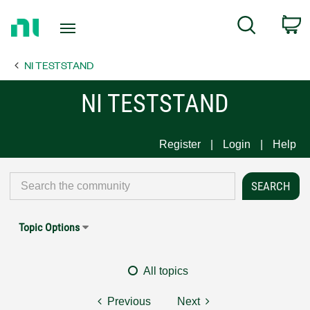
Return
C
Search
to
Home
NI TESTSTAND
Page
NI TESTSTAND
Register
Login
Help
Topic Options
All topics
Previous
Next