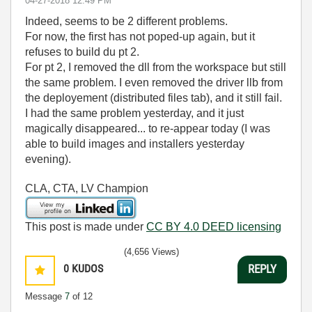
‎04-27-2018
12:49 PM
Indeed, seems to be 2 different problems.
For now, the first has not poped-up again, but it
refuses to build du pt 2.
For pt 2, I removed the dll from the workspace but still
the same problem. I even removed the driver llb from
the deployement (distributed files tab), and it still fail.
I had the same problem yesterday, and it just
magically disappeared... to re-appear today (I was
able to build images and installers yesterday
evening).
CLA, CTA, LV Champion
This post is made under
CC BY 4.0 DEED licensing
(4,656 Views)
0
KUDOS
REPLY
Message
7
of 12