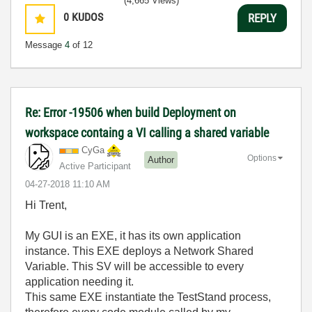
(4,665 Views)
0
KUDOS
REPLY
Message
4
of 12
Re: Error -19506 when build Deployment on
workspace containg a VI calling a shared variable
CyGa
Options
Author
Active Participant
‎04-27-2018
11:10 AM
Hi Trent,
My GUI is an EXE, it has its own application
instance. This EXE deploys a Network Shared
Variable. This SV will be accessible to every
application needing it.
This same EXE instantiate the TestStand process,