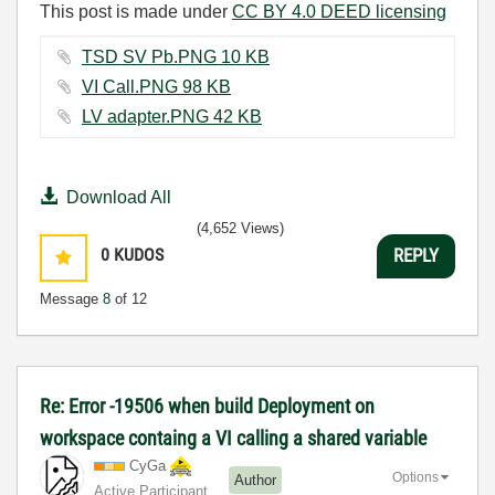
This post is made under
CC BY 4.0 DEED licensing
TSD SV Pb.PNG ‏10 KB
VI Call.PNG ‏98 KB
LV adapter.PNG ‏42 KB
Download All
(4,652 Views)
0
KUDOS
REPLY
Message
8
of 12
Re: Error -19506 when build Deployment on
workspace containg a VI calling a shared variable
CyGa
Options
Author
Active Participant