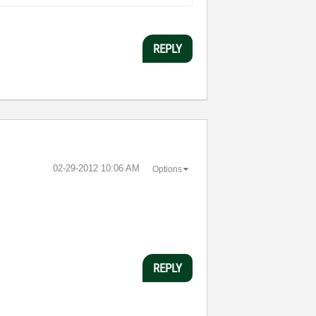
REPLY
‎02-29-2012
10:06 AM
Options
REPLY