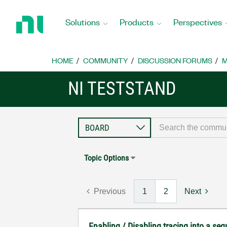
Return
to
Solutions
Products
Perspectives
Home
Page
HOME
COMMUNITY
DISCUSSION FORUMS
M
NI TESTSTAND
Topic Options
Previous
1
2
Next
Enabling / Disabling tracing into a se