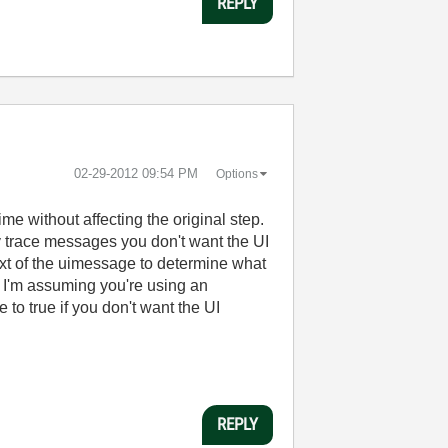
REPLY
‎02-29-2012
09:54 PM
Options
ime without affecting the original step.
 trace messages you don't want the UI
ntext of the uimessage to determine what
 I'm assuming you're using an
o true if you don't want the UI
REPLY