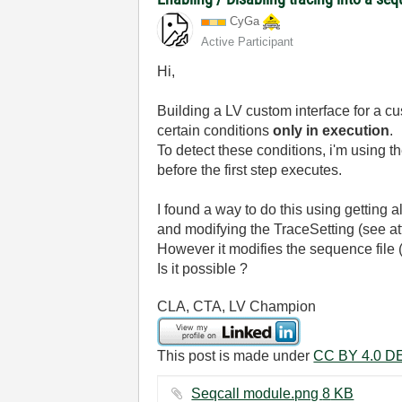
CyGa
Active Participant
Hi,
Building a LV custom interface for a cu
certain conditions
only in execution
.
To detect these conditions, i'm using
before the first step executes.
I found a way to do this using getting a
and modifying the TraceSetting (see att
However it modifies the sequence file (t
Is it possible ?
CLA, CTA, LV Champion
This post is made under
CC BY 4.0 DE
Seqcall module.png ‏8 KB