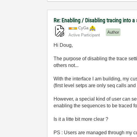
Re: Enabling / Disabling tracing into 
CyGa
Author
Active Participant
Hi Doug,
The purpose of disabling the trace set
others not...
With the interface I am building, my c
(first level setps are only seq calls and
However, a special kind of user can see
enabling the sequences to be traced fo
Is it a litte bit more clear ?
PS : Users are managed through my cus