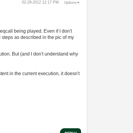
‎02-29-2012
12:17 PM
Options
eqcall being played. Even if I don't
l steps as described in the pic of my
cution. But (and I don't understand why
ent in the current execution, it doesn't