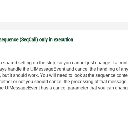
 sequence (SeqCall) only in execution
a shared setting on the step, so you cannot just change it at runt
ways handle the UIMessageEvent and cancel the handling of any
ient, but it should work. You will need to look at the sequence co
hether or not you should cancel the processing of that message.
the UIMessageEvent has a cancel parameter that you can change t