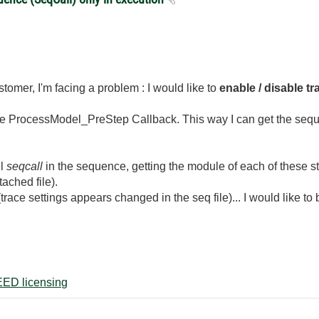
stomer, I'm facing a problem : I would like to
enable / disable t
 the ProcessModel_PreStep Callback. This way I can get the sequ
ll
seqcall
in the sequence, getting the module of each of these st
ached file).
race settings appears changed in the seq file)... I would like to 
ED licensing