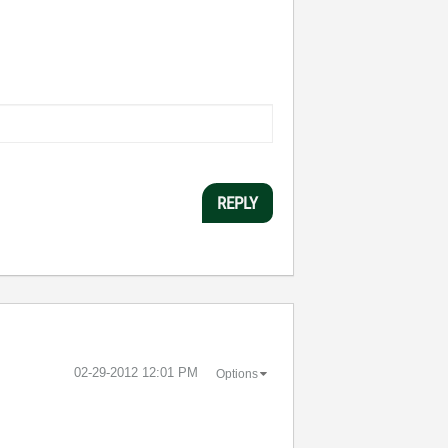
REPLY
‎02-29-2012
12:01 PM
Options