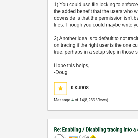
1) You could use file locking to enforce
the added benefit that the users who we
downside is that the permission isn't 
files. Though you could maybe write yo
2) Another idea is to default to not tra
on tracing if the right user is the one
true, perhaps in a setup step in those
Hope this helps,
-Doug
0
KUDOS
Message
4
of 14
(8,236 Views)
Re: Enabling / Disabling tracing into a
CyGa