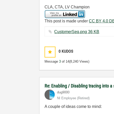
CLA, CTA, LV Champion
This post is made under
CC BY 4.0 DE
CustomerSeq.png ‏36 KB
0
KUDOS
Message
3
of 14
(8,240 Views)
Re: Enabling / Disabling tracing into a
dug9000
NI Employee (retired)
A couple of ideas come to mind: