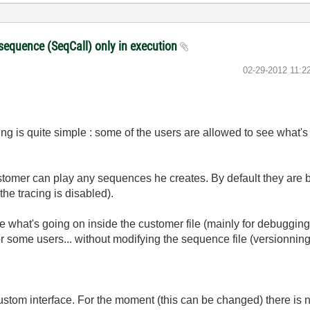
a sequence (SeqCall) only in execution
‎02-29-2012
11:2
ting is quite simple : some of the users are allowed to see what
ustomer can play any sequences he creates. By default they are bu
 the tracing is disabled).
 what's going on inside the customer file (mainly for debugging 
r some users... without modifying the sequence file (versionning
tom interface. For the moment (this can be changed) there is 