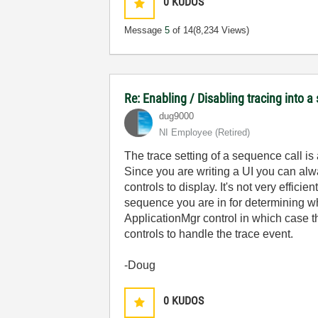
0
KUDOS
Message
5
of 14
(8,234 Views)
Re: Enabling / Disabling tracing into a
dug9000
NI Employee (retired)
The trace setting of a sequence call is 
Since you are writing a UI you can al
controls to display. It's not very effic
sequence you are in for determining w
ApplicationMgr control in which case 
controls to handle the trace event.
-Doug
0
KUDOS