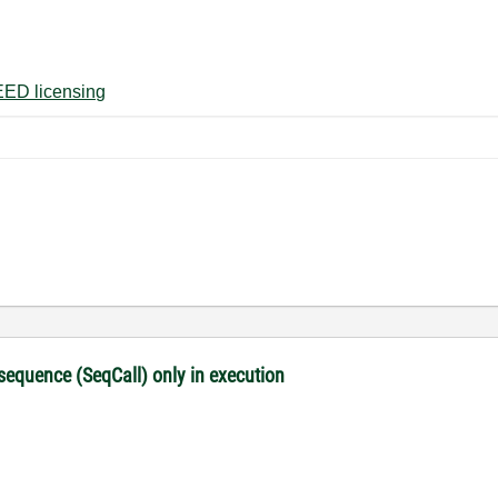
ED licensing
 sequence (SeqCall) only in execution