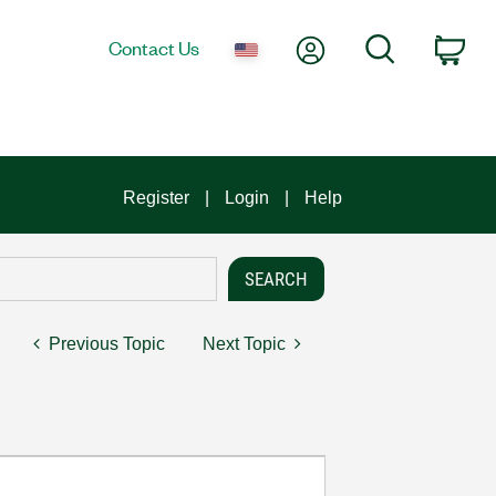
My Account
Search
Contact Us
Car
Register
Login
Help
Previous Topic
Next Topic