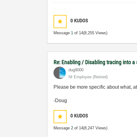
0
KUDOS
Message
1
of 14
(8,255 Views)
Re: Enabling / Disabling tracing into a
dug9000
NI Employee (retired)
Please be more specific about what, at 
-Doug
0
KUDOS
Message
2
of 14
(8,247 Views)