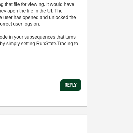
g that file for viewing. It would have
ey open the file in the UI. The
 the user has opened and unlocked the
orrect user logs on.
a code in your subsequences that turns
s by simply setting RunState.Tracing to
REPLY