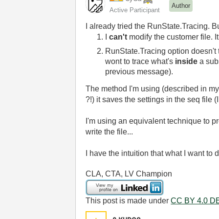
Author
Active Participant
I already tried the RunState.Tracing. B
I
can't
modify the customer file. It
RunState.Tracing option doesn't tr
wont to trace what's
inside
a sub
previous message).
The method I'm using (described in my f
?!) it saves the settings in the seq fil
I'm using an equivalent technique to pr
write the file...
I have the intuition that what I want to 
CLA, CTA, LV Champion
This post is made under
CC BY 4.0 DE