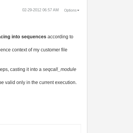
‎02-29-2012
06:57 AM
Options
racing into sequences
according to
ence context of my customer file
eps, casting it into a
seqcall_module
be valid only in the current execution.