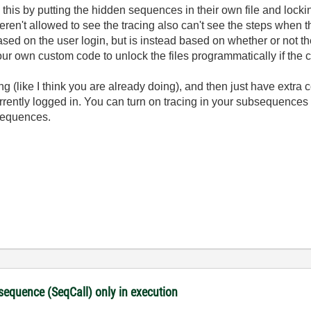
 this by putting the hidden sequences in their own file and lockin
ren't allowed to see the tracing also can't see the steps when th
based on the user login, but is instead based on whether or not
ur own custom code to unlock the files programmatically if the c
cing (like I think you are already doing), and then just have extr
 currently logged in. You can turn on tracing in your subsequence
 sequences.
 sequence (SeqCall) only in execution