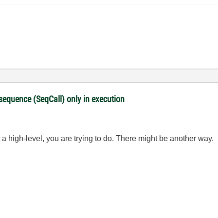
 sequence (SeqCall) only in execution
a high-level, you are trying to do. There might be another way.