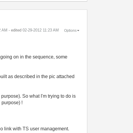
2 AM
- edited
‎02-29-2012
11:23 AM
Options
's going on in the sequence, some
ilt as described in the pic attached
purpose). So what I'm trying to do is
 purpose) !
no link with TS user management.