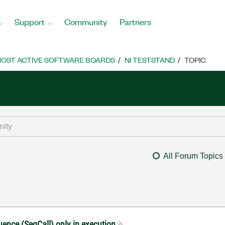
Support
Community
Partners
OST ACTIVE SOFTWARE BOARDS
NI TESTSTAND
TOPIC
All Forum Topics
quence (SeqCall) only in execution