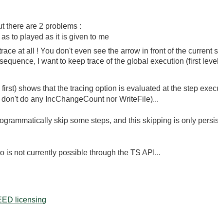
ut there are 2 problems :
 as to played as it is given to me
ace at all ! You don't even see the arrow in front of the current s
sequence, I want to keep trace of the global execution (first leve
irst) shows that the tracing option is evaluated at the step exe
e (I don't do any IncChangeCount nor WriteFile)...
ogrammatically skip some steps, and this skipping is only persist
do is not currently possible through the TS API...
ED licensing