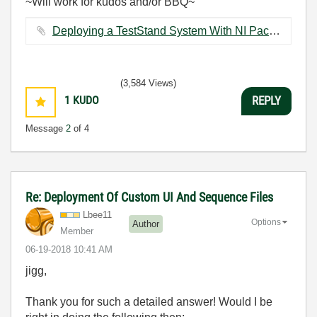
~Will work for kudos and/or BBQ~
Deploying a TestStand System With NI Package Manager.pptx ‏2121 KB
(3,584 Views)
1
KUDO
REPLY
Message
2
of 4
Re: Deployment Of Custom UI And Sequence Files
Lbee11
Options
Author
Member
‎06-19-2018
10:41 AM
jigg,
Thank you for such a detailed answer! Would I be