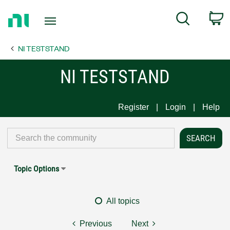
Return
C
Search
to
Home
NI TESTSTAND
Page
NI TESTSTAND
Register
Login
Help
Topic Options
All topics
Previous
Next