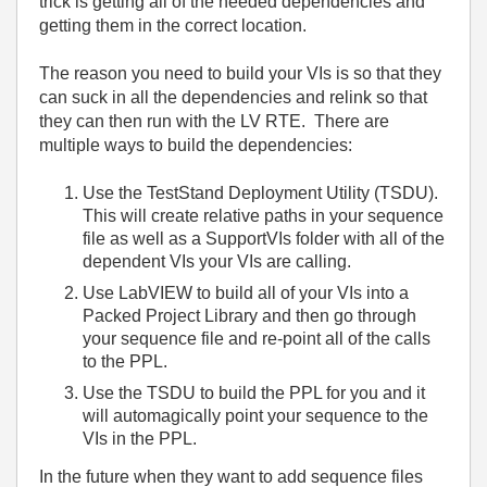
trick is getting all of the needed dependencies and
getting them in the correct location.
The reason you need to build your VIs is so that they
can suck in all the dependencies and relink so that
they can then run with the LV RTE. There are
multiple ways to build the dependencies:
Use the TestStand Deployment Utility (TSDU).
This will create relative paths in your sequence
file as well as a SupportVIs folder with all of the
dependent VIs your VIs are calling.
Use LabVIEW to build all of your VIs into a
Packed Project Library and then go through
your sequence file and re-point all of the calls
to the PPL.
Use the TSDU to build the PPL for you and it
will automagically point your sequence to the
VIs in the PPL.
In the future when they want to add sequence files