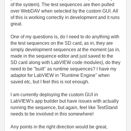
of the system). The test sequences are then pulled
over WebDAV when selected by the custom GUI. All
of this is working correctly in development and it runs
great.
One of my questions is, do I need to do anything with
the test sequences on the SD card, as in, they are
simply development sequences at the moment (as in,
made in the sequence editor and just saved to the
SD card along with LabVIEW code modules), do they
need to be "built" as runtime sequences? I have my
adaptor for LabVIEW in "Runtime Engine" when
saved etc, but I feel this is not enough.
I am currently deploying the custom GUI in
LabVIEW's app builder but have issues with actually
running the sequence, but again, feel like TestStand
needs to be involved in this somewhere!
Any points in the right direction would be great,