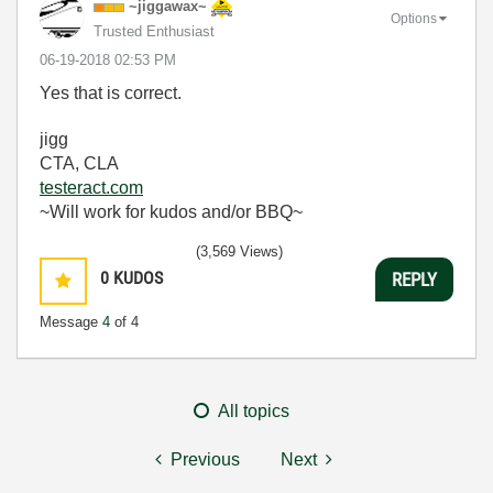
~jiggawax~
Options
Trusted Enthusiast
‎06-19-2018
02:53 PM
Yes that is correct.
jigg
CTA, CLA
testeract.com
~Will work for kudos and/or BBQ~
(3,569 Views)
0
KUDOS
REPLY
Message
4
of 4
All topics
Previous
Next