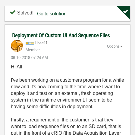
Solved!
Go to solution
Deployment Of Custom UI And Sequence Files
Lbee11
Options
Member
‎06-19-2018
07:24 AM
Hi All,
I've been working on a customers program for a while
now and it's now coming to the time where I want to
deploy it and test on an external, fresh operating
system in the runtime environment. I seem to be
having some difficulties in deployment.
Firstly, a requirement of the customer is that they
want to load sequence files on to an SD card, that is
put in the front of a cRIO (the Data Acquisition Layer