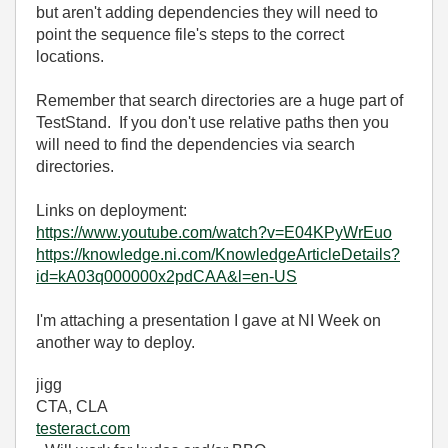
but aren't adding dependencies they will need to
point the sequence file's steps to the correct
locations.
Remember that search directories are a huge part of
TestStand. If you don't use relative paths then you
will need to find the dependencies via search
directories.
Links on deployment:
https://www.youtube.com/watch?v=E04KPyWrEuo
https://knowledge.ni.com/KnowledgeArticleDetails?
id=kA03q000000x2pdCAA&l=en-US
I'm attaching a presentation I gave at NI Week on
another way to deploy.
jigg
CTA, CLA
testeract.com