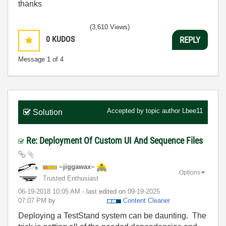
thanks
(3,610 Views)
0
KUDOS
REPLY
Message
1
of 4
Accepted by topic author
Lbee11
Solution
Re: Deployment Of Custom UI And Sequence Files
~jiggawax~
Options
Trusted Enthusiast
‎06-19-2018
10:05 AM
- last edited on
‎09-19-2025
07:07 PM
by
Content Cleaner
Deploying a TestStand system can be daunting. The