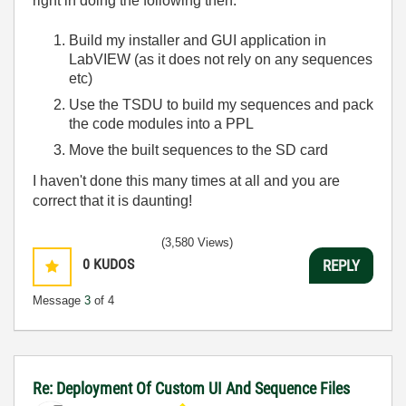
right in doing the following then:
Build my installer and GUI application in
LabVIEW (as it does not rely on any sequences
etc)
Use the TSDU to build my sequences and pack
the code modules into a PPL
Move the built sequences to the SD card
I haven't done this many times at all and you are
correct that it is daunting!
(3,580 Views)
0
KUDOS
REPLY
Message
3
of 4
Re: Deployment Of Custom UI And Sequence Files