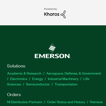
Solutions
Academic & Research
Aerospace, Defense, & Government
Electronics
Energy
Industrial Machinery
Life
Sciences
Semiconductor
Transportation
Orders
NI Distribution Partners
Order Status and History
Retrieve