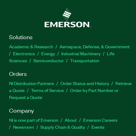
Solutions
Academic & Research
Aerospace, Defense, & Government
Electronics
Energy
Industrial Machinery
Life
Sciences
Semiconductor
Transportation
Orders
NI Distribution Partners
Order Status and History
Retrieve
a Quote
Terms of Service
Order by Part Number or
Request a Quote
Company
NI is now part of Emerson
About
Emerson Careers
Newsroom
Supply Chain & Quality
Events