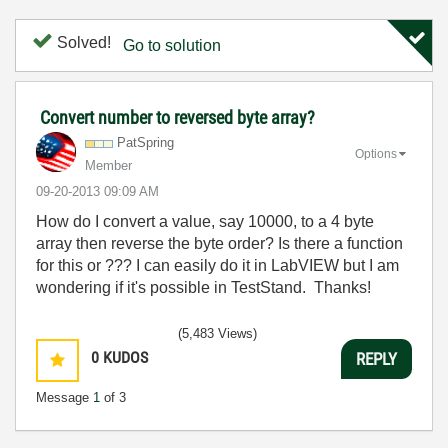
Solved!
Go to solution
Convert number to reversed byte array?
PatSpring
Options
Member
‎09-20-2013
09:09 AM
How do I convert a value, say 10000, to a 4 byte
array then reverse the byte order? Is there a function
for this or ??? I can easily do it in LabVIEW but I am
wondering if it's possible in TestStand. Thanks!
(5,483 Views)
0
KUDOS
REPLY
Message
1
of 3