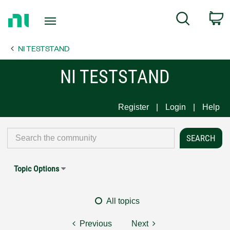
Return
C
Search
to
Home
NI TESTSTAND
Page
NI TESTSTAND
Register
Login
Help
Topic Options
All topics
Previous
Next