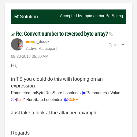
Accepted by topic author
PatSpring
Solution
Re: Convert number to reversed byte array?
j_dodek
Options
Active Participant
‎09-23-2013
05:30 AM
Hi,
in TS you clould do this with looping on an
expression
Parameters
.
arByte
[
RunState
.
LoopIndex
]
=(
Parameters
.
nValue
>>
(
0x8
*
RunState
.
LoopIndex
))
&
0xFF
Just take a look at the attached example.
Regards