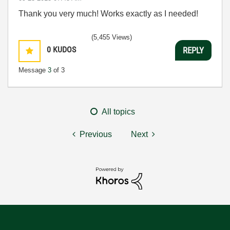
Thank you very much! Works exactly as I needed!
(5,455 Views)
0
KUDOS
REPLY
Message
3
of 3
All topics
Previous
Next