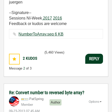
juergen
--Signature--
Sessions NI-Week
2017
2016
Feedback or kudos are welcome
NumberToArray.seq ‏6 KB
(5,460 Views)
2
KUDOS
REPLY
Message
2
of 3
Re: Convert number to reversed byte array?
PatSpring
Options
Author
Member
‎09-23-2013
07:45 AM