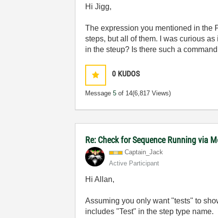
Hi Jigg,
The expression you mentioned in the 
steps, but all of them. I was curious as
in the steup? Is there such a command 
0
KUDOS
Message
5
of 14
(6,817 Views)
Re: Check for Sequence Running via M
Captain_Jack
Active Participant
Hi Allan,
Assuming you only want "tests" to sho
includes "Test" in the step type name.