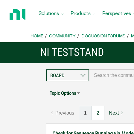
Return
to
Solutions
Products
Perspectives
Home
Page
HOME
COMMUNITY
DISCUSSION FORUMS
M
NI TESTSTAND
Topic Options
Previous
1
2
Next
Check for Sequence Running via Mode