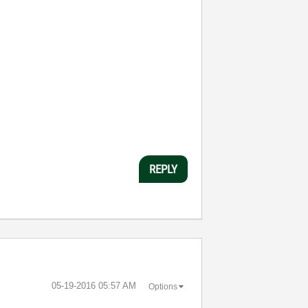
REPLY
‎05-19-2016
05:57 AM
Options