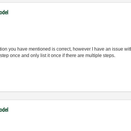
odel
ion you have mentioned is correct, however I have an issue with
step once and only list it once if there are multiple steps.
odel