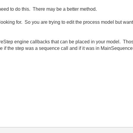
need to do this. There may be a better method.
e looking for. So you are trying to edit the process model but wa
Step engine callbacks that can be placed in your model. Those
e if the step was a sequence call and if it was in MainSequence