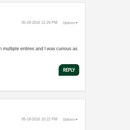
‎05-18-2016
12:29 PM
Options
 multiple entires and I was curious as
REPLY
‎05-18-2016
10:22 PM
Options