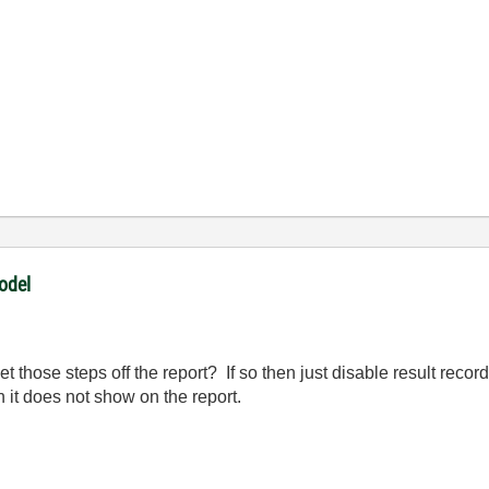
odel
get those steps off the report? If so then just disable result reco
n it does not show on the report.