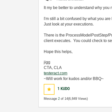
It my be better to understand why you 
I'm still a bit confused by what you ar
Just look at your executions.
There is the ProcessModelPostStep/Pre
client executes. You could check to se
Hope this helps,
jigg
CTA, CLA
testeract.com
~Will work for kudos and/or BBQ~
1
KUDO
Message
2
of 14
(6,849 Views)