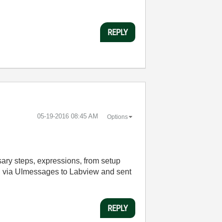
REPLY
‎05-19-2016
08:45 AM
Options
ssary steps, expressions, from setup
ed via UImessages to Labview and sent
REPLY