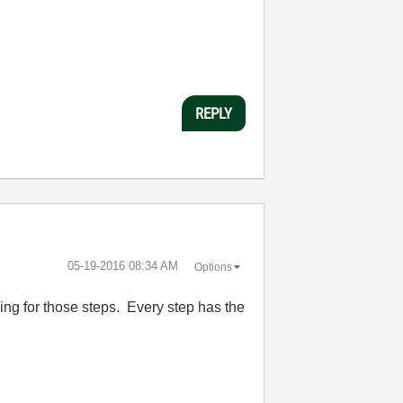
REPLY
‎05-19-2016
08:34 AM
Options
rding for those steps. Every step has the