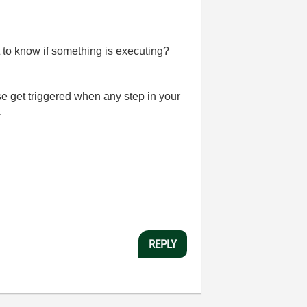
nt to know if something is executing?
 get triggered when any step in your
.
REPLY