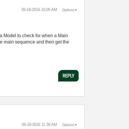
‎05-18-2016
10:05 AM
Options
e a Model to check for when a Main
he main sequence and then get the
REPLY
‎05-18-2016
11:38 AM
Options