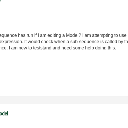
equence has run if I am editing a Model? I am attempting to us
expression. It would check when a sub-sequence is called by t
ce. I am new to teststand and need some help doing this.
odel