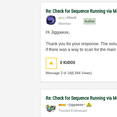
Re: Check for Sequence Running via M
AllanIL
Author
Member
Hi Jiggawax,
Thank you for your response. The solut
if there was a way to scan for the main 
0
KUDOS
Message
3
of 14
(6,844 Views)
Re: Check for Sequence Running via M
~jiggawax~
Trusted Enthusiast