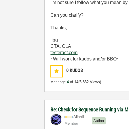
I'm not sure I follow what you mean b
Can you clarify?
Thanks,
jigg
CTA, CLA
testeract.com
~Will work for kudos and/or BBQ~
0
KUDOS
Message
4
of 14
(6,832 Views)
Re: Check for Sequence Running via M
AllanIL
Author
Member