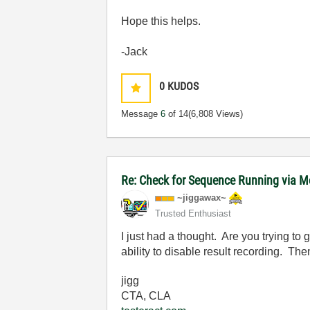
Hope this helps.
-Jack
0
KUDOS
Message
6
of 14
(6,808 Views)
Re: Check for Sequence Running via M
~jiggawax~
Trusted Enthusiast
I just had a thought. Are you trying to 
ability to disable result recording. The
jigg
CTA, CLA