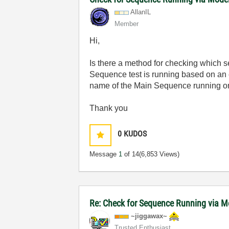
AllanIL
Member
Hi,
Is there a method for checking which s
Sequence test is running based on an 
name of the Main Sequence running on
Thank you
0
KUDOS
Message
1
of 14
(6,853 Views)
Re: Check for Sequence Running via M
~jiggawax~
Trusted Enthusiast