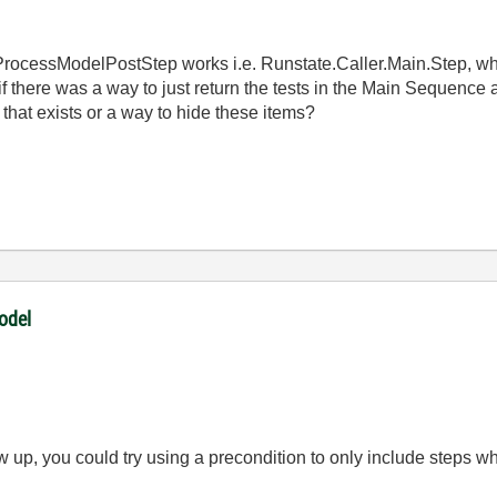
ProcessModelPostStep works i.e. Runstate.Caller.Main.Step, wh
 if there was a way to just return the tests in the Main Sequence a
that exists or a way to hide these items?
odel
w up, you could try using a precondition to only include steps