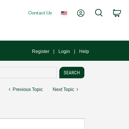
My Account
Search
Contact Us
Car
Register
Login
Help
Previous Topic
Next Topic