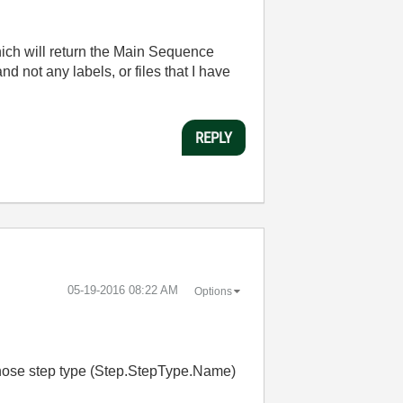
ich will return the Main Sequence
nd not any labels, or files that I have
REPLY
‎05-19-2016
08:22 AM
Options
 whose step type (Step.StepType.Name)