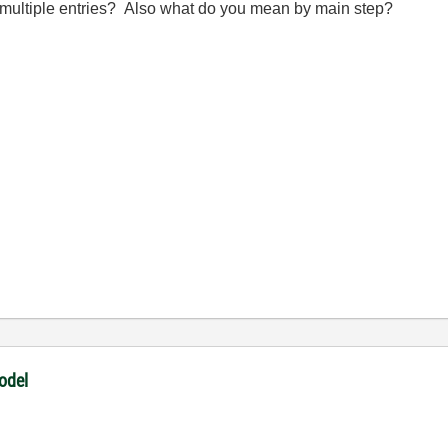
y multiple entries? Also what do you mean by main step?
odel