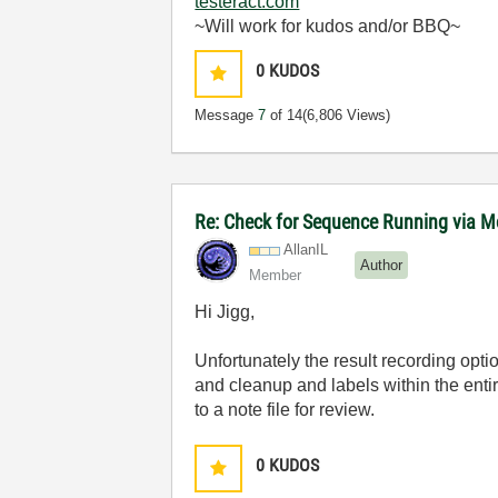
testeract.com
~Will work for kudos and/or BBQ~
0
KUDOS
Message
7
of 14
(6,806 Views)
Re: Check for Sequence Running via M
AllanIL
Author
Member
Hi Jigg,
Unfortunately the result recording opti
and cleanup and labels within the ent
to a note file for review.
0
KUDOS