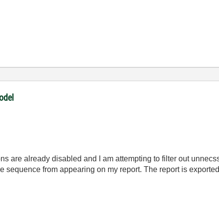
odel
ons are already disabled and I am attempting to filter out unnec
ire sequence from appearing on my report. The report is export