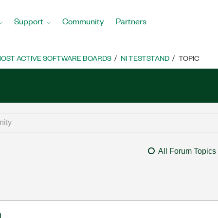
Support
Community
Partners
OST ACTIVE SOFTWARE BOARDS
NI TESTSTAND
TOPIC
All Forum Topics
l