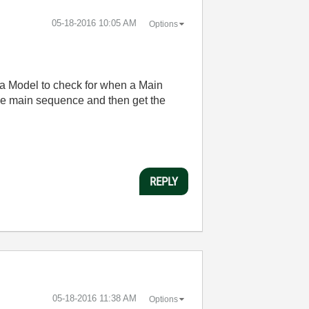
‎05-18-2016
10:05 AM
Options
e a Model to check for when a Main
he main sequence and then get the
REPLY
‎05-18-2016
11:38 AM
Options