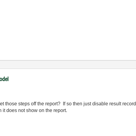
odel
get those steps off the report? If so then just disable result reco
n it does not show on the report.