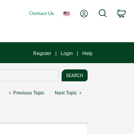
My Account
Search
Contact Us
Car
Register
Login
Help
Previous Topic
Next Topic