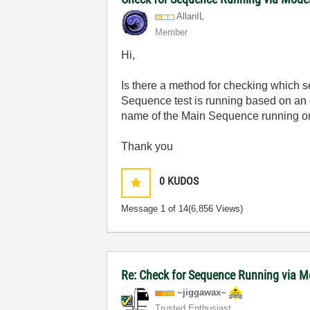
AllanIL
Member
Hi,
Is there a method for checking which s
Sequence test is running based on an 
name of the Main Sequence running on
Thank you
0
KUDOS
Message
1
of 14
(6,856 Views)
Re: Check for Sequence Running via M
~jiggawax~
Trusted Enthusiast