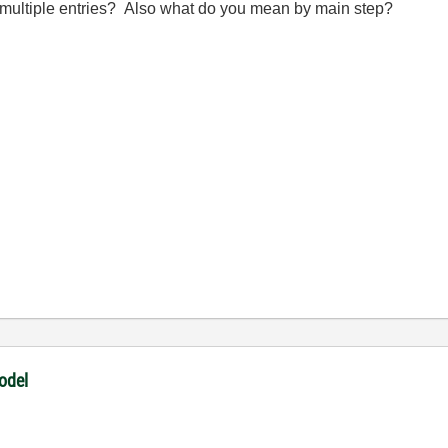
y multiple entries? Also what do you mean by main step?
odel