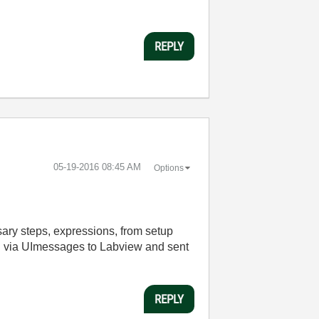
REPLY
‎05-19-2016
08:45 AM
Options
ssary steps, expressions, from setup
ed via UImessages to Labview and sent
REPLY