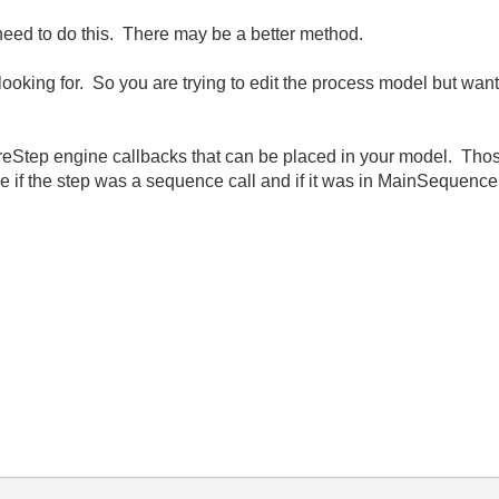
need to do this. There may be a better method.
e looking for. So you are trying to edit the process model but wa
Step engine callbacks that can be placed in your model. Those
e if the step was a sequence call and if it was in MainSequence