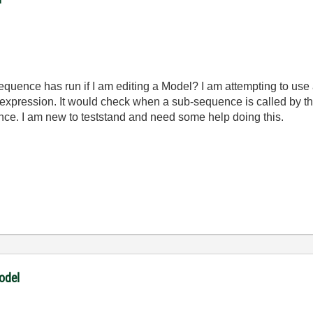
equence has run if I am editing a Model? I am attempting to us
expression. It would check when a sub-sequence is called by t
ce. I am new to teststand and need some help doing this.
odel