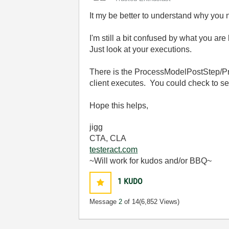
It my be better to understand why you 
I'm still a bit confused by what you ar
Just look at your executions.
There is the ProcessModelPostStep/Pre
client executes. You could check to se
Hope this helps,
jigg
CTA, CLA
testeract.com
~Will work for kudos and/or BBQ~
1
KUDO
Message
2
of 14
(6,852 Views)