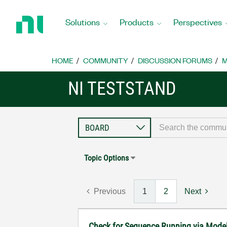
Return
to
Solutions
Products
Perspectives
Home
Page
HOME
COMMUNITY
DISCUSSION FORUMS
M
NI TESTSTAND
Topic Options
Previous
1
2
Next
Check for Sequence Running via Mode