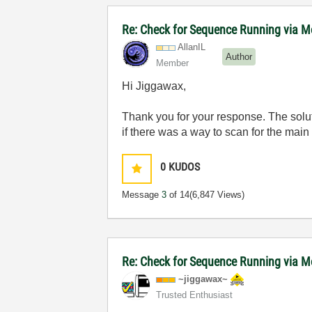
Re: Check for Sequence Running via M
AllanIL
Author
Member
Hi Jiggawax,
Thank you for your response. The solut
if there was a way to scan for the main 
0
KUDOS
Message
3
of 14
(6,847 Views)
Re: Check for Sequence Running via M
~jiggawax~
Trusted Enthusiast