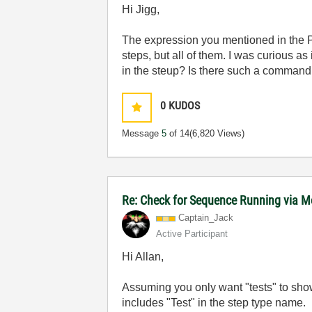
Hi Jigg,
The expression you mentioned in the 
steps, but all of them. I was curious as
in the steup? Is there such a command 
0
KUDOS
Message
5
of 14
(6,820 Views)
Re: Check for Sequence Running via M
Captain_Jack
Active Participant
Hi Allan,
Assuming you only want "tests" to sho
includes "Test" in the step type name.