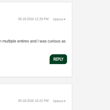
‎05-18-2016
12:29 PM
Options
 multiple entires and I was curious as
REPLY
‎05-18-2016
10:22 PM
Options