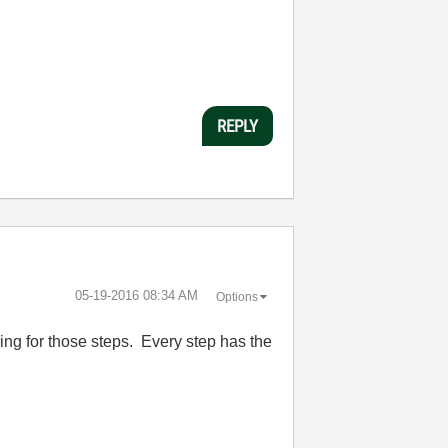
REPLY
‎05-19-2016
08:34 AM
Options
rding for those steps. Every step has the