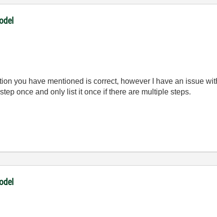
odel
ion you have mentioned is correct, however I have an issue with
step once and only list it once if there are multiple steps.
odel