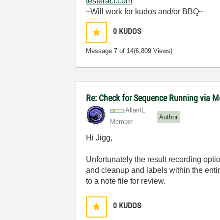
testeract.com
~Will work for kudos and/or BBQ~
0
KUDOS
Message
7
of 14
(6,809 Views)
Re: Check for Sequence Running via M
AllanIL
Author
Member
Hi Jigg,
Unfortunately the result recording opti
and cleanup and labels within the ent
to a note file for review.
0
KUDOS