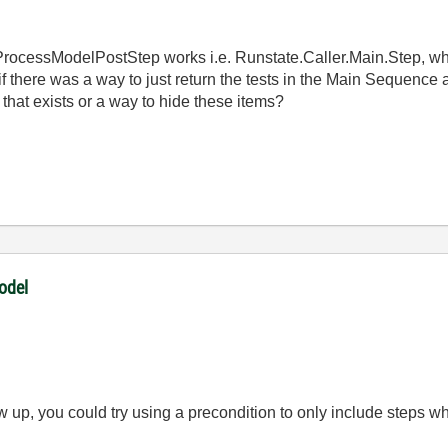
ProcessModelPostStep works i.e. Runstate.Caller.Main.Step, wh
 if there was a way to just return the tests in the Main Sequence a
that exists or a way to hide these items?
odel
w up, you could try using a precondition to only include steps