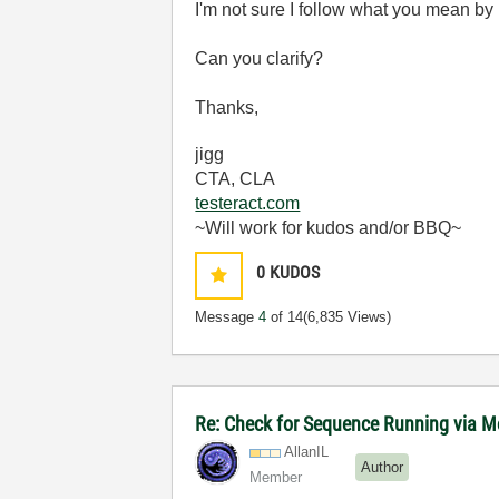
I'm not sure I follow what you mean b
Can you clarify?
Thanks,
jigg
CTA, CLA
testeract.com
~Will work for kudos and/or BBQ~
0
KUDOS
Message
4
of 14
(6,835 Views)
Re: Check for Sequence Running via M
AllanIL
Author
Member