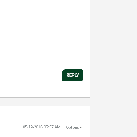
REPLY
‎05-19-2016
05:57 AM
Options