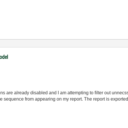
odel
ons are already disabled and I am attempting to filter out unnec
ire sequence from appearing on my report. The report is export