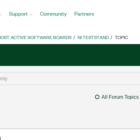
Support
Community
Partners
OST ACTIVE SOFTWARE BOARDS
NI TESTSTAND
TOPIC
All Forum Topics
l