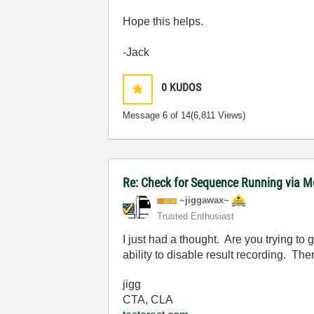
Hope this helps.
-Jack
0
KUDOS
Message
6
of 14
(6,811 Views)
Re: Check for Sequence Running via M
~jiggawax~
Trusted Enthusiast
I just had a thought. Are you trying to 
ability to disable result recording. The
jigg
CTA, CLA