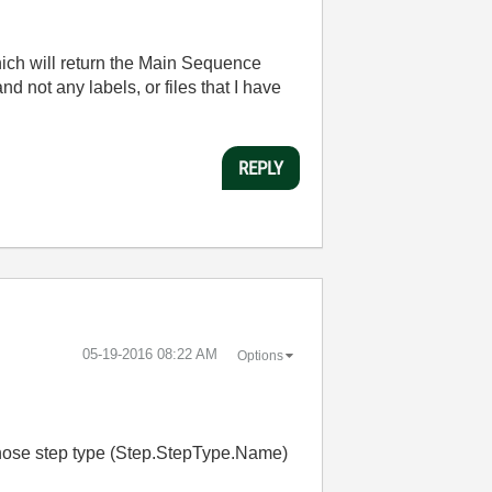
ich will return the Main Sequence
nd not any labels, or files that I have
REPLY
‎05-19-2016
08:22 AM
Options
 whose step type (Step.StepType.Name)