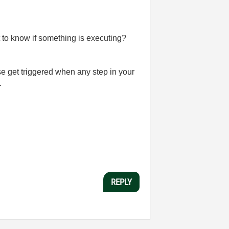
nt to know if something is executing?
 get triggered when any step in your
.
REPLY