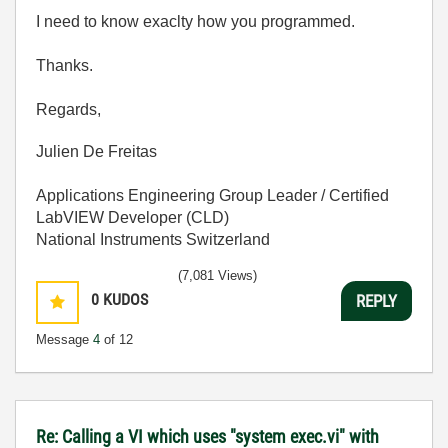
I need to know exaclty how you programmed.
Thanks.
Regards,
Julien De Freitas
Applications Engineering Group Leader / Certified
LabVIEW Developer (CLD)
National Instruments Switzerland
(7,081 Views)
0
KUDOS
REPLY
Message
4
of 12
Re: Calling a VI which uses "system exec.vi" with