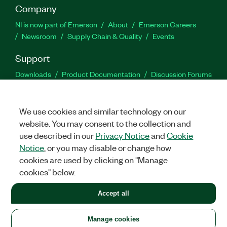
Company
NI is now part of Emerson
About
Emerson Careers
Newsroom
Supply Chain & Quality
Events
Support
Downloads
Product Documentation
Discussion Forums
Activate a Product
Submit a Service Request
Site
Feedback
We use cookies and similar technology on our
website. You may consent to the collection and
Facebook
Twitter
LinkedIn
YouTu
In
use described in our
Privacy Notice
and
Cookie
Notice
, or you may disable or change how
cookies are used by clicking on "Manage
©
2026
NATIONAL INSTRUMENTS CORP. ALL RIGHTS RESERVED.
cookies" below.
+1 877 388 1952
Accept all
LEGAL
|
IMPRINT
|
PRIVACY
|
Manage cookies
United States
Manage cookies