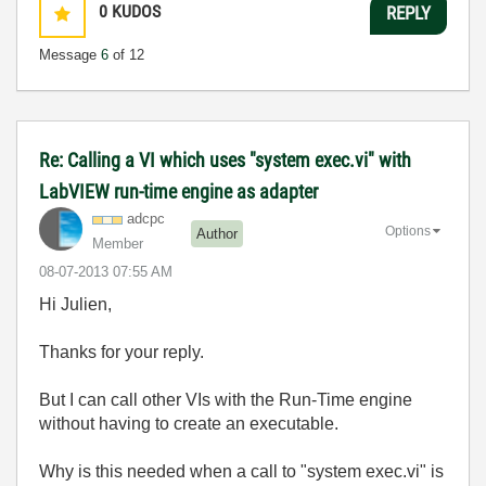
0
KUDOS
REPLY
Message
6
of 12
Re: Calling a VI which uses "system exec.vi" with
LabVIEW run-time engine as adapter
adcpc
Options
Author
Member
‎08-07-2013
07:55 AM
Hi Julien,
Thanks for your reply.
But I can call other VIs with the Run-Time engine
without having to create an executable.
Why is this needed when a call to "system exec.vi" is