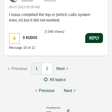
Member
‎08-07-2013
09:39 AM
I mass compiled the top vi (which calls system
exec.vi) but it did not worked.
(7,040 Views)
0
KUDOS
REPLY
Message
10
of 12
Previous
1
2
Next
All topics
Previous
Next