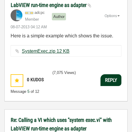
LabVIEW run-time engine as adapter
adcpc
Options
Author
Member
‎08-07-2013
04:12 AM
Here is a simple example which shows the issue.
SystemExec.zip ‏12 KB
(7,075 Views)
0
KUDOS
REPLY
Message
5
of 12
Re: Calling a VI which uses "system exec.vi" with
LabVIEW run-time engine as adapter