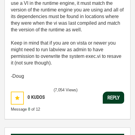
use a VI in the runtime engine, it must match the
version of the runtime engine you are using and all of
its dependencies must be found in locations where
they were when the vi was last compiled and match
the version of the runtime as well.
Keep in mind that if you are on vista or newer you
might need to run labview as admin to have
permission to overwrite the system exec.vi to resave
it (not sure though).
-Doug
(7,054 Views)
0
KUDOS
REPLY
Message
8
of 12