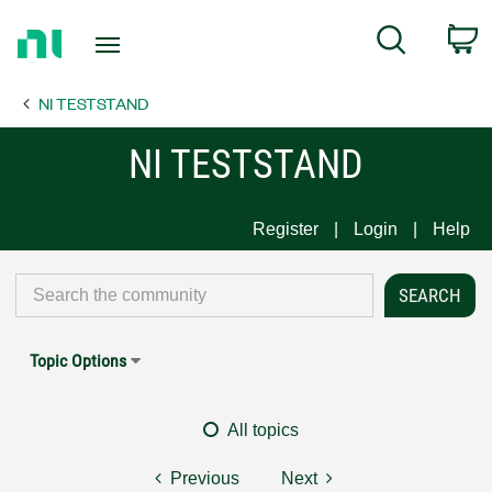
Return
C
Search
to
Home
NI TESTSTAND
Page
NI TESTSTAND
Register
Login
Help
Topic Options
All topics
Previous
Next