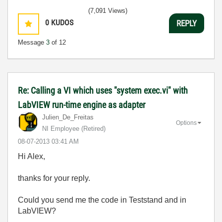
(7,091 Views)
0
KUDOS
REPLY
Message
3
of 12
Re: Calling a VI which uses "system exec.vi" with
LabVIEW run-time engine as adapter
Julien_De_Freit
as
Options
NI Employee (retired)
‎08-07-2013
03:41 AM
Hi Alex,
thanks for your reply.
Could you send me the code in Teststand and in
LabVIEW?