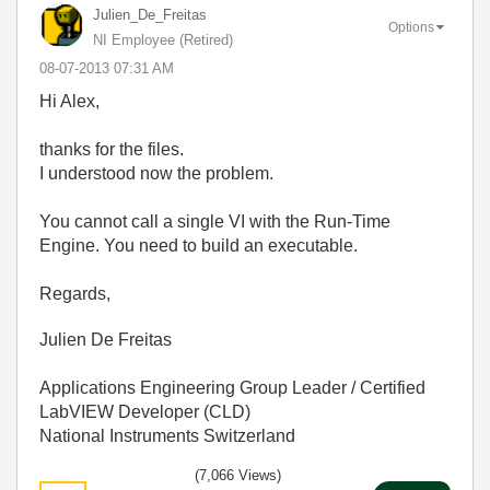
Julien_De_Freit
as
Options
NI Employee (retired)
‎08-07-2013
07:31 AM
Hi Alex,
thanks for the files.
I understood now the problem.
You cannot call a single VI with the Run-Time
Engine. You need to build an executable.
Regards,
Julien De Freitas
Applications Engineering Group Leader / Certified
LabVIEW Developer (CLD)
National Instruments Switzerland
(7,066 Views)