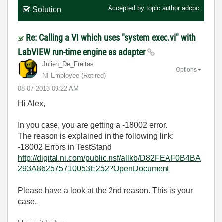
Accepted by topic author
adcpc
Solution
Re: Calling a VI which uses "system exec.vi" with
LabVIEW run-time engine as adapter
Julien_De_Freit
as
Options
NI Employee (retired)
‎08-07-2013
09:22 AM
Hi Alex,
In you case, you are getting a -18002 error.
The reason is explained in the following link:
-18002 Errors in TestStand
http://digital.ni.com/public.nsf/allkb/D82FEAF0B4BA
293A862575710053E252?OpenDocument
Please have a look at the 2nd reason. This is your
case.