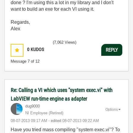
done ? I'm using this a lot in my library and I don't
want to build an exe for each VI using it.
Regards,
Alex
(7,062 Views)
0
KUDOS
REPLY
Message
7
of 12
Re: Calling a VI which uses "system exec.vi" with
LabVIEW run-time engine as adapter
dug9000
Options
NI Employee (retired)
‎08-07-2013
09:17 AM
- edited
‎08-07-2013
09:22 AM
Have you tried mass compiling "system exec.vi"? To