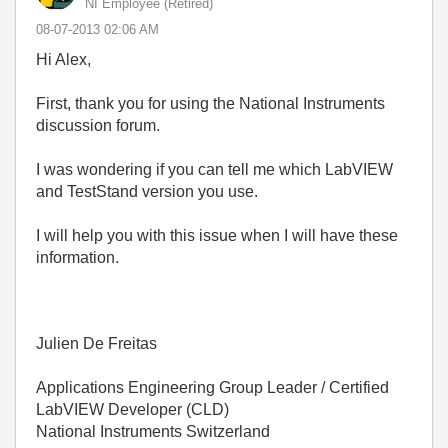
NI Employee (retired)
‎08-07-2013
02:06 AM
Hi Alex,
First, thank you for using the National Instruments
discussion forum.
I was wondering if you can tell me which LabVIEW
and TestStand version you use.
I will help you with this issue when I will have these
information.
Julien De Freitas
Applications Engineering Group Leader / Certified
LabVIEW Developer (CLD)
National Instruments Switzerland