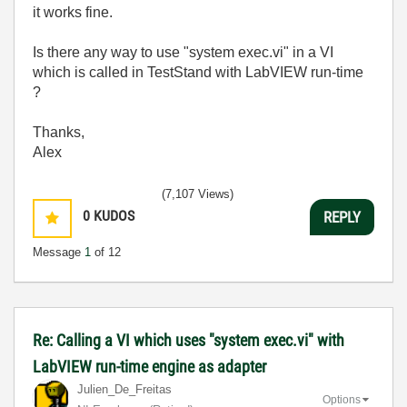
it works fine.
Is there any way to use "system exec.vi" in a VI
which is called in TestStand with LabVIEW run-time
?
Thanks,
Alex
(7,107 Views)
0
KUDOS
REPLY
Message
1
of 12
Re: Calling a VI which uses "system exec.vi" with
LabVIEW run-time engine as adapter
Julien_De_Freit
as
Options