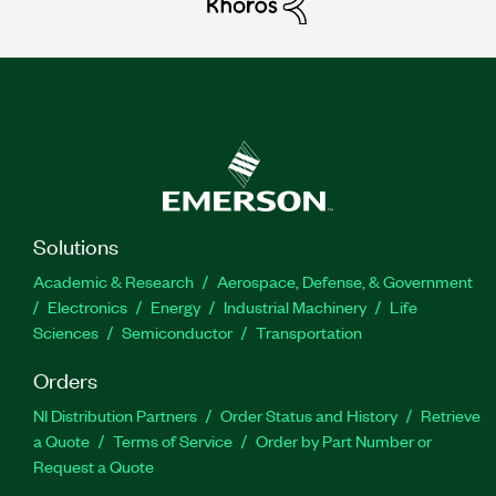
Solutions
Academic & Research
Aerospace, Defense, & Government
Electronics
Energy
Industrial Machinery
Life
Sciences
Semiconductor
Transportation
Orders
NI Distribution Partners
Order Status and History
Retrieve
a Quote
Terms of Service
Order by Part Number or
Request a Quote