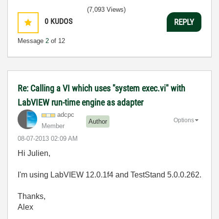
(7,093 Views)
0
KUDOS
REPLY
Message
2
of 12
Re: Calling a VI which uses "system exec.vi" with
LabVIEW run-time engine as adapter
adcpc
Options
Author
Member
‎08-07-2013
02:09 AM
Hi Julien,
I'm using LabVIEW 12.0.1f4 and TestStand 5.0.0.262.
Thanks,
Alex