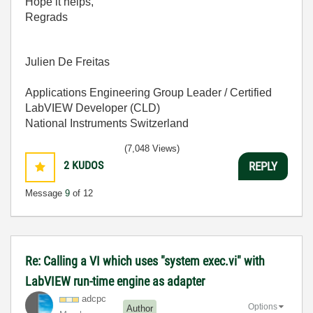
Hope it helps,
Regrads
Julien De Freitas
Applications Engineering Group Leader / Certified
LabVIEW Developer (CLD)
National Instruments Switzerland
(7,048 Views)
2
KUDOS
REPLY
Message
9
of 12
Re: Calling a VI which uses "system exec.vi" with
LabVIEW run-time engine as adapter
adcpc
Options
Author