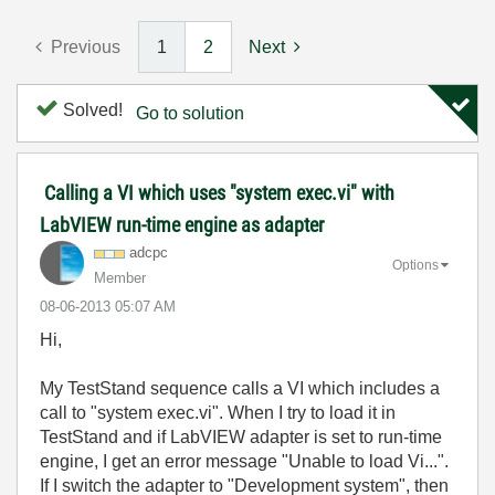
Previous
1
2
Next
Solved!
Go to solution
Calling a VI which uses "system exec.vi" with
LabVIEW run-time engine as adapter
adcpc
Options
Member
‎08-06-2013
05:07 AM
Hi,
My TestStand sequence calls a VI which includes a
call to "system exec.vi". When I try to load it in
TestStand and if LabVIEW adapter is set to run-time
engine, I get an error message "Unable to load Vi...".
If I switch the adapter to "Development system", then