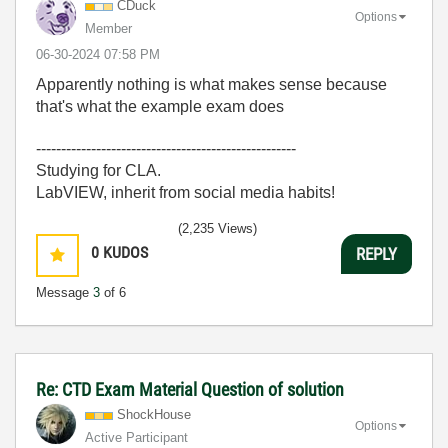
CDuck
Options
Member
‎06-30-2024
07:58 PM
Apparently nothing is what makes sense because
that's what the example exam does
----------------------------------------------------
Studying for CLA.
LabVIEW, inherit from social media habits!
(2,235 Views)
0
KUDOS
REPLY
Message
3
of 6
Re: CTD Exam Material Question of solution
ShockHouse
Options
Active Participant