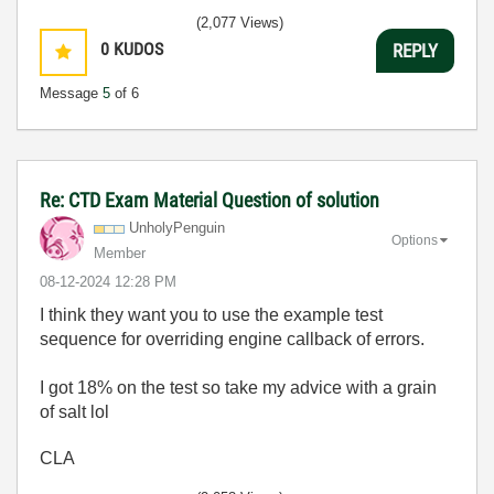
(2,077 Views)
0
KUDOS
REPLY
Message
5
of 6
Re: CTD Exam Material Question of solution
UnholyPenguin
Options
Member
‎08-12-2024
12:28 PM
I think they want you to use the example test
sequence for overriding engine callback of errors.
I got 18% on the test so take my advice with a grain
of salt lol
CLA