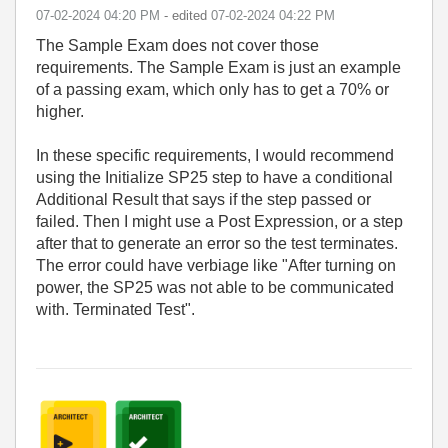
‎07-02-2024
04:20 PM
- edited
‎07-02-2024
04:22 PM
The Sample Exam does not cover those
requirements. The Sample Exam is just an example
of a passing exam, which only has to get a 70% or
higher.
In these specific requirements, I would recommend
using the Initialize SP25 step to have a conditional
Additional Result that says if the step passed or
failed. Then I might use a Post Expression, or a step
after that to generate an error so the test terminates.
The error could have verbiage like "After turning on
power, the SP25 was not able to be communicated
with. Terminated Test".