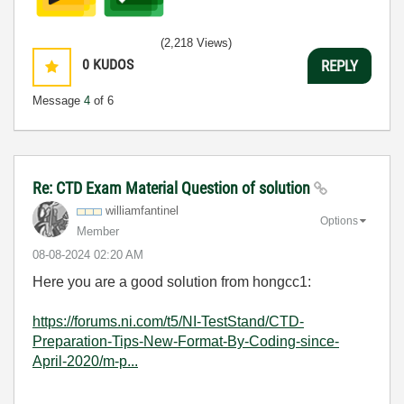
(2,218 Views)
0
KUDOS
REPLY
Message
4
of 6
Re: CTD Exam Material Question of solution
williamfantinel
Options
Member
‎08-08-2024
02:20 AM
Here you are a good solution from hongcc1:
https://forums.ni.com/t5/NI-TestStand/CTD-
Preparation-Tips-New-Format-By-Coding-since-
April-2020/m-p...