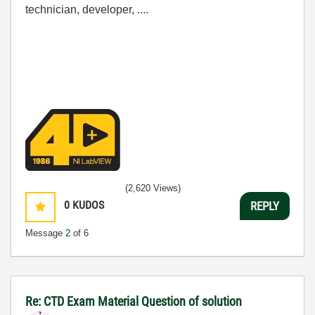
technician, developer, ....
(2,620 Views)
0
KUDOS
REPLY
Message
2
of 6
Re: CTD Exam Material Question of solution