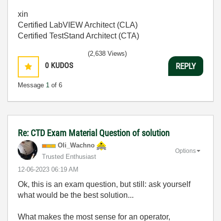
xin
Certified LabVIEW Architect (CLA)
Certified TestStand Architect (CTA)
(2,638 Views)
0
KUDOS
REPLY
Message
1
of 6
Re: CTD Exam Material Question of solution
Oli_Wachno
Options
Trusted Enthusiast
‎12-06-2023
06:19 AM
Ok, this is an exam question, but still: ask yourself
what would be the best solution...
What makes the most sense for an operator,