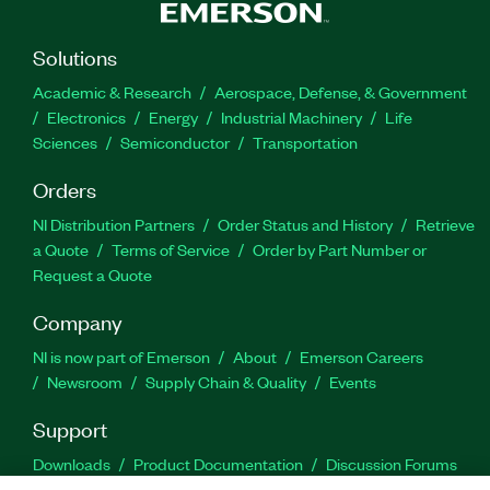
Solutions
Academic & Research
Aerospace, Defense, & Government
Electronics
Energy
Industrial Machinery
Life
Sciences
Semiconductor
Transportation
Orders
NI Distribution Partners
Order Status and History
Retrieve
a Quote
Terms of Service
Order by Part Number or
Request a Quote
Company
NI is now part of Emerson
About
Emerson Careers
Newsroom
Supply Chain & Quality
Events
Support
Downloads
Product Documentation
Discussion Forums
Activate a Product
Submit a Service Request
Site