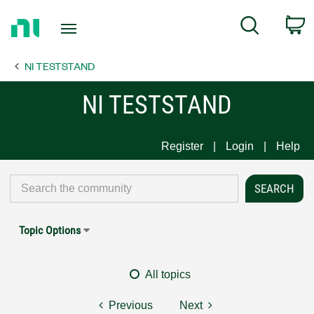
Return
C
Search
to
Home
NI TESTSTAND
Page
NI TESTSTAND
Register
Login
Help
Topic Options
All topics
Previous
Next