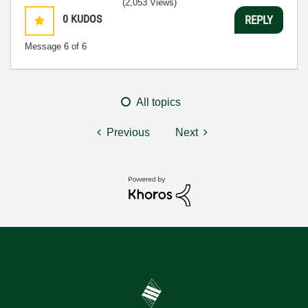
(2,053 Views)
0
KUDOS
REPLY
Message
6
of 6
All topics
Previous
Next