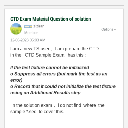
CTD Exam Material Question of solution
ziziran
Options
Member
‎12-06-2023
05:03 AM
I am a new TS user， I am prepare the CTD.
in the CTD Sample Exam, has this :
If the test fixture cannot be initialized
o
Suppress all errors (but mark the test as an
error)
o
Record that it could not initialize the test fixture
using an Additional Results step
in the solution exam， I do not find where the
sample *.seq to cover this.