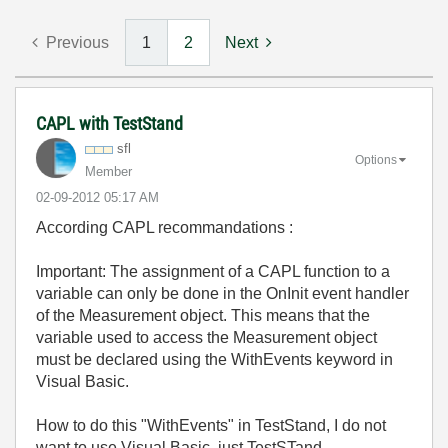
Previous
1
2
Next
CAPL with TestStand
sfl
Options
Member
‎02-09-2012
05:17 AM
According CAPL recommandations :
Important: The assignment of a CAPL function to a
variable can only be done in the OnInit event handler
of the Measurement object. This means that the
variable used to access the Measurement object
must be declared using the WithEvents keyword in
Visual Basic.
How to do this "WithEvents" in TestStand, I do not
want to use Visual Basic, just TestSTand...