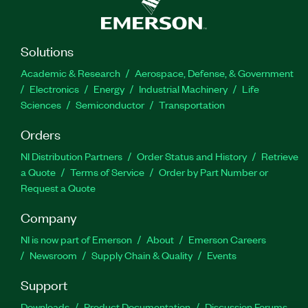
Solutions
Academic & Research
Aerospace, Defense, & Government
Electronics
Energy
Industrial Machinery
Life
Sciences
Semiconductor
Transportation
Orders
NI Distribution Partners
Order Status and History
Retrieve
a Quote
Terms of Service
Order by Part Number or
Request a Quote
Company
NI is now part of Emerson
About
Emerson Careers
Newsroom
Supply Chain & Quality
Events
Support
Downloads
Product Documentation
Discussion Forums