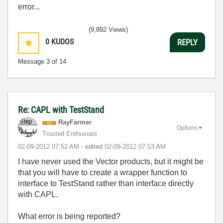
error...
(9,892 Views)
0
KUDOS
REPLY
Message
3
of 14
Re: CAPL with TestStand
RayFarmer
Options
Trusted Enthusiast
‎02-09-2012
07:52 AM
- edited
‎02-09-2012
07:53 AM
I have never used the Vector products, but it might be
that you will have to create a wrapper function to
interface to TestStand rather than interface directly
with CAPL.
What error is being reported?