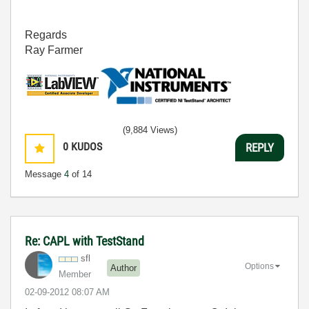
Regards
Ray Farmer
(9,884 Views)
0
KUDOS
REPLY
Message
4
of 14
Re: CAPL with TestStand
sfl
Options
Author
Member
‎02-09-2012
08:07 AM