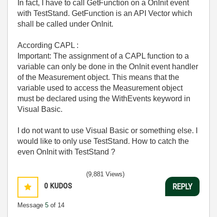
In fact, I have to call
GetFunction on a OnInit event
with TestStand. GetFunction is an API Vector which
shall be called under OnInit.
According CAPL :
Important: The assignment of a CAPL function to a
variable can only be done in the OnInit event handler
of the Measurement object. This means that the
variable used to access the Measurement object
must be declared using the WithEvents keyword in
Visual Basic.
I do not want to use Visual Basic or something else. I
would like to only use TestStand. How to catch the
even OnInit with TestStand ?
(9,881 Views)
0
KUDOS
REPLY
Message
5
of 14