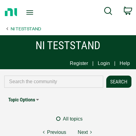
Return
C
Search
to
Home
NI TESTSTAND
Page
NI TESTSTAND
Register
Login
Help
Topic Options
All topics
Previous
Next