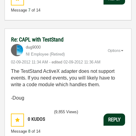
Message
7
of 14
Re: CAPL with TestStand
dug9000
Options
NI Employee (retired)
‎02-09-2012
11:34 AM
- edited
‎02-09-2012
11:36 AM
The TestStand ActiveX adapter does not support
events. If you need events, you will likely have to
write a code module which handles them.
-Doug
(9,855 Views)
0
KUDOS
REPLY
Message
8
of 14