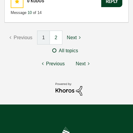
0
KUDOS
REPLY
Message
10
of 14
Previous
1
2
Next
All topics
Previous
Next