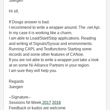
Juergen
Hi slf,
If Dougs answer is bad.
I recommend to write a wrapper around. The .net Api.
In my case it is working like a charm.
I am able to Load/Start/Stop applications. Reading
and writing of Signals/Sysvar and environments.
Running CAPL and Testfunctions Starting some
records and some other features of CANoe.
If you are not able to write a wrapper just take a look
at on some Ni-Alliance Partners in your region.
I am sure they will help you.
Regards
Juergen
--Signature--
Sessions NI-Week
2017
2016
Feedback or kudos are welcome