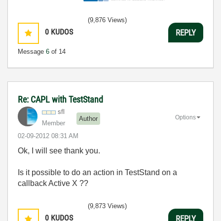
(9,876 Views)
0
KUDOS
REPLY
Message
6
of 14
Re: CAPL with TestStand
sfl
Options
Author
Member
‎02-09-2012
08:31 AM
Ok, I will see thank you.
Is it possible to do an action in TestStand on a
callback Active X ??
(9,873 Views)
0
KUDOS
REPLY