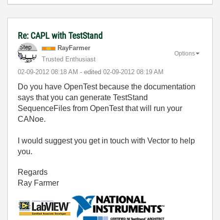
Re: CAPL with TestStand
RayFarmer
Options
Trusted Enthusiast
‎02-09-2012
08:18 AM
- edited
‎02-09-2012
08:19 AM
Do you have OpenTest because the documentation
says that you can generate TestStand
SequenceFiles from OpenTest that will run your
CANoe.
I would suggest you get in touch with Vector to help
you.
Regards
Ray Farmer