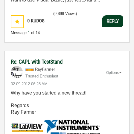
(9,899 Views)
0
KUDOS
REPLY
Message
1
of 14
Re: CAPL with TestStand
RayFarmer
Options
Trusted Enthusiast
‎02-09-2012
06:28 AM
Why have you started a new thread!
Regards
Ray Farmer