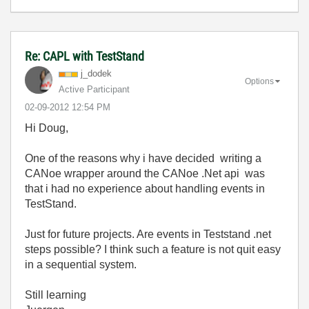
Re: CAPL with TestStand
j_dodek
Options
Active Participant
‎02-09-2012
12:54 PM
Hi Doug,
One of the reasons why i have decided writing a
CANoe wrapper around the CANoe .Net api was
that i had no experience about handling events in
TestStand.
Just for future projects. Are events in Teststand .net
steps possible? I think such a feature is not quit easy
in a sequential system.
Still learning