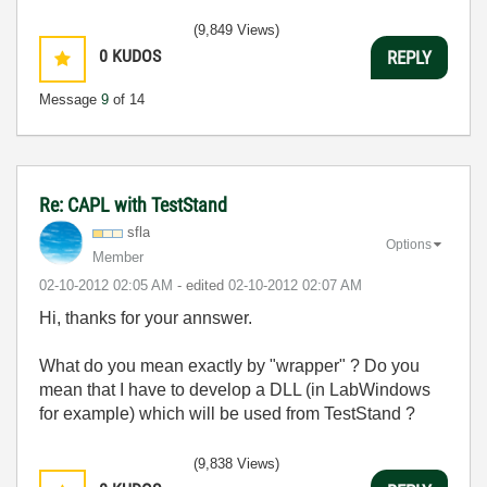
(9,849 Views)
0
KUDOS
REPLY
Message
9
of 14
Re: CAPL with TestStand
sfla
Options
Member
‎02-10-2012
02:05 AM
- edited
‎02-10-2012
02:07 AM
Hi, thanks for your annswer.
What do you mean exactly by "wrapper" ? Do you
mean that I have to develop a DLL (in LabWindows
for example) which will be used from TestStand ?
(9,838 Views)