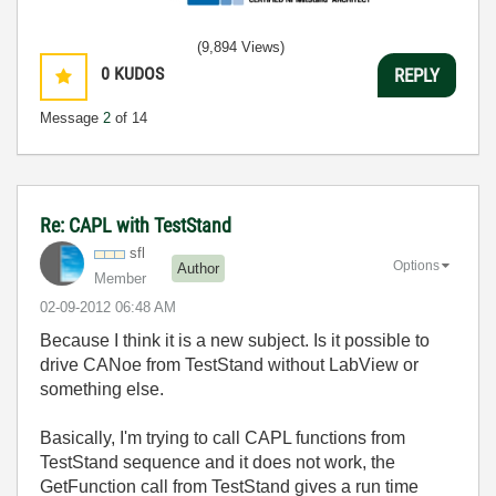
(9,894 Views)
0
KUDOS
REPLY
Message
2
of 14
Re: CAPL with TestStand
sfl
Options
Author
Member
‎02-09-2012
06:48 AM
Because I think it is a new subject. Is it possible to
drive CANoe from TestStand without LabView or
something else.
Basically, I'm trying to call CAPL functions from
TestStand sequence and it does not work, the
GetFunction call from TestStand gives a run time