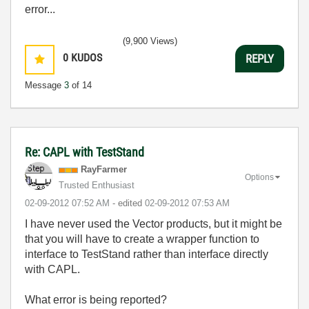
error...
(9,900 Views)
0
KUDOS
REPLY
Message
3
of 14
Re: CAPL with TestStand
RayFarmer
Options
Trusted Enthusiast
‎02-09-2012
07:52 AM
- edited
‎02-09-2012
07:53 AM
I have never used the Vector products, but it might be
that you will have to create a wrapper function to
interface to TestStand rather than interface directly
with CAPL.
What error is being reported?