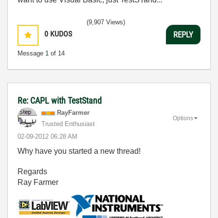
(9,907 Views)
0
KUDOS
REPLY
Message
1
of 14
Re: CAPL with TestStand
RayFarmer
Options
Trusted Enthusiast
‎02-09-2012
06:28 AM
Why have you started a new thread!
Regards
Ray Farmer