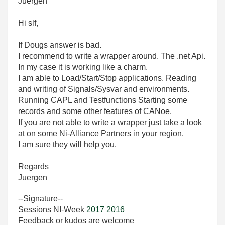
Juergen
Hi slf,
If Dougs answer is bad.
I recommend to write a wrapper around. The .net Api.
In my case it is working like a charm.
I am able to Load/Start/Stop applications. Reading
and writing of Signals/Sysvar and environments.
Running CAPL and Testfunctions Starting some
records and some other features of CANoe.
If you are not able to write a wrapper just take a look
at on some Ni-Alliance Partners in your region.
I am sure they will help you.
Regards
Juergen
--Signature--
Sessions NI-Week
2017
2016
Feedback or kudos are welcome