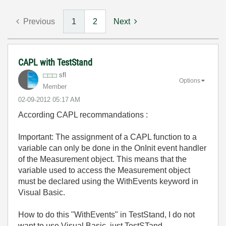
Previous
1
2
Next
CAPL with TestStand
sfl
Options
Member
‎02-09-2012
05:17 AM
According CAPL recommandations :
Important: The assignment of a CAPL function to a
variable can only be done in the OnInit event handler
of the Measurement object. This means that the
variable used to access the Measurement object
must be declared using the WithEvents keyword in
Visual Basic.
How to do this "WithEvents" in TestStand, I do not
want to use Visual Basic, just TestSTand...