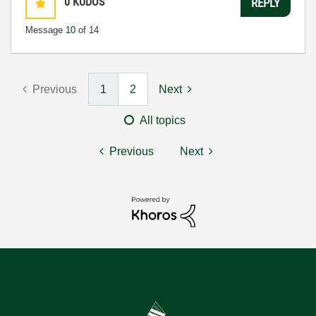
0
KUDOS
REPLY
Message
10
of 14
Previous
1
2
Next
All topics
Previous
Next