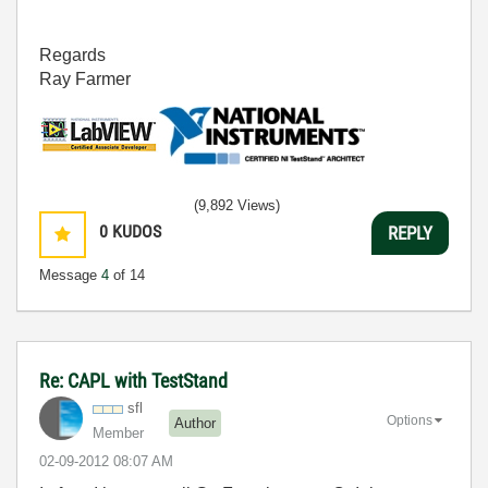
Regards
Ray Farmer
(9,892 Views)
0
KUDOS
REPLY
Message
4
of 14
Re: CAPL with TestStand
sfl
Options
Author
Member
‎02-09-2012
08:07 AM