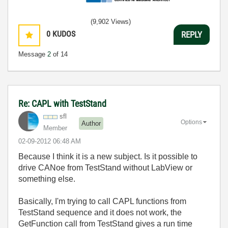
(9,902 Views)
0
KUDOS
REPLY
Message
2
of 14
Re: CAPL with TestStand
sfl
Options
Author
Member
‎02-09-2012
06:48 AM
Because I think it is a new subject. Is it possible to
drive CANoe from TestStand without LabView or
something else.
Basically, I'm trying to call CAPL functions from
TestStand sequence and it does not work, the
GetFunction call from TestStand gives a run time