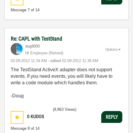
Message
7
of 14
Re: CAPL with TestStand
dug9000
Options
NI Employee (retired)
‎02-09-2012
11:34 AM
- edited
‎02-09-2012
11:36 AM
The TestStand ActiveX adapter does not support
events. If you need events, you will likely have to
write a code module which handles them.
-Doug
(9,863 Views)
0
KUDOS
REPLY
Message
8
of 14