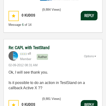
(9,884 Views)
0
KUDOS
REPLY
Message
6
of 14
Re: CAPL with TestStand
sfl
Options
Author
Member
‎02-09-2012
08:31 AM
Ok, I will see thank you.
Is it possible to do an action in TestStand on a
callback Active X ??
(9,881 Views)
0
KUDOS
REPLY