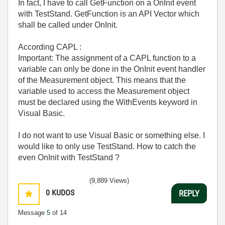
In fact, I have to call
GetFunction on a OnInit event
with TestStand. GetFunction is an API Vector which
shall be called under OnInit.
According CAPL :
Important: The assignment of a CAPL function to a
variable can only be done in the OnInit event handler
of the Measurement object. This means that the
variable used to access the Measurement object
must be declared using the WithEvents keyword in
Visual Basic.
I do not want to use Visual Basic or something else. I
would like to only use TestStand. How to catch the
even OnInit with TestStand ?
(9,889 Views)
0
KUDOS
REPLY
Message
5
of 14