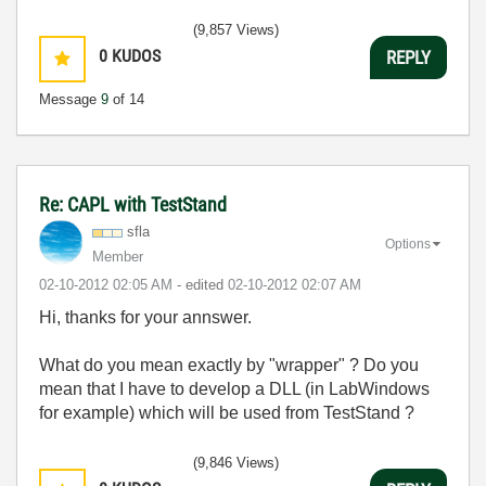
(9,857 Views)
0
KUDOS
REPLY
Message
9
of 14
Re: CAPL with TestStand
sfla
Options
Member
‎02-10-2012
02:05 AM
- edited
‎02-10-2012
02:07 AM
Hi, thanks for your annswer.
What do you mean exactly by "wrapper" ? Do you
mean that I have to develop a DLL (in LabWindows
for example) which will be used from TestStand ?
(9,846 Views)