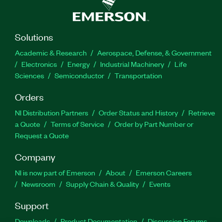
Solutions
Academic & Research
Aerospace, Defense, & Government
Electronics
Energy
Industrial Machinery
Life
Sciences
Semiconductor
Transportation
Orders
NI Distribution Partners
Order Status and History
Retrieve
a Quote
Terms of Service
Order by Part Number or
Request a Quote
Company
NI is now part of Emerson
About
Emerson Careers
Newsroom
Supply Chain & Quality
Events
Support
Downloads
Product Documentation
Discussion Forums