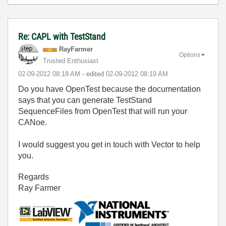
Re: CAPL with TestStand
RayFarmer
Options
Trusted Enthusiast
‎02-09-2012
08:18 AM
- edited
‎02-09-2012
08:19 AM
Do you have OpenTest because the documentation
says that you can generate TestStand
SequenceFiles from OpenTest that will run your
CANoe.
I would suggest you get in touch with Vector to help
you.
Regards
Ray Farmer