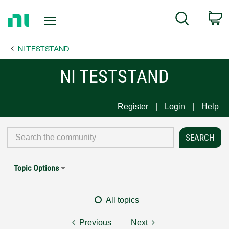
Return
C
Search
to
Home
NI TESTSTAND
Page
NI TESTSTAND
Register
Login
Help
Topic Options
All topics
Previous
Next