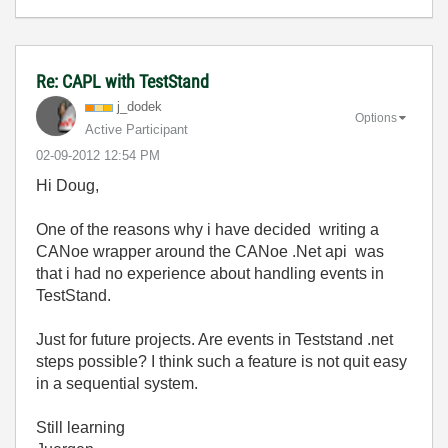
Re: CAPL with TestStand
j_dodek
Options
Active Participant
‎02-09-2012
12:54 PM
Hi Doug,
One of the reasons why i have decided writing a
CANoe wrapper around the CANoe .Net api was
that i had no experience about handling events in
TestStand.
Just for future projects. Are events in Teststand .net
steps possible? I think such a feature is not quit easy
in a sequential system.
Still learning