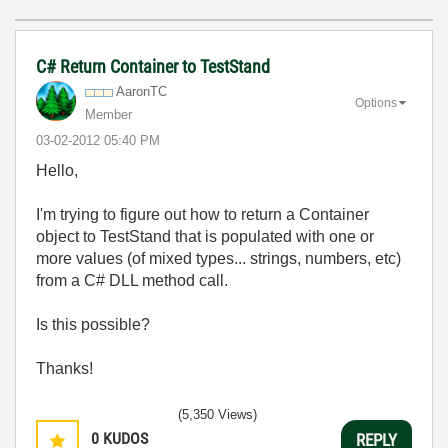
C# Return Container to TestStand
AaronTC
Options
Member
‎03-02-2012
05:40 PM
Hello,
I'm trying to figure out how to return a Container
object to TestStand that is populated with one or
more values (of mixed types... strings, numbers, etc)
from a C# DLL method call.
Is this possible?
Thanks!
(5,350 Views)
0
KUDOS
REPLY