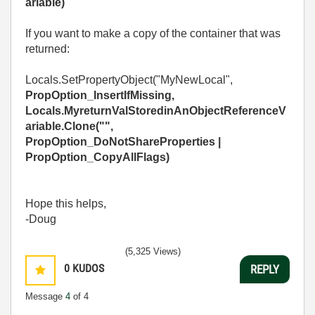
ariable
)
If you want to make a copy of the container that was
returned:
Locals.SetPropertyObject("MyNewLocal",
PropOption_InsertIfMissing
,
Locals.MyreturnValStoredinAnObjectReferenceV
ariable
.Clone("",
PropOption_DoNotShareProperties |
PropOption_CopyAllFlags
)
Hope this helps,
-Doug
(5,325 Views)
0
KUDOS
REPLY
Message
4
of 4