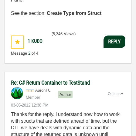
See the section:
Create Type from Struct
(5,346 Views)
1
KUDO
REPLY
Message
2
of 4
Re: C# Return Container to TestStand
AaronTC
Options
Author
Member
‎03-05-2012
12:38 PM
Thanks for the reply. I understand now how to work
with structs that are defined ahead of time, but the
DLL we have deals with dynamic data and the
structure of the returned data is unknown until