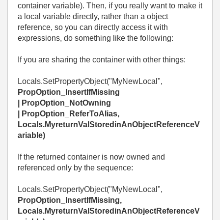
container variable). Then, if you really want to make it
a local variable directly, rather than a object
reference, so you can directly access it with
expressions, do something like the following:
If you are sharing the container with other things:
Locals.SetPropertyObject("MyNewLocal",
PropOption_InsertIfMissing
|
PropOption_NotOwning
|
PropOption_ReferToAlias,
Locals.MyreturnValStoredinAnObjectReferenceV
ariable)
If the returned container is now owned and
referenced only by the sequence:
Locals.SetPropertyObject("MyNewLocal",
PropOption_InsertIfMissing
,
Locals.MyreturnValStoredinAnObjectReferenceV