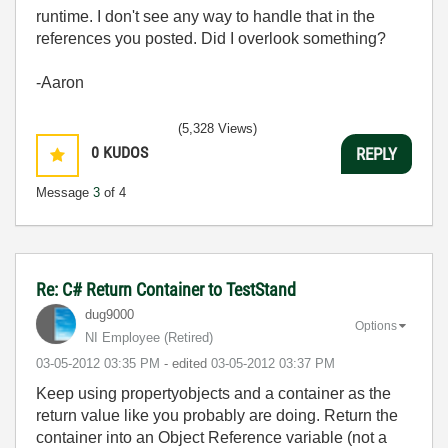
runtime. I don't see any way to handle that in the
references you posted. Did I overlook something?
-Aaron
(5,328 Views)
0
KUDOS
REPLY
Message
3
of 4
Re: C# Return Container to TestStand
dug9000
Options
NI Employee (retired)
‎03-05-2012
03:35 PM
- edited
‎03-05-2012
03:37 PM
Keep using propertyobjects and a container as the
return value like you probably are doing. Return the
container into an Object Reference variable (not a