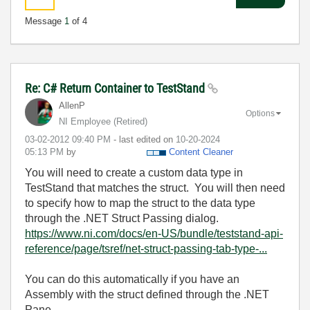
Message
1
of 4
Re: C# Return Container to TestStand
AllenP
Options
NI Employee (retired)
‎03-02-2012
09:40 PM
- last edited on
‎10-20-2024
05:13 PM
by
Content Cleaner
You will need to create a custom data type in
TestStand that matches the struct. You will then need
to specify how to map the struct to the data type
through the .NET Struct Passing dialog.
https://www.ni.com/docs/en-US/bundle/teststand-api-
reference/page/tsref/net-struct-passing-tab-type-...
You can do this automatically if you have an
Assembly with the struct defined through the .NET
Pane.