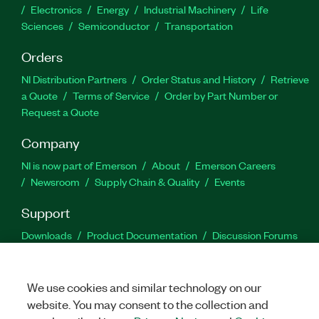
Electronics
Energy
Industrial Machinery
Life
Sciences
Semiconductor
Transportation
Orders
NI Distribution Partners
Order Status and History
Retrieve
a Quote
Terms of Service
Order by Part Number or
Request a Quote
Company
NI is now part of Emerson
About
Emerson Careers
Newsroom
Supply Chain & Quality
Events
Support
Downloads
Product Documentation
Discussion Forums
Activate a Product
Submit a Service Request
Site
Feedback
We use cookies and similar technology on our
website. You may consent to the collection and
Facebook
Twitter
LinkedIn
YouTu
In