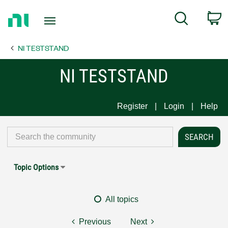
Return
C
Search
to
Home
NI TESTSTAND
Page
NI TESTSTAND
Register
Login
Help
Topic Options
All topics
Previous
Next