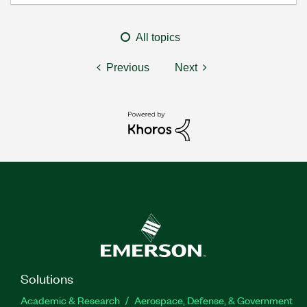
All topics
Previous
Next
Solutions
Academic & Research
Aerospace, Defense, & Government