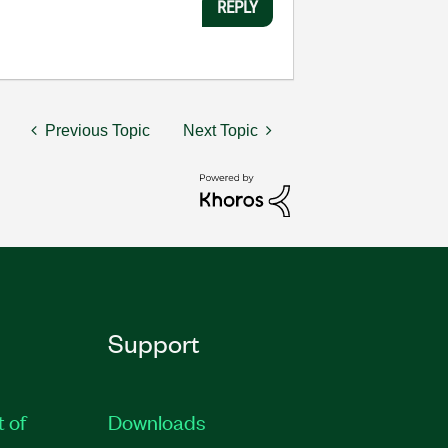
REPLY
Previous Topic
Next Topic
Support
t of
Downloads