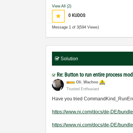
View All (2)
0
KUDOS
Message
1
of 3
(594 Views)
Solution
Re: Button to run entire process mod
Oli_Wachno
Trusted Enthusiast
Have you tried
CommandKind_RunEntry
https://www.ni.com/docs/de-DE/bundle/
https://www.ni.com/docs/de-DE/bundle/