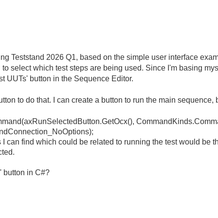
sing Teststand 2026 Q1, based on the simple user interface exam
ng to select which test steps are being used. Since I'm basing my
st UUTs' button in the Sequence Editor.
utton to do that. I can create a button to run the main sequence, 
mmand
(
axRunSelectedButton
.
GetOcx
(),
CommandKinds
.
Comma
dConnection_NoOptions
);
 can find which could be related to running the test would be th
cted.
' button in C#?