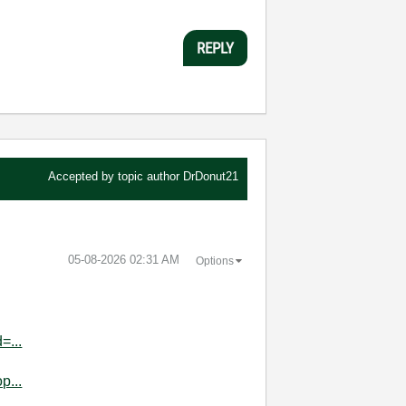
REPLY
Accepted by topic author
DrDonut21
‎05-08-2026
02:31 AM
Options
=...
p...