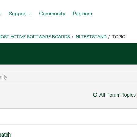
Support
Community
Partners
OST ACTIVE SOFTWARE BOARDS
NI TESTSTAND
TOPIC
All Forum Topics
 batch