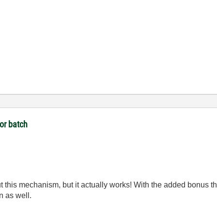
 or batch
 this mechanism, but it actually works! With the added bonus tha
n as well.