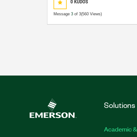
0
KUDOS
Message
3
of 3
(560 Views)
Solutions
Academic &