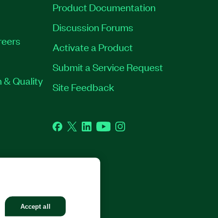
Product Documentation
Discussion Forums
reers
Activate a Product
Submit a Service Request
 & Quality
Site Feedback
Facebook
Twitter
LinkedIn
YouTube
Instagram
GHTS RESERVED.
Accept all