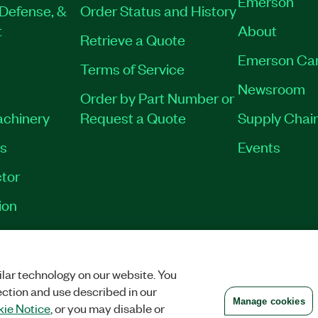
Emerson
Defense, &
Order Status and History
t
About
Retrieve a Quote
Emerson Ca
Terms of Service
Newsroom
Order by Part Number or
achinery
Request a Quote
Supply Chain
es
Events
tor
ion
VACY
|
MANAGE COOKIES
©
2026
NATIONAL INSTRUMENTS CORP. ALL RI
lar technology on our website. You
ection and use described in our
Manage cookies
ie Notice
, or you may disable or