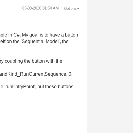
‎05-08-2026
01:54 AM
Options
ple in C#. My goal is to have a button
self on the 'Sequential Model', the
by coupling the button with the
ndKind_RunCurrentSequence
,
0
,
e 'runEntryPoint', but those buttons