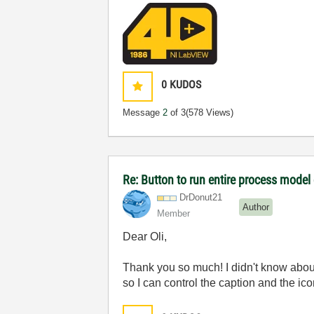
0
KUDOS
Message
2
of 3
(578 Views)
Re: Button to run entire process model
DrDonut21
Author
Member
Dear Oli,
Thank you so much! I didn't know about
so I can control the caption and the ico