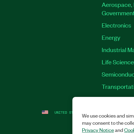
Aerospace, 
Governmen
Electronics
Energy
Industrial M
Life Scienc
Semiconduc
Transportat
UNITED STATES
LEGAL
|
IMPRINT
|
PRI
We use cookies and simi
may consent to the coll
Privacy Notice
and
Cook