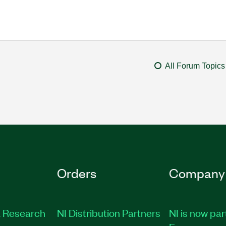
All Forum Topics
Orders
Company
 Research
NI Distribution Partners
NI is now par