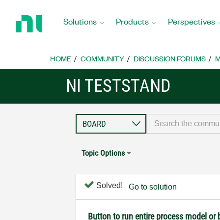
Return
to
Solutions
Products
Perspectives
Home
Page
HOME
COMMUNITY
DISCUSSION FORUMS
M
NI TESTSTAND
Topic Options
Solved!
Go to solution
Button to run entire process model or