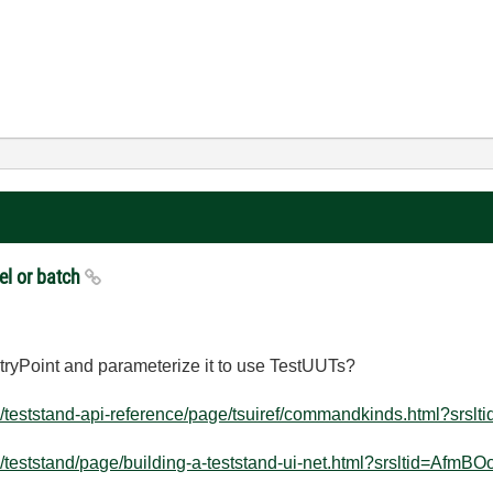
el or batch
Point and parameterize it to use TestUUTs?
teststand-api-reference/page/tsuiref/commandkinds.html?srsltid
teststand/page/building-a-teststand-ui-net.html?srsltid=AfmBOo