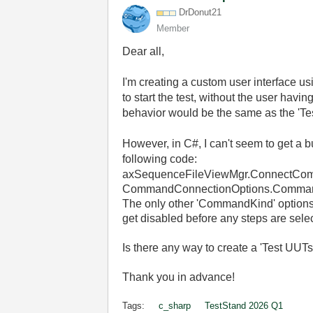
DrDonut21
Member
Dear all,
I'm creating a custom user interface u
to start the test, without the user havi
behavior would be the same as the 'Te
However, in C#, I can't seem to get a b
following code:
axSequenceFileViewMgr
.
ConnectCo
CommandConnectionOptions
.
Comman
The only other 'CommandKind' options I
get disabled before any steps are sele
Is there any way to create a 'Test UUTs
Thank you in advance!
Tags:
c_sharp
TestStand 2026 Q1