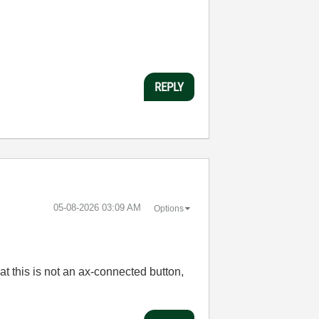
REPLY
‎05-08-2026
03:09 AM
Options
t this is not an ax-connected button,