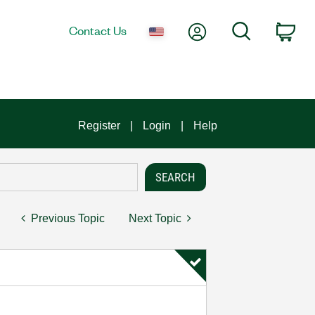
My Account
Search
Contact Us
Car
Register
Login
Help
Previous Topic
Next Topic