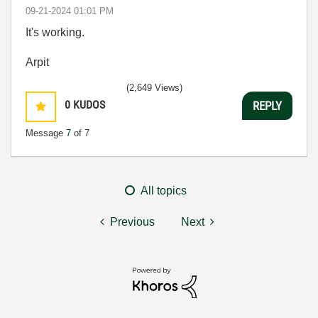
‎09-21-2024
01:01 PM
It's working.
Arpit
(2,649 Views)
0
KUDOS
REPLY
Message
7
of 7
All topics
Previous
Next