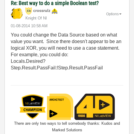
Re: Best way to do a simple Boolean test?
crossrulz
Options
Knight Of NI
‎01-08-2014
10:58 AM
You could change the Data Source based on what
value you want. Since there doesn't appear to be an
logical XOR, you will need to use a case statement.
For example, you could do:
Locals.Desired?
Step.Result.PassFail:!Step.Result.PassFail
There are only two ways to tell somebody thanks: Kudos and
Marked Solutions