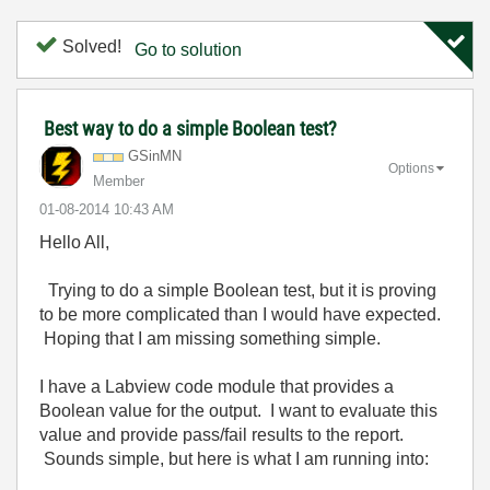
Solved!
Go to solution
Best way to do a simple Boolean test?
GSinMN
Options
Member
‎01-08-2014
10:43 AM
Hello All,
Trying to do a simple Boolean test, but it is proving
to be more complicated than I would have expected.
Hoping that I am missing something simple.
I have a Labview code module that provides a
Boolean value for the output. I want to evaluate this
value and provide pass/fail results to the report.
Sounds simple, but here is what I am running into: