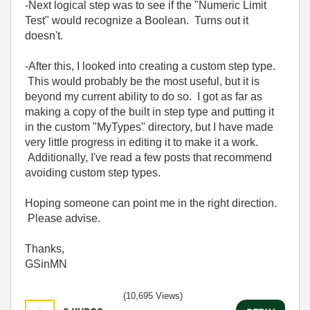
-Next logical step was to see if the "Numeric Limit
Test" would recognize a Boolean. Turns out it
doesn't.
-After this, I looked into creating a custom step type.
This would probably be the most useful, but it is
beyond my current ability to do so. I got as far as
making a copy of the built in step type and putting it
in the custom "MyTypes" directory, but I have made
very little progress in editing it to make it a work.
Additionally, I've read a few posts that recommend
avoiding custom step types.
Hoping someone can point me in the right direction.
Please advise.
Thanks,
GSinMN
(10,695 Views)