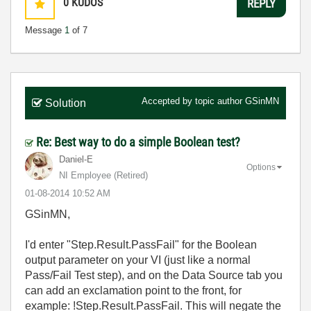
0
KUDOS
REPLY
Message
1
of 7
Accepted by topic author
GSinMN
Solution
Re: Best way to do a simple Boolean test?
Daniel-E
Options
NI Employee (retired)
‎01-08-2014
10:52 AM
GSinMN,
I'd enter "Step.Result.PassFail" for the Boolean
output parameter on your VI (just like a normal
Pass/Fail Test step), and on the Data Source tab you
can add an exclamation point to the front, for
example: !Step.Result.PassFail. This will negate the