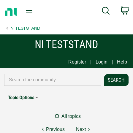
Return
C
Search
to
Home
NI TESTSTAND
Page
NI TESTSTAND
Register
Login
Help
Topic Options
All topics
Previous
Next