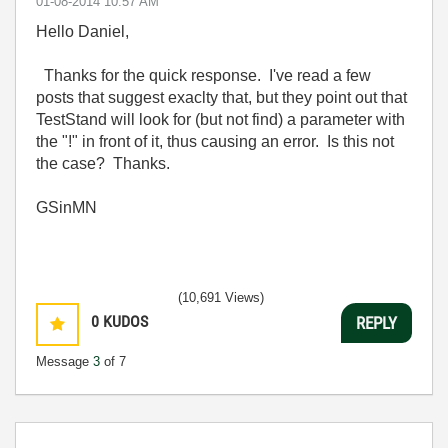
‎01-08-2014
10:57 AM
Hello Daniel,
Thanks for the quick response. I've read a few
posts that suggest exaclty that, but they point out that
TestStand will look for (but not find) a parameter with
the "!" in front of it, thus causing an error. Is this not
the case? Thanks.
GSinMN
(10,691 Views)
0
KUDOS
REPLY
Message
3
of 7