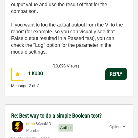
output value and use the result of that for the
comparison.
If you want to log the actual output from the VI to the
report (for example, so you can visually see that
False output resulted in a Passed test), you can
check the "Log" option for the parameter in the
module settings.
(10,693 Views)
1
KUDO
REPLY
Message
2
of 7
Re: Best way to do a simple Boolean test?
GSinMN
Options
Author
Member