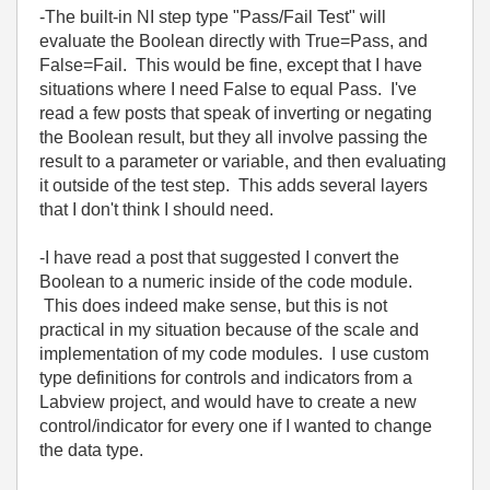
-The built-in NI step type "Pass/Fail Test" will
evaluate the Boolean directly with True=Pass, and
False=Fail. This would be fine, except that I have
situations where I need False to equal Pass. I've
read a few posts that speak of inverting or negating
the Boolean result, but they all involve passing the
result to a parameter or variable, and then evaluating
it outside of the test step. This adds several layers
that I don't think I should need.
-I have read a post that suggested I convert the
Boolean to a numeric inside of the code module.
This does indeed make sense, but this is not
practical in my situation because of the scale and
implementation of my code modules. I use custom
type definitions for controls and indicators from a
Labview project, and would have to create a new
control/indicator for every one if I wanted to change
the data type.