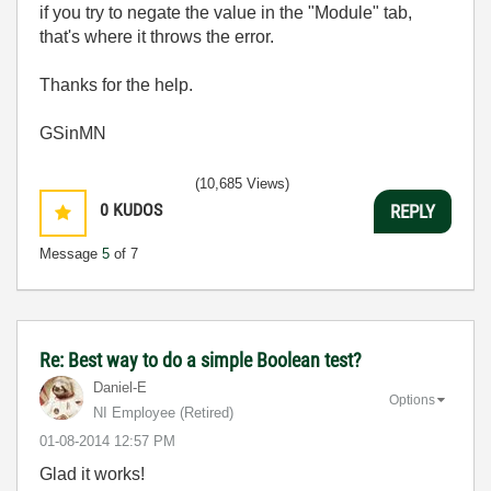
if you try to negate the value in the "Module" tab,
that's where it throws the error.
Thanks for the help.
GSinMN
(10,685 Views)
0
KUDOS
REPLY
Message
5
of 7
Re: Best way to do a simple Boolean test?
Daniel-E
Options
NI Employee (retired)
‎01-08-2014
12:57 PM
Glad it works!