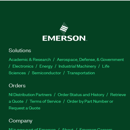
Solutions
Academic & Research
Aerospace, Defense, & Government
Electronics
Energy
Industrial Machinery
Life
Sciences
Semiconductor
Transportation
Orders
NI Distribution Partners
Order Status and History
Retrieve
a Quote
Terms of Service
Order by Part Number or
Request a Quote
Company
NI is now part of Emerson
About
Emerson Careers