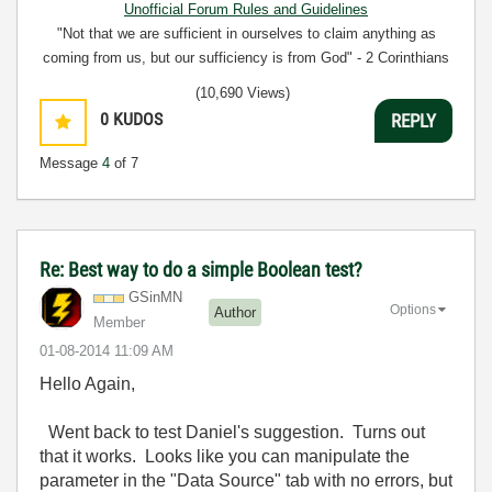
Unofficial Forum Rules and Guidelines
"Not that we are sufficient in ourselves to claim anything as
coming from us, but our sufficiency is from God" - 2 Corinthians
3:5
(10,690 Views)
0
KUDOS
REPLY
Message
4
of 7
Re: Best way to do a simple Boolean test?
GSinMN
Options
Author
Member
‎01-08-2014
11:09 AM
Hello Again,
Went back to test Daniel's suggestion. Turns out
that it works. Looks like you can manipulate the
parameter in the "Data Source" tab with no errors, but