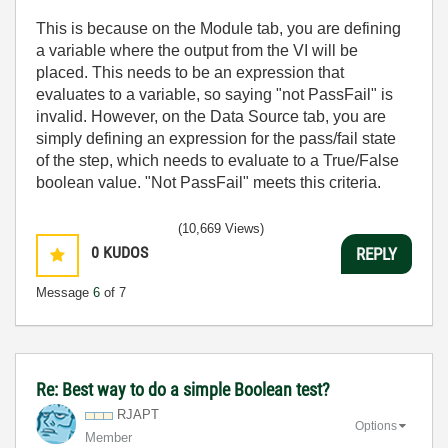
This is because on the Module tab, you are defining
a variable where the output from the VI will be
placed. This needs to be an expression that
evaluates to a variable, so saying "not PassFail" is
invalid. However, on the Data Source tab, you are
simply defining an expression for the pass/fail state
of the step, which needs to evaluate to a True/False
boolean value. "Not PassFail" meets this criteria.
(10,669 Views)
0
KUDOS
REPLY
Message
6
of 7
Re: Best way to do a simple Boolean test?
RJAPT
Options
Member